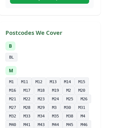
Postcodes We Cover
B
BL
M
M1
M11
M12
M13
M14
M15
M16
M17
M18
M19
M2
M20
M21
M22
M23
M24
M25
M26
M27
M28
M29
M3
M30
M31
M32
M33
M34
M35
M38
M4
M40
M41
M43
M44
M45
M46