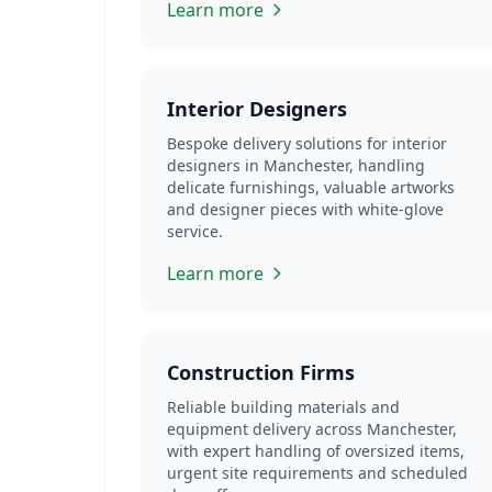
Learn more
Interior Designers
Bespoke delivery solutions for interior
designers in Manchester, handling
delicate furnishings, valuable artworks
and designer pieces with white-glove
service.
Learn more
Construction Firms
Reliable building materials and
equipment delivery across Manchester,
with expert handling of oversized items,
urgent site requirements and scheduled