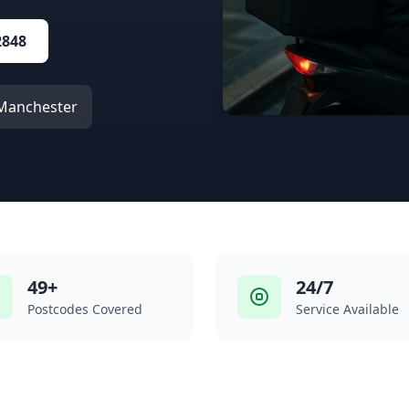
2848
n Manchester
49+
24/7
Postcodes Covered
Service Available