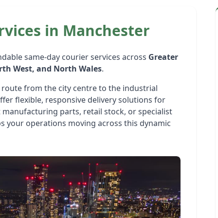
rvices in Manchester
ndable same-day courier services across
Greater
orth West, and North Wales
.
route from the city centre to the industrial
er flexible, responsive delivery solutions for
 manufacturing parts, retail stock, or specialist
 your operations moving across this dynamic