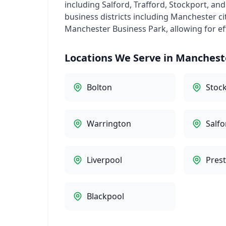
including Salford, Trafford, Stockport, an
business districts including Manchester ci
Manchester Business Park, allowing for ef
Locations We Serve in Manchest
Bolton
Stoc
Warrington
Salfo
Liverpool
Pres
Blackpool