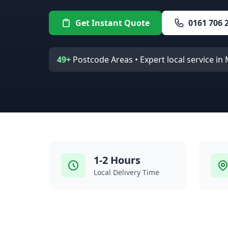
Get Instant Quote
0161 706 
49+
Postcode Areas • Expert local service i
1-2 Hours
Local Delivery Time