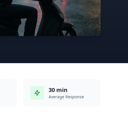
30 min
Average Response