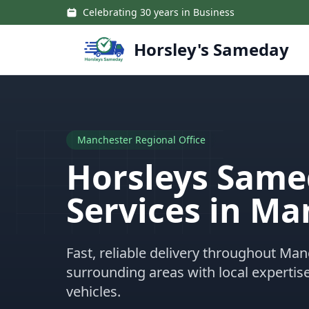
Skip to main content
Celebrating 30 years in Business
Horsley's Sameday
Manchester Regional Office
Horsleys Sam
Services in Ma
Fast, reliable delivery throughout Ma
surrounding areas with local expertis
vehicles.