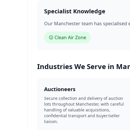
Specialist Knowledge
Our Manchester team has specialised ex
Clean Air Zone
Industries We Serve in Ma
Auctioneers
Secure collection and delivery of auction
lots throughout Manchester, with careful
handling of valuable acquisitions,
confidential transport and buyer/seller
liaison.