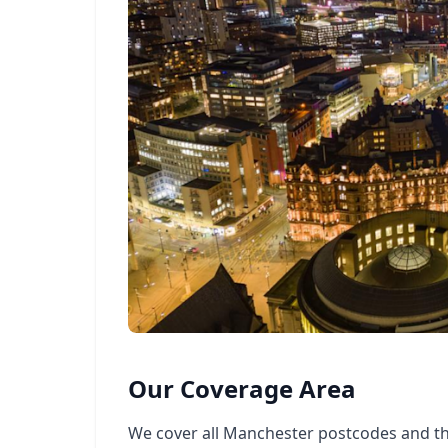
Our Coverage Area
We cover all Manchester postcodes and t