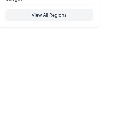
View All Regions