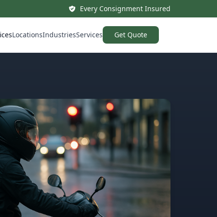
Every Consignment Insured
ices
Locations
Industries
Services
Get Quote