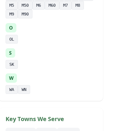
M5
M50
M6
M60
M7
M8
M9
M90
O
OL
S
SK
W
WA
WN
Key Towns We Serve