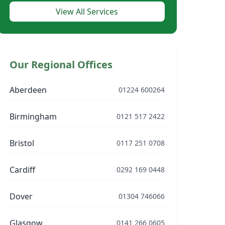
View All Services
Our Regional Offices
Aberdeen
01224 600264
Birmingham
0121 517 2422
Bristol
0117 251 0708
Cardiff
0292 169 0448
Dover
01304 746066
Glasgow
0141 266 0605