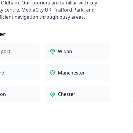
d Oldham. Our couriers are familiar with key
ty centre, MediaCity UK, Trafford Park, and
ficient navigation through busy areas.
er
kport
Wigan
rd
Manchester
ton
Chester