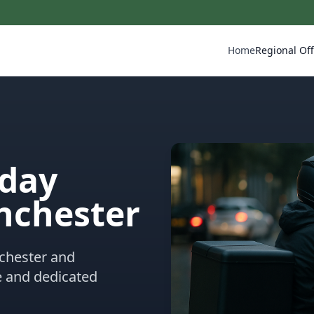
Home
Regional Off
eday
nchester
nchester and
e and dedicated