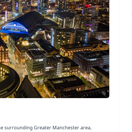
he surrounding Greater Manchester area,