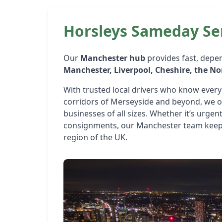
Horsleys Sameday Se
Our
Manchester hub
provides fast, depe
Manchester, Liverpool, Cheshire, the N
With trusted local drivers who know every 
corridors of Merseyside and beyond, we off
businesses of all sizes. Whether it’s urgent
consignments, our Manchester team keeps
region of the UK.