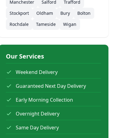
Manchester
Salford
Trafford
Stockport
Oldham
Bury
Bolton
Rochdale
Tameside
Wigan
Our Services
Weekend Delivery
Guaranteed Next Day Delivery
Early Morning Collection
Overnight Delivery
Same Day Delivery