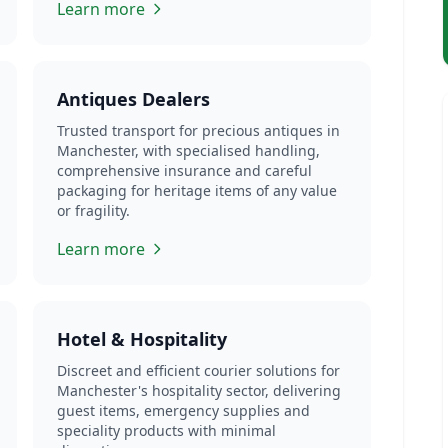
Learn more
Antiques Dealers
Trusted transport for precious antiques in
Manchester, with specialised handling,
comprehensive insurance and careful
packaging for heritage items of any value
or fragility.
Learn more
Hotel & Hospitality
Discreet and efficient courier solutions for
Manchester's hospitality sector, delivering
guest items, emergency supplies and
speciality products with minimal