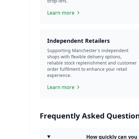
drop-offs.
Learn more
Independent Retailers
Supporting Manchester's independent
shops with flexible delivery options,
reliable stock replenishment and customer
order fulfilment to enhance your retail
experience.
Learn more
Frequently Asked Questio
How quickly can you 