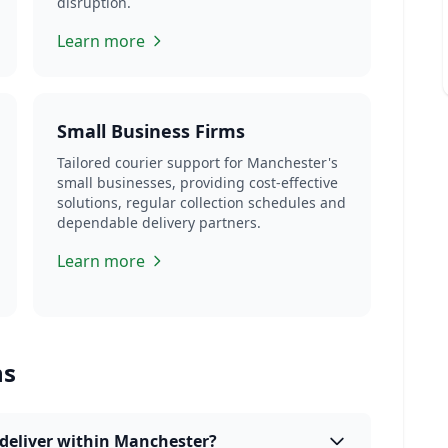
disruption.
Learn more
Small Business Firms
Tailored courier support for Manchester's
small businesses, providing cost-effective
solutions, regular collection schedules and
dependable delivery partners.
Learn more
ns
deliver within Manchester?