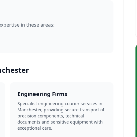
pertise in these areas:
nchester
Engineering Firms
Specialist engineering courier services in
Manchester, providing secure transport of
precision components, technical
documents and sensitive equipment with
exceptional care.