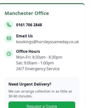
Manchester Office
0161 706 2848
Email Us
bookings@horsleyssameday.co.uk
Office Hours
Mon-Fri: 8:30am - 6:30pm
Sat: 9:00am - 1:00pm
24/7 Emergency Service
Need Urgent Delivery?
We can arrange collection in as little as
30-60 minutes.
Request a Quote