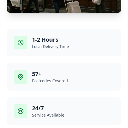
1-2 Hours
Local Delivery Time
57+
Postcodes Covered
24/7
Service Available