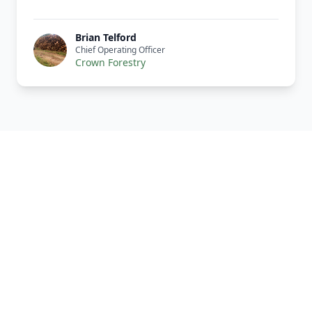
Brian Telford
Chief Operating Officer
Crown Forestry
Our Complete Fleet
Whether it's one fragile antique chair or full
load of bespoke joinery, we've got the right
vehicle, the right equipment, and the right
team to handle it properly. Every vehicle