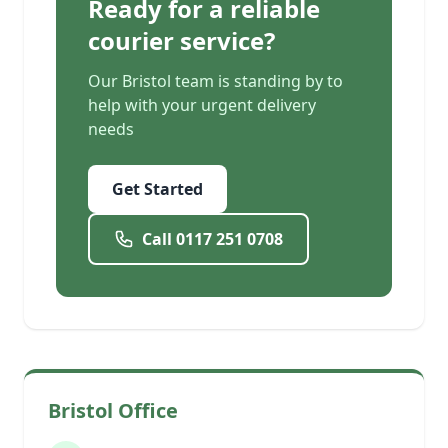
Ready for a reliable
courier service?
Our Bristol team is standing by to
help with your urgent delivery
needs
Get Started
Call 0117 251 0708
Bristol Office