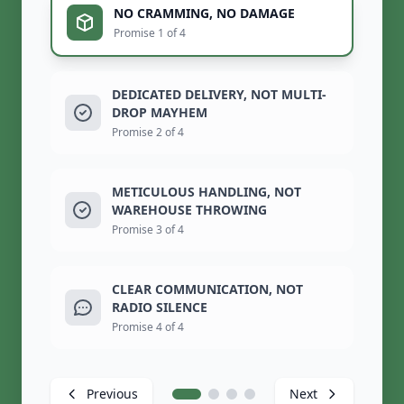
NO CRAMMING, NO DAMAGE
Promise 1 of 4
DEDICATED DELIVERY, NOT MULTI-
DROP MAYHEM
Promise 2 of 4
METICULOUS HANDLING, NOT
WAREHOUSE THROWING
Promise 3 of 4
CLEAR COMMUNICATION, NOT
RADIO SILENCE
Promise 4 of 4
Previous
Next