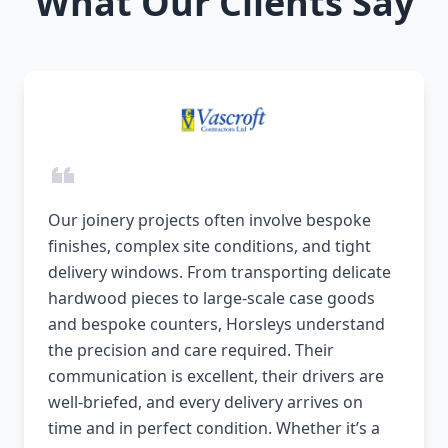
What Our Clients Say
Our joinery projects often involve bespoke
finishes, complex site conditions, and tight
delivery windows. From transporting delicate
hardwood pieces to large-scale case goods
and bespoke counters, Horsleys understand
the precision and care required. Their
communication is excellent, their drivers are
well-briefed, and every delivery arrives on
time and in perfect condition. Whether it’s a