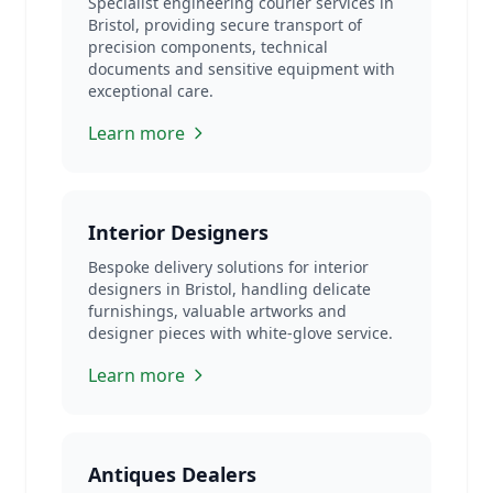
Specialist engineering courier services in
Bristol, providing secure transport of
precision components, technical
documents and sensitive equipment with
exceptional care.
Learn more
Interior Designers
Bespoke delivery solutions for interior
designers in Bristol, handling delicate
furnishings, valuable artworks and
designer pieces with white-glove service.
Learn more
Antiques Dealers