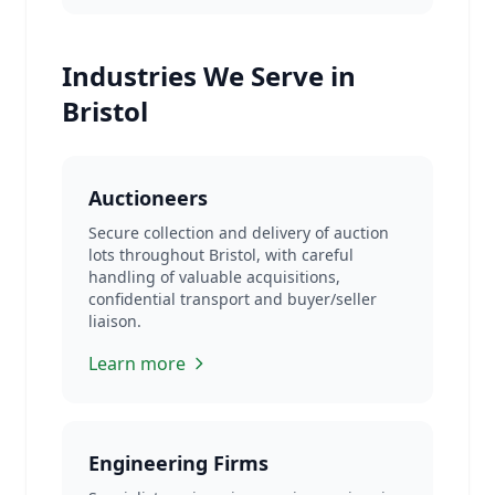
Industries We Serve in
Bristol
Auctioneers
Secure collection and delivery of auction
lots throughout Bristol, with careful
handling of valuable acquisitions,
confidential transport and buyer/seller
liaison.
Learn more
Engineering Firms