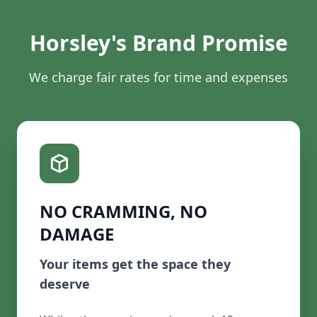
Horsley's Brand Promise
We charge fair rates for time and expenses
NO CRAMMING, NO
DAMAGE
Your items get the space they
deserve