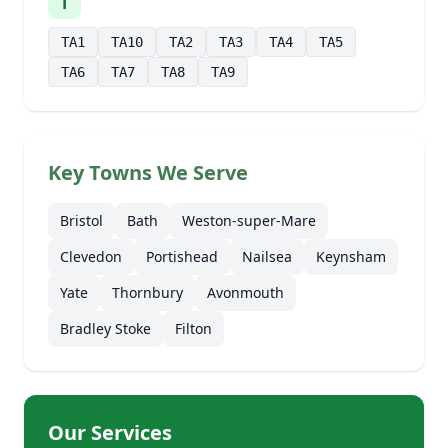
T
TA1
TA10
TA2
TA3
TA4
TA5
TA6
TA7
TA8
TA9
Key Towns We Serve
Bristol
Bath
Weston-super-Mare
Clevedon
Portishead
Nailsea
Keynsham
Yate
Thornbury
Avonmouth
Bradley Stoke
Filton
Our Services