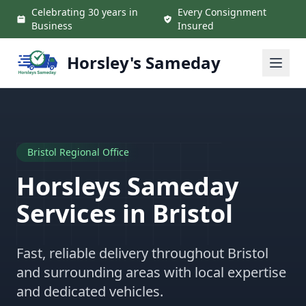
Skip to main content
Celebrating 30 years in
Every Consignment
Business
Insured
Horsley's Sameday
Bristol Regional Office
Horsleys Sameday
Services in Bristol
Fast, reliable delivery throughout Bristol
and surrounding areas with local expertise
and dedicated vehicles.