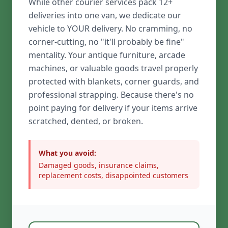
While other courier services pack 12+
deliveries into one van, we dedicate our
vehicle to YOUR delivery. No cramming, no
corner-cutting, no "it'll probably be fine"
mentality. Your antique furniture, arcade
machines, or valuable goods travel properly
protected with blankets, corner guards, and
professional strapping. Because there's no
point paying for delivery if your items arrive
scratched, dented, or broken.
What you avoid:
Damaged goods, insurance claims,
replacement costs, disappointed customers