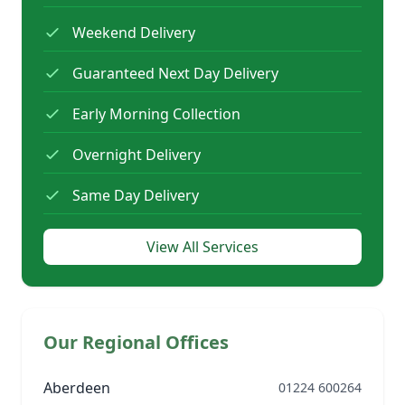
Weekend Delivery
Guaranteed Next Day Delivery
Early Morning Collection
Overnight Delivery
Same Day Delivery
View All Services
Our Regional Offices
Aberdeen
01224 600264