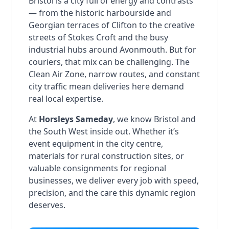
Bristol is a city full of energy and contrasts
— from the historic harbourside and
Georgian terraces of Clifton to the creative
streets of Stokes Croft and the busy
industrial hubs around Avonmouth. But for
couriers, that mix can be challenging. The
Clean Air Zone, narrow routes, and constant
city traffic mean deliveries here demand
real local expertise.
At
Horsleys Sameday
, we know Bristol and
the South West inside out. Whether it’s
event equipment in the city centre,
materials for rural construction sites, or
valuable consignments for regional
businesses, we deliver every job with speed,
precision, and the care this dynamic region
deserves.