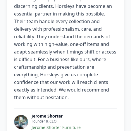
discerning clients. Horsleys have become an
essential partner in making this possible.
Their team handle every collection and
delivery with professionalism, care, and
reliability. They understand the demands of
working with high-value, one-off items and
adapt seamlessly when timings shift or access
is difficult. For a business like ours, where
craftsmanship and presentation are
everything, Horsleys give us complete
confidence that our work will reach clients
exactly as intended. We would recommend
them without hesitation.
Jerome Shorter
Founder & CEO
Jerome Shorter Furniture