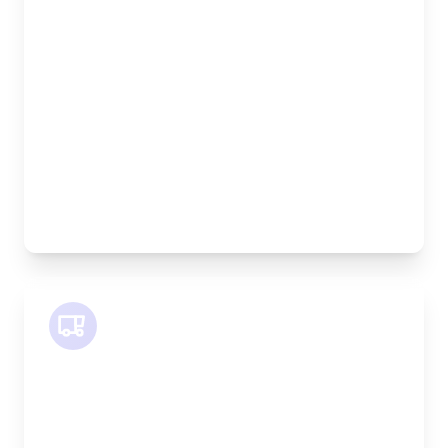
Length:
1.9m
Width:
120cm
Height:
100cm
Weight Capacity:
600kg
Pallet Space:
2
Best For:
Bespoke furniture pieces, retail displays,
equipment
SWB Van
Length:
2.4m
Width:
120cm
Height:
120cm