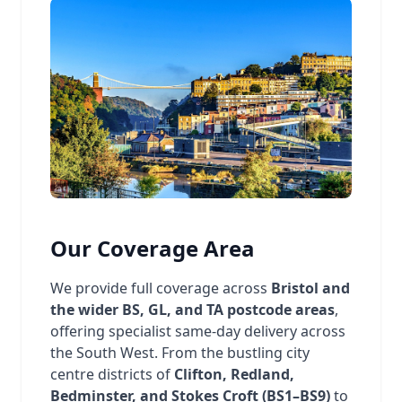
Our Coverage Area
We provide full coverage across
Bristol and
the wider BS, GL, and TA postcode areas
,
offering specialist same-day delivery across
the South West. From the bustling city
centre districts of
Clifton, Redland,
Bedminster, and Stokes Croft (BS1–BS9)
to