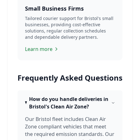
Small Business Firms
Tailored courier support for Bristol's small
businesses, providing cost-effective
solutions, regular collection schedules
and dependable delivery partners.
Learn more
Frequently Asked Questions
How do you handle deliveries in
Bristol's Clean Air Zone?
Our Bristol fleet includes Clean Air
Zone compliant vehicles that meet
the required emission standards. Our