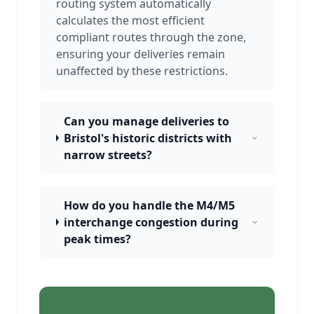
routing system automatically
calculates the most efficient
compliant routes through the zone,
ensuring your deliveries remain
unaffected by these restrictions.
Can you manage deliveries to
Bristol's historic districts with
narrow streets?
How do you handle the M4/M5
interchange congestion during
peak times?