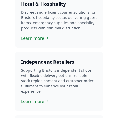
Hotel & Hospitality
Discreet and efficient courier solutions for
Bristol's hospitality sector, delivering guest
items, emergency supplies and speciality
products with minimal disruption.
Learn more
Independent Retailers
Supporting Bristol's independent shops
with flexible delivery options, reliable
stock replenishment and customer order
fulfilment to enhance your retail
experience.
Learn more