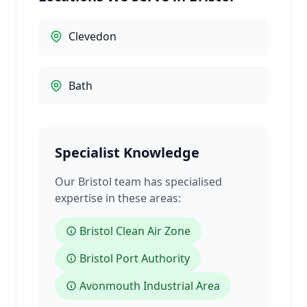
Clevedon
Bath
Specialist Knowledge
Our Bristol team has specialised
expertise in these areas:
Bristol Clean Air Zone
Bristol Port Authority
Avonmouth Industrial Area