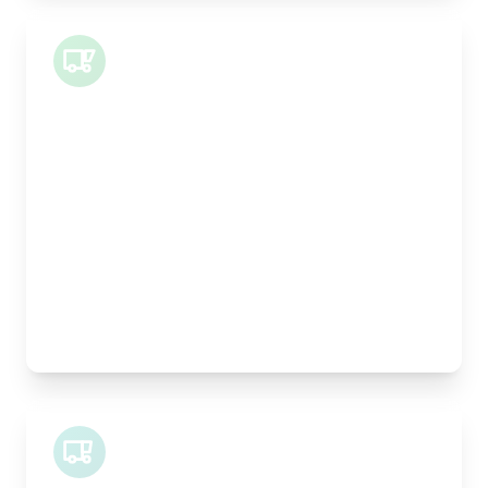
Small Van
Length:
1m
Width:
120cm
Height:
100cm
Weight Capacity:
400kg
Pallet Space:
1
Best For:
Architectural drawings, designer chairs, small
antiques
Midi Van