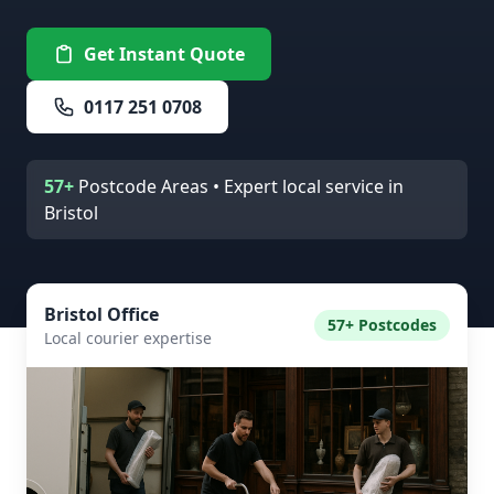
Get Instant Quote
0117 251 0708
57+
Postcode Areas • Expert local service in
Bristol
Bristol Office
57+ Postcodes
Local courier expertise