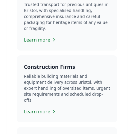
Trusted transport for precious antiques in
Bristol, with specialised handling,
comprehensive insurance and careful
packaging for heritage items of any value
or fragility.
Learn more
Construction Firms
Reliable building materials and
equipment delivery across Bristol, with
expert handling of oversized items, urgent
site requirements and scheduled drop-
offs.
Learn more