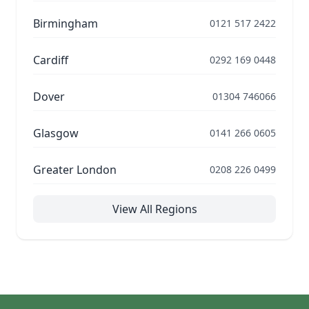
Birmingham
0121 517 2422
Cardiff
0292 169 0448
Dover
01304 746066
Glasgow
0141 266 0605
Greater London
0208 226 0499
View All Regions