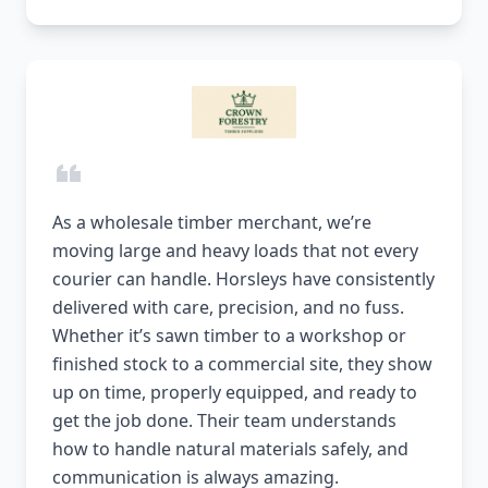
As a wholesale timber merchant, we’re
moving large and heavy loads that not every
courier can handle. Horsleys have consistently
delivered with care, precision, and no fuss.
Whether it’s sawn timber to a workshop or
finished stock to a commercial site, they show
up on time, properly equipped, and ready to
get the job done. Their team understands
how to handle natural materials safely, and
communication is always amazing.