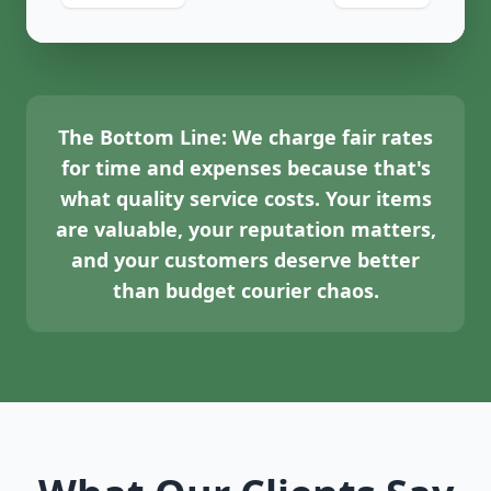
The Bottom Line:
We charge fair rates
for time and expenses because that's
what quality service costs. Your items
are valuable, your reputation matters,
and your customers deserve better
than budget courier chaos.