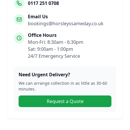
0117 251 0708
Email Us
bookings@horsleyssameday.co.uk
Office Hours
Mon-Fri: 8:30am - 6:30pm
Sat: 9:00am - 1:00pm
24/7 Emergency Service
Need Urgent Delivery?
We can arrange collection in as little as 30-60
minutes.
Request a Quote