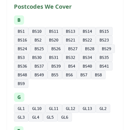
Postcodes We Cover
B
BS1
BS10
BS11
BS13
BS14
BS15
BS16
BS2
BS20
BS21
BS22
BS23
BS24
BS25
BS26
BS27
BS28
BS29
BS3
BS30
BS31
BS32
BS34
BS35
BS36
BS37
BS39
BS4
BS40
BS41
BS48
BS49
BS5
BS6
BS7
BS8
BS9
G
GL1
GL10
GL11
GL12
GL13
GL2
GL3
GL4
GL5
GL6