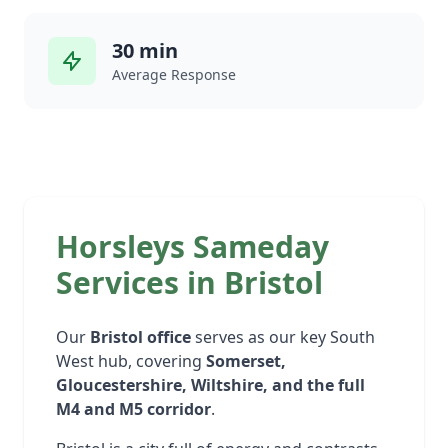
30 min
Average Response
Horsleys Sameday
Services in Bristol
Our
Bristol office
serves as our key South
West hub, covering
Somerset,
Gloucestershire, Wiltshire, and the full
M4 and M5 corridor
.