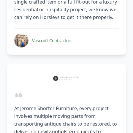
single crafted item or a full fit-out for a luxury
residential or hospitality project, we know we
can rely on Horsleys to get it there properly.
Vascroft Contractors
At Jerome Shorter Furniture, every project
involves multiple moving parts from
transporting antique chairs to be restored, to
delivering newly upholstered pieces to