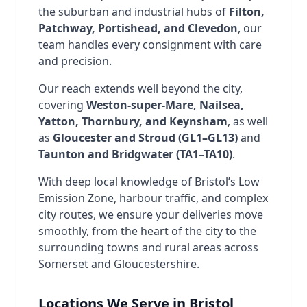
the suburban and industrial hubs of
Filton,
Patchway, Portishead, and Clevedon
, our
team handles every consignment with care
and precision.
Our reach extends well beyond the city,
covering
Weston-super-Mare, Nailsea,
Yatton, Thornbury, and Keynsham
, as well
as
Gloucester and Stroud (GL1–GL13)
and
Taunton and Bridgwater (TA1–TA10)
.
With deep local knowledge of Bristol’s Low
Emission Zone, harbour traffic, and complex
city routes, we ensure your deliveries move
smoothly, from the heart of the city to the
surrounding towns and rural areas across
Somerset and Gloucestershire.
Locations We Serve in Bristol