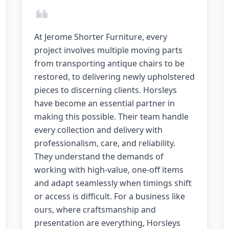
At Jerome Shorter Furniture, every
project involves multiple moving parts
from transporting antique chairs to be
restored, to delivering newly upholstered
pieces to discerning clients. Horsleys
have become an essential partner in
making this possible. Their team handle
every collection and delivery with
professionalism, care, and reliability.
They understand the demands of
working with high-value, one-off items
and adapt seamlessly when timings shift
or access is difficult. For a business like
ours, where craftsmanship and
presentation are everything, Horsleys