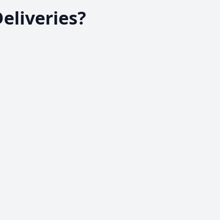
eliveries?