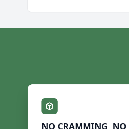
NO CRAMMING, NO