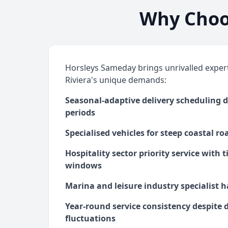
Why Choos
Horsleys Sameday brings unrivalled expert
Riviera's unique demands:
Seasonal-adaptive delivery scheduling d
periods
Specialised vehicles for steep coastal r
Hospitality sector priority service with 
windows
Marina and leisure industry specialist h
Year-round service consistency despite
fluctuations