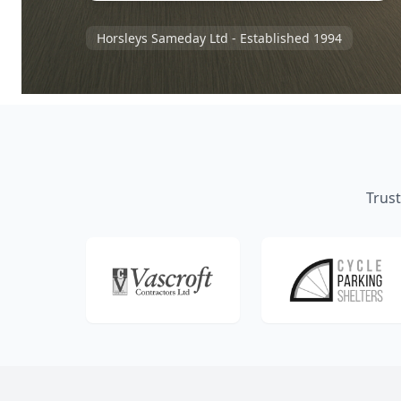
Horsleys Sameday Ltd - Established 1994
Trust