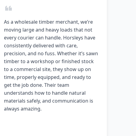
As a wholesale timber merchant, we’re
moving large and heavy loads that not
every courier can handle. Horsleys have
consistently delivered with care,
precision, and no fuss. Whether it’s sawn
timber to a workshop or finished stock
to a commercial site, they show up on
time, properly equipped, and ready to
get the job done. Their team
understands how to handle natural
materials safely, and communication is
always amazing.