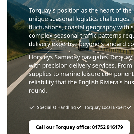
Torquay's position as the heart of the 
unique seasonal logistics challenges.
fluctuations, coastal geography with s
complex seasonal traffic patterns requ
delivery expertise beyond standard cou
Horsleys Sameday navigates Torquay'
with precision delivery services. From 
supplies to marine leisure components
reliability that the English Riviera's 
round.
Specialist Handling
Torquay Local Expert
Call our Torquay office: 01752 916179