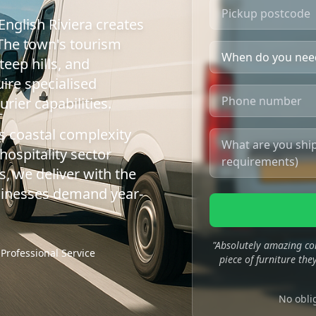
English Riviera creates
 The town's tourism
teep hills, and
ire specialised
rier capabilities.
s coastal complexity
hospitality sector
, we deliver with the
businesses demand year-
"Absolutely amazing co
Professional Service
piece of furniture they
No obli