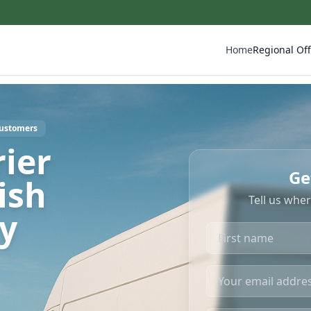
Home
Regional Off
Customers
ier
Ge
ish
Tell us whe
ry