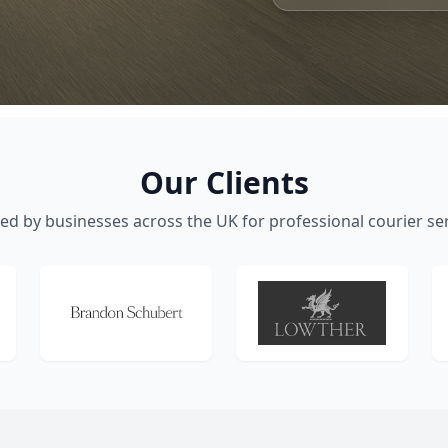
Our Clients
ed by businesses across the UK for professional courier se