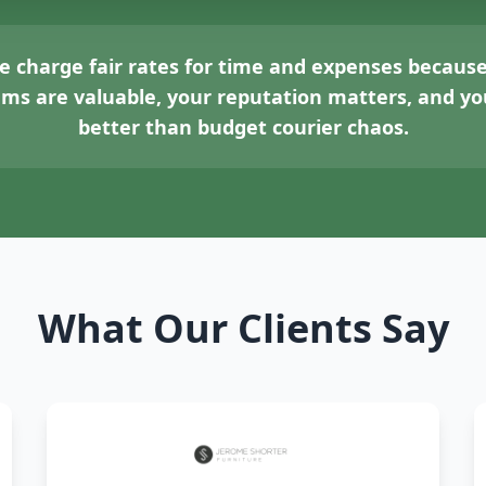
 charge fair rates for time and expenses because
tems are valuable, your reputation matters, and 
better than budget courier chaos.
What Our Clients Say