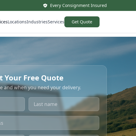
Every Consignment Insured
ices
Locations
Industries
Services
Get Quote
t Your Free Quote
re and when you need your delivery.