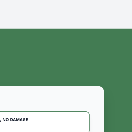
, NO DAMAGE