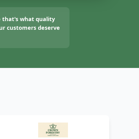
 that's what quality
your customers deserve