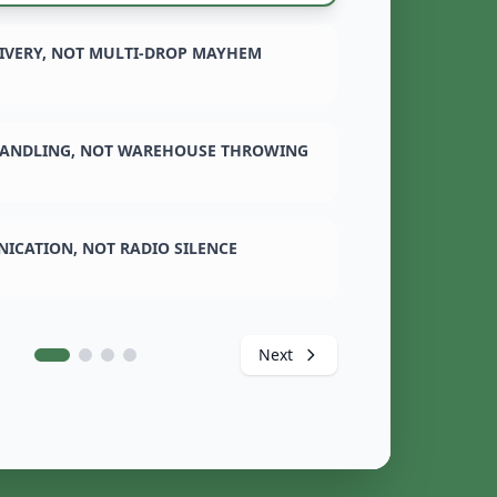
LIVERY, NOT MULTI-DROP MAYHEM
ANDLING, NOT WAREHOUSE THROWING
ICATION, NOT RADIO SILENCE
Next