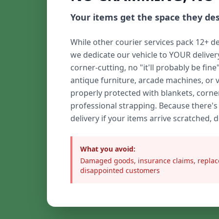
Your items get the space they de
While other courier services pack 12+ de
we dedicate our vehicle to YOUR delive
corner-cutting, no "it'll probably be fine
antique furniture, arcade machines, or 
properly protected with blankets, corne
professional strapping. Because there's
delivery if your items arrive scratched, 
What you avoid:
Damaged goods, insurance claims, replac
disappointed customers