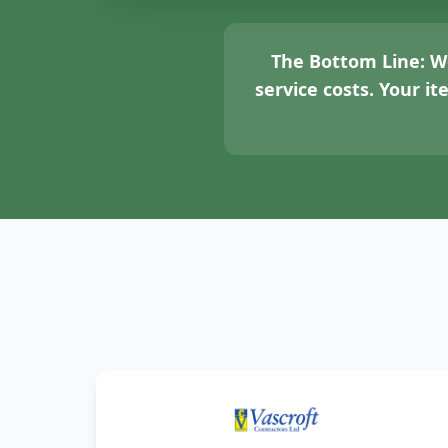
The Bottom Line:
We
service costs. Your i