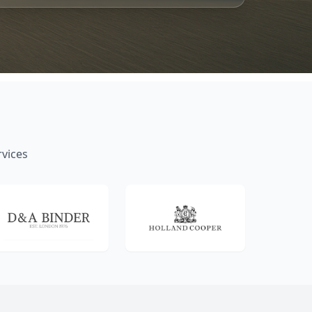
rvices