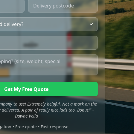
Get My Free Quote
mpany to use! Extremely helpful. Not a mark on the
 delivered. A pair of really nice lads too. Bonus!" -
Dawne Vella
gation • Free quote • Fast response