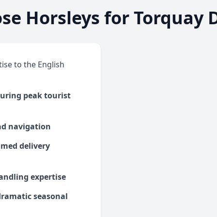
e Horsleys for Torquay D
ise to the English
uring peak tourist
oad navigation
timed delivery
andling expertise
 dramatic seasonal