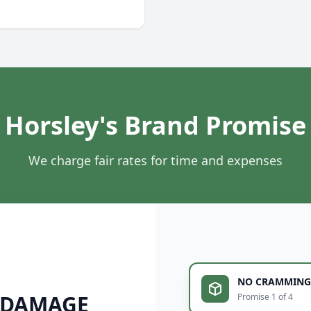
Horsley's Brand Promise
We charge fair rates for time and expenses
NO CRAMMING
 DAMAGE
Promise 1 of 4