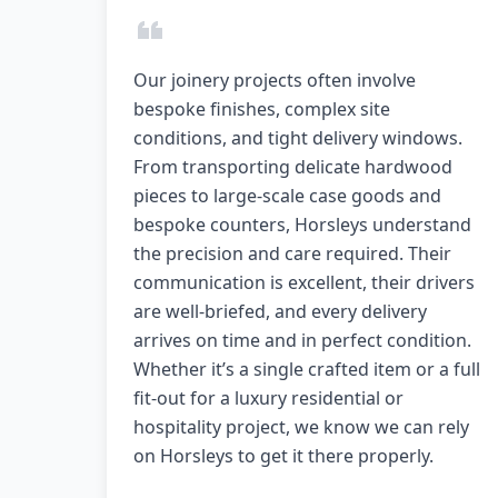
Our joinery projects often involve
bespoke finishes, complex site
conditions, and tight delivery windows.
From transporting delicate hardwood
pieces to large-scale case goods and
bespoke counters, Horsleys understand
the precision and care required. Their
communication is excellent, their drivers
are well-briefed, and every delivery
arrives on time and in perfect condition.
Whether it’s a single crafted item or a full
fit-out for a luxury residential or
hospitality project, we know we can rely
on Horsleys to get it there properly.