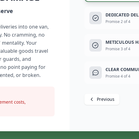
serve
DEDICATED DE
Promise 2 of 4
liveries into one van,
ry. No cramming, no
METICULOUS H
" mentality. Your
Promise 3 of 4
valuable goods travel
r guards, and
 no point paying for
CLEAR COMMUN
dented, or broken.
Promise 4 of 4
Previous
ement costs,