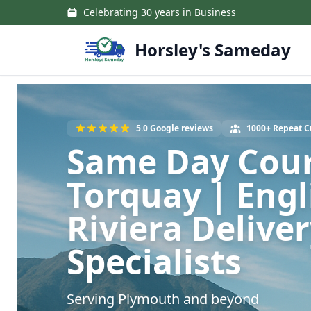
Skip to main content
Celebrating 30 years in Business
Horsley's Sameday
5.0 Google reviews
1000+ Repeat 
Same Day Cour
Torquay | Engl
Riviera Delive
Specialists
Serving Plymouth and beyond