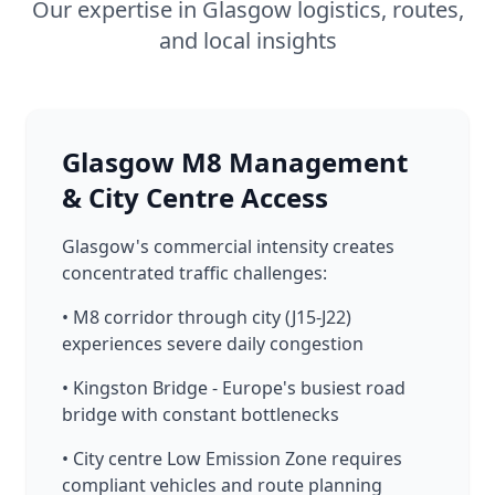
Our expertise in Glasgow logistics, routes,
and local insights
Glasgow M8 Management
& City Centre Access
Glasgow's commercial intensity creates
concentrated traffic challenges:
• M8 corridor through city (J15-J22)
experiences severe daily congestion
• Kingston Bridge - Europe's busiest road
bridge with constant bottlenecks
• City centre Low Emission Zone requires
compliant vehicles and route planning