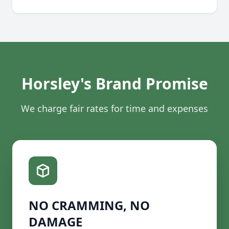
Horsley's Brand Promise
We charge fair rates for time and expenses
NO CRAMMING, NO
DAMAGE