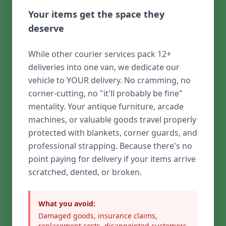
Your items get the space they
deserve
While other courier services pack 12+
deliveries into one van, we dedicate our
vehicle to YOUR delivery. No cramming, no
corner-cutting, no "it'll probably be fine"
mentality. Your antique furniture, arcade
machines, or valuable goods travel properly
protected with blankets, corner guards, and
professional strapping. Because there's no
point paying for delivery if your items arrive
scratched, dented, or broken.
What you avoid:
Damaged goods, insurance claims,
replacement costs, disappointed customers