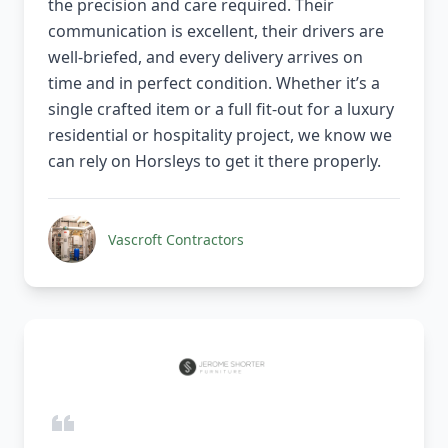
the precision and care required. Their
communication is excellent, their drivers are
well-briefed, and every delivery arrives on
time and in perfect condition. Whether it’s a
single crafted item or a full fit-out for a luxury
residential or hospitality project, we know we
can rely on Horsleys to get it there properly.
Vascroft Contractors