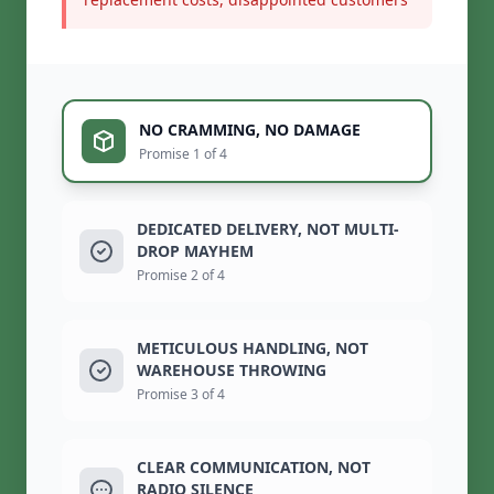
NO CRAMMING, NO DAMAGE
Promise 1 of 4
DEDICATED DELIVERY, NOT MULTI-
DROP MAYHEM
Promise 2 of 4
METICULOUS HANDLING, NOT
WAREHOUSE THROWING
Promise 3 of 4
CLEAR COMMUNICATION, NOT
RADIO SILENCE