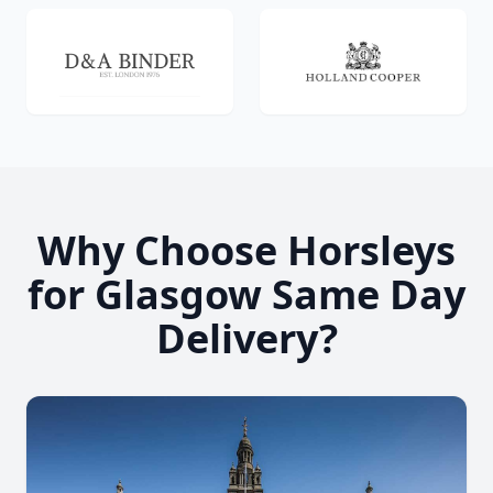
Why Choose Horsleys
for Glasgow Same Day
Delivery?