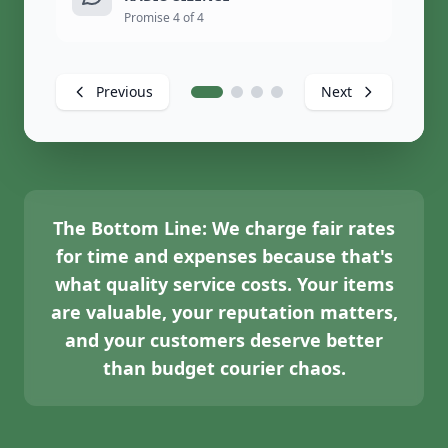
Promise 4 of 4
Previous
Next
The Bottom Line:
We charge fair rates
for time and expenses because that's
what quality service costs. Your items
are valuable, your reputation matters,
and your customers deserve better
than budget courier chaos.