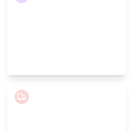
Length:
4.2m
Width:
120cm
Height:
170cm
Weight Capacity:
1100kg
Pallet Space:
4
Best For:
Large volume goods, full furniture sets, equipment
Luton Van
Length:
4m
Width:
200cm
Height:
200cm