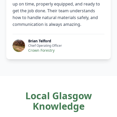
up on time, properly equipped, and ready to
get the job done. Their team understands
how to handle natural materials safely, and
communication is always amazing.
Brian Telford
Chief Operating Officer
Crown Forestry
Local Glasgow
Knowledge