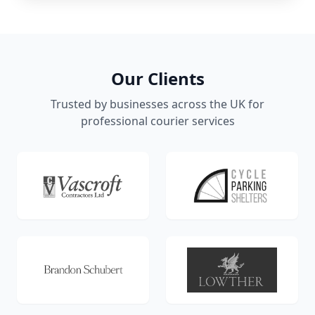
Our Clients
Trusted by businesses across the UK for
professional courier services