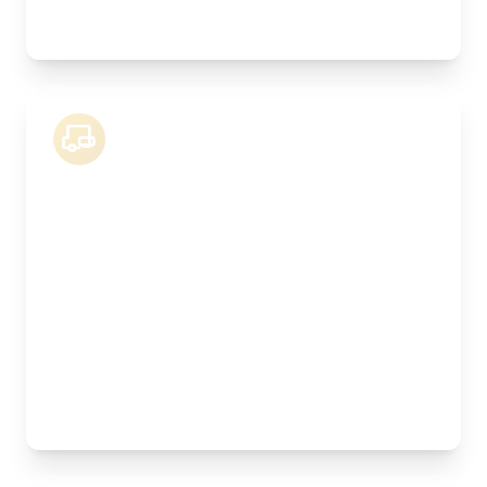
stock
18 Tonne Lorry
Length:
8.3m
Width:
250cm
Height:
260cm
Weight Capacity:
9000kg
Pallet Space:
16
Best For:
Kitchen installations, manufactured joinery,
machinery