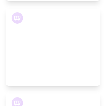
LWB Van
Length:
3.2m
Width:
120cm
Height:
170cm
Weight Capacity:
1100kg
Pallet Space:
3
Best For:
Multiple furniture items, office relocations,
materials
XLWB Van