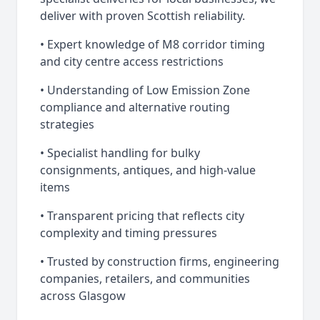
deliver with proven Scottish reliability.
• Expert knowledge of M8 corridor timing
and city centre access restrictions
• Understanding of Low Emission Zone
compliance and alternative routing
strategies
• Specialist handling for bulky
consignments, antiques, and high-value
items
• Transparent pricing that reflects city
complexity and timing pressures
• Trusted by construction firms, engineering
companies, retailers, and communities
across Glasgow