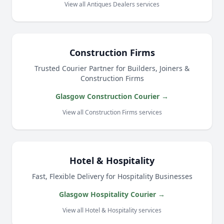
View all Antiques Dealers services
Construction Firms
Trusted Courier Partner for Builders, Joiners &
Construction Firms
Glasgow Construction Courier →
View all Construction Firms services
Hotel & Hospitality
Fast, Flexible Delivery for Hospitality Businesses
Glasgow Hospitality Courier →
View all Hotel & Hospitality services