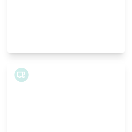
Height:
100cm
Weight Capacity:
400kg
Pallet Space:
1
Best For:
Architectural drawings, designer chairs, small
antiques
Midi Van
Length:
1.9m
Width:
120cm
Height:
100cm
Weight Capacity:
600kg
Pallet Space:
2