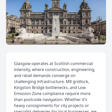
Glasgow operates at Scottish commercial
intensity, where construction, engineering,
and retail demands converge on
challenging infrastructure. M8 gridlock,
Kingston Bridge bottlenecks, and Low
Emission Zone compliance require more
than postcode navigation. Whether it’s
heavy consignments for city projects or
specialist deliveries for local businesses, we