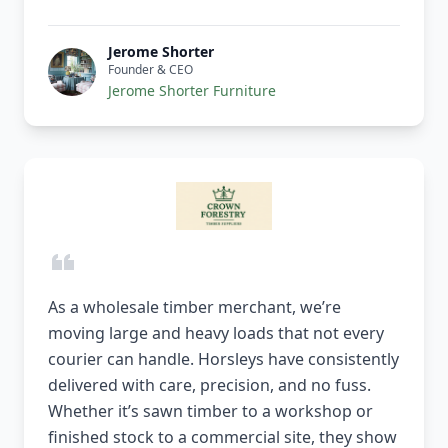
Jerome Shorter
Founder & CEO
Jerome Shorter Furniture
As a wholesale timber merchant, we’re
moving large and heavy loads that not every
courier can handle. Horsleys have consistently
delivered with care, precision, and no fuss.
Whether it’s sawn timber to a workshop or
finished stock to a commercial site, they show