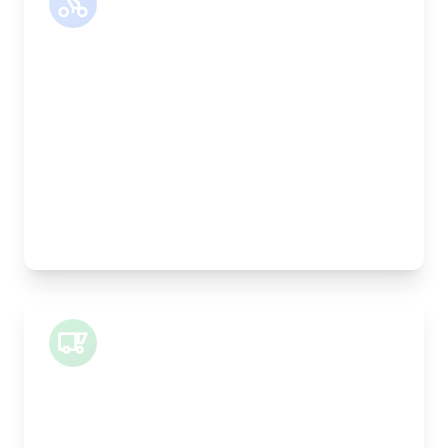
Motor Bike
Length:
30cm
Width:
25cm
Height:
25cm
Weight Capacity:
5kg
Pallet Space:
0
Best For:
Legal documents, time-critical parts, parcels
Small Van
Length:
1m
Width:
120cm