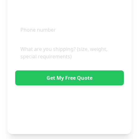
Get My Free Quote
"Absolutely amazing company to use! Extremely
helpful. Not a mark on the piece of furniture they
delivered. A pair of really nice lads too. Bonus!" -
Dawne Vella
No obligation • Free quote • Fast response