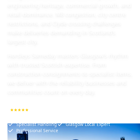
engineering heritage, commercial growth, and
retail dominance. M8 congestion, city centre
restrictions, and Clyde crossing challenges
make deliveries demanding in Scotland’s
largest city.
Horsleys Sameday masters Glasgow’s rhythm
with trusted Scottish expertise. From
construction consignments to specialist items,
we deliver with the reliability businesses and
communities count on every day.
5.0
1000+ Repeat Customers
Specialist Handling
Glasgow Local Expert
Professional Service