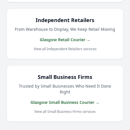
Independent Retailers
From Warehouse to Display, We Keep Retail Moving
Glasgow Retail Courier →
View all Independent Retailers services
Small Business Firms
Trusted by Small Businesses Who Need It Done
Right
Glasgow Small Business Courier →
View all Small Business Firms services