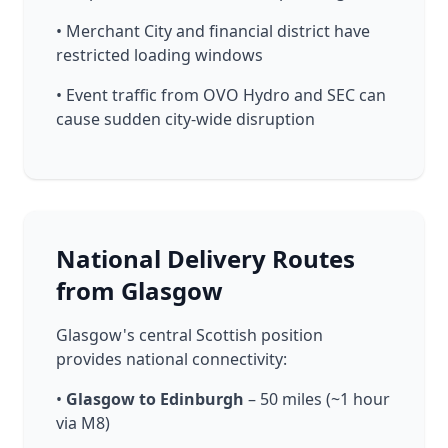
• Merchant City and financial district have
restricted loading windows
• Event traffic from OVO Hydro and SEC can
cause sudden city-wide disruption
National Delivery Routes
from Glasgow
Glasgow's central Scottish position
provides national connectivity:
•
Glasgow to Edinburgh
– 50 miles (~1 hour
via M8)