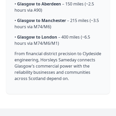
•
Glasgow to Aberdeen
– 150 miles (~2.5
hours via A90)
•
Glasgow to Manchester
– 215 miles (~3.5
hours via M74/M6)
•
Glasgow to London
– 400 miles (~6.5
hours via M74/M6/M1)
From financial district precision to Clydeside
engineering, Horsleys Sameday connects
Glasgow’s commercial power with the
reliability businesses and communities
across Scotland depend on.