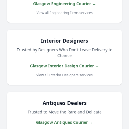
Glasgow Engineering Courier →
View all Engineering Firms services
Interior Designers
Trusted by Designers Who Don’t Leave Delivery to
Chance
Glasgow Interior Design Courier →
View all Interior Designers services
Antiques Dealers
Trusted to Move the Rare and Delicate
Glasgow Antiques Courier →