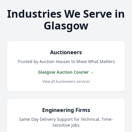
Industries We Serve in
Glasgow
Auctioneers
Trusted by Auction Houses to Move What Matters
Glasgow Auction Courier →
View all Auctioneers services
Engineering Firms
Same Day Delivery Support for Technical, Time-
Sensitive Jobs