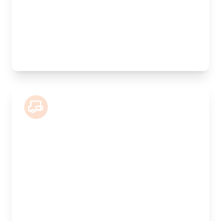
Weight Capacity:
800kg
Pallet Space:
6
Best For:
Valuable antiques, furniture collections, artwork
7.5 Tonne Lorry
Length:
5.5m
Width:
240cm
Height:
220cm
Weight Capacity:
2500kg
Pallet Space:
10
Best For:
Commercial goods, multiple pallets, showroom