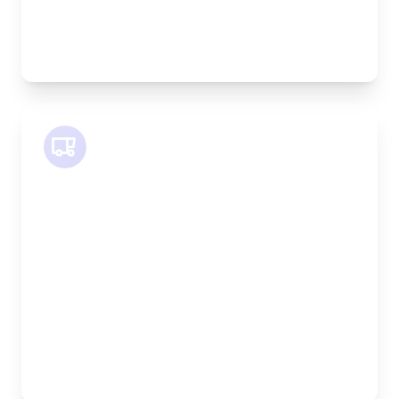
Best For:
Bespoke furniture pieces, retail displays,
equipment
SWB Van
Length:
2.4m
Width:
120cm
Height:
120cm
Weight Capacity:
800kg
Pallet Space:
2
Best For:
Medium furniture, exhibition equipment, small
machinery