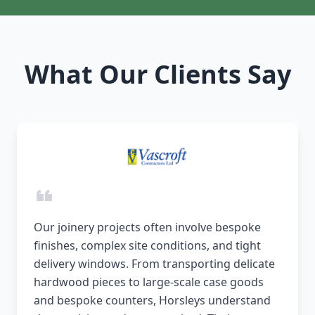
What Our Clients Say
Our joinery projects often involve bespoke
finishes, complex site conditions, and tight
delivery windows. From transporting delicate
hardwood pieces to large-scale case goods
and bespoke counters, Horsleys understand