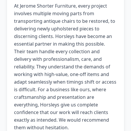
At Jerome Shorter Furniture, every project
involves multiple moving parts from
transporting antique chairs to be restored, to
delivering newly upholstered pieces to
discerning clients. Horsleys have become an
essential partner in making this possible.
Their team handle every collection and
delivery with professionalism, care, and
reliability. They understand the demands of
working with high-value, one-off items and
adapt seamlessly when timings shift or access
is difficult. For a business like ours, where
craftsmanship and presentation are
everything, Horsleys give us complete
confidence that our work will reach clients
exactly as intended. We would recommend
them without hesitation.