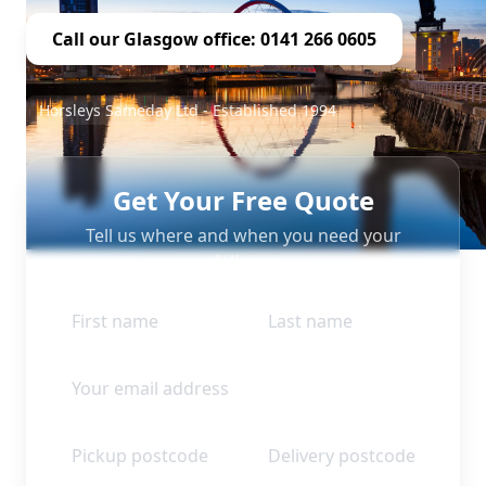
Call our Glasgow office: 0141 266 0605
Horsleys Sameday Ltd - Established 1994
Get Your Free Quote
Tell us where and when you need your
delivery.