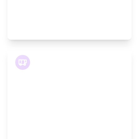
Pallet Space:
3
Best For:
Multiple furniture items, office relocations,
materials
XLWB Van
Length:
4.2m
Width:
120cm
Height:
170cm
Weight Capacity:
1100kg
Pallet Space:
4
Best For:
Large volume goods, full furniture sets, equipment