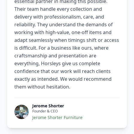
essential partner in making this possible.
Their team handle every collection and
delivery with professionalism, care, and
reliability. They understand the demands of
working with high-value, one-off items and
adapt seamlessly when timings shift or access
is difficult. For a business like ours, where
craftsmanship and presentation are
everything, Horsleys give us complete
confidence that our work will reach clients
exactly as intended. We would recommend
them without hesitation.
Jerome Shorter
Founder & CEO
Jerome Shorter Furniture