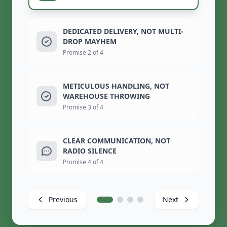
DEDICATED DELIVERY, NOT MULTI-
DROP MAYHEM
Promise 2 of 4
METICULOUS HANDLING, NOT
WAREHOUSE THROWING
Promise 3 of 4
CLEAR COMMUNICATION, NOT
RADIO SILENCE
Promise 4 of 4
Previous
Next