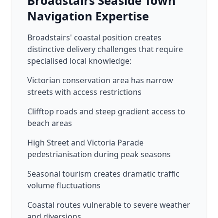
Broadstairs Seaside Town
Navigation Expertise
Broadstairs' coastal position creates
distinctive delivery challenges that require
specialised local knowledge:
Victorian conservation area has narrow
streets with access restrictions
Clifftop roads and steep gradient access to
beach areas
High Street and Victoria Parade
pedestrianisation during peak seasons
Seasonal tourism creates dramatic traffic
volume fluctuations
Coastal routes vulnerable to severe weather
and diversions