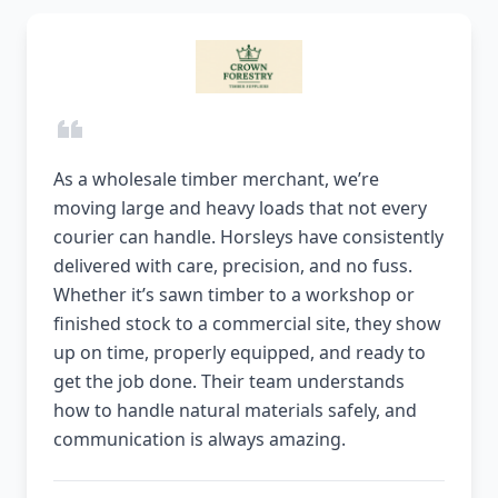
As a wholesale timber merchant, we’re
moving large and heavy loads that not every
courier can handle. Horsleys have consistently
delivered with care, precision, and no fuss.
Whether it’s sawn timber to a workshop or
finished stock to a commercial site, they show
up on time, properly equipped, and ready to
get the job done. Their team understands
how to handle natural materials safely, and
communication is always amazing.