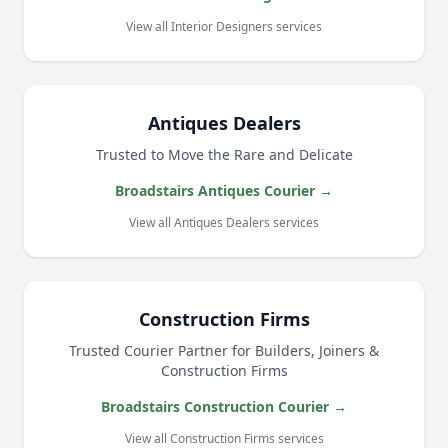
View all Interior Designers services
Antiques Dealers
Trusted to Move the Rare and Delicate
Broadstairs Antiques Courier →
View all Antiques Dealers services
Construction Firms
Trusted Courier Partner for Builders, Joiners &
Construction Firms
Broadstairs Construction Courier →
View all Construction Firms services