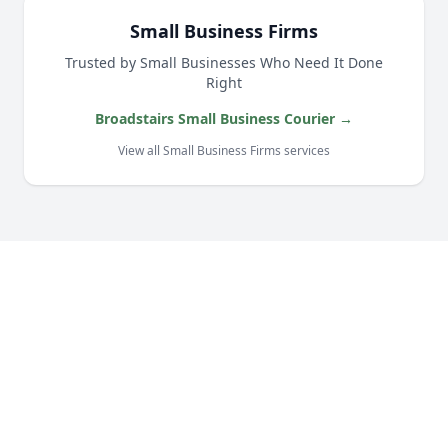
Small Business Firms
Trusted by Small Businesses Who Need It Done
Right
Broadstairs Small Business Courier →
View all Small Business Firms services
Our Complete Fleet
Whether it's one fragile antique chair or full
load of bespoke joinery, we've got the right