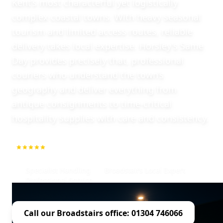
Kent’s most characterful yet logistically
complex coastal towns. With heavy seasonal
tourism and limited access routes, reliable
delivery takes local expertise. Horsley's Same
Day provides precisely that, professional
couriers who understand the town’s
geography and deliver everything from
antique consignments to time-critical
hospitality supplies with care and consistency.
5.0
1000+ Repeat Customers
Specialist Handling
Broadstairs Local Expert
Professional Service
Call our Broadstairs office: 01304 746066