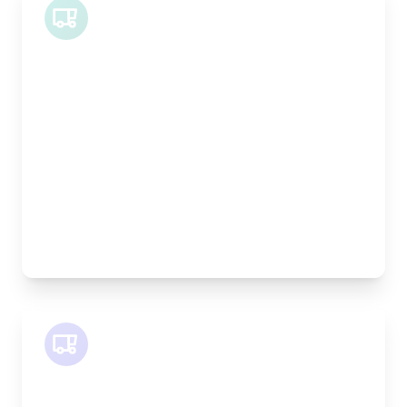
Midi Van
Length:
1.9m
Width:
120cm
Height:
100cm
Weight Capacity:
600kg
Pallet Space:
2
Best For:
Bespoke furniture pieces, retail displays,
equipment
SWB Van
Length:
2.4m