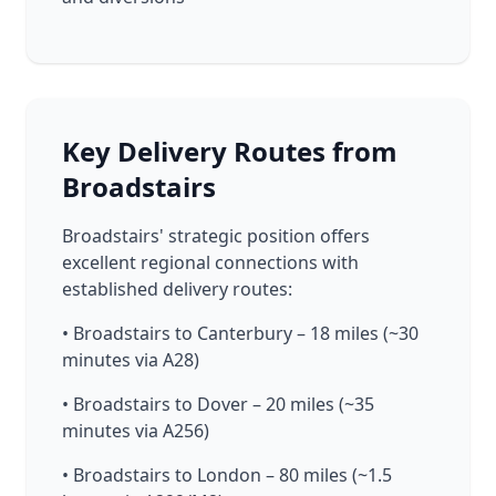
Key Delivery Routes from
Broadstairs
Broadstairs' strategic position offers
excellent regional connections with
established delivery routes:
• Broadstairs to Canterbury – 18 miles (~30
minutes via A28)
• Broadstairs to Dover – 20 miles (~35
minutes via A256)
• Broadstairs to London – 80 miles (~1.5