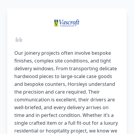
Our joinery projects often involve bespoke
finishes, complex site conditions, and tight
delivery windows. From transporting delicate
hardwood pieces to large-scale case goods
and bespoke counters, Horsleys understand
the precision and care required. Their
communication is excellent, their drivers are
well-briefed, and every delivery arrives on
time and in perfect condition. Whether it’s a
single crafted item or a full fit-out for a luxury
residential or hospitality project, we know we