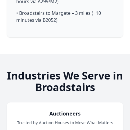
hours via A299/M2)
• Broadstairs to Margate – 3 miles (~10
minutes via B2052)
Industries We Serve in
Broadstairs
Auctioneers
Trusted by Auction Houses to Move What Matters