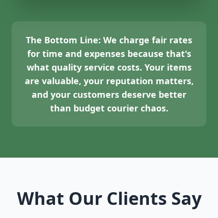
The Bottom Line:
We charge fair rates
for time and expenses because that's
what quality service costs. Your items
are valuable, your reputation matters,
and your customers deserve better
than budget courier chaos.
What Our Clients Say