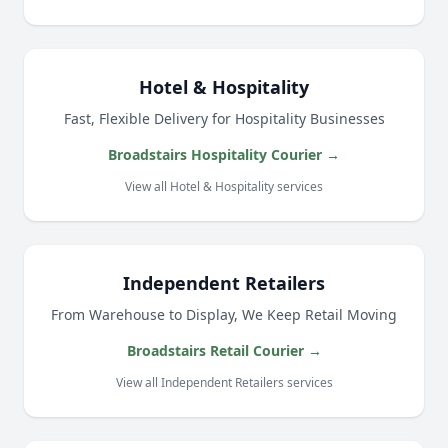
Hotel & Hospitality
Fast, Flexible Delivery for Hospitality Businesses
Broadstairs Hospitality Courier →
View all Hotel & Hospitality services
Independent Retailers
From Warehouse to Display, We Keep Retail Moving
Broadstairs Retail Courier →
View all Independent Retailers services