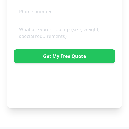
Get My Free Quote
"Absolutely amazing company to use! Extremely
helpful. Not a mark on the piece of furniture they
delivered. A pair of really nice lads too. Bonus!" -
Dawne Vella
No obligation • Free quote • Fast response