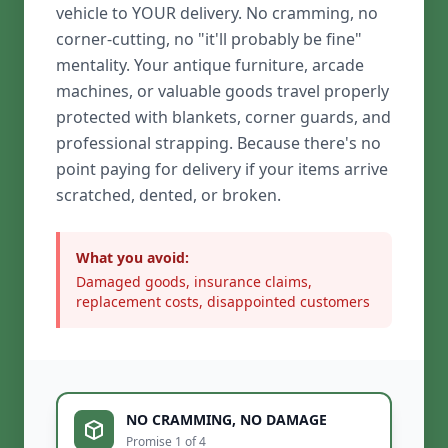
vehicle to YOUR delivery. No cramming, no
corner-cutting, no "it'll probably be fine"
mentality. Your antique furniture, arcade
machines, or valuable goods travel properly
protected with blankets, corner guards, and
professional strapping. Because there's no
point paying for delivery if your items arrive
scratched, dented, or broken.
What you avoid:
Damaged goods, insurance claims,
replacement costs, disappointed customers
NO CRAMMING, NO DAMAGE
Promise 1 of 4