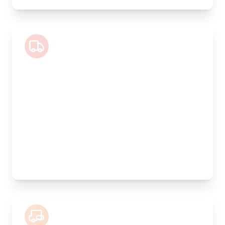
Luton Van
Length:
4m
Width:
200cm
Height:
200cm
Weight Capacity:
800kg
Pallet Space:
6
Best For:
Valuable antiques, furniture collections, artwork
7.5 Tonne Lorry