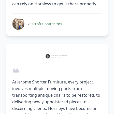
can rely on Horsleys to get it there properly.
Vascroft Contractors
At Jerome Shorter Furniture, every project
involves multiple moving parts from
transporting antique chairs to be restored, to
delivering newly upholstered pieces to
discerning clients. Horsleys have become an