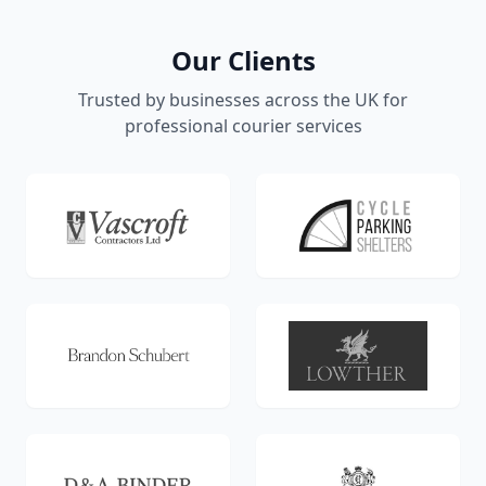
Our Clients
Trusted by businesses across the UK for
professional courier services