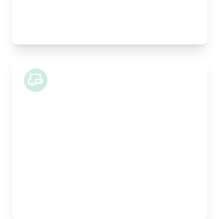
Best For:
Construction materials, heavy goods, multiple
collections
44 Tonne Lorry
Length:
13.4m
Width:
249cm
Height:
260cm
Weight Capacity:
28000kg
Pallet Space:
26
Best For:
Large scale commercial moves, industrial
equipment