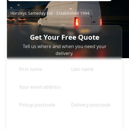
Horsleys Sameday Ltd - Established 1994
Get Your Free Quote
Tell us where and when you need your
delivery.