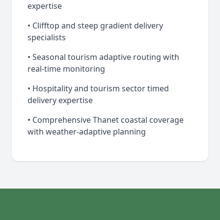
expertise
• Clifftop and steep gradient delivery
specialists
• Seasonal tourism adaptive routing with
real-time monitoring
• Hospitality and tourism sector timed
delivery expertise
• Comprehensive Thanet coastal coverage
with weather-adaptive planning