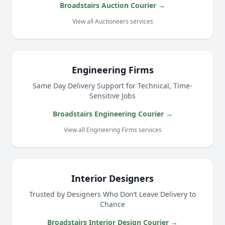
Broadstairs Auction Courier →
View all Auctioneers services
Engineering Firms
Same Day Delivery Support for Technical, Time-
Sensitive Jobs
Broadstairs Engineering Courier →
View all Engineering Firms services
Interior Designers
Trusted by Designers Who Don’t Leave Delivery to
Chance
Broadstairs Interior Design Courier →