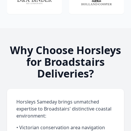
Why Choose Horsleys
for Broadstairs
Deliveries?
Horsleys Sameday brings unmatched
expertise to Broadstairs' distinctive coastal
environment:
• Victorian conservation area navigation