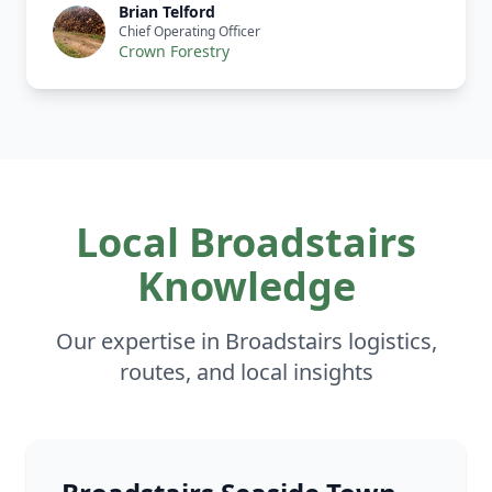
Brian Telford
Chief Operating Officer
Crown Forestry
Local Broadstairs
Knowledge
Our expertise in Broadstairs logistics,
routes, and local insights