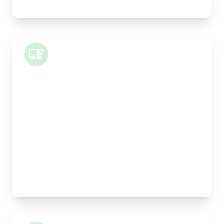
Legal documents, time-critical parts, parcels
Small Van
Length:
1m
Width:
120cm
Height:
100cm
Weight Capacity:
400kg
Pallet Space:
1
Best For:
Architectural drawings, designer chairs, small
antiques