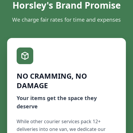
Horsley's Brand Promise
We charge fair rates for time and expenses
NO CRAMMING, NO
DAMAGE
Your items get the space they
deserve
While other courier services pack 12+
deliveries into one van, we dedicate our