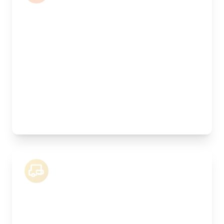
Length:
5.5m
Width:
240cm
Height:
220cm
Weight Capacity:
2500kg
Pallet Space:
10
Best For:
Commercial goods, multiple pallets, showroom
stock
18 Tonne Lorry
Length:
8.3m
Width:
250cm
Height:
260cm