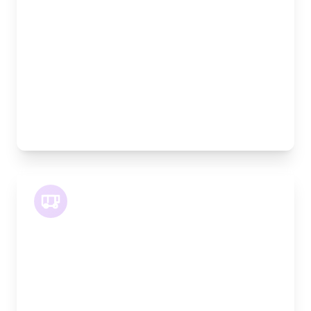
Width:
120cm
Height:
120cm
Weight Capacity:
800kg
Pallet Space:
2
Best For:
Medium furniture, exhibition equipment, small
machinery
LWB Van
Length:
3.2m
Width:
120cm
Height:
170cm
Weight Capacity:
1100kg