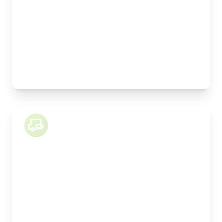
Weight Capacity:
9000kg
Pallet Space:
16
Best For:
Kitchen installations, manufactured joinery,
machinery
26 Tonne Lorry
Length:
9.1m
Width:
250cm
Height:
260cm
Weight Capacity:
15000kg
Pallet Space:
18