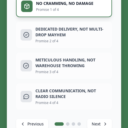
NO CRAMMING, NO DAMAGE
Promise 1 of 4
DEDICATED DELIVERY, NOT MULTI-
DROP MAYHEM
Promise 2 of 4
METICULOUS HANDLING, NOT
WAREHOUSE THROWING
Promise 3 of 4
CLEAR COMMUNICATION, NOT
RADIO SILENCE
Promise 4 of 4
Previous
Next