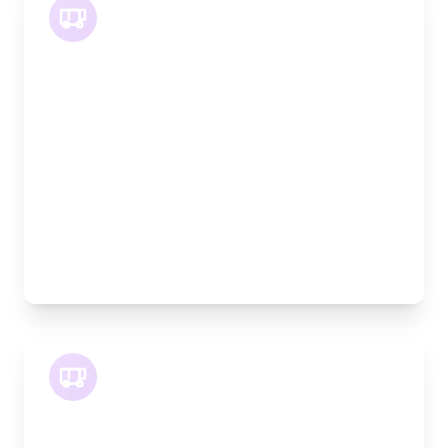
LWB Van
Length:
3.2m
Width:
120cm
Height:
170cm
Weight Capacity:
1100kg
Pallet Space:
3
Best For:
Multiple furniture items, office relocations,
materials
XLWB Van
Length:
4.2m