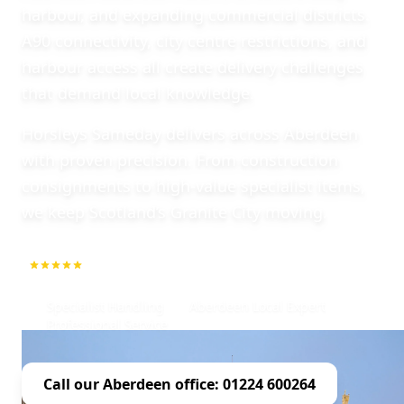
harbour, and expanding commercial districts.
A90 connectivity, city centre restrictions, and
harbour access all create delivery challenges
that demand local knowledge.
Horsleys Sameday delivers across Aberdeen
with proven precision. From construction
consignments to high-value specialist items,
we keep Scotland’s Granite City moving.
5.0
1000+ Repeat Customers
Specialist Handling
Aberdeen Local Expert
Professional Service
Call our Aberdeen office: 01224 600264