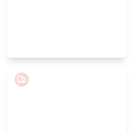
Width:
120cm
Height:
170cm
Weight Capacity:
1100kg
Pallet Space:
4
Best For:
Large volume goods, full furniture sets, equipment
Luton Van
Length:
4m
Width:
200cm
Height:
200cm
Weight Capacity:
800kg
Pallet Space:
6