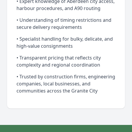
• Expert knowledge of Aberdeen city access,
harbour procedures, and A90 routing
• Understanding of timing restrictions and
secure delivery requirements
• Specialist handling for bulky, delicate, and
high-value consignments
• Transparent pricing that reflects city
complexity and regional coordination
• Trusted by construction firms, engineering
companies, local businesses, and
communities across the Granite City