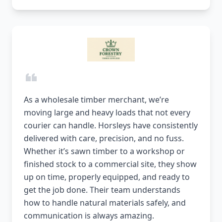
As a wholesale timber merchant, we’re
moving large and heavy loads that not every
courier can handle. Horsleys have consistently
delivered with care, precision, and no fuss.
Whether it’s sawn timber to a workshop or
finished stock to a commercial site, they show
up on time, properly equipped, and ready to
get the job done. Their team understands
how to handle natural materials safely, and
communication is always amazing.