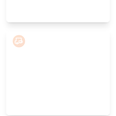
Best For:
Valuable antiques, furniture collections, artwork
7.5 Tonne Lorry
Length:
5.5m
Width:
240cm
Height:
220cm
Weight Capacity:
2500kg
Pallet Space:
10
Best For:
Commercial goods, multiple pallets, showroom
stock