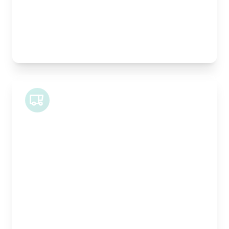
Best For:
Architectural drawings, designer chairs, small
antiques
Midi Van
Length:
1.9m
Width:
120cm
Height:
100cm
Weight Capacity:
600kg
Pallet Space:
2
Best For:
Bespoke furniture pieces, retail displays,
equipment