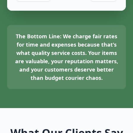
The Bottom Line:
We charge fair rates
for time and expenses because that's
what quality service costs. Your items
are valuable, your reputation matters,
and your customers deserve better
than budget courier chaos.
What Our Clients Say