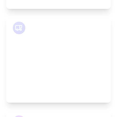
SWB Van
Length:
2.4m
Width:
120cm
Height:
120cm
Weight Capacity:
800kg
Pallet Space:
2
Best For:
Medium furniture, exhibition equipment, small
machinery