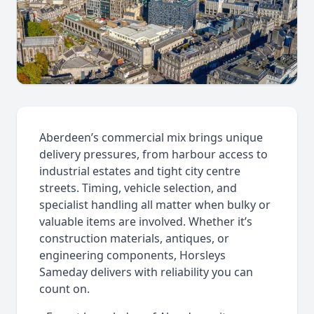
Aberdeen’s commercial mix brings unique
delivery pressures, from harbour access to
industrial estates and tight city centre
streets. Timing, vehicle selection, and
specialist handling all matter when bulky or
valuable items are involved. Whether it’s
construction materials, antiques, or
engineering components, Horsleys
Sameday delivers with reliability you can
count on.