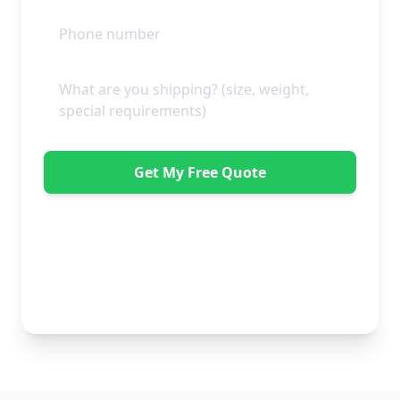
Get My Free Quote
"Absolutely amazing company to use! Extremely
helpful. Not a mark on the piece of furniture they
delivered. A pair of really nice lads too. Bonus!" -
Dawne Vella
No obligation • Free quote • Fast response