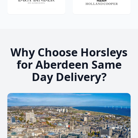
Why Choose Horsleys
for Aberdeen Same
Day Delivery?