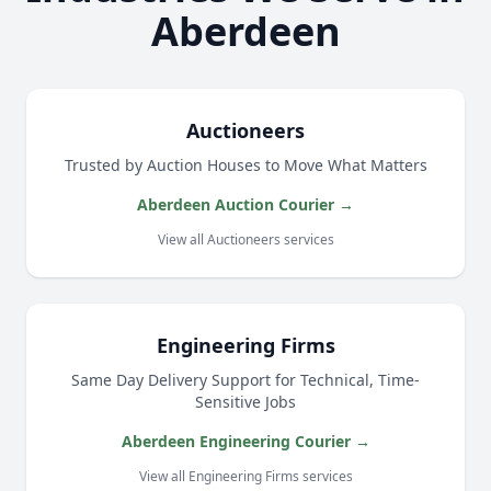
Aberdeen
Auctioneers
Trusted by Auction Houses to Move What Matters
Aberdeen Auction Courier →
View all Auctioneers services
Engineering Firms
Same Day Delivery Support for Technical, Time-
Sensitive Jobs
Aberdeen Engineering Courier →
View all Engineering Firms services