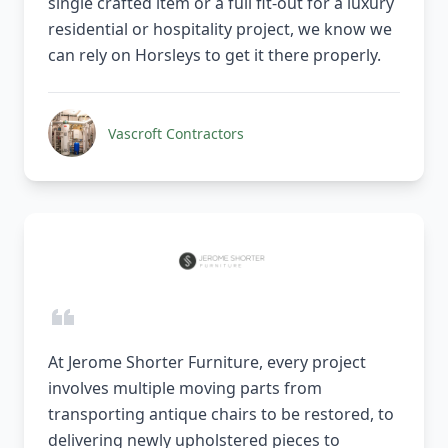
single crafted item or a full fit-out for a luxury
residential or hospitality project, we know we
can rely on Horsleys to get it there properly.
Vascroft Contractors
At Jerome Shorter Furniture, every project
involves multiple moving parts from
transporting antique chairs to be restored, to
delivering newly upholstered pieces to