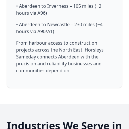
• Aberdeen to Inverness – 105 miles (~2
hours via A96)
• Aberdeen to Newcastle – 230 miles (~4
hours via A90/A1)
From harbour access to construction
projects across the North East, Horsleys
Sameday connects Aberdeen with the
precision and reliability businesses and
communities depend on.
Industries We Serve in