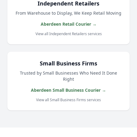
Independent Retailers
From Warehouse to Display, We Keep Retail Moving
Aberdeen Retail Courier →
View all Independent Retailers services
Small Business Firms
Trusted by Small Businesses Who Need It Done
Right
Aberdeen Small Business Courier →
View all Small Business Firms services