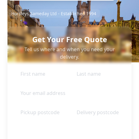
Horsleys Sameday Ltd - Established 1994
Get Your Free Quote
Tell us where and when you need your
delivery.