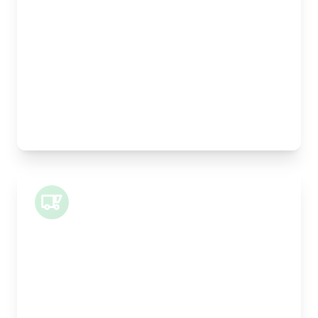
Width:
25cm
Height:
25cm
Weight Capacity:
5kg
Pallet Space:
0
Best For:
Legal documents, time-critical parts, parcels
Small Van
Length:
1m
Width:
120cm
Height:
100cm
Weight Capacity:
400kg
Pallet Space:
1