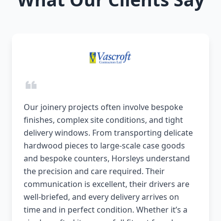
Our joinery projects often involve bespoke
finishes, complex site conditions, and tight
delivery windows. From transporting delicate
hardwood pieces to large-scale case goods
and bespoke counters, Horsleys understand
the precision and care required. Their
communication is excellent, their drivers are
well-briefed, and every delivery arrives on
time and in perfect condition. Whether it’s a