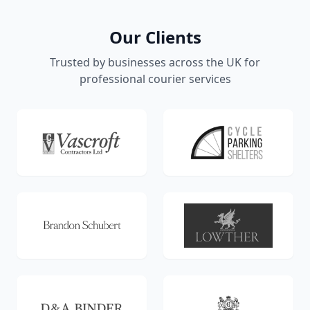
Our Clients
Trusted by businesses across the UK for
professional courier services