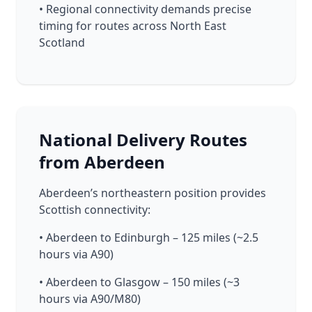
• Regional connectivity demands precise
timing for routes across North East
Scotland
National Delivery Routes
from Aberdeen
Aberdeen’s northeastern position provides
Scottish connectivity:
• Aberdeen to Edinburgh – 125 miles (~2.5
hours via A90)
• Aberdeen to Glasgow – 150 miles (~3
hours via A90/M80)