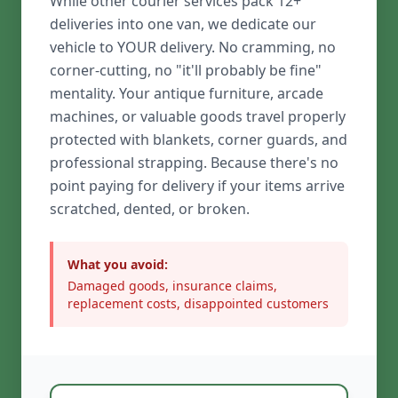
While other courier services pack 12+
deliveries into one van, we dedicate our
vehicle to YOUR delivery. No cramming, no
corner-cutting, no "it'll probably be fine"
mentality. Your antique furniture, arcade
machines, or valuable goods travel properly
protected with blankets, corner guards, and
professional strapping. Because there's no
point paying for delivery if your items arrive
scratched, dented, or broken.
What you avoid:
Damaged goods, insurance claims,
replacement costs, disappointed customers