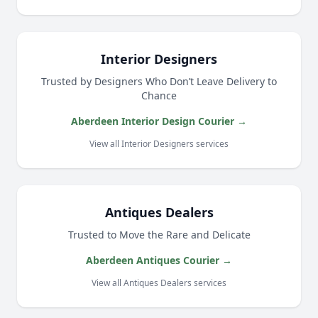
Interior Designers
Trusted by Designers Who Don’t Leave Delivery to
Chance
Aberdeen Interior Design Courier →
View all Interior Designers services
Antiques Dealers
Trusted to Move the Rare and Delicate
Aberdeen Antiques Courier →
View all Antiques Dealers services