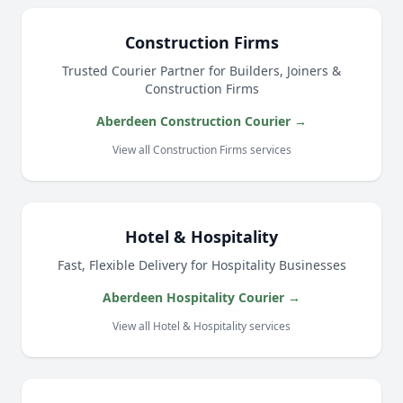
Construction Firms
Trusted Courier Partner for Builders, Joiners &
Construction Firms
Aberdeen Construction Courier →
View all Construction Firms services
Hotel & Hospitality
Fast, Flexible Delivery for Hospitality Businesses
Aberdeen Hospitality Courier →
View all Hotel & Hospitality services