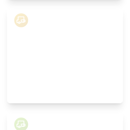
18 Tonne Lorry
Length:
8.3m
Width:
250cm
Height:
260cm
Weight Capacity:
9000kg
Pallet Space:
16
Best For:
Kitchen installations, manufactured joinery,
machinery
26 Tonne Lorry