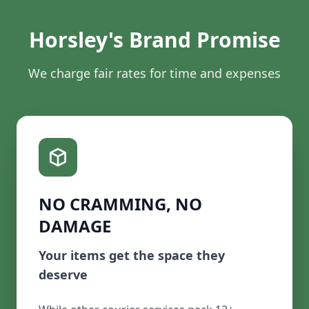
Horsley's Brand Promise
We charge fair rates for time and expenses
NO CRAMMING, NO
DAMAGE
Your items get the space they
deserve