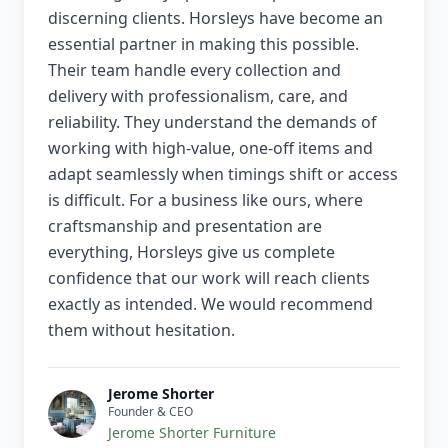
discerning clients. Horsleys have become an
essential partner in making this possible.
Their team handle every collection and
delivery with professionalism, care, and
reliability. They understand the demands of
working with high-value, one-off items and
adapt seamlessly when timings shift or access
is difficult. For a business like ours, where
craftsmanship and presentation are
everything, Horsleys give us complete
confidence that our work will reach clients
exactly as intended. We would recommend
them without hesitation.
Jerome Shorter
Founder & CEO
Jerome Shorter Furniture