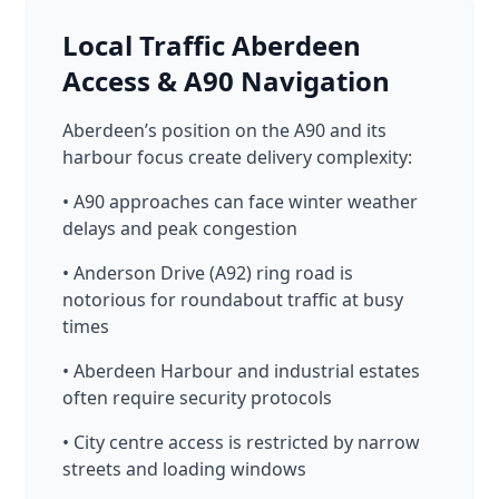
Local Traffic Aberdeen
Access & A90 Navigation
Aberdeen’s position on the A90 and its
harbour focus create delivery complexity:
• A90 approaches can face winter weather
delays and peak congestion
• Anderson Drive (A92) ring road is
notorious for roundabout traffic at busy
times
• Aberdeen Harbour and industrial estates
often require security protocols
• City centre access is restricted by narrow
streets and loading windows