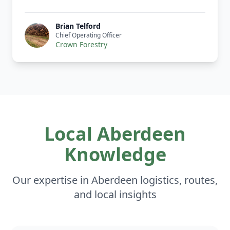
Brian Telford
Chief Operating Officer
Crown Forestry
Local Aberdeen
Knowledge
Our expertise in Aberdeen logistics, routes,
and local insights