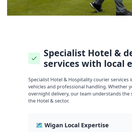
Specialist Hotel & d
services with local 
Specialist Hotel & Hospitality courier services
vehicles and professional handling. Whether 
overnight delivery, our team understands the 
the Hotel & sector.
🗺️ Wigan Local Expertise