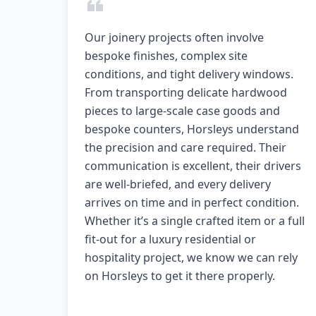
Our joinery projects often involve
bespoke finishes, complex site
conditions, and tight delivery windows.
From transporting delicate hardwood
pieces to large-scale case goods and
bespoke counters, Horsleys understand
the precision and care required. Their
communication is excellent, their drivers
are well-briefed, and every delivery
arrives on time and in perfect condition.
Whether it’s a single crafted item or a full
fit-out for a luxury residential or
hospitality project, we know we can rely
on Horsleys to get it there properly.