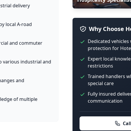
trial delivery
y local A-road
Why Choose Ho
Dedicated vehicles 
ercial and commuter
protection for Hote
Expert local knowle
o various industrial and
restrictions
Trained handlers w
 changes and
special care
Fully insured delive
ledge of multiple
communication
Cal