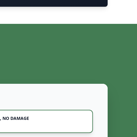
, NO DAMAGE