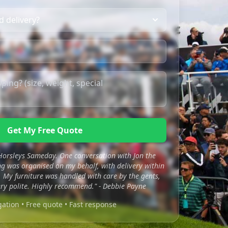
Get My Free Quote
 Horsleys Sameday. One conversation with Jon the
 was organised on my behalf, with delivery within
 My furniture was handled with care by the gents,
ry polite. Highly recommend." - Debbie Payne
gation • Free quote • Fast response