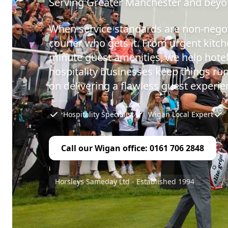
Serving Greater Manchester and bey
When service standards are non-negot
courier who gets it. From urgent kitch
minute guest amenities, we help hotel
hospitality businesses keep things ru
on delivering a flawless guest experie
Hospitality Specialist
Wigan Local Expert
Call our Wigan office: 0161 706 2848
Horsleys Sameday Ltd - Established 1994