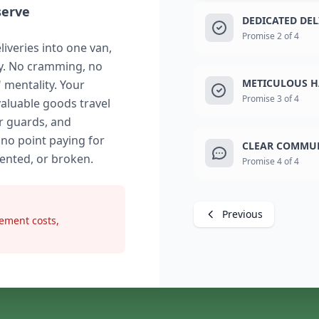
serve
DEDICATED DE
Promise 2 of 4
liveries into one van,
ry. No cramming, no
METICULOUS H
" mentality. Your
Promise 3 of 4
valuable goods travel
r guards, and
 no point paying for
CLEAR COMMUN
dented, or broken.
Promise 4 of 4
Previous
ement costs,