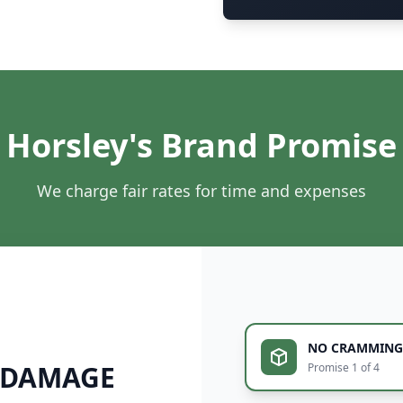
Horsley's Brand Promise
We charge fair rates for time and expenses
NO CRAMMING
 DAMAGE
Promise 1 of 4