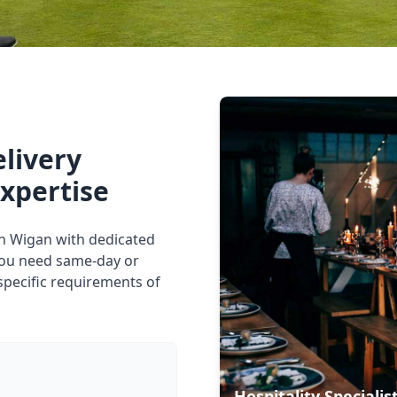
elivery
expertise
 in Wigan with dedicated
you need same-day or
specific requirements of
Hospitality Specialis