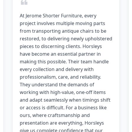
At Jerome Shorter Furniture, every
project involves multiple moving parts
from transporting antique chairs to be
restored, to delivering newly upholstered
pieces to discerning clients. Horsleys
have become an essential partner in
making this possible. Their team handle
every collection and delivery with
professionalism, care, and reliability.
They understand the demands of
working with high-value, one-off items
and adapt seamlessly when timings shift
or access is difficult. For a business like
ours, where craftsmanship and
presentation are everything, Horsleys
give us complete confidence that our