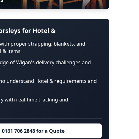
rsleys for Hotel &
with proper strapping, blankets, and
l & items
dge of Wigan's delivery challenges and
ho understand Hotel & requirements and
ry with real-time tracking and
l 0161 706 2848 for a Quote