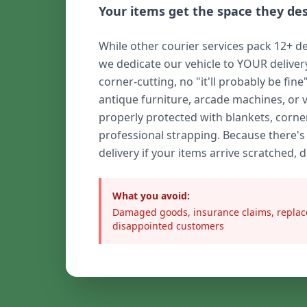
Your items get the space they de
While other courier services pack 12+ de
we dedicate our vehicle to YOUR delive
corner-cutting, no "it'll probably be fine
antique furniture, arcade machines, or 
properly protected with blankets, corne
professional strapping. Because there's
delivery if your items arrive scratched, 
What you avoid:
Damaged goods, insurance claims, replac
disappointed customers