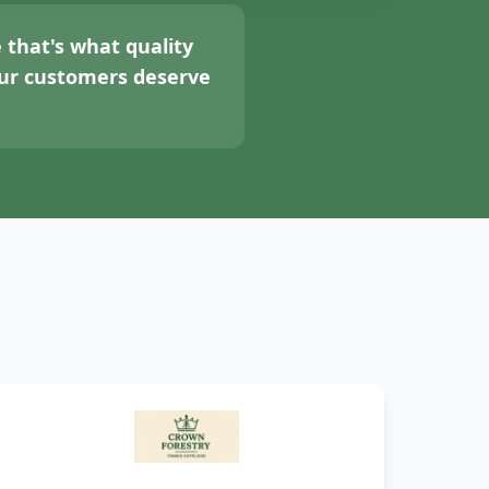
 that's what quality
your customers deserve