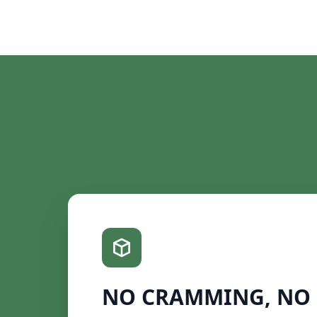
NO CRAMMING, NO