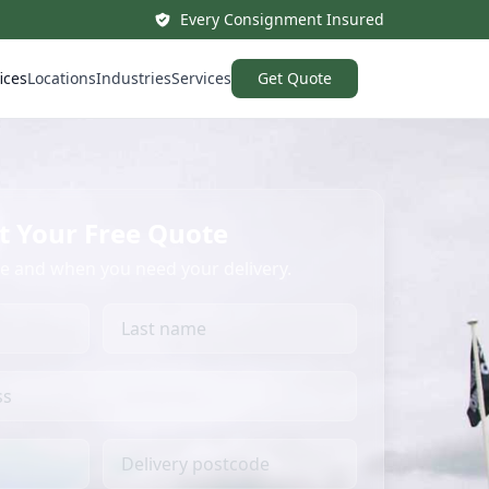
Every Consignment Insured
ices
Locations
Industries
Services
Get Quote
t Your Free Quote
re and when you need your delivery.