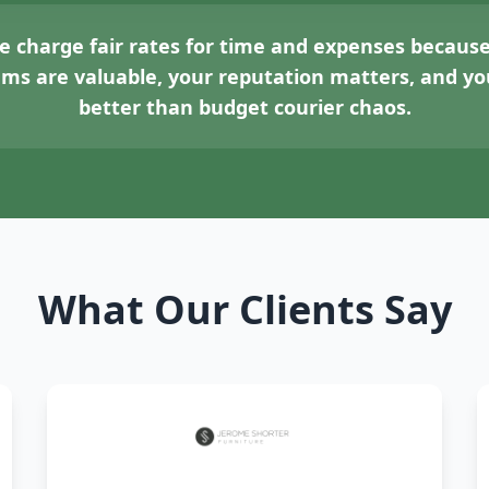
 charge fair rates for time and expenses because
tems are valuable, your reputation matters, and 
better than budget courier chaos.
What Our Clients Say