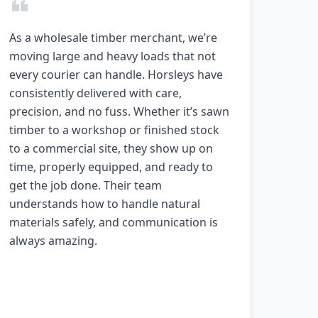
As a wholesale timber merchant, we’re
moving large and heavy loads that not
every courier can handle. Horsleys have
consistently delivered with care,
precision, and no fuss. Whether it’s sawn
timber to a workshop or finished stock
to a commercial site, they show up on
time, properly equipped, and ready to
get the job done. Their team
understands how to handle natural
materials safely, and communication is
always amazing.