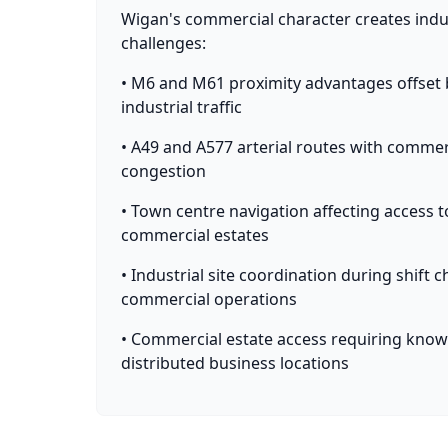
Wigan's commercial character creates indus
challenges:
• M6 and M61 proximity advantages offset b
industrial traffic
• A49 and A577 arterial routes with comm
congestion
• Town centre navigation affecting access t
commercial estates
• Industrial site coordination during shift
commercial operations
• Commercial estate access requiring know
distributed business locations