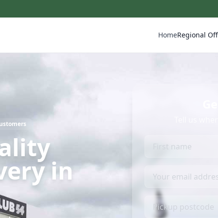
Home
Regional Off
Ge
Tell us whe
Customers
ality
very in