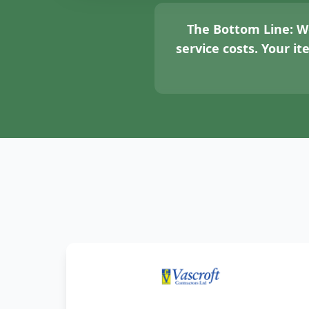
The Bottom Line:
We
service costs. Your i