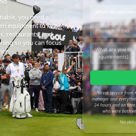
ond
iable, you need a
en equipment to last-
s, restaurants, and
nning so you can focus
nce.
Professional Service
"Great service from
manager and everything
24 hours and on time.
who were both ve
No obli