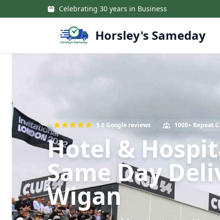
Skip to main content
Celebrating 30 years in Business
Horsley's Sameday
5.0 Google reviews
1000+ Repeat 
Hotel & Hospit
Same Day Deli
Wigan