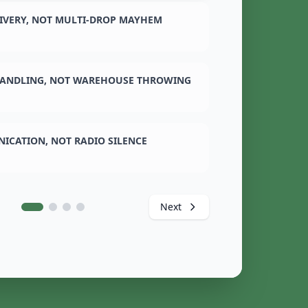
LIVERY, NOT MULTI-DROP MAYHEM
ANDLING, NOT WAREHOUSE THROWING
ICATION, NOT RADIO SILENCE
Next