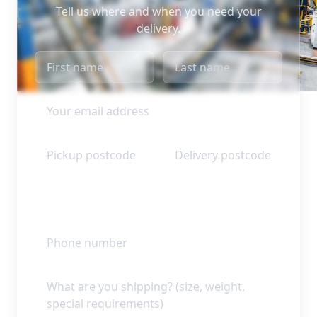
Tell us where and when you need your
delivery.