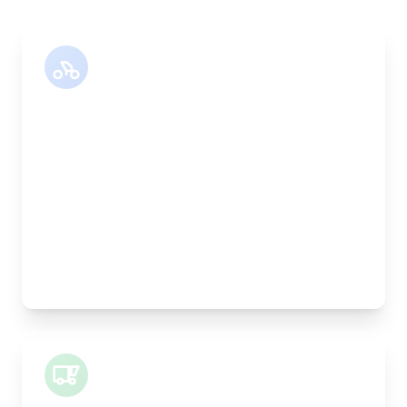
Motor Bike
Length:
30cm
Width:
25cm
Height:
25cm
Weight Capacity:
5kg
Pallet Space:
0
Best For:
Legal documents, time-critical parts, parcels
Small Van