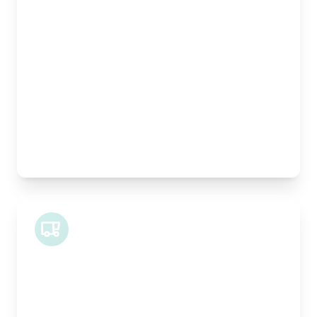
Length:
1m
Width:
120cm
Height:
100cm
Weight Capacity:
400kg
Pallet Space:
1
Best For:
Architectural drawings, designer chairs, small
antiques
Midi Van
Length:
1.9m
Width:
120cm
Height:
100cm