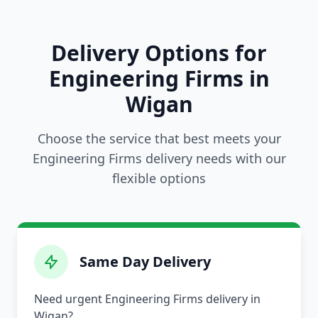
Delivery Options for
Engineering Firms in
Wigan
Choose the service that best meets your
Engineering Firms delivery needs with our
flexible options
Same Day Delivery
Need urgent Engineering Firms delivery in
Wigan?