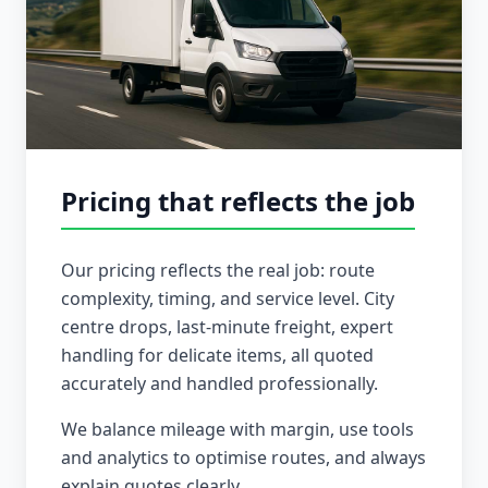
Pricing that reflects the job
Our pricing reflects the real job: route
complexity, timing, and service level. City
centre drops, last-minute freight, expert
handling for delicate items, all quoted
accurately and handled professionally.
We balance mileage with margin, use tools
and analytics to optimise routes, and always
explain quotes clearly.