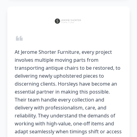
At Jerome Shorter Furniture, every project
involves multiple moving parts from
transporting antique chairs to be restored, to
delivering newly upholstered pieces to
discerning clients. Horsleys have become an
essential partner in making this possible.
Their team handle every collection and
delivery with professionalism, care, and
reliability. They understand the demands of
working with high-value, one-off items and
adapt seamlessly when timings shift or access