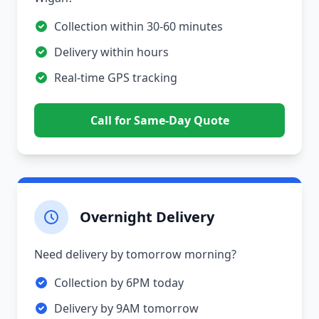
Collection within 30-60 minutes
Delivery within hours
Real-time GPS tracking
Call for Same-Day Quote
Overnight Delivery
Need delivery by tomorrow morning?
Collection by 6PM today
Delivery by 9AM tomorrow