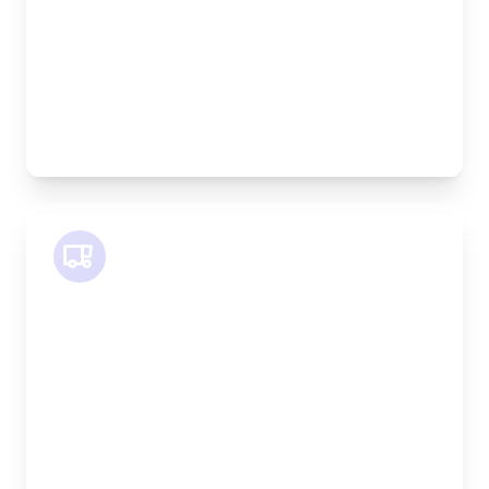
Weight Capacity:
600kg
Pallet Space:
2
Best For:
Bespoke furniture pieces, retail displays,
equipment
SWB Van
Length:
2.4m
Width:
120cm
Height:
120cm
Weight Capacity:
800kg
Pallet Space:
2
Best For: