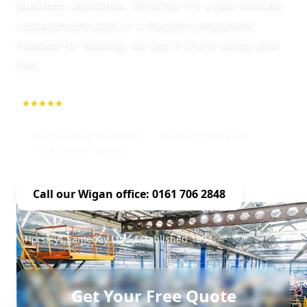
business demands. Whether it’s a last-minute
replacement part or a fragile component
headed for testing, we get it there safely and
fast.
5.0
1000+ Repeat Customers
Engineering Specialist
Wigan Local Expert
Professional Service
Call our Wigan office: 0161 706 2848
Horsleys Sameday Ltd - Established 1994
Get Your Free Quote