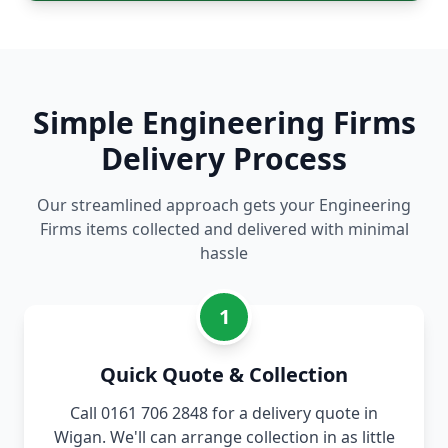
Simple Engineering Firms
Delivery Process
Our streamlined approach gets your Engineering
Firms items collected and delivered with minimal
hassle
1
Quick Quote & Collection
Call 0161 706 2848 for a delivery quote in
Wigan. We'll can arrange collection in as little