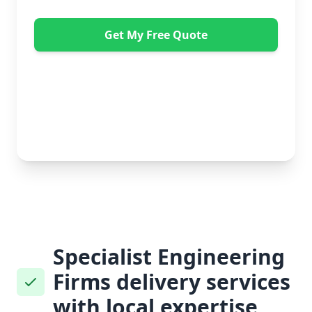
Get My Free Quote
"Absolutely amazing company to use! Extremely
helpful. Not a mark on the piece of furniture they
delivered. A pair of really nice lads too. Bonus!" -
Dawne Vella
No obligation • Free quote • Fast response
Specialist Engineering
Firms delivery services
with local expertise