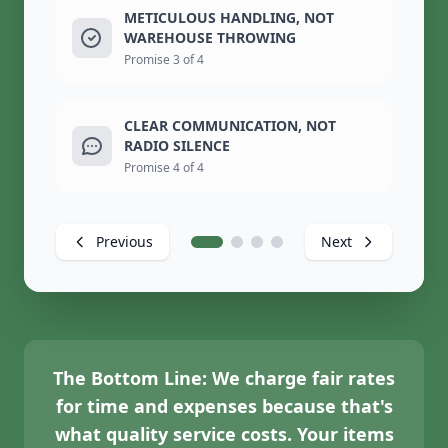
METICULOUS HANDLING, NOT
WAREHOUSE THROWING
Promise 3 of 4
CLEAR COMMUNICATION, NOT
RADIO SILENCE
Promise 4 of 4
Previous
Next
The Bottom Line:
We charge fair rates
for time and expenses because that's
what quality service costs. Your items