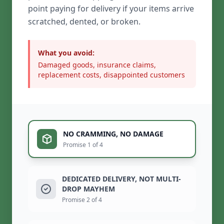
point paying for delivery if your items arrive
scratched, dented, or broken.
What you avoid:
Damaged goods, insurance claims,
replacement costs, disappointed customers
NO CRAMMING, NO DAMAGE
Promise 1 of 4
DEDICATED DELIVERY, NOT MULTI-
DROP MAYHEM
Promise 2 of 4