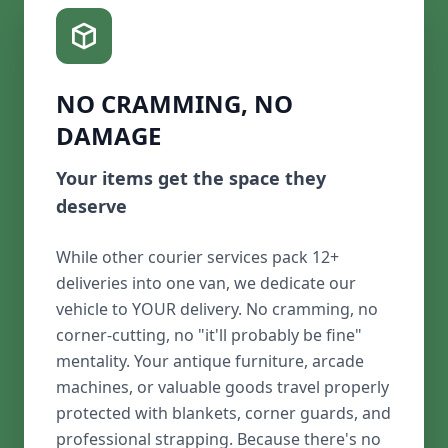
NO CRAMMING, NO
DAMAGE
Your items get the space they
deserve
While other courier services pack 12+
deliveries into one van, we dedicate our
vehicle to YOUR delivery. No cramming, no
corner-cutting, no "it'll probably be fine"
mentality. Your antique furniture, arcade
machines, or valuable goods travel properly
protected with blankets, corner guards, and
professional strapping. Because there's no