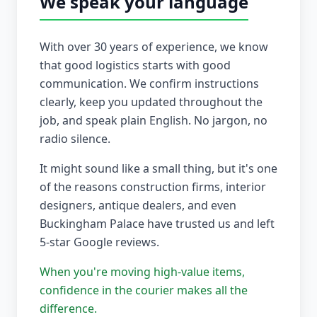
We speak your language
With over 30 years of experience, we know
that good logistics starts with good
communication. We confirm instructions
clearly, keep you updated throughout the
job, and speak plain English. No jargon, no
radio silence.
It might sound like a small thing, but it's one
of the reasons construction firms, interior
designers, antique dealers, and even
Buckingham Palace have trusted us and left
5-star Google reviews.
When you're moving high-value items,
confidence in the courier makes all the
difference.