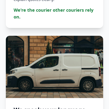
We're the courier other couriers rely
on.