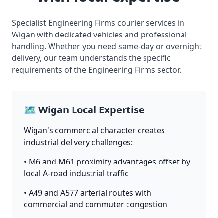
Specialist Engineering Firms courier services in
Wigan with dedicated vehicles and professional
handling. Whether you need same-day or overnight
delivery, our team understands the specific
requirements of the Engineering Firms sector.
🗺️ Wigan Local Expertise
Wigan's commercial character creates
industrial delivery challenges:
• M6 and M61 proximity advantages offset by
local A-road industrial traffic
• A49 and A577 arterial routes with
commercial and commuter congestion