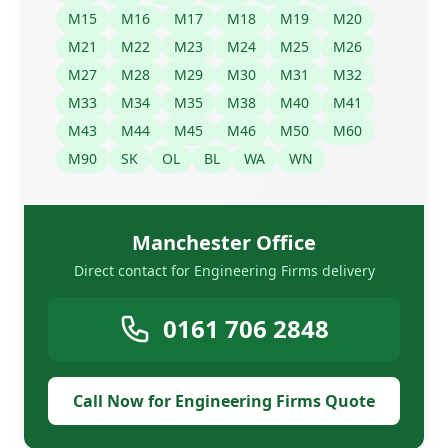
M15
M16
M17
M18
M19
M20
M21
M22
M23
M24
M25
M26
M27
M28
M29
M30
M31
M32
M33
M34
M35
M38
M40
M41
M43
M44
M45
M46
M50
M60
M90
SK
OL
BL
WA
WN
Manchester Office
Direct contact for Engineering Firms delivery
0161 706 2848
Call Now for Engineering Firms Quote