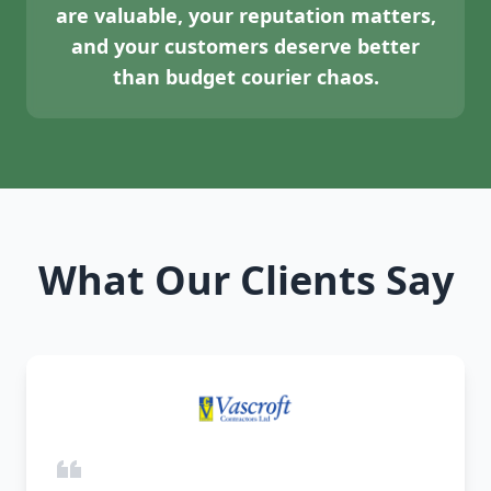
are valuable, your reputation matters,
and your customers deserve better
than budget courier chaos.
What Our Clients Say