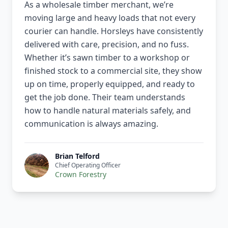
As a wholesale timber merchant, we’re
moving large and heavy loads that not every
courier can handle. Horsleys have consistently
delivered with care, precision, and no fuss.
Whether it’s sawn timber to a workshop or
finished stock to a commercial site, they show
up on time, properly equipped, and ready to
get the job done. Their team understands
how to handle natural materials safely, and
communication is always amazing.
Brian Telford
Chief Operating Officer
Crown Forestry