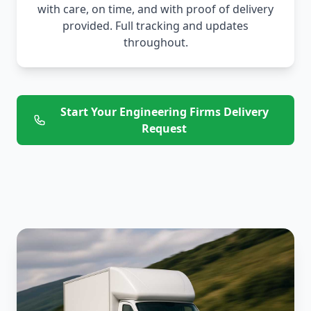
with care, on time, and with proof of delivery
provided. Full tracking and updates
throughout.
Start Your Engineering Firms Delivery
Request