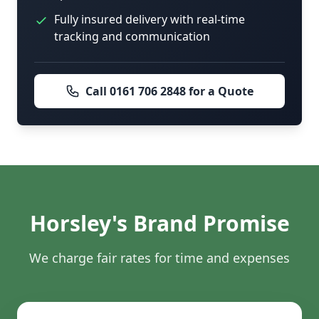
Fully insured delivery with real-time
tracking and communication
Call 0161 706 2848 for a Quote
Horsley's Brand Promise
We charge fair rates for time and expenses