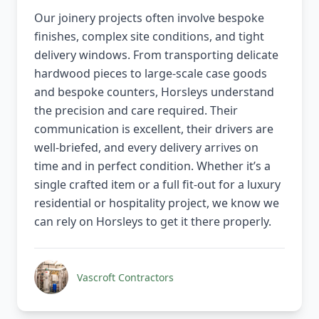
Our joinery projects often involve bespoke
finishes, complex site conditions, and tight
delivery windows. From transporting delicate
hardwood pieces to large-scale case goods
and bespoke counters, Horsleys understand
the precision and care required. Their
communication is excellent, their drivers are
well-briefed, and every delivery arrives on
time and in perfect condition. Whether it’s a
single crafted item or a full fit-out for a luxury
residential or hospitality project, we know we
can rely on Horsleys to get it there properly.
Vascroft Contractors