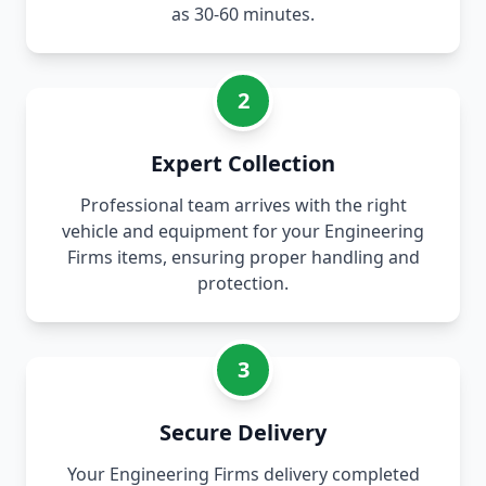
as 30-60 minutes.
2
Expert Collection
Professional team arrives with the right
vehicle and equipment for your Engineering
Firms items, ensuring proper handling and
protection.
3
Secure Delivery
Your Engineering Firms delivery completed