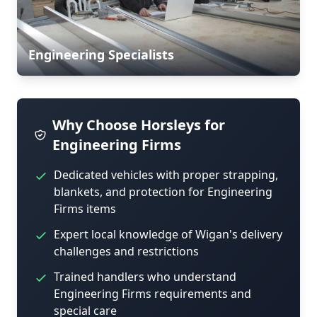
Engineering Specialists
Why Choose Horsleys for
Engineering Firms
Dedicated vehicles with proper strapping,
blankets, and protection for Engineering
Firms items
Expert local knowledge of Wigan's delivery
challenges and restrictions
Trained handlers who understand
Engineering Firms requirements and
special care