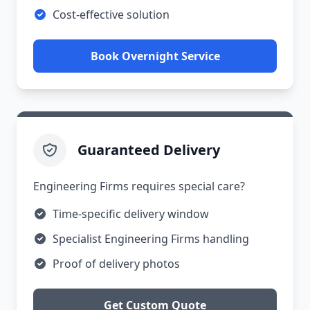
Cost-effective solution
Book Overnight Service
Guaranteed Delivery
Engineering Firms requires special care?
Time-specific delivery window
Specialist Engineering Firms handling
Proof of delivery photos
Get Custom Quote