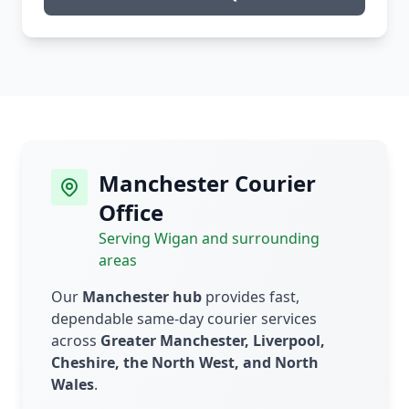
Manchester Courier
Office
Serving Wigan and surrounding
areas
Our
Manchester hub
provides fast,
dependable same-day courier services
across
Greater Manchester, Liverpool,
Cheshire, the North West, and North
Wales
.