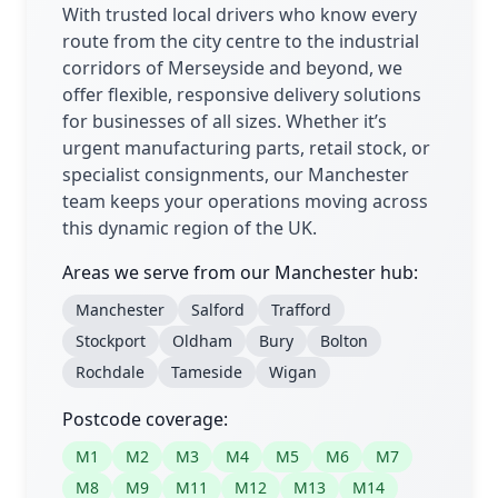
With trusted local drivers who know every
route from the city centre to the industrial
corridors of Merseyside and beyond, we
offer flexible, responsive delivery solutions
for businesses of all sizes. Whether it’s
urgent manufacturing parts, retail stock, or
specialist consignments, our Manchester
team keeps your operations moving across
this dynamic region of the UK.
Areas we serve from our Manchester hub:
Manchester
Salford
Trafford
Stockport
Oldham
Bury
Bolton
Rochdale
Tameside
Wigan
Postcode coverage:
M1
M2
M3
M4
M5
M6
M7
M8
M9
M11
M12
M13
M14