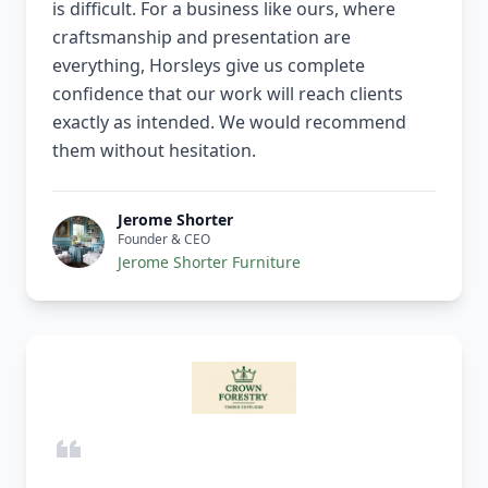
is difficult. For a business like ours, where
craftsmanship and presentation are
everything, Horsleys give us complete
confidence that our work will reach clients
exactly as intended. We would recommend
them without hesitation.
Jerome Shorter
Founder & CEO
Jerome Shorter Furniture