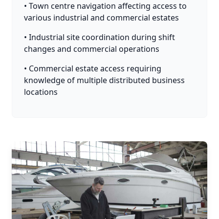
• Town centre navigation affecting access to
various industrial and commercial estates
• Industrial site coordination during shift
changes and commercial operations
• Commercial estate access requiring
knowledge of multiple distributed business
locations