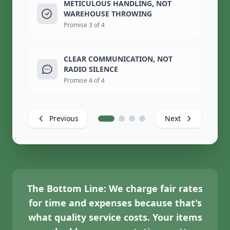
METICULOUS HANDLING, NOT
WAREHOUSE THROWING
Promise 3 of 4
CLEAR COMMUNICATION, NOT
RADIO SILENCE
Promise 4 of 4
Previous
Next
The Bottom Line:
We charge fair rates
for time and expenses because that's
what quality service costs. Your items