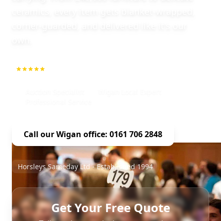
ceramics, every item gets blanket-wrapped,
corner-guarded, and delivered like it's our
own.
5.0
1000+ Repeat Customers
Auction Specialist
Wigan Local Expert
Professional Service
Call our Wigan office: 0161 706 2848
Horsleys Sameday Ltd - Established 1994
Get Your Free Quote