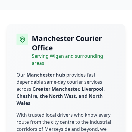
Manchester Courier
Office
Serving Wigan and surrounding
areas
Our
Manchester hub
provides fast,
dependable same-day courier services
across
Greater Manchester, Liverpool,
Cheshire, the North West, and North
Wales
.
With trusted local drivers who know every
route from the city centre to the industrial
corridors of Merseyside and beyond, we