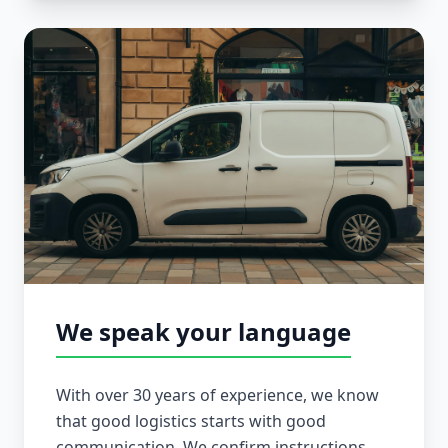
We speak your language
With over 30 years of experience, we know
that good logistics starts with good
communication. We confirm instructions