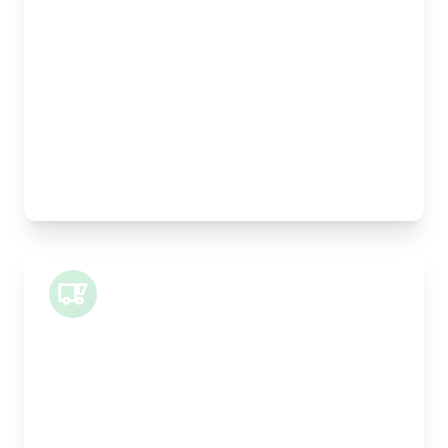
Length:
30cm
Width:
25cm
Height:
25cm
Weight Capacity:
5kg
Pallet Space:
0
Best For:
Legal documents, time-critical parts, parcels
Small Van
Length:
1m
Width:
120cm
Height:
100cm
Weight Capacity:
400kg