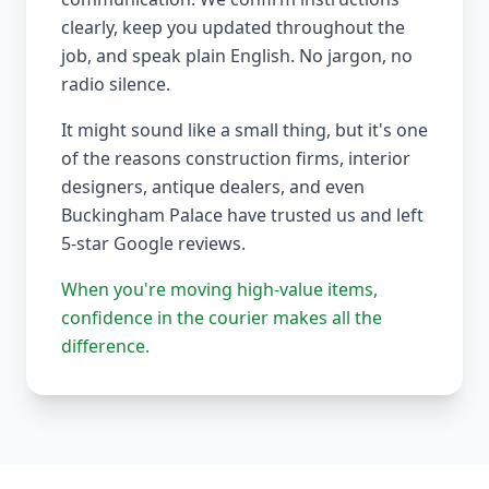
clearly, keep you updated throughout the
job, and speak plain English. No jargon, no
radio silence.
It might sound like a small thing, but it's one
of the reasons construction firms, interior
designers, antique dealers, and even
Buckingham Palace have trusted us and left
5-star Google reviews.
When you're moving high-value items,
confidence in the courier makes all the
difference.