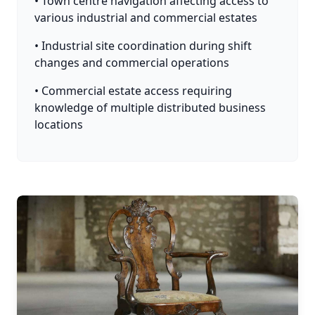
• Town centre navigation affecting access to
various industrial and commercial estates
• Industrial site coordination during shift
changes and commercial operations
• Commercial estate access requiring
knowledge of multiple distributed business
locations