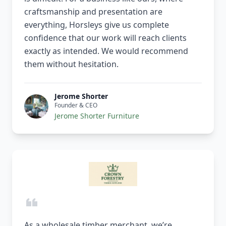
craftsmanship and presentation are
everything, Horsleys give us complete
confidence that our work will reach clients
exactly as intended. We would recommend
them without hesitation.
Jerome Shorter
Founder & CEO
Jerome Shorter Furniture
As a wholesale timber merchant, we’re