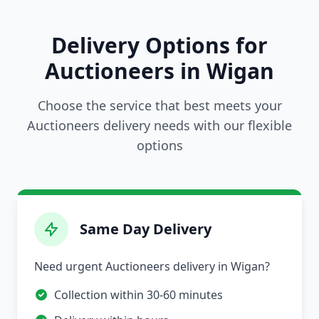
Delivery Options for
Auctioneers in Wigan
Choose the service that best meets your
Auctioneers delivery needs with our flexible
options
Same Day Delivery
Need urgent Auctioneers delivery in Wigan?
Collection within 30-60 minutes