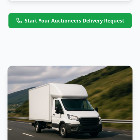
Start Your Auctioneers Delivery Request