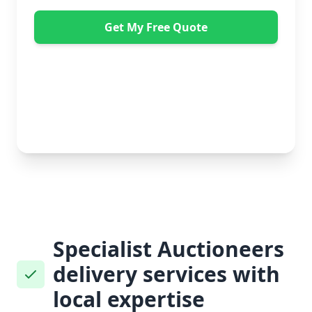
Get My Free Quote
"Absolutely amazing company to use! Extremely
helpful. Not a mark on the piece of furniture they
delivered. A pair of really nice lads too. Bonus!" -
Dawne Vella
No obligation • Free quote • Fast response
Specialist Auctioneers
delivery services with
local expertise