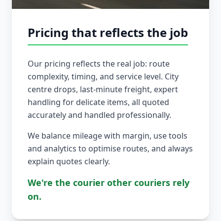
Pricing that reflects the job
Our pricing reflects the real job: route
complexity, timing, and service level. City
centre drops, last-minute freight, expert
handling for delicate items, all quoted
accurately and handled professionally.
We balance mileage with margin, use tools
and analytics to optimise routes, and always
explain quotes clearly.
We're the courier other couriers rely
on.