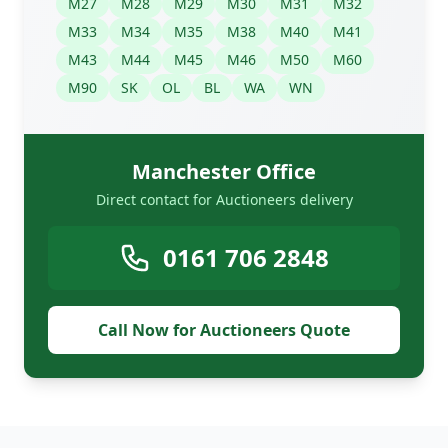
M27
M28
M29
M30
M31
M32
M33
M34
M35
M38
M40
M41
M43
M44
M45
M46
M50
M60
M90
SK
OL
BL
WA
WN
Manchester Office
Direct contact for Auctioneers delivery
0161 706 2848
Call Now for Auctioneers Quote