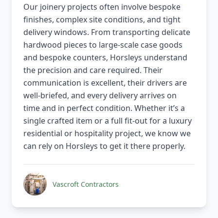
Our joinery projects often involve bespoke
finishes, complex site conditions, and tight
delivery windows. From transporting delicate
hardwood pieces to large-scale case goods
and bespoke counters, Horsleys understand
the precision and care required. Their
communication is excellent, their drivers are
well-briefed, and every delivery arrives on
time and in perfect condition. Whether it’s a
single crafted item or a full fit-out for a luxury
residential or hospitality project, we know we
can rely on Horsleys to get it there properly.
Vascroft Contractors