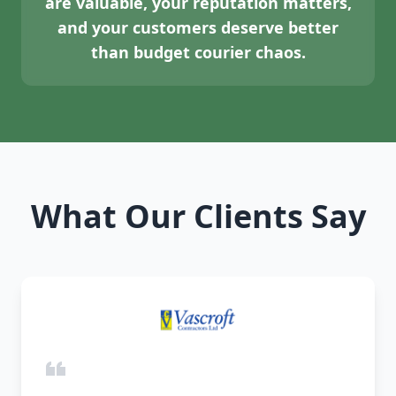
are valuable, your reputation matters,
and your customers deserve better
than budget courier chaos.
What Our Clients Say