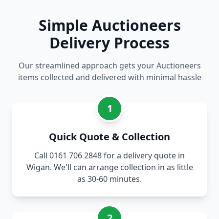
Simple Auctioneers
Delivery Process
Our streamlined approach gets your Auctioneers
items collected and delivered with minimal hassle
1
Quick Quote & Collection
Call 0161 706 2848 for a delivery quote in
Wigan. We'll can arrange collection in as little
as 30-60 minutes.
2