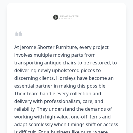
At Jerome Shorter Furniture, every project
involves multiple moving parts from
transporting antique chairs to be restored, to
delivering newly upholstered pieces to
discerning clients. Horsleys have become an
essential partner in making this possible.
Their team handle every collection and
delivery with professionalism, care, and
reliability. They understand the demands of
working with high-value, one-off items and
adapt seamlessly when timings shift or access
is difficult. For a business like ours, where