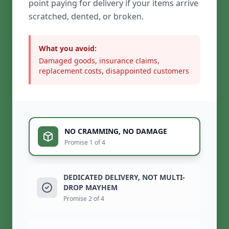
point paying for delivery if your items arrive
scratched, dented, or broken.
What you avoid:
Damaged goods, insurance claims,
replacement costs, disappointed customers
NO CRAMMING, NO DAMAGE
Promise 1 of 4
DEDICATED DELIVERY, NOT MULTI-
DROP MAYHEM
Promise 2 of 4