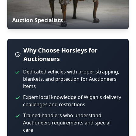
Auction Specialists
Why Choose Horsleys for
Auctioneers
Dedicated vehicles with proper strapping,
blankets, and protection for Auctioneers
items
Expert local knowledge of Wigan's delivery
challenges and restrictions
Trained handlers who understand
Auctioneers requirements and special
care