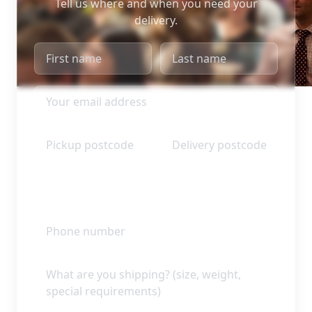
Tell us where and when you need your
delivery.