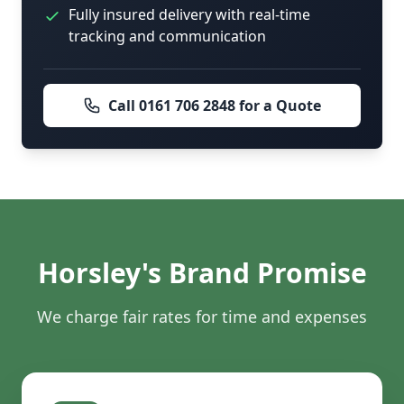
Fully insured delivery with real-time
tracking and communication
Call 0161 706 2848 for a Quote
Horsley's Brand Promise
We charge fair rates for time and expenses