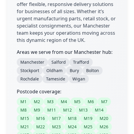
offer flexible, responsive delivery solutions
for businesses of all sizes. Whether it’s
urgent manufacturing parts, retail stock, or
specialist consignments, our Manchester
team keeps your operations moving across
this dynamic region of the UK.
Areas we serve from our Manchester hub:
Manchester
Salford
Trafford
Stockport
Oldham
Bury
Bolton
Rochdale
Tameside
Wigan
Postcode coverage:
M1
M2
M3
M4
M5
M6
M7
M8
M9
M11
M12
M13
M14
M15
M16
M17
M18
M19
M20
M21
M22
M23
M24
M25
M26