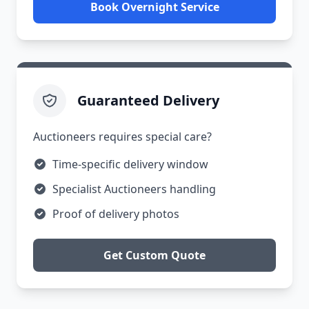
Book Overnight Service
Guaranteed Delivery
Auctioneers requires special care?
Time-specific delivery window
Specialist Auctioneers handling
Proof of delivery photos
Get Custom Quote