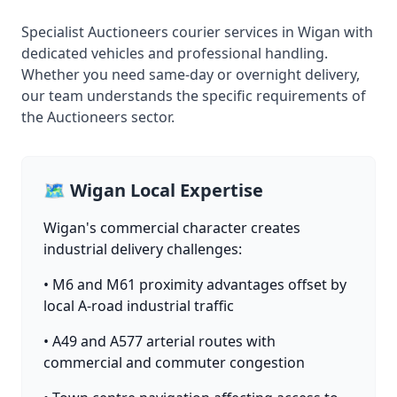
Specialist Auctioneers courier services in Wigan with
dedicated vehicles and professional handling.
Whether you need same-day or overnight delivery,
our team understands the specific requirements of
the Auctioneers sector.
🗺️ Wigan Local Expertise
Wigan's commercial character creates
industrial delivery challenges:
• M6 and M61 proximity advantages offset by
local A-road industrial traffic
• A49 and A577 arterial routes with
commercial and commuter congestion