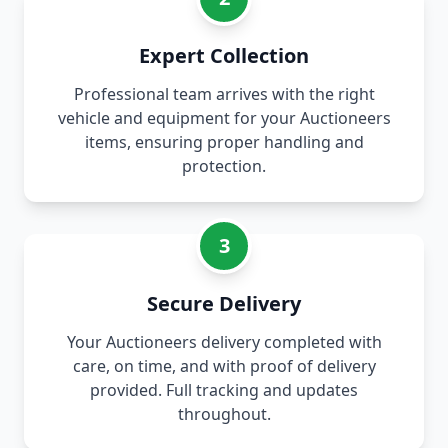
Expert Collection
Professional team arrives with the right
vehicle and equipment for your Auctioneers
items, ensuring proper handling and
protection.
3
Secure Delivery
Your Auctioneers delivery completed with
care, on time, and with proof of delivery
provided. Full tracking and updates
throughout.