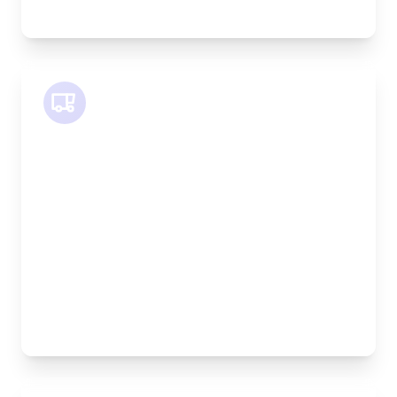
equipment
SWB Van
Length:
2.4m
Width:
120cm
Height:
120cm
Weight Capacity:
800kg
Pallet Space:
2
Best For:
Medium furniture, exhibition equipment, small
machinery