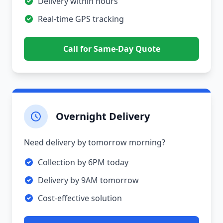
Delivery within hours
Real-time GPS tracking
Call for Same-Day Quote
Overnight Delivery
Need delivery by tomorrow morning?
Collection by 6PM today
Delivery by 9AM tomorrow
Cost-effective solution