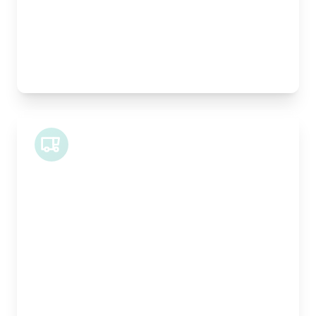
Pallet Space:
1
Best For:
Architectural drawings, designer chairs, small
antiques
Midi Van
Length:
1.9m
Width:
120cm
Height:
100cm
Weight Capacity:
600kg
Pallet Space:
2
Best For:
Bespoke furniture pieces, retail displays,