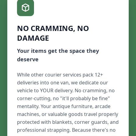
NO CRAMMING, NO
DAMAGE
Your items get the space they
deserve
While other courier services pack 12+
deliveries into one van, we dedicate our
vehicle to YOUR delivery. No cramming, no
corner-cutting, no "it'll probably be fine"
mentality. Your antique furniture, arcade
machines, or valuable goods travel properly
protected with blankets, corner guards, and
professional strapping. Because there's no