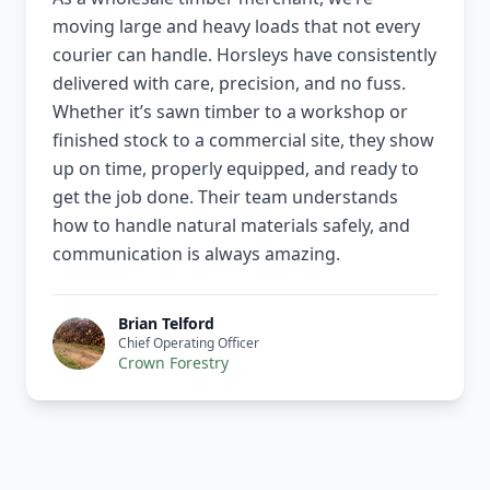
moving large and heavy loads that not every
courier can handle. Horsleys have consistently
delivered with care, precision, and no fuss.
Whether it’s sawn timber to a workshop or
finished stock to a commercial site, they show
up on time, properly equipped, and ready to
get the job done. Their team understands
how to handle natural materials safely, and
communication is always amazing.
Brian Telford
Chief Operating Officer
Crown Forestry