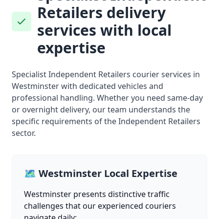
Retailers delivery
services with local
expertise
Specialist Independent Retailers courier services in
Westminster with dedicated vehicles and
professional handling. Whether you need same-day
or overnight delivery, our team understands the
specific requirements of the Independent Retailers
sector.
🗺️ Westminster Local Expertise
Westminster presents distinctive traffic
challenges that our experienced couriers
navigate daily: