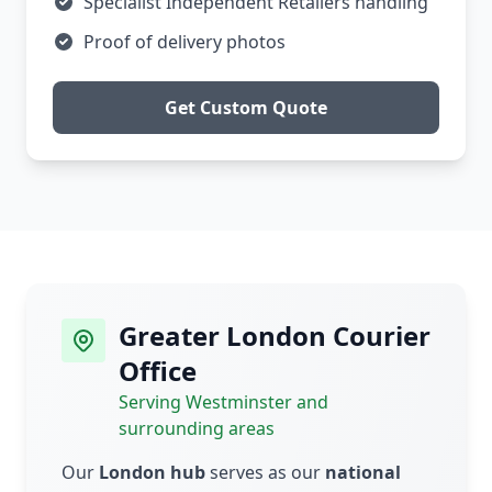
Specialist Independent Retailers handling
Proof of delivery photos
Get Custom Quote
Greater London Courier
Office
Serving Westminster and
surrounding areas
Our
London hub
serves as our
national