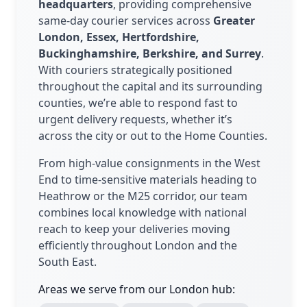
headquarters
, providing comprehensive
same-day courier services across
Greater
London, Essex, Hertfordshire,
Buckinghamshire, Berkshire, and Surrey
.
With couriers strategically positioned
throughout the capital and its surrounding
counties, we’re able to respond fast to
urgent delivery requests, whether it’s
across the city or out to the Home Counties.
From high-value consignments in the West
End to time-sensitive materials heading to
Heathrow or the M25 corridor, our team
combines local knowledge with national
reach to keep your deliveries moving
efficiently throughout London and the
South East.
Areas we serve from our London hub: