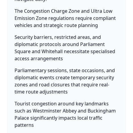
The Congestion Charge Zone and Ultra Low
Emission Zone regulations require compliant
vehicles and strategic route planning
Security barriers, restricted areas, and
diplomatic protocols around Parliament
Square and Whitehall necessitate specialised
access arrangements
Parliamentary sessions, state occasions, and
diplomatic events create temporary security
zones and road closures that require real-
time route adjustments
Tourist congestion around key landmarks
such as Westminster Abbey and Buckingham
Palace significantly impacts local traffic
patterns