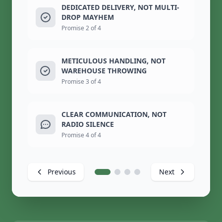
DEDICATED DELIVERY, NOT MULTI-
DROP MAYHEM
Promise 2 of 4
METICULOUS HANDLING, NOT
WAREHOUSE THROWING
Promise 3 of 4
CLEAR COMMUNICATION, NOT
RADIO SILENCE
Promise 4 of 4
Previous
Next