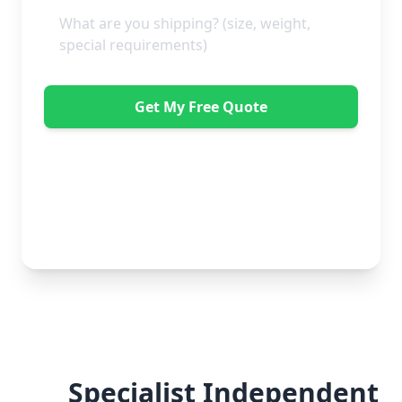
Get My Free Quote
"Absolutely amazing company to use! Extremely
helpful. Not a mark on the piece of furniture they
delivered. A pair of really nice lads too. Bonus!" -
Dawne Vella
No obligation • Free quote • Fast response
Specialist Independent