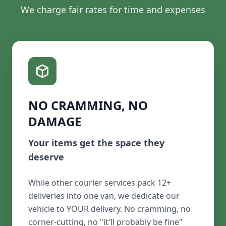
We charge fair rates for time and expenses
NO CRAMMING, NO
DAMAGE
Your items get the space they
deserve
While other courier services pack 12+
deliveries into one van, we dedicate our
vehicle to YOUR delivery. No cramming, no
corner-cutting, no "it'll probably be fine"