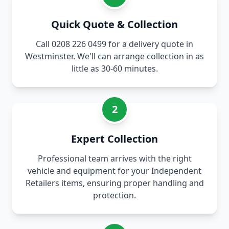
Quick Quote & Collection
Call 0208 226 0499 for a delivery quote in
Westminster. We'll can arrange collection in as
little as 30-60 minutes.
2
Expert Collection
Professional team arrives with the right
vehicle and equipment for your Independent
Retailers items, ensuring proper handling and
protection.