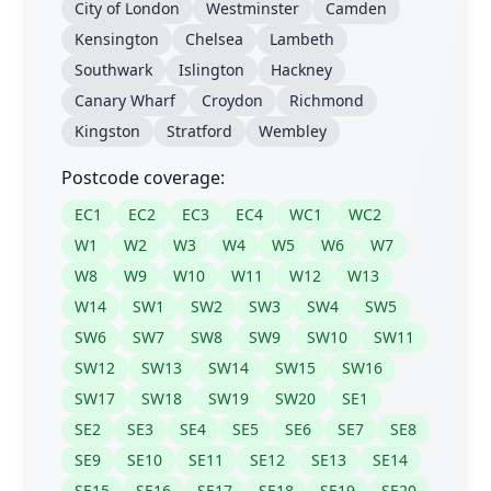
City of London
Westminster
Camden
Kensington
Chelsea
Lambeth
Southwark
Islington
Hackney
Canary Wharf
Croydon
Richmond
Kingston
Stratford
Wembley
Postcode coverage:
EC1
EC2
EC3
EC4
WC1
WC2
W1
W2
W3
W4
W5
W6
W7
W8
W9
W10
W11
W12
W13
W14
SW1
SW2
SW3
SW4
SW5
SW6
SW7
SW8
SW9
SW10
SW11
SW12
SW13
SW14
SW15
SW16
SW17
SW18
SW19
SW20
SE1
SE2
SE3
SE4
SE5
SE6
SE7
SE8
SE9
SE10
SE11
SE12
SE13
SE14
SE15
SE16
SE17
SE18
SE19
SE20