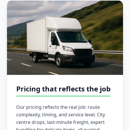
Pricing that reflects the job
Our pricing reflects the real job: route
complexity, timing, and service level. City
centre drops, last-minute freight, expert
handling for delicate items, all quoted