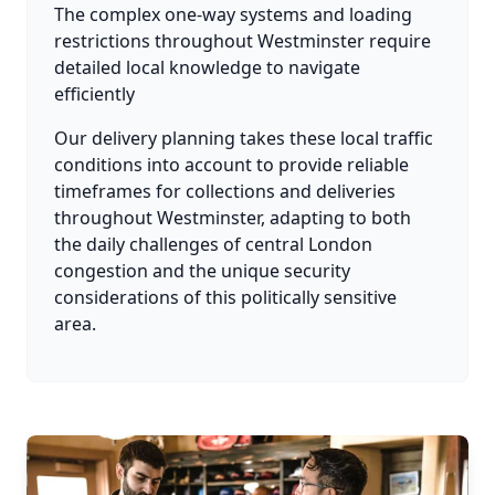
The complex one-way systems and loading
restrictions throughout Westminster require
detailed local knowledge to navigate
efficiently
Our delivery planning takes these local traffic
conditions into account to provide reliable
timeframes for collections and deliveries
throughout Westminster, adapting to both
the daily challenges of central London
congestion and the unique security
considerations of this politically sensitive
area.