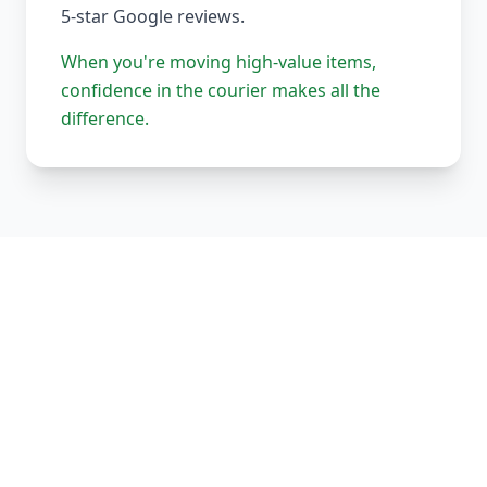
5-star Google reviews.
When you're moving high-value items,
confidence in the courier makes all the
difference.
Our Complete Fleet
Whether it's one fragile antique chair or full
load of bespoke joinery, we've got the right
vehicle, the right equipment, and the right