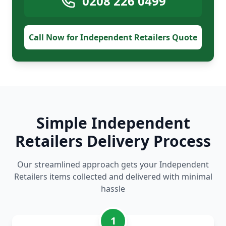
0208 226 0499
Call Now for Independent Retailers Quote
Simple Independent
Retailers Delivery Process
Our streamlined approach gets your Independent
Retailers items collected and delivered with minimal
hassle
1