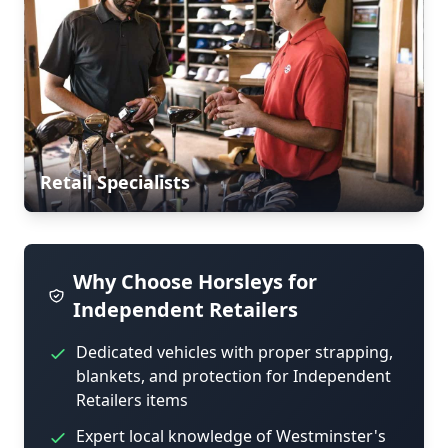
Retail Specialists
Why Choose Horsleys for
Independent Retailers
Dedicated vehicles with proper strapping,
blankets, and protection for Independent
Retailers items
Expert local knowledge of Westminster's