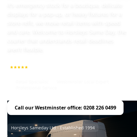
it’s emergency stock for a boutique, delicate
displays for a pop-up, or heavy fixtures for a
store refit, we move retail items with speed
and care. Welcome to Horsleys Same Day, the
courier that understands retail deadlines
aren’t flexible.
5.0
1000+ Repeat Customers
Retail Specialist
Westminster Local Expert
Professional Service
Call our Westminster office: 0208 226 0499
Horsleys Sameday Ltd - Established 1994