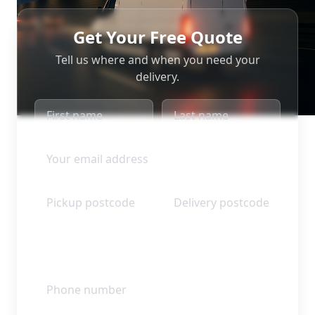
Get Your Free Quote
Tell us where and when you need your
delivery.