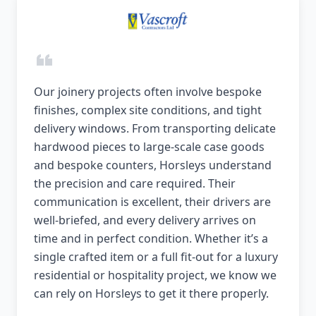
Our joinery projects often involve bespoke
finishes, complex site conditions, and tight
delivery windows. From transporting delicate
hardwood pieces to large-scale case goods
and bespoke counters, Horsleys understand
the precision and care required. Their
communication is excellent, their drivers are
well-briefed, and every delivery arrives on
time and in perfect condition. Whether it’s a
single crafted item or a full fit-out for a luxury
residential or hospitality project, we know we
can rely on Horsleys to get it there properly.