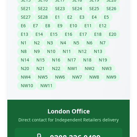
SE21
SE22
SE23
SE24
SE25
SE26
SE27
SE28
E1
E2
E3
E4
E5
E6
E7
E8
E9
E10
E11
E12
E13
E14
E15
E16
E17
E18
E20
N1
N2
N3
N4
N5
N6
N7
N8
N9
N10
N11
N12
N13
N14
N15
N16
N17
N18
N19
N20
N21
N22
NW1
NW2
NW3
NW4
NW5
NW6
NW7
NW8
NW9
NW10
NW11
London Office
Direct contact for Independent Retailers delivery