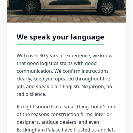
We speak your language
With over 30 years of experience, we know
that good logistics starts with good
communication. We confirm instructions
clearly, keep you updated throughout the
job, and speak plain English. No jargon, no
radio silence.
It might sound like a small thing, but it's one
of the reasons construction firms, interior
designers, antique dealers, and even
Buckingham Palace have trusted us and left