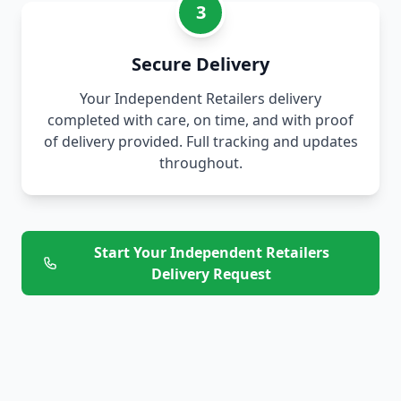
3
Secure Delivery
Your Independent Retailers delivery
completed with care, on time, and with proof
of delivery provided. Full tracking and updates
throughout.
Start Your Independent Retailers
Delivery Request