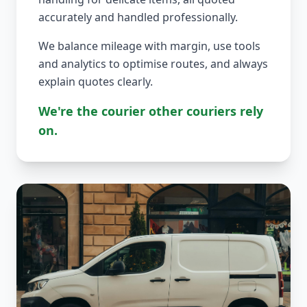
accurately and handled professionally.
We balance mileage with margin, use tools
and analytics to optimise routes, and always
explain quotes clearly.
We're the courier other couriers rely
on.