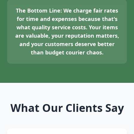
The Bottom Line:
We charge fair rates
for time and expenses because that's
what quality service costs. Your items
are valuable, your reputation matters,
and your customers deserve better
than budget courier chaos.
What Our Clients Say