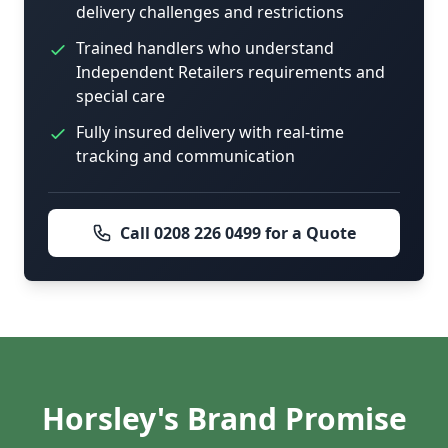
delivery challenges and restrictions
Trained handlers who understand
Independent Retailers requirements and
special care
Fully insured delivery with real-time
tracking and communication
Call 0208 226 0499 for a Quote
Horsley's Brand Promise