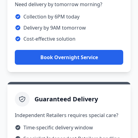
Need delivery by tomorrow morning?
Collection by 6PM today
Delivery by 9AM tomorrow
Cost-effective solution
Book Overnight Service
Guaranteed Delivery
Independent Retailers requires special care?
Time-specific delivery window