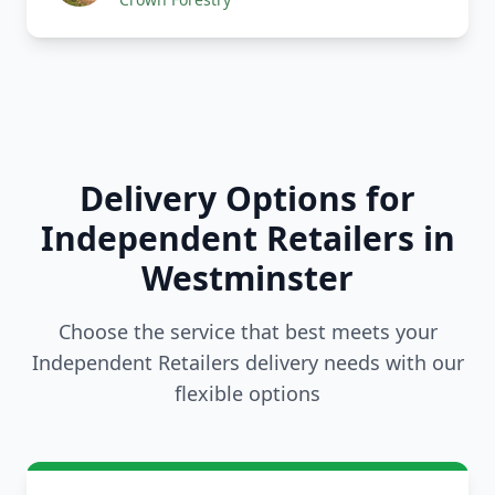
Delivery Options for
Independent Retailers in
Westminster
Choose the service that best meets your
Independent Retailers delivery needs with our
flexible options