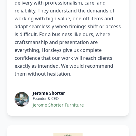
delivery with professionalism, care, and
reliability. They understand the demands of
working with high-value, one-off items and
adapt seamlessly when timings shift or access
is difficult. For a business like ours, where
craftsmanship and presentation are
everything, Horsleys give us complete
confidence that our work will reach clients
exactly as intended. We would recommend
them without hesitation.
Jerome Shorter
Founder & CEO
Jerome Shorter Furniture