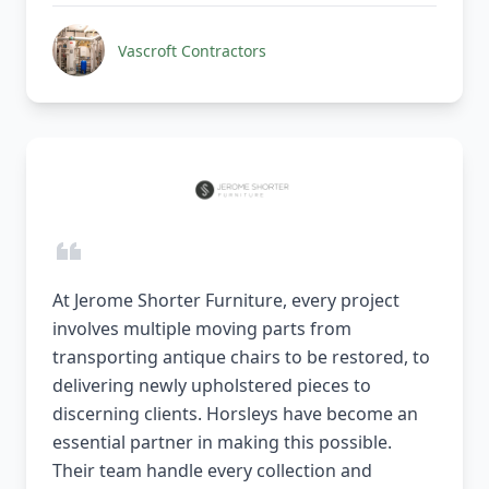
Vascroft Contractors
At Jerome Shorter Furniture, every project
involves multiple moving parts from
transporting antique chairs to be restored, to
delivering newly upholstered pieces to
discerning clients. Horsleys have become an
essential partner in making this possible.
Their team handle every collection and