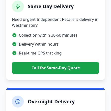
Same Day Delivery
Need urgent Independent Retailers delivery in
Westminster?
Collection within 30-60 minutes
Delivery within hours
Real-time GPS tracking
Call for Same-Day Quote
Overnight Delivery