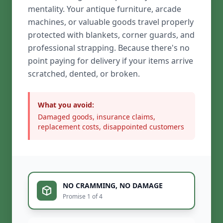
mentality. Your antique furniture, arcade
machines, or valuable goods travel properly
protected with blankets, corner guards, and
professional strapping. Because there's no
point paying for delivery if your items arrive
scratched, dented, or broken.
What you avoid:
Damaged goods, insurance claims,
replacement costs, disappointed customers
NO CRAMMING, NO DAMAGE
Promise 1 of 4