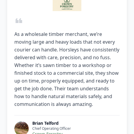
As a wholesale timber merchant, we’re
moving large and heavy loads that not every
courier can handle. Horsleys have consistently
delivered with care, precision, and no fuss.
Whether it’s sawn timber to a workshop or
finished stock to a commercial site, they show
up on time, properly equipped, and ready to
get the job done. Their team understands
how to handle natural materials safely, and
communication is always amazing.
Brian Telford
Chief Operating Officer
Crown Forestry