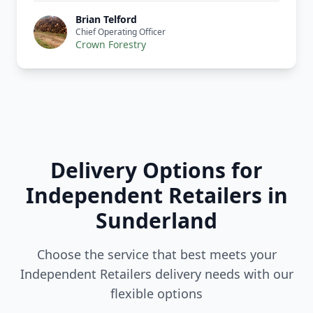
Brian Telford
Chief Operating Officer
Crown Forestry
Delivery Options for
Independent Retailers in
Sunderland
Choose the service that best meets your
Independent Retailers delivery needs with our
flexible options