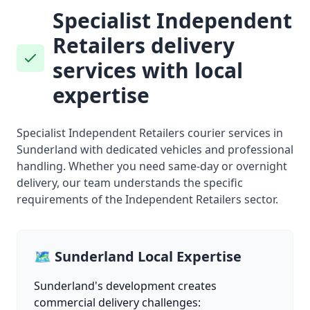
Specialist Independent
Retailers delivery
services with local
expertise
Specialist Independent Retailers courier services in
Sunderland with dedicated vehicles and professional
handling. Whether you need same-day or overnight
delivery, our team understands the specific
requirements of the Independent Retailers sector.
🗺️ Sunderland Local Expertise
Sunderland's development creates
commercial delivery challenges: