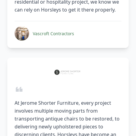
residential or hospitality project, we know we
can rely on Horsleys to get it there properly.
Vascroft Contractors
At Jerome Shorter Furniture, every project
involves multiple moving parts from
transporting antique chairs to be restored, to
delivering newly upholstered pieces to
discerning clients. Horsleys have become an