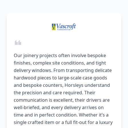
Our joinery projects often involve bespoke
finishes, complex site conditions, and tight
delivery windows. From transporting delicate
hardwood pieces to large-scale case goods
and bespoke counters, Horsleys understand
the precision and care required. Their
communication is excellent, their drivers are
well-briefed, and every delivery arrives on
time and in perfect condition. Whether it’s a
single crafted item or a full fit-out for a luxury