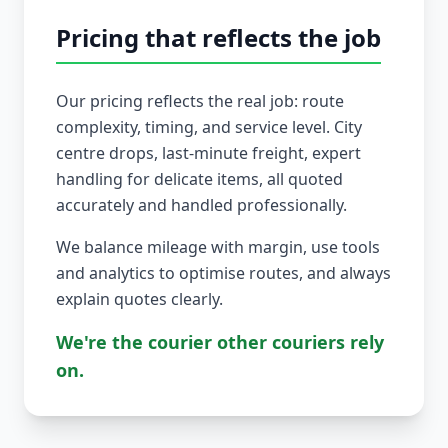
Pricing that reflects the job
Our pricing reflects the real job: route
complexity, timing, and service level. City
centre drops, last-minute freight, expert
handling for delicate items, all quoted
accurately and handled professionally.
We balance mileage with margin, use tools
and analytics to optimise routes, and always
explain quotes clearly.
We're the courier other couriers rely
on.