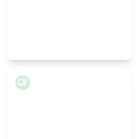
Width:
25cm
Height:
25cm
Weight Capacity:
5kg
Pallet Space:
0
Best For:
Legal documents, time-critical parts, parcels
Small Van
Length:
1m
Width:
120cm
Height:
100cm
Weight Capacity:
400kg
Pallet Space:
1