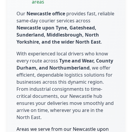
areas
Our
Newcastle office
provides fast, reliable
same-day courier services across
Newcastle upon Tyne, Gateshead,
Sunderland, Middlesbrough, North
Yorkshire, and the wider North East
.
With experienced local drivers who know
every route across
Tyne and Wear, County
Durham, and Northumberland
, we offer
efficient, dependable logistics solutions for
businesses across this dynamic region.
From industrial consignments to time-
critical documents, our Newcastle hub
ensures your deliveries move smoothly and
arrive on time, wherever you are in the
North East.
Areas we serve from our Newcastle upon