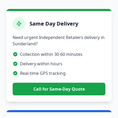
Same Day Delivery
Need urgent Independent Retailers delivery in
Sunderland?
Collection within 30-60 minutes
Delivery within hours
Real-time GPS tracking
Call for Same-Day Quote