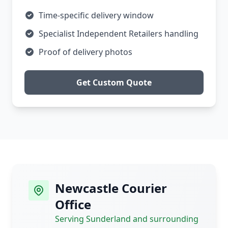
Time-specific delivery window
Specialist Independent Retailers handling
Proof of delivery photos
Get Custom Quote
Newcastle Courier
Office
Serving Sunderland and surrounding