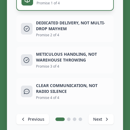
Promise 1 of 4
DEDICATED DELIVERY, NOT MULTI-
DROP MAYHEM
Promise 2 of 4
METICULOUS HANDLING, NOT
WAREHOUSE THROWING
Promise 3 of 4
CLEAR COMMUNICATION, NOT
RADIO SILENCE
Promise 4 of 4
Previous
Next