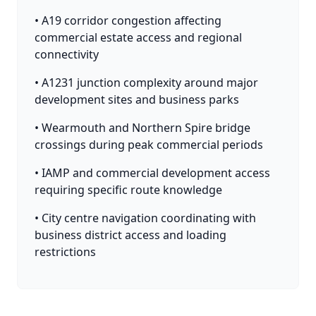
• A19 corridor congestion affecting
commercial estate access and regional
connectivity
• A1231 junction complexity around major
development sites and business parks
• Wearmouth and Northern Spire bridge
crossings during peak commercial periods
• IAMP and commercial development access
requiring specific route knowledge
• City centre navigation coordinating with
business district access and loading
restrictions