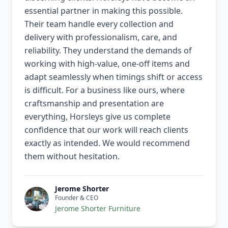
essential partner in making this possible.
Their team handle every collection and
delivery with professionalism, care, and
reliability. They understand the demands of
working with high-value, one-off items and
adapt seamlessly when timings shift or access
is difficult. For a business like ours, where
craftsmanship and presentation are
everything, Horsleys give us complete
confidence that our work will reach clients
exactly as intended. We would recommend
them without hesitation.
Jerome Shorter
Founder & CEO
Jerome Shorter Furniture