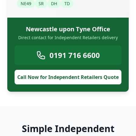
NE49
SR
DH
TD
Newcastle upon Tyne Office
Direct contact for Independent Retailers delivery
0191 716 6600
Call Now for Independent Retailers Quote
Simple Independent