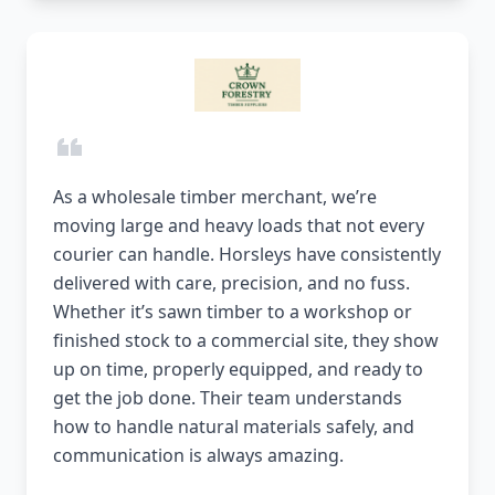
As a wholesale timber merchant, we’re
moving large and heavy loads that not every
courier can handle. Horsleys have consistently
delivered with care, precision, and no fuss.
Whether it’s sawn timber to a workshop or
finished stock to a commercial site, they show
up on time, properly equipped, and ready to
get the job done. Their team understands
how to handle natural materials safely, and
communication is always amazing.