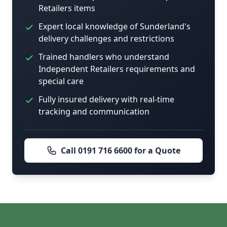
Retailers items
Expert local knowledge of Sunderland's
delivery challenges and restrictions
Trained handlers who understand
Independent Retailers requirements and
special care
Fully insured delivery with real-time
tracking and communication
Call 0191 716 6600 for a Quote