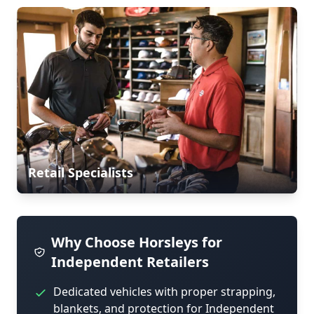
Retail Specialists
Why Choose Horsleys for
Independent Retailers
Dedicated vehicles with proper strapping,
blankets, and protection for Independent