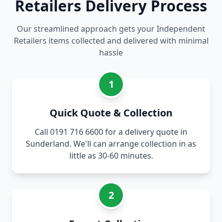
Retailers Delivery Process
Our streamlined approach gets your Independent
Retailers items collected and delivered with minimal
hassle
1
Quick Quote & Collection
Call 0191 716 6600 for a delivery quote in
Sunderland. We'll can arrange collection in as
little as 30-60 minutes.
2