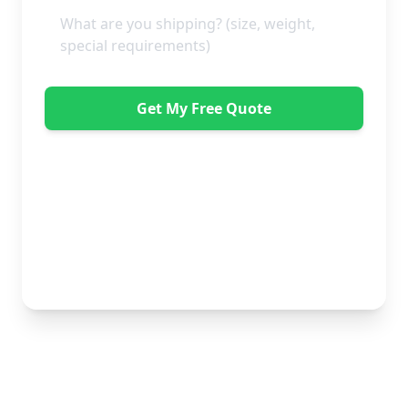
Get My Free Quote
"Great service from Horsleys Sameday. One
conversation with Jon the manager and everything was
organised on my behalf, with delivery within 24 hours
and on time. My furniture was handled with care by
the gents, who were both very polite. Highly
recommend." - Debbie Payne
No obligation • Free quote • Fast response