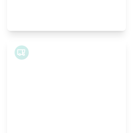
Best For:
Architectural drawings, designer chairs, small
antiques
Midi Van
Length:
1.9m
Width:
120cm
Height:
100cm
Weight Capacity:
600kg
Pallet Space:
2
Best For:
Bespoke furniture pieces, retail displays,
equipment