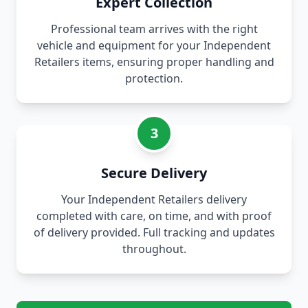
Expert Collection
Professional team arrives with the right
vehicle and equipment for your Independent
Retailers items, ensuring proper handling and
protection.
3
Secure Delivery
Your Independent Retailers delivery
completed with care, on time, and with proof
of delivery provided. Full tracking and updates
throughout.