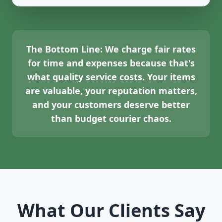
The Bottom Line:
We charge fair rates
for time and expenses because that's
what quality service costs. Your items
are valuable, your reputation matters,
and your customers deserve better
than budget courier chaos.
What Our Clients Say