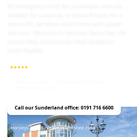
it’s emergency stock for a boutique, delicate
displays for a pop-up, or heavy fixtures for a
store refit, we move retail items with speed
and care. Welcome to Horsleys Same Day, the
courier that understands retail deadlines
aren’t flexible.
5.0
1000+ Repeat Customers
Retail Specialist
Sunderland Local Expert
Professional Service
Call our Sunderland office: 0191 716 6600
Horsleys Sameday Ltd - Established 1994