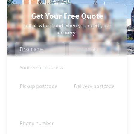
Get Your Free Quote
Tell us where and when you need your
delivery.