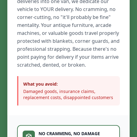
deliveries into one van, we dedicate our
vehicle to YOUR delivery. No cramming, no
corner-cutting, no "it'll probably be fine"
mentality. Your antique furniture, arcade
machines, or valuable goods travel properly
protected with blankets, corner guards, and
professional strapping. Because there's no
point paying for delivery if your items arrive
scratched, dented, or broken.
What you avoid:
Damaged goods, insurance claims,
replacement costs, disappointed customers
NO CRAMMING, NO DAMAGE