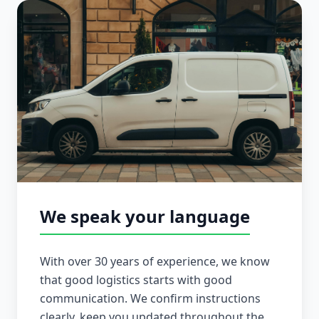
We speak your language
With over 30 years of experience, we know
that good logistics starts with good
communication. We confirm instructions
clearly, keep you updated throughout the