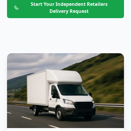
Start Your Independent Retailers
Delivery Request