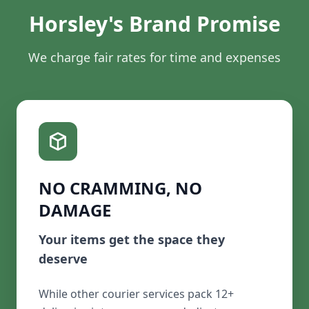
Horsley's Brand Promise
We charge fair rates for time and expenses
NO CRAMMING, NO
DAMAGE
Your items get the space they
deserve
While other courier services pack 12+