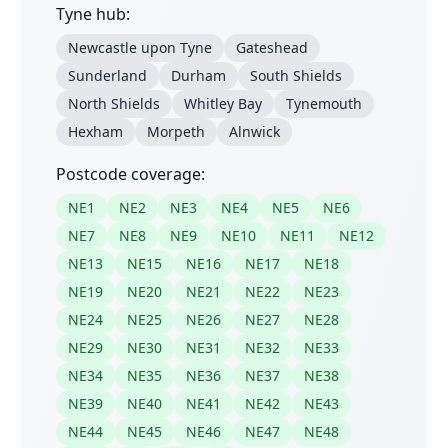
Tyne hub:
Newcastle upon Tyne
Gateshead
Sunderland
Durham
South Shields
North Shields
Whitley Bay
Tynemouth
Hexham
Morpeth
Alnwick
Postcode coverage:
NE1
NE2
NE3
NE4
NE5
NE6
NE7
NE8
NE9
NE10
NE11
NE12
NE13
NE15
NE16
NE17
NE18
NE19
NE20
NE21
NE22
NE23
NE24
NE25
NE26
NE27
NE28
NE29
NE30
NE31
NE32
NE33
NE34
NE35
NE36
NE37
NE38
NE39
NE40
NE41
NE42
NE43
NE44
NE45
NE46
NE47
NE48