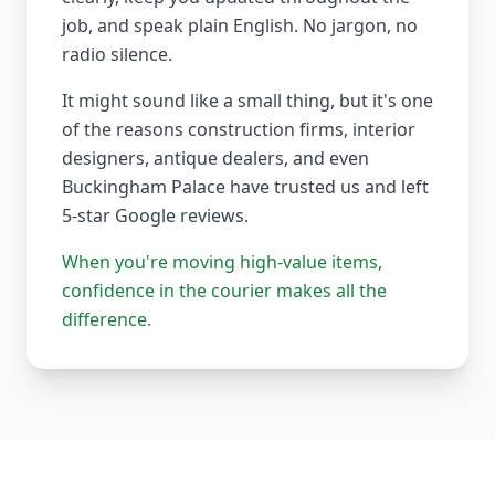
job, and speak plain English. No jargon, no
radio silence.
It might sound like a small thing, but it's one
of the reasons construction firms, interior
designers, antique dealers, and even
Buckingham Palace have trusted us and left
5-star Google reviews.
When you're moving high-value items,
confidence in the courier makes all the
difference.