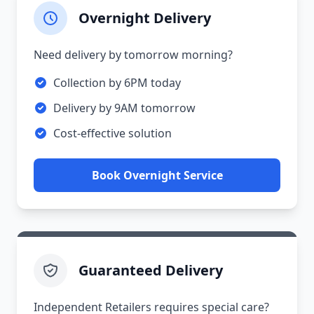
Overnight Delivery
Need delivery by tomorrow morning?
Collection by 6PM today
Delivery by 9AM tomorrow
Cost-effective solution
Book Overnight Service
Guaranteed Delivery
Independent Retailers requires special care?