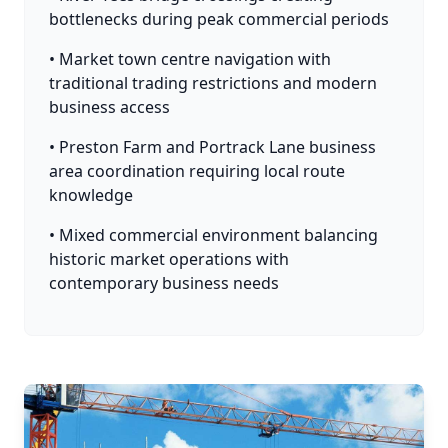
bottlenecks during peak commercial periods
• Market town centre navigation with
traditional trading restrictions and modern
business access
• Preston Farm and Portrack Lane business
area coordination requiring local route
knowledge
• Mixed commercial environment balancing
historic market operations with
contemporary business needs