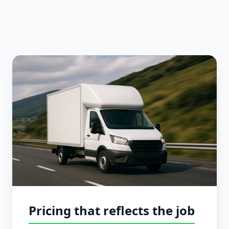
Pricing that reflects the job