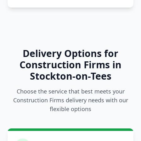
Delivery Options for
Construction Firms in
Stockton-on-Tees
Choose the service that best meets your
Construction Firms delivery needs with our
flexible options