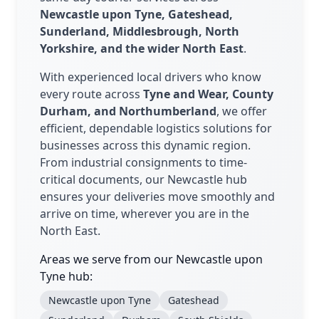
Newcastle upon Tyne, Gateshead,
Sunderland, Middlesbrough, North
Yorkshire, and the wider North East
.
With experienced local drivers who know
every route across
Tyne and Wear, County
Durham, and Northumberland
, we offer
efficient, dependable logistics solutions for
businesses across this dynamic region.
From industrial consignments to time-
critical documents, our Newcastle hub
ensures your deliveries move smoothly and
arrive on time, wherever you are in the
North East.
Areas we serve from our Newcastle upon
Tyne hub:
Newcastle upon Tyne
Gateshead