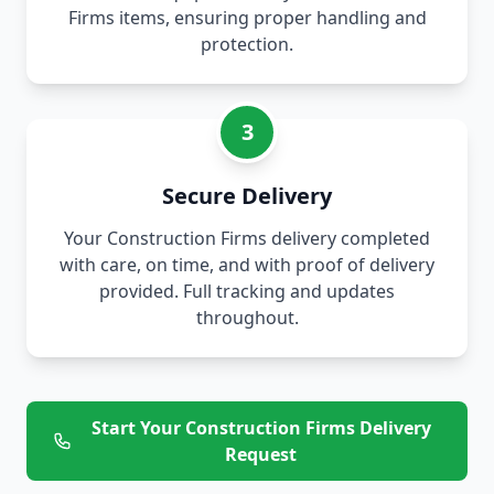
Firms items, ensuring proper handling and
protection.
3
Secure Delivery
Your Construction Firms delivery completed
with care, on time, and with proof of delivery
provided. Full tracking and updates
throughout.
Start Your Construction Firms Delivery
Request