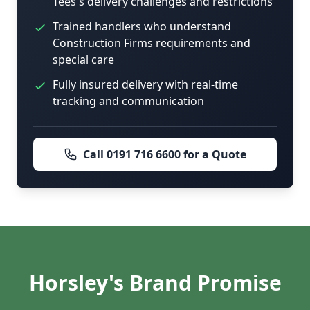
Tees's delivery challenges and restrictions
Trained handlers who understand
Construction Firms requirements and
special care
Fully insured delivery with real-time
tracking and communication
Call 0191 716 6600 for a Quote
Horsley's Brand Promise