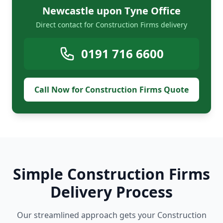
Newcastle upon Tyne Office
Direct contact for Construction Firms delivery
0191 716 6600
Call Now for Construction Firms Quote
Simple Construction Firms
Delivery Process
Our streamlined approach gets your Construction