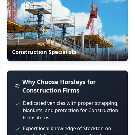
Construction Specialists
Why Choose Horsleys for
Construction Firms
Dedicated vehicles with proper strapping,
blankets, and protection for Construction
Firms items
Expert local knowledge of Stockton-on-