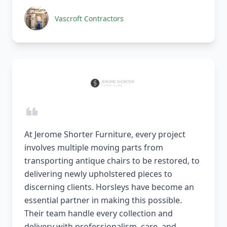
Vascroft Contractors
At Jerome Shorter Furniture, every project
involves multiple moving parts from
transporting antique chairs to be restored, to
delivering newly upholstered pieces to
discerning clients. Horsleys have become an
essential partner in making this possible.
Their team handle every collection and
delivery with professionalism, care, and