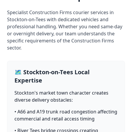
Specialist Construction Firms courier services in
Stockton-on-Tees with dedicated vehicles and
professional handling. Whether you need same-day
or overnight delivery, our team understands the
specific requirements of the Construction Firms
sector.
🗺️ Stockton-on-Tees Local
Expertise
Stockton's market town character creates
diverse delivery obstacles:
• A66 and A19 trunk road congestion affecting
commercial and retail access timing
• River Tees bridge crossings creating