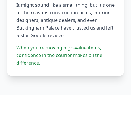
It might sound like a small thing, but it's one
of the reasons construction firms, interior
designers, antique dealers, and even
Buckingham Palace have trusted us and left
5-star Google reviews.
When you're moving high-value items,
confidence in the courier makes all the
difference.
Our Complete Fleet