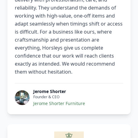
reliability. They understand the demands of
working with high-value, one-off items and
adapt seamlessly when timings shift or access
is difficult. For a business like ours, where
craftsmanship and presentation are
everything, Horsleys give us complete
confidence that our work will reach clients
exactly as intended. We would recommend
them without hesitation.
Jerome Shorter
Founder & CEO
Jerome Shorter Furniture