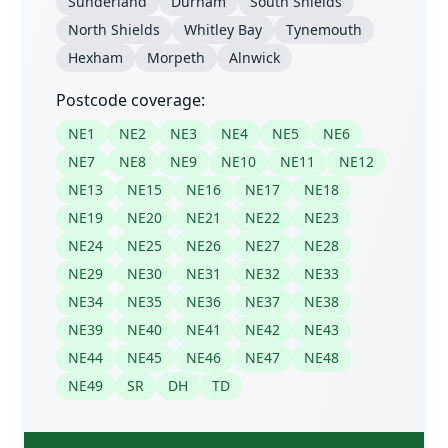
Sunderland
Durham
South Shields
North Shields
Whitley Bay
Tynemouth
Hexham
Morpeth
Alnwick
Postcode coverage:
NE1
NE2
NE3
NE4
NE5
NE6
NE7
NE8
NE9
NE10
NE11
NE12
NE13
NE15
NE16
NE17
NE18
NE19
NE20
NE21
NE22
NE23
NE24
NE25
NE26
NE27
NE28
NE29
NE30
NE31
NE32
NE33
NE34
NE35
NE36
NE37
NE38
NE39
NE40
NE41
NE42
NE43
NE44
NE45
NE46
NE47
NE48
NE49
SR
DH
TD