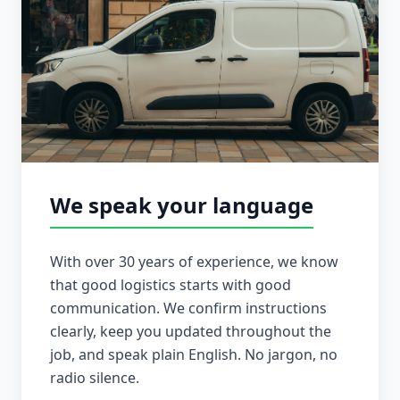
We speak your language
With over 30 years of experience, we know
that good logistics starts with good
communication. We confirm instructions
clearly, keep you updated throughout the
job, and speak plain English. No jargon, no
radio silence.