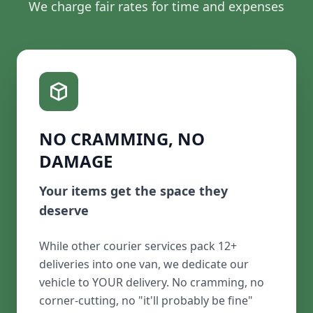
We charge fair rates for time and expenses
NO CRAMMING, NO
DAMAGE
Your items get the space they
deserve
While other courier services pack 12+
deliveries into one van, we dedicate our
vehicle to YOUR delivery. No cramming, no
corner-cutting, no "it'll probably be fine"