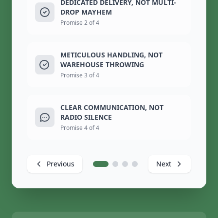
DEDICATED DELIVERY, NOT MULTI-
DROP MAYHEM
Promise 2 of 4
METICULOUS HANDLING, NOT
WAREHOUSE THROWING
Promise 3 of 4
CLEAR COMMUNICATION, NOT
RADIO SILENCE
Promise 4 of 4
Previous
Next