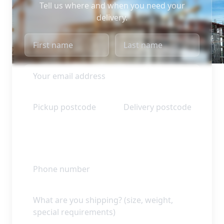
Tell us where and when you need your
delivery.