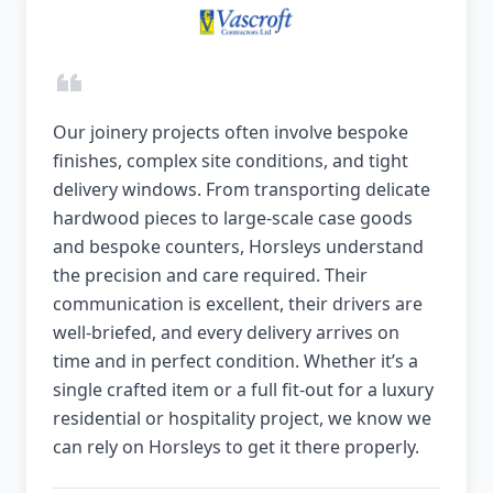
Our joinery projects often involve bespoke
finishes, complex site conditions, and tight
delivery windows. From transporting delicate
hardwood pieces to large-scale case goods
and bespoke counters, Horsleys understand
the precision and care required. Their
communication is excellent, their drivers are
well-briefed, and every delivery arrives on
time and in perfect condition. Whether it’s a
single crafted item or a full fit-out for a luxury
residential or hospitality project, we know we
can rely on Horsleys to get it there properly.