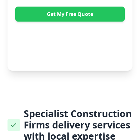
Get My Free Quote
"Absolutely amazing company to use! Extremely
helpful. Not a mark on the piece of furniture they
delivered. A pair of really nice lads too. Bonus!" -
Dawne Vella
No obligation • Free quote • Fast response
Specialist Construction
Firms delivery services
with local expertise