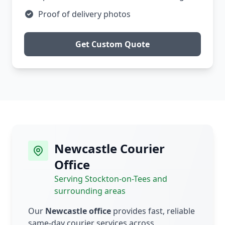
Proof of delivery photos
Get Custom Quote
Newcastle Courier
Office
Serving Stockton-on-Tees and
surrounding areas
Our
Newcastle office
provides fast, reliable
same-day courier services across