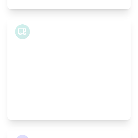
Midi Van
Length:
1.9m
Width:
120cm
Height:
100cm
Weight Capacity:
600kg
Pallet Space:
2
Best For:
Bespoke furniture pieces, retail displays,
equipment