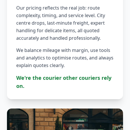
Our pricing reflects the real job: route
complexity, timing, and service level. City
centre drops, last-minute freight, expert
handling for delicate items, all quoted
accurately and handled professionally.
We balance mileage with margin, use tools
and analytics to optimise routes, and always
explain quotes clearly.
We're the courier other couriers rely
on.