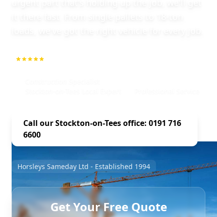
urgent part that's holding up the job, we'll get
it there fast. From single pallets to 18-ton
loads, we've got the right vehicle for every job.
5.0
1000+ Repeat Customers
Construction Specialist
Stockton-on-Tees Local Expert
Professional Service
Call our Stockton-on-Tees office: 0191 716
6600
Horsleys Sameday Ltd - Established 1994
Get Your Free Quote