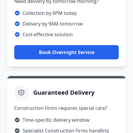
Need delivery by tomorrow morning?
Collection by 6PM today
Delivery by 9AM tomorrow
Cost-effective solution
Book Overnight Service
Guaranteed Delivery
Construction Firms requires special care?
Time-specific delivery window
Specialist Construction Firms handling