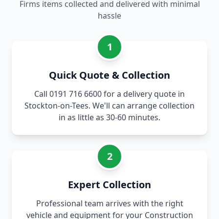
Firms items collected and delivered with minimal
hassle
1
Quick Quote & Collection
Call 0191 716 6600 for a delivery quote in
Stockton-on-Tees. We'll can arrange collection
in as little as 30-60 minutes.
2
Expert Collection
Professional team arrives with the right
vehicle and equipment for your Construction