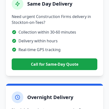
Same Day Delivery
Need urgent Construction Firms delivery in
Stockton-on-Tees?
Collection within 30-60 minutes
Delivery within hours
Real-time GPS tracking
Call for Same-Day Quote
Overnight Delivery