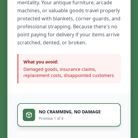
mentality. Your antique furniture, arcade
machines, or valuable goods travel properly
protected with blankets, corner guards, and
professional strapping. Because there's no
point paying for delivery if your items arrive
scratched, dented, or broken.
What you avoid:
Damaged goods, insurance claims,
replacement costs, disappointed customers
NO CRAMMING, NO DAMAGE
Promise 1 of 4