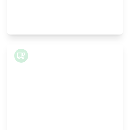
Pallet Space:
0
Best For:
Legal documents, time-critical parts, parcels
Small Van
Length:
1m
Width:
120cm
Height:
100cm
Weight Capacity:
400kg
Pallet Space:
1
Best For:
Architectural drawings, designer chairs, small
antiques