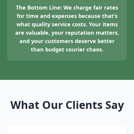
The Bottom Line:
We charge fair rates
for time and expenses because that's
what quality service costs. Your items
are valuable, your reputation matters,
and your customers deserve better
than budget courier chaos.
What Our Clients Say