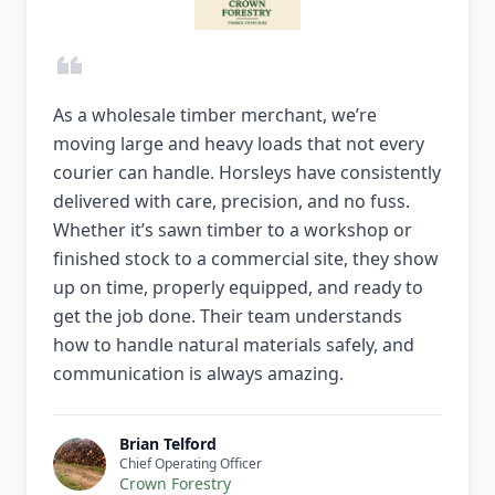
As a wholesale timber merchant, we’re
moving large and heavy loads that not every
courier can handle. Horsleys have consistently
delivered with care, precision, and no fuss.
Whether it’s sawn timber to a workshop or
finished stock to a commercial site, they show
up on time, properly equipped, and ready to
get the job done. Their team understands
how to handle natural materials safely, and
communication is always amazing.
Brian Telford
Chief Operating Officer
Crown Forestry