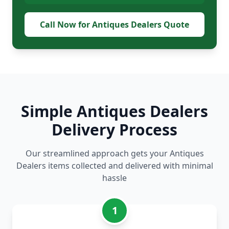
Call Now for Antiques Dealers Quote
Simple Antiques Dealers
Delivery Process
Our streamlined approach gets your Antiques
Dealers items collected and delivered with minimal
hassle
1