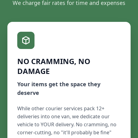
We charge fair rates for time and expenses
NO CRAMMING, NO
DAMAGE
Your items get the space they
deserve
While other courier services pack 12+
deliveries into one van, we dedicate our
vehicle to YOUR delivery. No cramming, no
corner-cutting, no "it'll probably be fine"