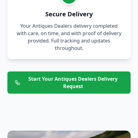
Secure Delivery
Your Antiques Dealers delivery completed
with care, on time, and with proof of delivery
provided. Full tracking and updates
throughout.
Start Your Antiques Dealers Delivery
Request