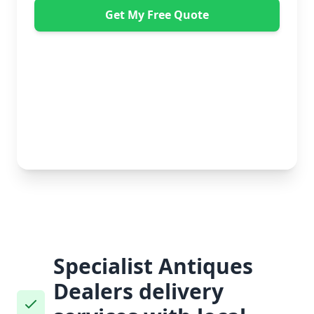
Get My Free Quote
"Great service from Horsleys Sameday. One
conversation with Jon the manager and everything was
organised on my behalf, with delivery within 24 hours
and on time. My furniture was handled with care by
the gents, who were both very polite. Highly
recommend." - Debbie Payne
No obligation • Free quote • Fast response
Specialist Antiques
Dealers delivery