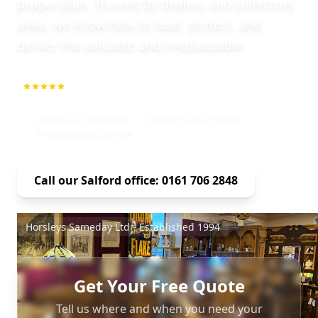
proper plan. Trusted by dealers and collectors
alike, we know how to load, protect, and
deliver the valuable and irreplaceable.
5.0
1000+ Repeat Customers
Antiques Specialist
Salford Local Expert
Professional Service
Call our Salford office: 0161 706 2848
Horsleys Sameday Ltd - Established 1994
Get Your Free Quote
Tell us where and when you need your