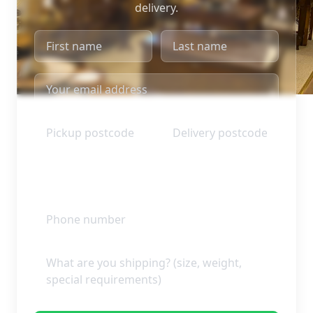
delivery.