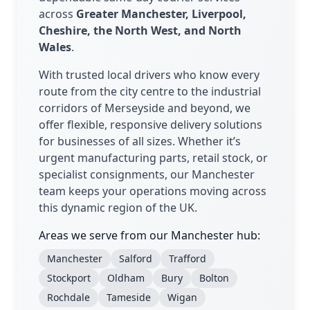
across
Greater Manchester, Liverpool,
Cheshire, the North West, and North
Wales
.
With trusted local drivers who know every
route from the city centre to the industrial
corridors of Merseyside and beyond, we
offer flexible, responsive delivery solutions
for businesses of all sizes. Whether it’s
urgent manufacturing parts, retail stock, or
specialist consignments, our Manchester
team keeps your operations moving across
this dynamic region of the UK.
Areas we serve from our Manchester hub:
Manchester
Salford
Trafford
Stockport
Oldham
Bury
Bolton
Rochdale
Tameside
Wigan