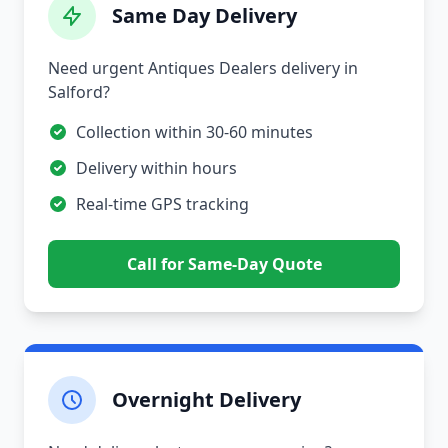
Same Day Delivery
Need urgent Antiques Dealers delivery in
Salford?
Collection within 30-60 minutes
Delivery within hours
Real-time GPS tracking
Call for Same-Day Quote
Overnight Delivery