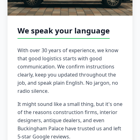
We speak your language
With over 30 years of experience, we know
that good logistics starts with good
communication. We confirm instructions
clearly, keep you updated throughout the
job, and speak plain English. No jargon, no
radio silence.
It might sound like a small thing, but it's one
of the reasons construction firms, interior
designers, antique dealers, and even
Buckingham Palace have trusted us and left
5-star Google reviews.