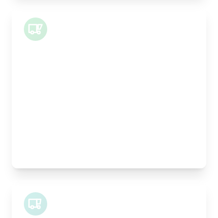
Small Van
Length:
1m
Width:
120cm
Height:
100cm
Weight Capacity:
400kg
Pallet Space:
1
Best For:
Architectural drawings, designer chairs, small
antiques
Midi Van