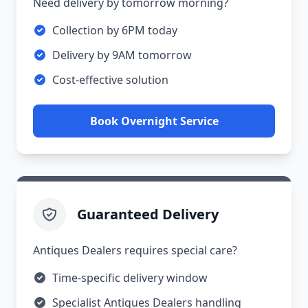
Need delivery by tomorrow morning?
Collection by 6PM today
Delivery by 9AM tomorrow
Cost-effective solution
Book Overnight Service
Guaranteed Delivery
Antiques Dealers requires special care?
Time-specific delivery window
Specialist Antiques Dealers handling