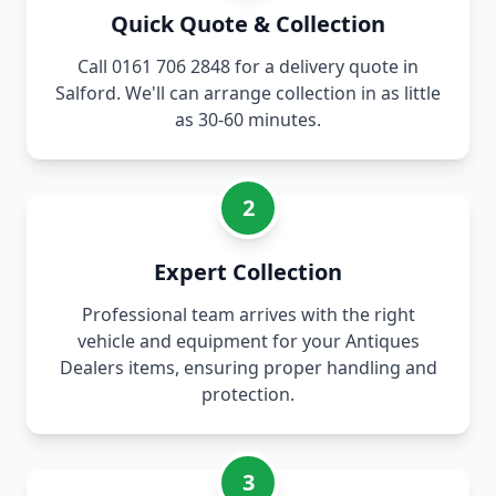
Quick Quote & Collection
Call 0161 706 2848 for a delivery quote in
Salford. We'll can arrange collection in as little
as 30-60 minutes.
2
Expert Collection
Professional team arrives with the right
vehicle and equipment for your Antiques
Dealers items, ensuring proper handling and
protection.
3