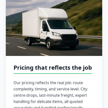
Pricing that reflects the job
Our pricing reflects the real job: route
complexity, timing, and service level. City
centre drops, last-minute freight, expert
handling for delicate items, all quoted
accurately and handled professionally.