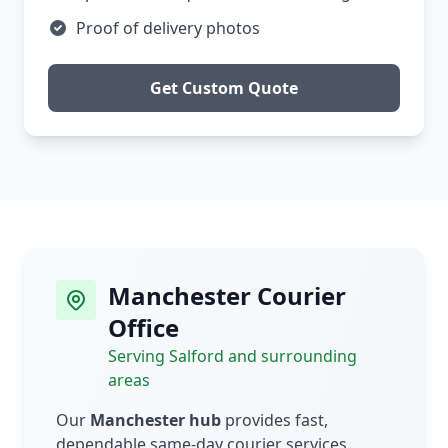
Proof of delivery photos
Get Custom Quote
Manchester Courier
Office
Serving Salford and surrounding
areas
Our
Manchester hub
provides fast,
dependable same-day courier services