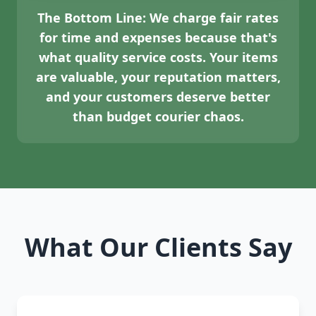
The Bottom Line:
We charge fair rates
for time and expenses because that's
what quality service costs. Your items
are valuable, your reputation matters,
and your customers deserve better
than budget courier chaos.
What Our Clients Say