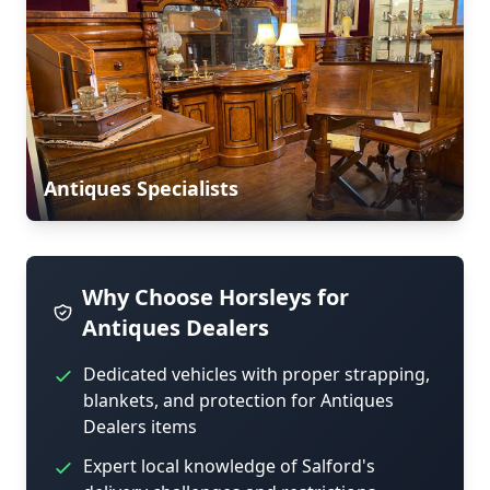
Antiques Specialists
Why Choose Horsleys for
Antiques Dealers
Dedicated vehicles with proper strapping,
blankets, and protection for Antiques
Dealers items
Expert local knowledge of Salford's