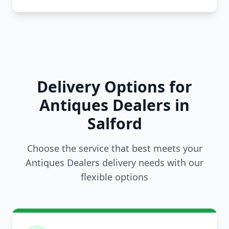
Delivery Options for
Antiques Dealers in
Salford
Choose the service that best meets your
Antiques Dealers delivery needs with our
flexible options