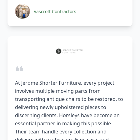
Vascroft Contractors
At Jerome Shorter Furniture, every project
involves multiple moving parts from
transporting antique chairs to be restored, to
delivering newly upholstered pieces to
discerning clients. Horsleys have become an
essential partner in making this possible.
Their team handle every collection and
delivery with professionalism, care, and