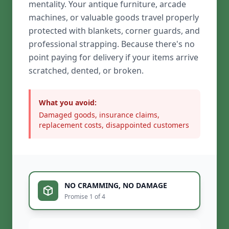
mentality. Your antique furniture, arcade
machines, or valuable goods travel properly
protected with blankets, corner guards, and
professional strapping. Because there's no
point paying for delivery if your items arrive
scratched, dented, or broken.
What you avoid:
Damaged goods, insurance claims,
replacement costs, disappointed customers
NO CRAMMING, NO DAMAGE
Promise 1 of 4