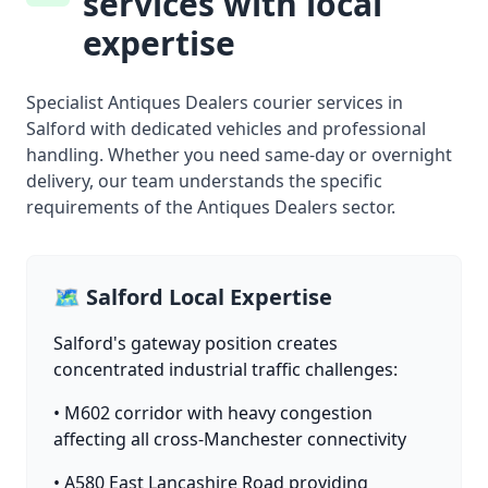
services with local
expertise
Specialist Antiques Dealers courier services in
Salford with dedicated vehicles and professional
handling. Whether you need same-day or overnight
delivery, our team understands the specific
requirements of the Antiques Dealers sector.
🗺️ Salford Local Expertise
Salford's gateway position creates
concentrated industrial traffic challenges:
• M602 corridor with heavy congestion
affecting all cross-Manchester connectivity
• A580 East Lancashire Road providing