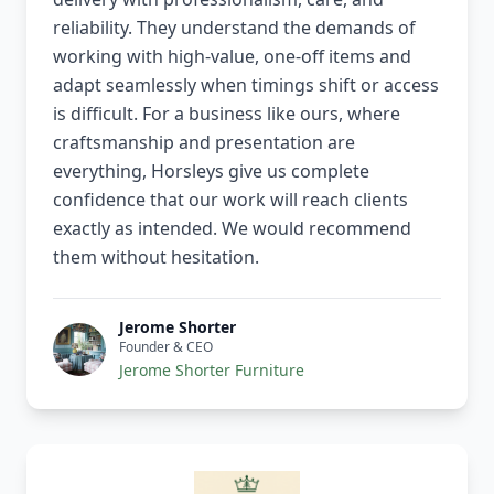
reliability. They understand the demands of
working with high-value, one-off items and
adapt seamlessly when timings shift or access
is difficult. For a business like ours, where
craftsmanship and presentation are
everything, Horsleys give us complete
confidence that our work will reach clients
exactly as intended. We would recommend
them without hesitation.
Jerome Shorter
Founder & CEO
Jerome Shorter Furniture