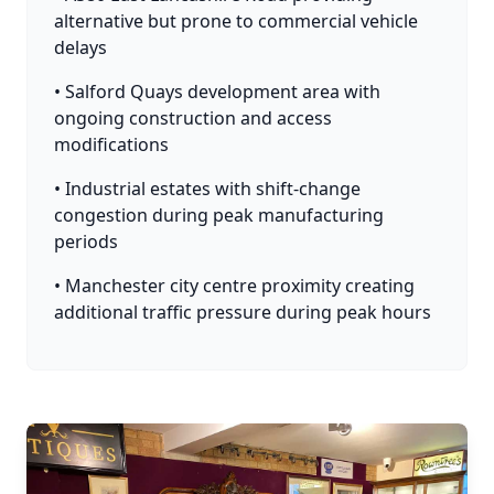
alternative but prone to commercial vehicle
delays
• Salford Quays development area with
ongoing construction and access
modifications
• Industrial estates with shift-change
congestion during peak manufacturing
periods
• Manchester city centre proximity creating
additional traffic pressure during peak hours