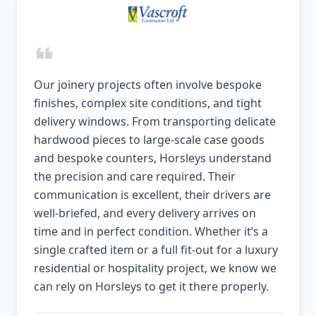
Our joinery projects often involve bespoke
finishes, complex site conditions, and tight
delivery windows. From transporting delicate
hardwood pieces to large-scale case goods
and bespoke counters, Horsleys understand
the precision and care required. Their
communication is excellent, their drivers are
well-briefed, and every delivery arrives on
time and in perfect condition. Whether it’s a
single crafted item or a full fit-out for a luxury
residential or hospitality project, we know we
can rely on Horsleys to get it there properly.