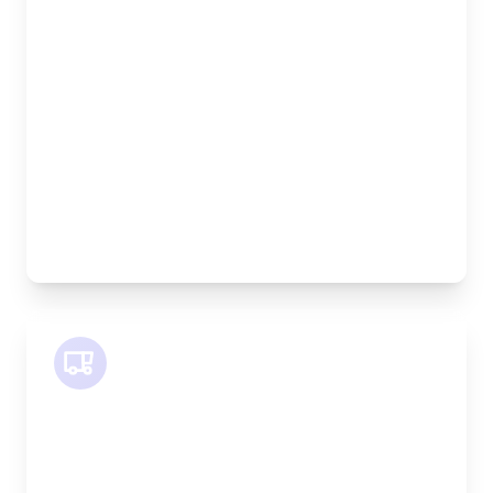
Length:
1.9m
Width:
120cm
Height:
100cm
Weight Capacity:
600kg
Pallet Space:
2
Best For:
Bespoke furniture pieces, retail displays,
equipment
SWB Van
Length:
2.4m
Width:
120cm
Height:
120cm