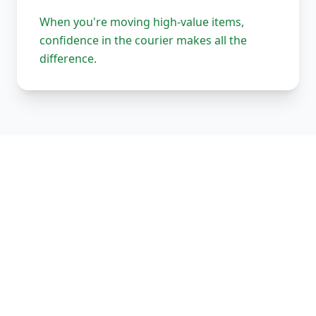
When you're moving high-value items,
confidence in the courier makes all the
difference.
Our Complete Fleet
Whether it's one fragile antique chair or full
load of bespoke joinery, we've got the right
vehicle, the right equipment, and the right
team to handle it properly. Every vehicle