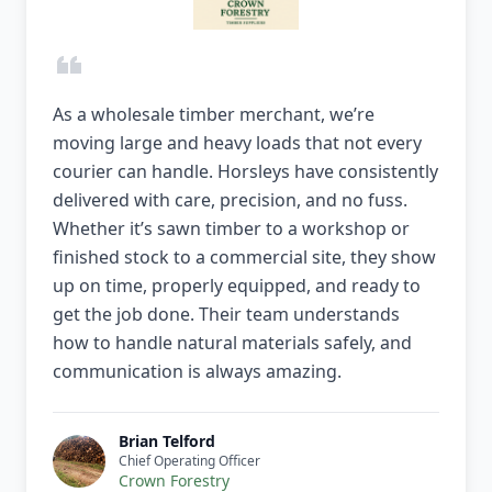
As a wholesale timber merchant, we’re
moving large and heavy loads that not every
courier can handle. Horsleys have consistently
delivered with care, precision, and no fuss.
Whether it’s sawn timber to a workshop or
finished stock to a commercial site, they show
up on time, properly equipped, and ready to
get the job done. Their team understands
how to handle natural materials safely, and
communication is always amazing.
Brian Telford
Chief Operating Officer
Crown Forestry