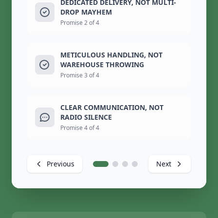
DEDICATED DELIVERY, NOT MULTI-
DROP MAYHEM
Promise 2 of 4
METICULOUS HANDLING, NOT
WAREHOUSE THROWING
Promise 3 of 4
CLEAR COMMUNICATION, NOT
RADIO SILENCE
Promise 4 of 4
Previous
Next