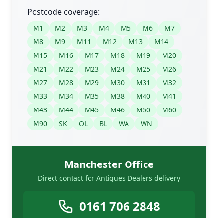
Postcode coverage:
M1
M2
M3
M4
M5
M6
M7
M8
M9
M11
M12
M13
M14
M15
M16
M17
M18
M19
M20
M21
M22
M23
M24
M25
M26
M27
M28
M29
M30
M31
M32
M33
M34
M35
M38
M40
M41
M43
M44
M45
M46
M50
M60
M90
SK
OL
BL
WA
WN
Manchester Office
Direct contact for Antiques Dealers delivery
0161 706 2848