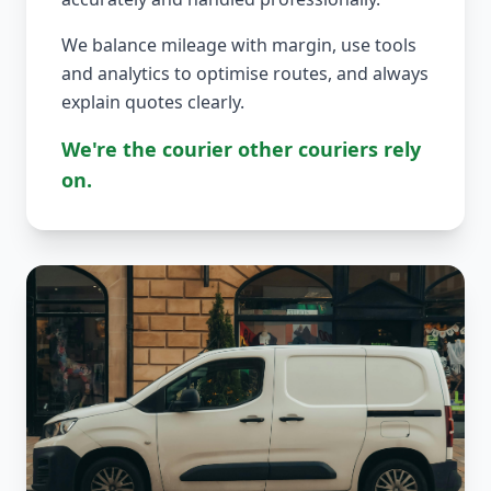
We balance mileage with margin, use tools
and analytics to optimise routes, and always
explain quotes clearly.
We're the courier other couriers rely
on.