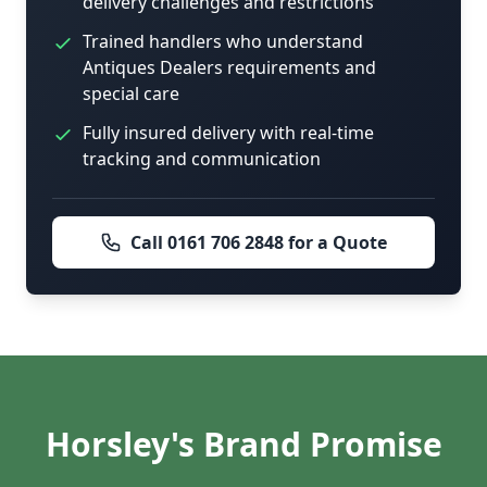
delivery challenges and restrictions
Trained handlers who understand
Antiques Dealers requirements and
special care
Fully insured delivery with real-time
tracking and communication
Call 0161 706 2848 for a Quote
Horsley's Brand Promise