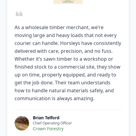
As a wholesale timber merchant, we’re
moving large and heavy loads that not every
courier can handle. Horsleys have consistently
delivered with care, precision, and no fuss.
Whether it’s sawn timber to a workshop or
finished stock to a commercial site, they show
up on time, properly equipped, and ready to
get the job done. Their team understands
how to handle natural materials safely, and
communication is always amazing.
Brian Telford
Chief Operating Officer
Crown Forestry