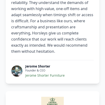
reliability. They understand the demands of
working with high-value, one-off items and
adapt seamlessly when timings shift or access
is difficult. For a business like ours, where
craftsmanship and presentation are
everything, Horsleys give us complete
confidence that our work will reach clients
exactly as intended. We would recommend
them without hesitation.
Jerome Shorter
Founder & CEO
Jerome Shorter Furniture