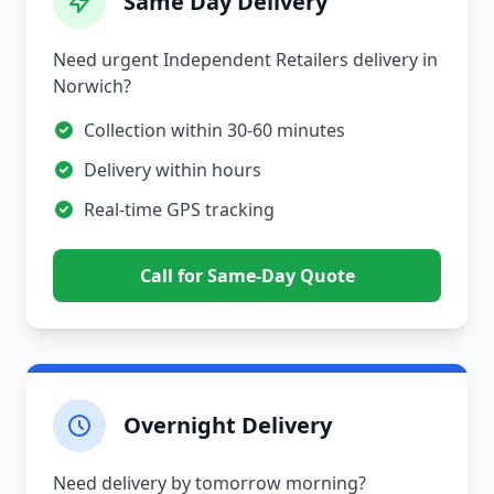
Same Day Delivery
Need urgent Independent Retailers delivery in
Norwich?
Collection within 30-60 minutes
Delivery within hours
Real-time GPS tracking
Call for Same-Day Quote
Overnight Delivery
Need delivery by tomorrow morning?