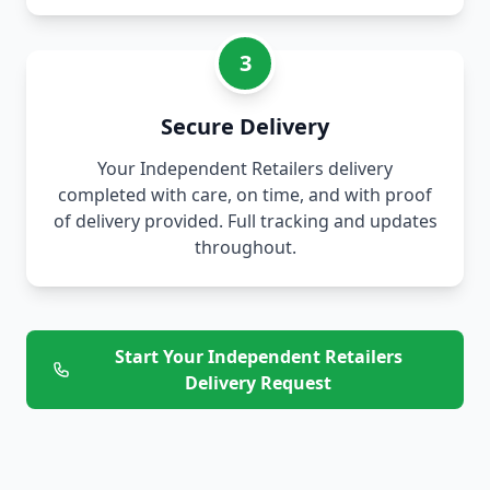
3
Secure Delivery
Your Independent Retailers delivery
completed with care, on time, and with proof
of delivery provided. Full tracking and updates
throughout.
Start Your Independent Retailers
Delivery Request