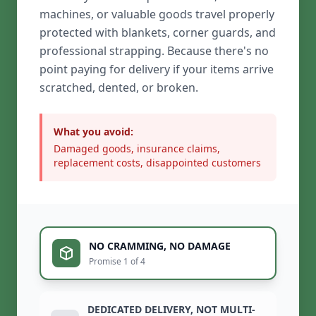
machines, or valuable goods travel properly
protected with blankets, corner guards, and
professional strapping. Because there's no
point paying for delivery if your items arrive
scratched, dented, or broken.
What you avoid:
Damaged goods, insurance claims,
replacement costs, disappointed customers
NO CRAMMING, NO DAMAGE
Promise 1 of 4
DEDICATED DELIVERY, NOT MULTI-