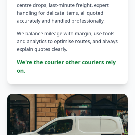
centre drops, last-minute freight, expert
handling for delicate items, all quoted
accurately and handled professionally.
We balance mileage with margin, use tools
and analytics to optimise routes, and always
explain quotes clearly.
We're the courier other couriers rely
on.