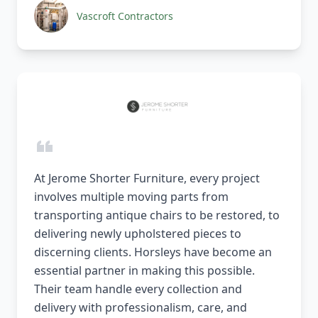
Vascroft Contractors
At Jerome Shorter Furniture, every project
involves multiple moving parts from
transporting antique chairs to be restored, to
delivering newly upholstered pieces to
discerning clients. Horsleys have become an
essential partner in making this possible.
Their team handle every collection and
delivery with professionalism, care, and