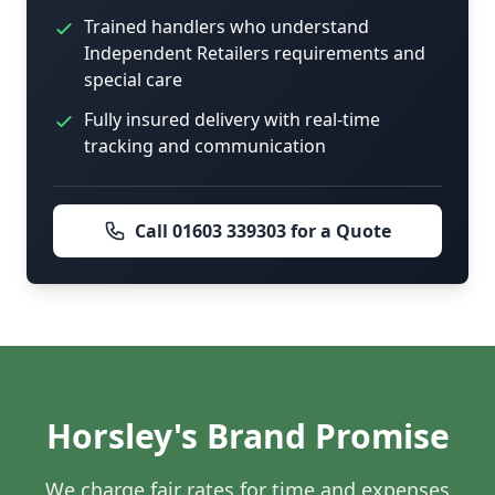
Trained handlers who understand
Independent Retailers requirements and
special care
Fully insured delivery with real-time
tracking and communication
Call 01603 339303 for a Quote
Horsley's Brand Promise
We charge fair rates for time and expenses