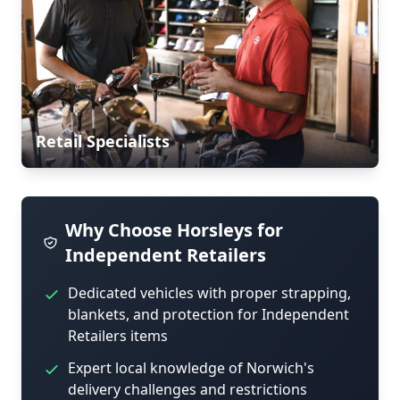
Retail Specialists
Why Choose Horsleys for
Independent Retailers
Dedicated vehicles with proper strapping,
blankets, and protection for Independent
Retailers items
Expert local knowledge of Norwich's
delivery challenges and restrictions