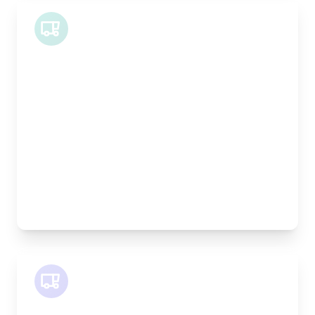
Midi Van
Length:
1.9m
Width:
120cm
Height:
100cm
Weight Capacity:
600kg
Pallet Space:
2
Best For:
Bespoke furniture pieces, retail displays,
equipment
SWB Van