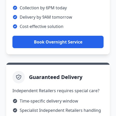
Collection by 6PM today
Delivery by 9AM tomorrow
Cost-effective solution
Book Overnight Service
Guaranteed Delivery
Independent Retailers requires special care?
Time-specific delivery window
Specialist Independent Retailers handling