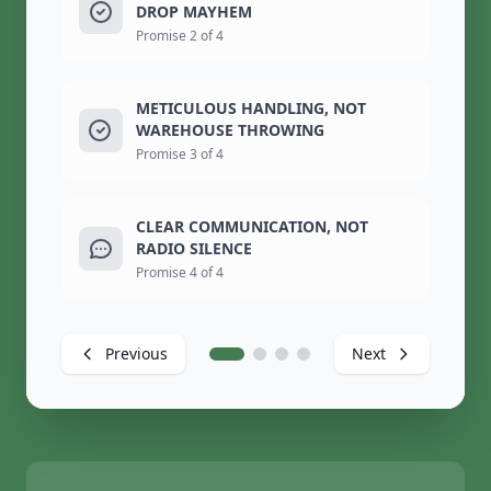
DROP MAYHEM
Promise 2 of 4
METICULOUS HANDLING, NOT
WAREHOUSE THROWING
Promise 3 of 4
CLEAR COMMUNICATION, NOT
RADIO SILENCE
Promise 4 of 4
Previous
Next