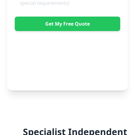
Get My Free Quote
"Great service from Horsleys Sameday. One
conversation with Jon the manager and everything was
organised on my behalf, with delivery within 24 hours
and on time. My furniture was handled with care by
the gents, who were both very polite. Highly
recommend." - Debbie Payne
No obligation • Free quote • Fast response
Specialist Independent