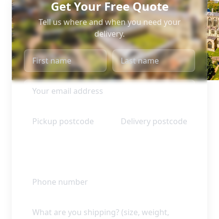
Get Your Free Quote
Tell us where and when you need your
delivery.