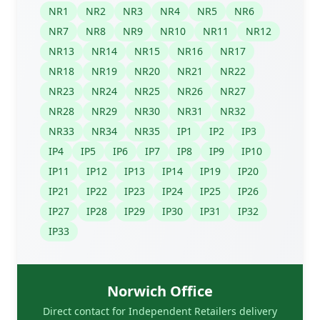
NR1
NR2
NR3
NR4
NR5
NR6
NR7
NR8
NR9
NR10
NR11
NR12
NR13
NR14
NR15
NR16
NR17
NR18
NR19
NR20
NR21
NR22
NR23
NR24
NR25
NR26
NR27
NR28
NR29
NR30
NR31
NR32
NR33
NR34
NR35
IP1
IP2
IP3
IP4
IP5
IP6
IP7
IP8
IP9
IP10
IP11
IP12
IP13
IP14
IP19
IP20
IP21
IP22
IP23
IP24
IP25
IP26
IP27
IP28
IP29
IP30
IP31
IP32
IP33
Norwich Office
Direct contact for Independent Retailers delivery