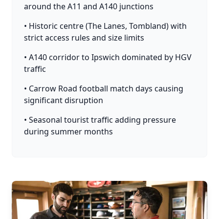
around the A11 and A140 junctions
• Historic centre (The Lanes, Tombland) with
strict access rules and size limits
• A140 corridor to Ipswich dominated by HGV
traffic
• Carrow Road football match days causing
significant disruption
• Seasonal tourist traffic adding pressure
during summer months