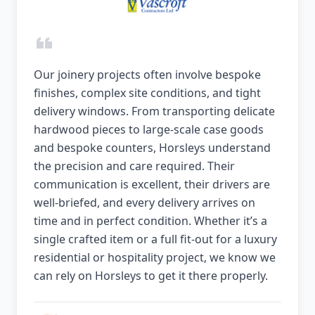
Our joinery projects often involve bespoke
finishes, complex site conditions, and tight
delivery windows. From transporting delicate
hardwood pieces to large-scale case goods
and bespoke counters, Horsleys understand
the precision and care required. Their
communication is excellent, their drivers are
well-briefed, and every delivery arrives on
time and in perfect condition. Whether it’s a
single crafted item or a full fit-out for a luxury
residential or hospitality project, we know we
can rely on Horsleys to get it there properly.