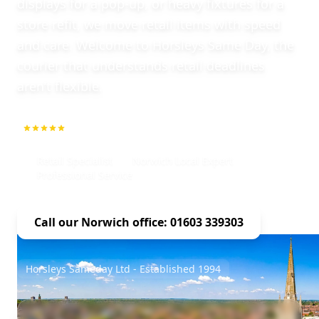
displays for a pop-up, or heavy fixtures for a
store refit, we move retail items with speed
and care. Welcome to Horsleys Same Day, the
courier that understands retail deadlines
aren’t flexible.
5.0
1000+ Repeat Customers
Retail Specialist
Norwich Local Expert
Professional Service
Call our Norwich office: 01603 339303
Horsleys Sameday Ltd - Established 1994