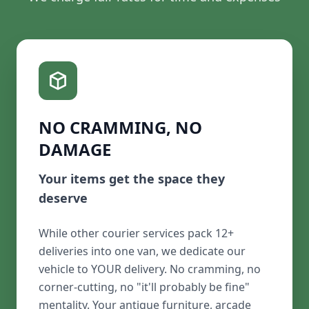
NO CRAMMING, NO
DAMAGE
Your items get the space they
deserve
While other courier services pack 12+
deliveries into one van, we dedicate our
vehicle to YOUR delivery. No cramming, no
corner-cutting, no "it'll probably be fine"
mentality. Your antique furniture, arcade