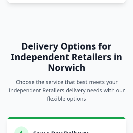
Delivery Options for
Independent Retailers in
Norwich
Choose the service that best meets your
Independent Retailers delivery needs with our
flexible options