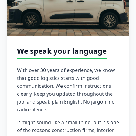
We speak your language
With over 30 years of experience, we know
that good logistics starts with good
communication. We confirm instructions
clearly, keep you updated throughout the
job, and speak plain English. No jargon, no
radio silence.
It might sound like a small thing, but it's one
of the reasons construction firms, interior