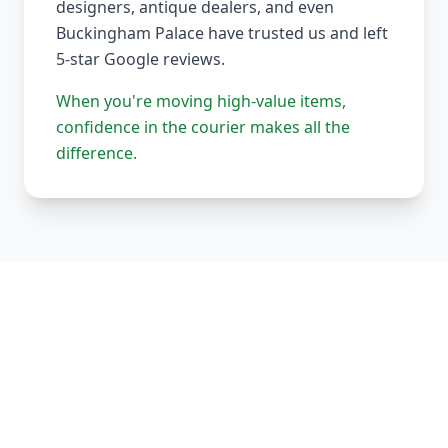
designers, antique dealers, and even
Buckingham Palace have trusted us and left
5-star Google reviews.
When you're moving high-value items,
confidence in the courier makes all the
difference.
Our Complete Fleet
Whether it's one fragile antique chair or full
load of bespoke joinery, we've got the right