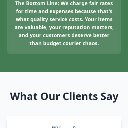
The Bottom Line:
We charge fair rates
for time and expenses because that's
what quality service costs. Your items
are valuable, your reputation matters,
and your customers deserve better
than budget courier chaos.
What Our Clients Say