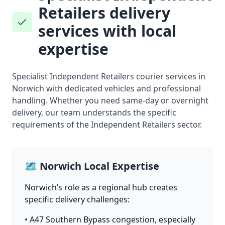
Retailers delivery
services with local
expertise
Specialist Independent Retailers courier services in
Norwich with dedicated vehicles and professional
handling. Whether you need same-day or overnight
delivery, our team understands the specific
requirements of the Independent Retailers sector.
🗺️ Norwich Local Expertise
Norwich’s role as a regional hub creates
specific delivery challenges:
• A47 Southern Bypass congestion, especially