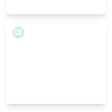
Legal documents, time-critical parts, parcels
Small Van
Length:
1m
Width:
120cm
Height:
100cm
Weight Capacity:
400kg
Pallet Space:
1
Best For:
Architectural drawings, designer chairs, small
antiques