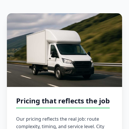
Pricing that reflects the job
Our pricing reflects the real job: route
complexity, timing, and service level. City