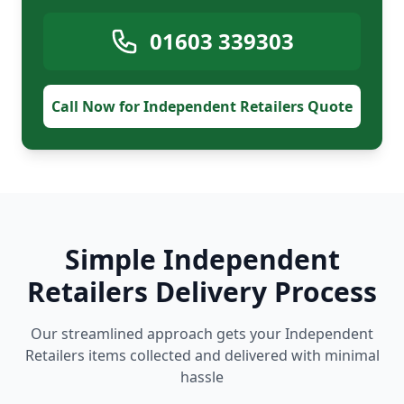
01603 339303
Call Now for Independent Retailers Quote
Simple Independent
Retailers Delivery Process
Our streamlined approach gets your Independent
Retailers items collected and delivered with minimal
hassle