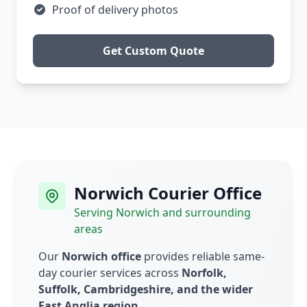
Proof of delivery photos
Get Custom Quote
Norwich Courier Office
Serving Norwich and surrounding
areas
Our
Norwich office
provides reliable same-
day courier services across
Norfolk,
Suffolk, Cambridgeshire, and the wider
East Anglia region
.