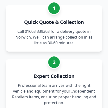
1
Quick Quote & Collection
Call 01603 339303 for a delivery quote in
Norwich. We'll can arrange collection in as
little as 30-60 minutes.
2
Expert Collection
Professional team arrives with the right
vehicle and equipment for your Independent
Retailers items, ensuring proper handling and
protection.