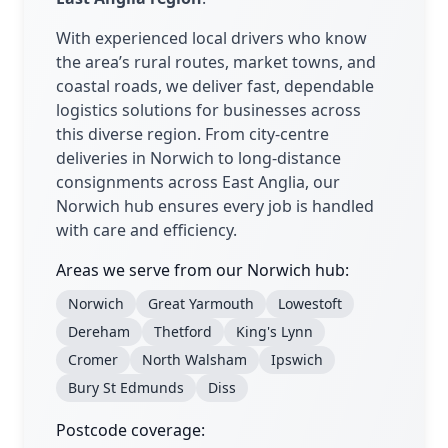
With experienced local drivers who know
the area’s rural routes, market towns, and
coastal roads, we deliver fast, dependable
logistics solutions for businesses across
this diverse region. From city-centre
deliveries in Norwich to long-distance
consignments across East Anglia, our
Norwich hub ensures every job is handled
with care and efficiency.
Areas we serve from our Norwich hub:
Norwich
Great Yarmouth
Lowestoft
Dereham
Thetford
King's Lynn
Cromer
North Walsham
Ipswich
Bury St Edmunds
Diss
Postcode coverage: