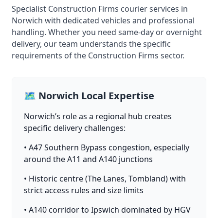
Specialist Construction Firms courier services in
Norwich with dedicated vehicles and professional
handling. Whether you need same-day or overnight
delivery, our team understands the specific
requirements of the Construction Firms sector.
🗺️ Norwich Local Expertise
Norwich’s role as a regional hub creates
specific delivery challenges:
• A47 Southern Bypass congestion, especially
around the A11 and A140 junctions
• Historic centre (The Lanes, Tombland) with
strict access rules and size limits
• A140 corridor to Ipswich dominated by HGV