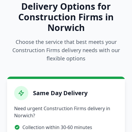
Delivery Options for
Construction Firms in
Norwich
Choose the service that best meets your
Construction Firms delivery needs with our
flexible options
Same Day Delivery
Need urgent Construction Firms delivery in
Norwich?
Collection within 30-60 minutes