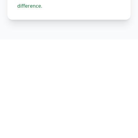
difference.
Our Complete Fleet
Whether it's one fragile antique chair or full
load of bespoke joinery, we've got the right
vehicle, the right equipment, and the right
team to handle it properly. Every vehicle
comes equipped with straps, blankets, and
experienced handlers.