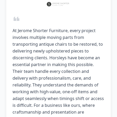
At Jerome Shorter Furniture, every project
involves multiple moving parts from
transporting antique chairs to be restored, to
delivering newly upholstered pieces to
discerning clients. Horsleys have become an
essential partner in making this possible.
Their team handle every collection and
delivery with professionalism, care, and
reliability. They understand the demands of
working with high-value, one-off items and
adapt seamlessly when timings shift or access
is difficult. For a business like ours, where
craftsmanship and presentation are