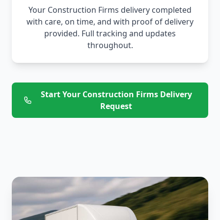
Your Construction Firms delivery completed
with care, on time, and with proof of delivery
provided. Full tracking and updates
throughout.
Start Your Construction Firms Delivery
Request