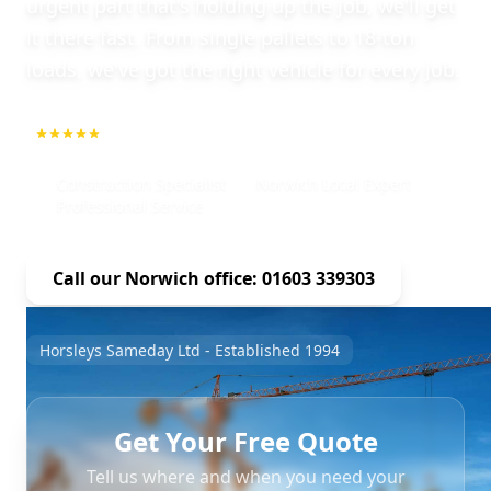
urgent part that's holding up the job, we'll get
it there fast. From single pallets to 18-ton
loads, we've got the right vehicle for every job.
5.0
1000+ Repeat Customers
Construction Specialist
Norwich Local Expert
Professional Service
Call our Norwich office: 01603 339303
Horsleys Sameday Ltd - Established 1994
Get Your Free Quote
Tell us where and when you need your