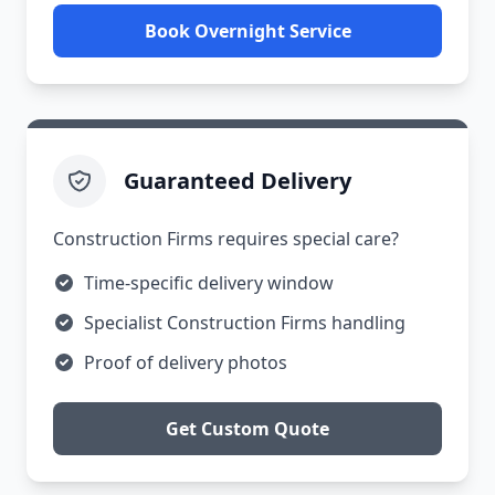
Book Overnight Service
Guaranteed Delivery
Construction Firms requires special care?
Time-specific delivery window
Specialist Construction Firms handling
Proof of delivery photos
Get Custom Quote