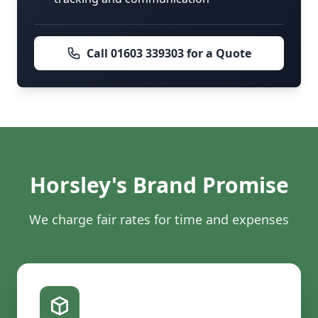
Call 01603 339303 for a Quote
Horsley's Brand Promise
We charge fair rates for time and expenses