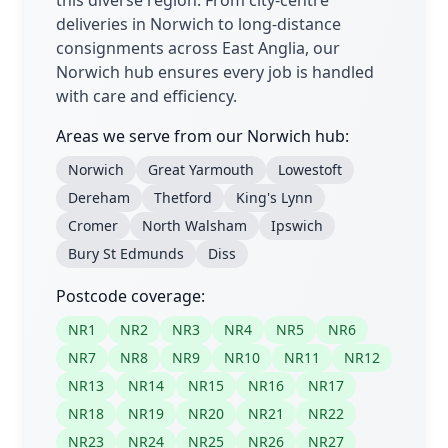
this diverse region. From city-centre
deliveries in Norwich to long-distance
consignments across East Anglia, our
Norwich hub ensures every job is handled
with care and efficiency.
Areas we serve from our Norwich hub:
Norwich
Great Yarmouth
Lowestoft
Dereham
Thetford
King's Lynn
Cromer
North Walsham
Ipswich
Bury St Edmunds
Diss
Postcode coverage:
NR1
NR2
NR3
NR4
NR5
NR6
NR7
NR8
NR9
NR10
NR11
NR12
NR13
NR14
NR15
NR16
NR17
NR18
NR19
NR20
NR21
NR22
NR23
NR24
NR25
NR26
NR27