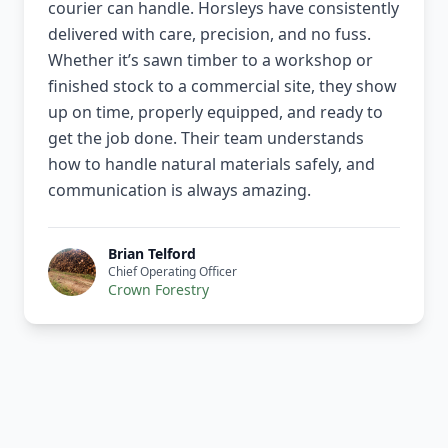
courier can handle. Horsleys have consistently
delivered with care, precision, and no fuss.
Whether it’s sawn timber to a workshop or
finished stock to a commercial site, they show
up on time, properly equipped, and ready to
get the job done. Their team understands
how to handle natural materials safely, and
communication is always amazing.
Brian Telford
Chief Operating Officer
Crown Forestry