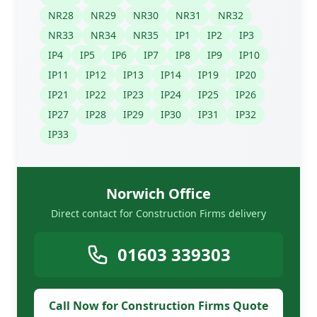
NR28
NR29
NR30
NR31
NR32
NR33
NR34
NR35
IP1
IP2
IP3
IP4
IP5
IP6
IP7
IP8
IP9
IP10
IP11
IP12
IP13
IP14
IP19
IP20
IP21
IP22
IP23
IP24
IP25
IP26
IP27
IP28
IP29
IP30
IP31
IP32
IP33
Norwich Office
Direct contact for Construction Firms delivery
01603 339303
Call Now for Construction Firms Quote