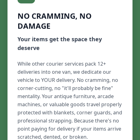
NO CRAMMING, NO
DAMAGE
Your items get the space they
deserve
While other courier services pack 12+
deliveries into one van, we dedicate our
vehicle to YOUR delivery. No cramming, no
corner-cutting, no "it'll probably be fine"
mentality. Your antique furniture, arcade
machines, or valuable goods travel properly
protected with blankets, corner guards, and
professional strapping. Because there's no
point paying for delivery if your items arrive
scratched, dented, or broken.