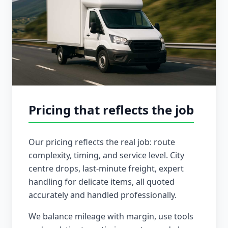
Pricing that reflects the job
Our pricing reflects the real job: route
complexity, timing, and service level. City
centre drops, last-minute freight, expert
handling for delicate items, all quoted
accurately and handled professionally.
We balance mileage with margin, use tools