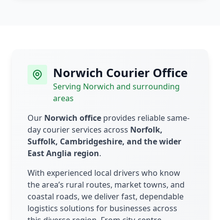
Norwich Courier Office
Serving Norwich and surrounding
areas
Our
Norwich office
provides reliable same-
day courier services across
Norfolk,
Suffolk, Cambridgeshire, and the wider
East Anglia region
.
With experienced local drivers who know
the area’s rural routes, market towns, and
coastal roads, we deliver fast, dependable
logistics solutions for businesses across