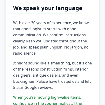
We speak your language
With over 30 years of experience, we know
that good logistics starts with good
communication. We confirm instructions
clearly, keep you updated throughout the
job, and speak plain English. No jargon, no
radio silence.
It might sound like a small thing, but it's one
of the reasons construction firms, interior
designers, antique dealers, and even
Buckingham Palace have trusted us and left
5-star Google reviews.
When you're moving high-value items,
confidence in the courier makes all the