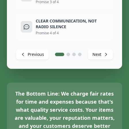
Promise 3 of 4
CLEAR COMMUNICATION, NOT
RADIO SILENCE
Promise 4 of 4
Previous
Next
The Bottom Line:
We charge fair rates
for time and expenses because that's
what quality service costs. Your items
are valuable, your reputation matters,
and your customers deserve better