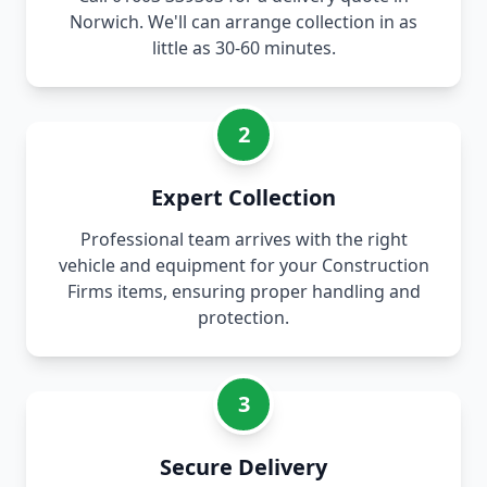
Norwich. We'll can arrange collection in as
little as 30-60 minutes.
2
Expert Collection
Professional team arrives with the right
vehicle and equipment for your Construction
Firms items, ensuring proper handling and
protection.
3
Secure Delivery