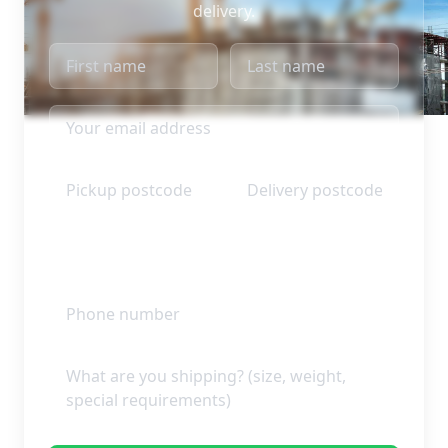
delivery.