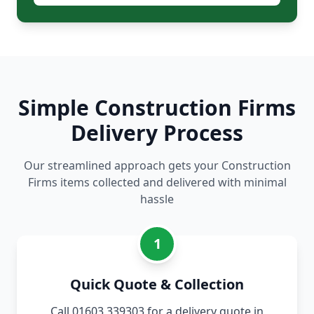
Simple Construction Firms
Delivery Process
Our streamlined approach gets your Construction
Firms items collected and delivered with minimal
hassle
1
Quick Quote & Collection
Call 01603 339303 for a delivery quote in