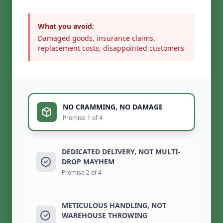
What you avoid:
Damaged goods, insurance claims,
replacement costs, disappointed customers
NO CRAMMING, NO DAMAGE
Promise 1 of 4
DEDICATED DELIVERY, NOT MULTI-
DROP MAYHEM
Promise 2 of 4
METICULOUS HANDLING, NOT
WAREHOUSE THROWING