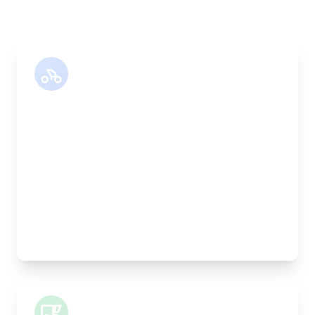
Motor Bike
Length:
30cm
Width:
25cm
Height:
25cm
Weight Capacity:
5kg
Pallet Space:
0
Best For:
Legal documents, time-critical parts, parcels
Small Van