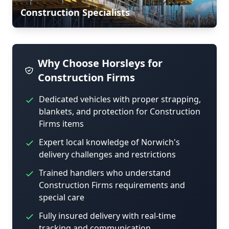
Construction Specialists
Why Choose Horsleys for
Construction Firms
Dedicated vehicles with proper strapping,
blankets, and protection for Construction
Firms items
Expert local knowledge of Norwich's
delivery challenges and restrictions
Trained handlers who understand
Construction Firms requirements and
special care
Fully insured delivery with real-time
tracking and communication