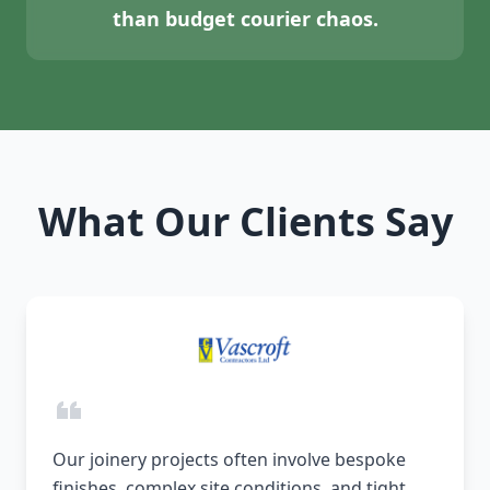
than budget courier chaos.
What Our Clients Say
Our joinery projects often involve bespoke
finishes, complex site conditions, and tight