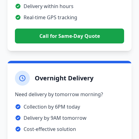
Delivery within hours
Real-time GPS tracking
Call for Same-Day Quote
Overnight Delivery
Need delivery by tomorrow morning?
Collection by 6PM today
Delivery by 9AM tomorrow
Cost-effective solution