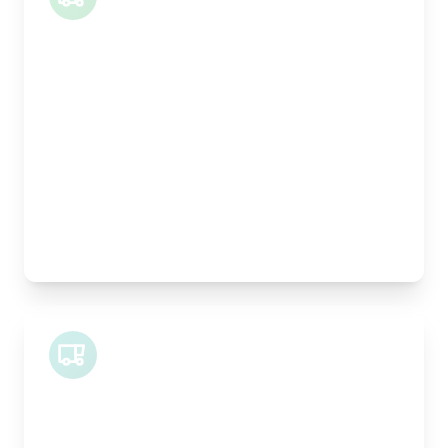
Length:
1m
Width:
120cm
Height:
100cm
Weight Capacity:
400kg
Pallet Space:
1
Best For:
Architectural drawings, designer chairs, small
antiques
Midi Van
Length:
1.9m
Width:
120cm