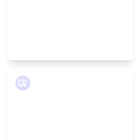
Height:
100cm
Weight Capacity:
600kg
Pallet Space:
2
Best For:
Bespoke furniture pieces, retail displays,
equipment
SWB Van
Length:
2.4m
Width:
120cm
Height:
120cm
Weight Capacity:
800kg
Pallet Space:
2