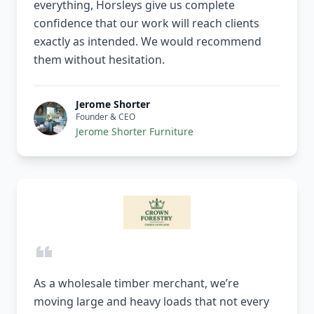
everything, Horsleys give us complete
confidence that our work will reach clients
exactly as intended. We would recommend
them without hesitation.
Jerome Shorter
Founder & CEO
Jerome Shorter Furniture
As a wholesale timber merchant, we’re
moving large and heavy loads that not every