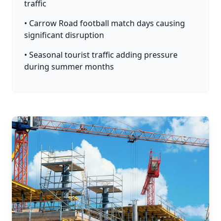
traffic
• Carrow Road football match days causing
significant disruption
• Seasonal tourist traffic adding pressure
during summer months