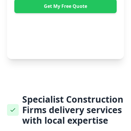
Get My Free Quote
"Absolutely amazing company to use! Extremely
helpful. Not a mark on the piece of furniture they
delivered. A pair of really nice lads too. Bonus!" -
Dawne Vella
No obligation • Free quote • Fast response
Specialist Construction
Firms delivery services
with local expertise