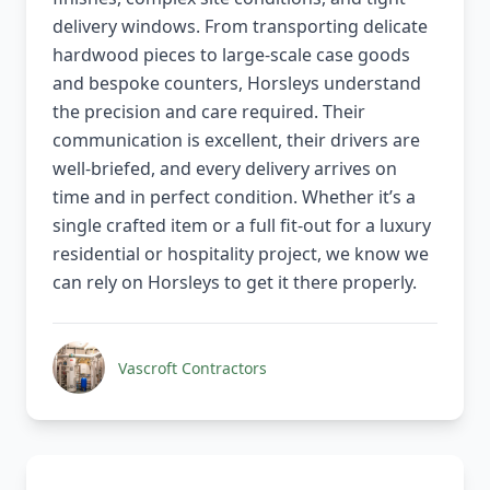
delivery windows. From transporting delicate
hardwood pieces to large-scale case goods
and bespoke counters, Horsleys understand
the precision and care required. Their
communication is excellent, their drivers are
well-briefed, and every delivery arrives on
time and in perfect condition. Whether it’s a
single crafted item or a full fit-out for a luxury
residential or hospitality project, we know we
can rely on Horsleys to get it there properly.
Vascroft Contractors