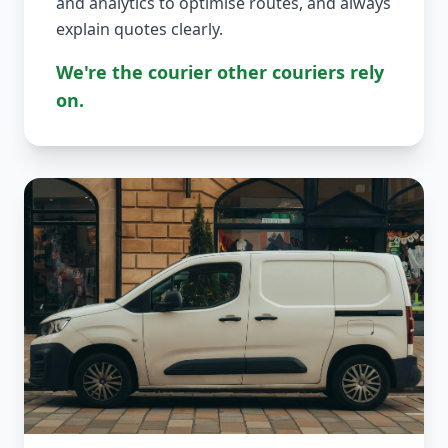
and analytics to optimise routes, and always
explain quotes clearly.
We're the courier other couriers rely
on.