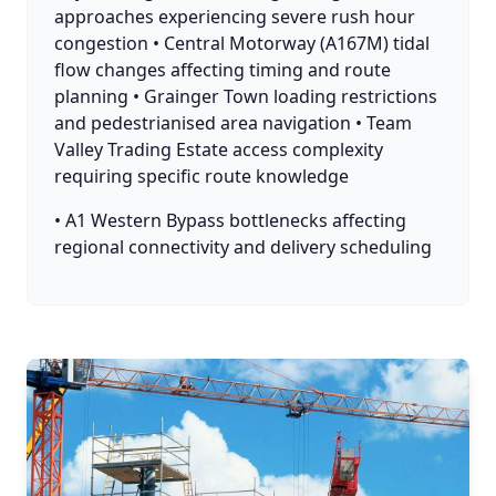
approaches experiencing severe rush hour
congestion • Central Motorway (A167M) tidal
flow changes affecting timing and route
planning • Grainger Town loading restrictions
and pedestrianised area navigation • Team
Valley Trading Estate access complexity
requiring specific route knowledge
• A1 Western Bypass bottlenecks affecting
regional connectivity and delivery scheduling