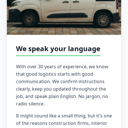
We speak your language
With over 30 years of experience, we know
that good logistics starts with good
communication. We confirm instructions
clearly, keep you updated throughout the
job, and speak plain English. No jargon, no
radio silence.
It might sound like a small thing, but it's one
of the reasons construction firms, interior