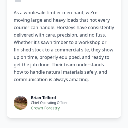
As a wholesale timber merchant, we’re
moving large and heavy loads that not every
courier can handle. Horsleys have consistently
delivered with care, precision, and no fuss.
Whether it’s sawn timber to a workshop or
finished stock to a commercial site, they show
up on time, properly equipped, and ready to
get the job done. Their team understands
how to handle natural materials safely, and
communication is always amazing.
Brian Telford
Chief Operating Officer
Crown Forestry