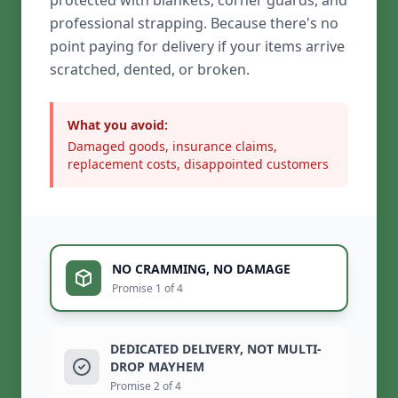
protected with blankets, corner guards, and
professional strapping. Because there's no
point paying for delivery if your items arrive
scratched, dented, or broken.
What you avoid:
Damaged goods, insurance claims,
replacement costs, disappointed customers
NO CRAMMING, NO DAMAGE
Promise 1 of 4
DEDICATED DELIVERY, NOT MULTI-
DROP MAYHEM
Promise 2 of 4