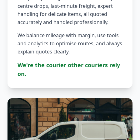
centre drops, last-minute freight, expert
handling for delicate items, all quoted
accurately and handled professionally.
We balance mileage with margin, use tools
and analytics to optimise routes, and always
explain quotes clearly.
We're the courier other couriers rely
on.