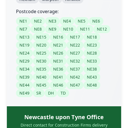
Postcode coverage:
NE1
NE2
NE3
NE4
NE5
NE6
NE7
NE8
NE9
NE10
NE11
NE12
NE13
NE15
NE16
NE17
NE18
NE19
NE20
NE21
NE22
NE23
NE24
NE25
NE26
NE27
NE28
NE29
NE30
NE31
NE32
NE33
NE34
NE35
NE36
NE37
NE38
NE39
NE40
NE41
NE42
NE43
NE44
NE45
NE46
NE47
NE48
NE49
SR
DH
TD
Newcastle upon Tyne Office
Direct contact for Construction Firms delivery