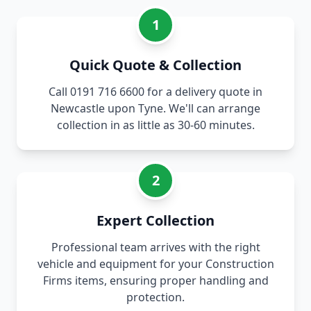
1
Quick Quote & Collection
Call 0191 716 6600 for a delivery quote in
Newcastle upon Tyne. We'll can arrange
collection in as little as 30-60 minutes.
2
Expert Collection
Professional team arrives with the right
vehicle and equipment for your Construction
Firms items, ensuring proper handling and
protection.