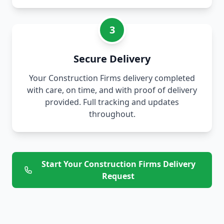
3
Secure Delivery
Your Construction Firms delivery completed
with care, on time, and with proof of delivery
provided. Full tracking and updates
throughout.
Start Your Construction Firms Delivery
Request