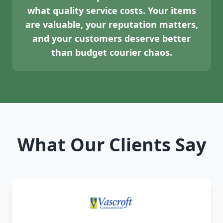
what quality service costs. Your items
are valuable, your reputation matters,
and your customers deserve better
than budget courier chaos.
What Our Clients Say