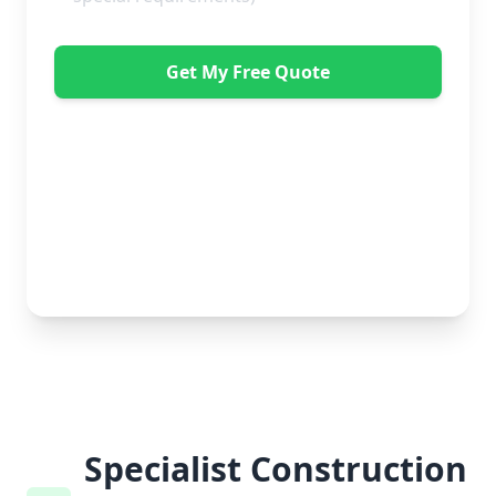
Get My Free Quote
"Great service from Horsleys Sameday. One
conversation with Jon the manager and everything was
organised on my behalf, with delivery within 24 hours
and on time. My furniture was handled with care by
the gents, who were both very polite. Highly
recommend." - Debbie Payne
No obligation • Free quote • Fast response
Specialist Construction