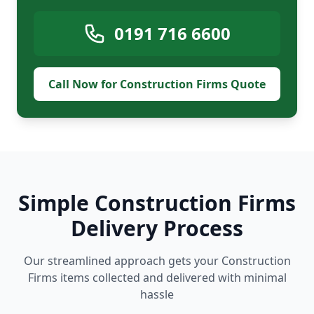
0191 716 6600
Call Now for Construction Firms Quote
Simple Construction Firms
Delivery Process
Our streamlined approach gets your Construction
Firms items collected and delivered with minimal
hassle