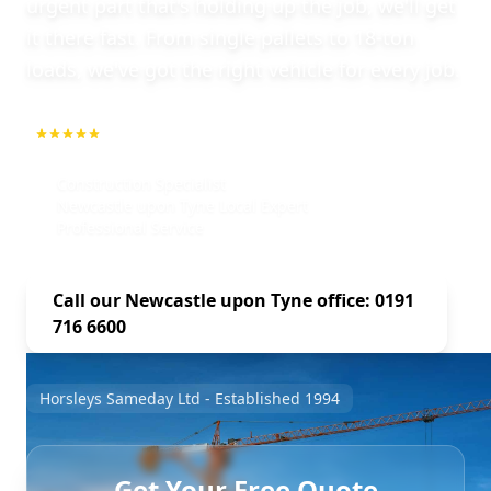
urgent part that's holding up the job, we'll get
it there fast. From single pallets to 18-ton
loads, we've got the right vehicle for every job.
5.0
1000+ Repeat Customers
Construction Specialist
Newcastle upon Tyne Local Expert
Professional Service
Call our Newcastle upon Tyne office: 0191
716 6600
Horsleys Sameday Ltd - Established 1994
Get Your Free Quote