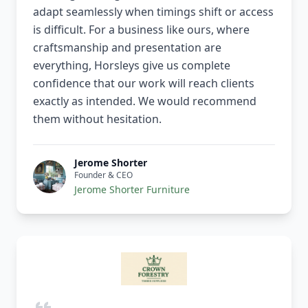
adapt seamlessly when timings shift or access
is difficult. For a business like ours, where
craftsmanship and presentation are
everything, Horsleys give us complete
confidence that our work will reach clients
exactly as intended. We would recommend
them without hesitation.
Jerome Shorter
Founder & CEO
Jerome Shorter Furniture