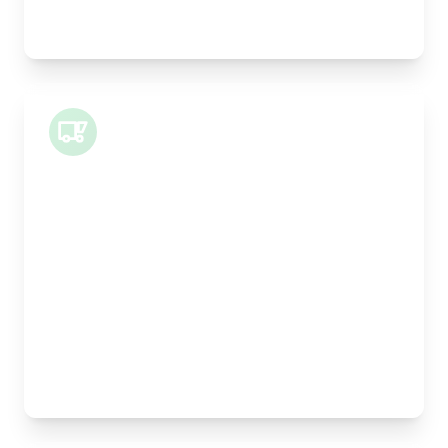
Best For:
Legal documents, time-critical parts, parcels
Small Van
Length:
1m
Width:
120cm
Height:
100cm
Weight Capacity:
400kg
Pallet Space:
1
Best For:
Architectural drawings, designer chairs, small
antiques