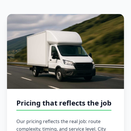
Pricing that reflects the job
Our pricing reflects the real job: route
complexity, timing, and service level. City