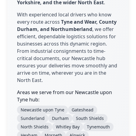
Yorkshire, and the wider North East
.
With experienced local drivers who know
every route across
Tyne and Wear, County
Durham, and Northumberland
, we offer
efficient, dependable logistics solutions for
businesses across this dynamic region.
From industrial consignments to time-
critical documents, our Newcastle hub
ensures your deliveries move smoothly and
arrive on time, wherever you are in the
North East.
Areas we serve from our Newcastle upon
Tyne hub:
Newcastle upon Tyne
Gateshead
Sunderland
Durham
South Shields
North Shields
Whitley Bay
Tynemouth
Hexham
Morpeth
Alnwick