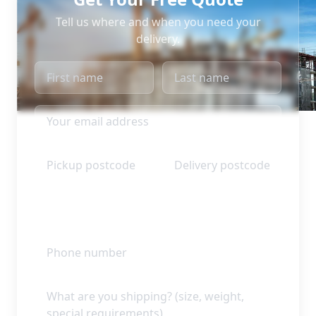
Tell us where and when you need your
delivery.