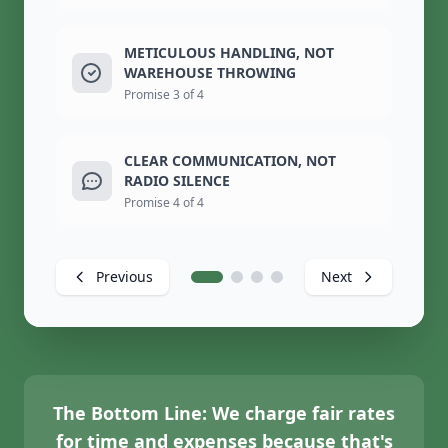
METICULOUS HANDLING, NOT
WAREHOUSE THROWING
Promise 3 of 4
CLEAR COMMUNICATION, NOT
RADIO SILENCE
Promise 4 of 4
Previous
Next
The Bottom Line:
We charge fair rates
for time and expenses because that's