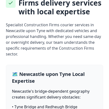
Firms delivery services
with local expertise
Specialist Construction Firms courier services in
Newcastle upon Tyne with dedicated vehicles and
professional handling. Whether you need same-day
or overnight delivery, our team understands the
specific requirements of the Construction Firms
sector.
🗺️ Newcastle upon Tyne Local
Expertise
Newcastle's bridge-dependent geography
creates significant delivery obstacles:
• Tyne Bridge and Redheugh Bridge