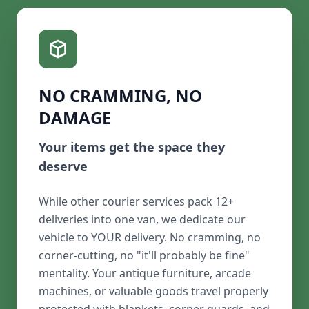
NO CRAMMING, NO
DAMAGE
Your items get the space they
deserve
While other courier services pack 12+
deliveries into one van, we dedicate our
vehicle to YOUR delivery. No cramming, no
corner-cutting, no "it'll probably be fine"
mentality. Your antique furniture, arcade
machines, or valuable goods travel properly