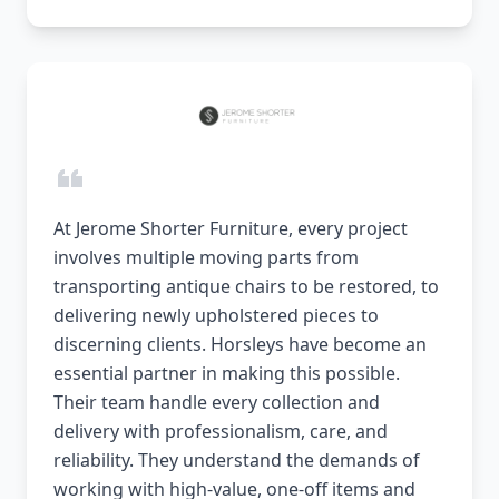
At Jerome Shorter Furniture, every project
involves multiple moving parts from
transporting antique chairs to be restored, to
delivering newly upholstered pieces to
discerning clients. Horsleys have become an
essential partner in making this possible.
Their team handle every collection and
delivery with professionalism, care, and
reliability. They understand the demands of
working with high-value, one-off items and