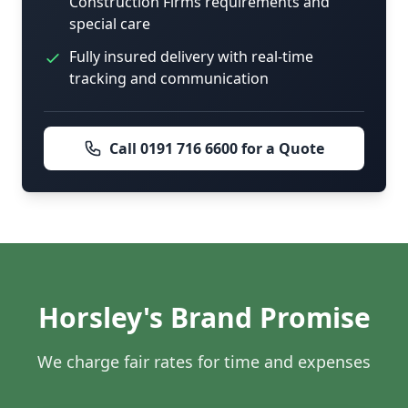
Construction Firms requirements and
special care
Fully insured delivery with real-time
tracking and communication
Call 0191 716 6600 for a Quote
Horsley's Brand Promise
We charge fair rates for time and expenses