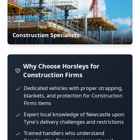
Construction Specialists
Why Choose Horsleys for
Construction Firms
Dedicated vehicles with proper strapping,
blankets, and protection for Construction
Firms items
Expert local knowledge of Newcastle upon
Tyne's delivery challenges and restrictions
Trained handlers who understand