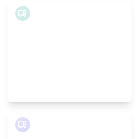
Midi Van
Length:
1.9m
Width:
120cm
Height:
100cm
Weight Capacity:
600kg
Pallet Space:
2
Best For:
Bespoke furniture pieces, retail displays,
equipment
SWB Van