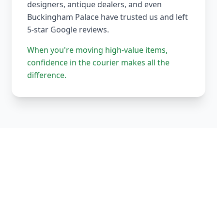
designers, antique dealers, and even
Buckingham Palace have trusted us and left
5-star Google reviews.
When you're moving high-value items,
confidence in the courier makes all the
difference.
Our Complete Fleet
Whether it's one fragile antique chair or full
load of bespoke joinery, we've got the right