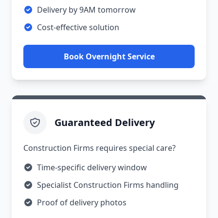
Delivery by 9AM tomorrow
Cost-effective solution
Book Overnight Service
Guaranteed Delivery
Construction Firms requires special care?
Time-specific delivery window
Specialist Construction Firms handling
Proof of delivery photos