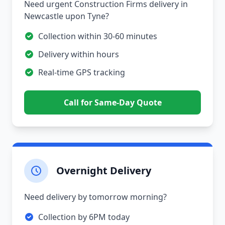
Need urgent Construction Firms delivery in
Newcastle upon Tyne?
Collection within 30-60 minutes
Delivery within hours
Real-time GPS tracking
Call for Same-Day Quote
Overnight Delivery
Need delivery by tomorrow morning?
Collection by 6PM today