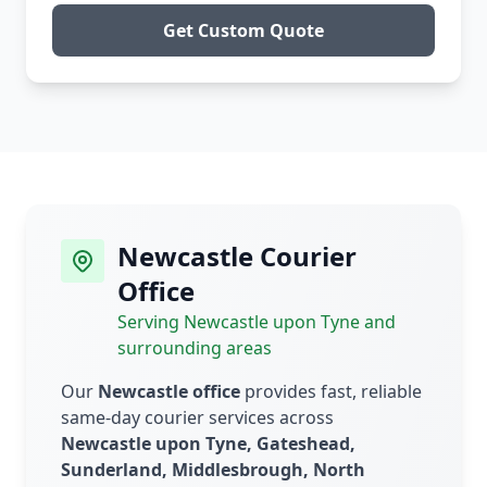
Get Custom Quote
Newcastle Courier
Office
Serving Newcastle upon Tyne and
surrounding areas
Our
Newcastle office
provides fast, reliable
same-day courier services across
Newcastle upon Tyne, Gateshead,
Sunderland, Middlesbrough, North