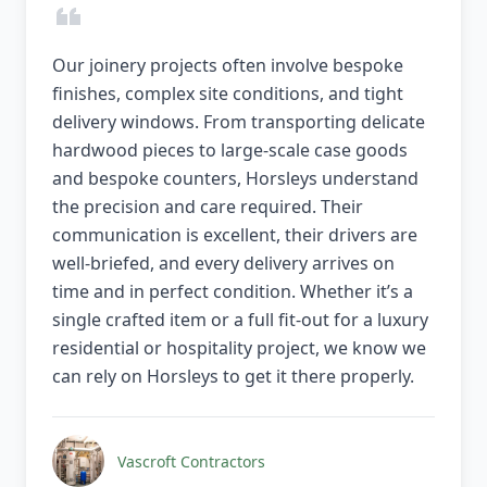
Our joinery projects often involve bespoke
finishes, complex site conditions, and tight
delivery windows. From transporting delicate
hardwood pieces to large-scale case goods
and bespoke counters, Horsleys understand
the precision and care required. Their
communication is excellent, their drivers are
well-briefed, and every delivery arrives on
time and in perfect condition. Whether it’s a
single crafted item or a full fit-out for a luxury
residential or hospitality project, we know we
can rely on Horsleys to get it there properly.
Vascroft Contractors