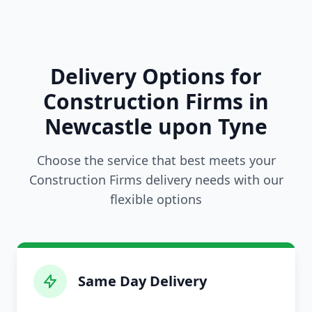
Delivery Options for
Construction Firms in
Newcastle upon Tyne
Choose the service that best meets your
Construction Firms delivery needs with our
flexible options
Same Day Delivery