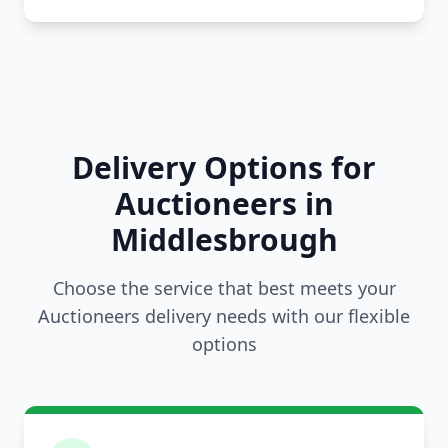
Delivery Options for
Auctioneers in
Middlesbrough
Choose the service that best meets your
Auctioneers delivery needs with our flexible
options