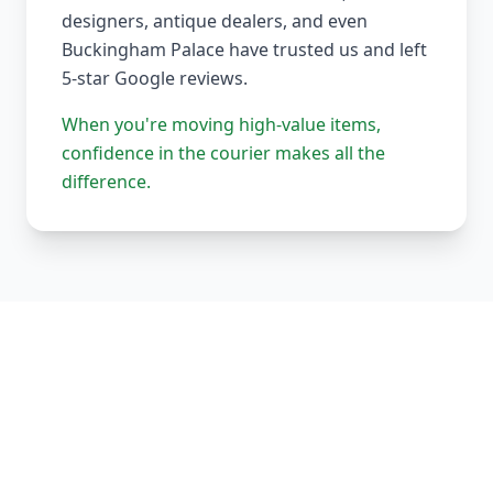
designers, antique dealers, and even
Buckingham Palace have trusted us and left
5-star Google reviews.
When you're moving high-value items,
confidence in the courier makes all the
difference.
Our Complete Fleet
Whether it's one fragile antique chair or full