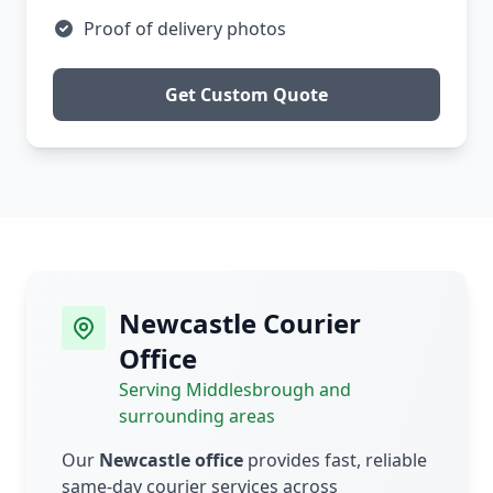
Proof of delivery photos
Get Custom Quote
Newcastle Courier
Office
Serving Middlesbrough and
surrounding areas
Our
Newcastle office
provides fast, reliable
same-day courier services across