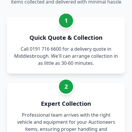
items collected and delivered with minimal hassle
1
Quick Quote & Collection
Call 0191 716 6600 for a delivery quote in
Middlesbrough. We'll can arrange collection in
as little as 30-60 minutes.
2
Expert Collection
Professional team arrives with the right
vehicle and equipment for your Auctioneers
items, ensuring proper handling and