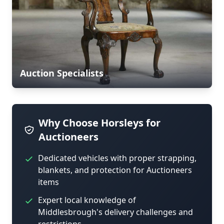
Auction Specialists
Why Choose Horsleys for
Auctioneers
Dedicated vehicles with proper strapping,
blankets, and protection for Auctioneers
items
Expert local knowledge of
Middlesbrough's delivery challenges and