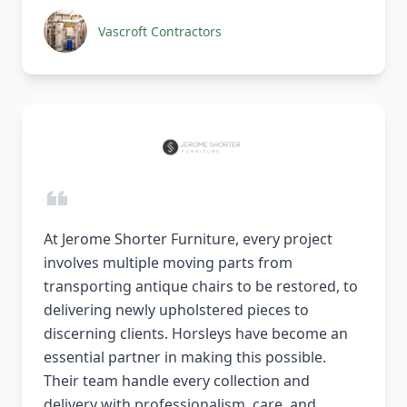
Vascroft Contractors
At Jerome Shorter Furniture, every project
involves multiple moving parts from
transporting antique chairs to be restored, to
delivering newly upholstered pieces to
discerning clients. Horsleys have become an
essential partner in making this possible.
Their team handle every collection and
delivery with professionalism, care, and