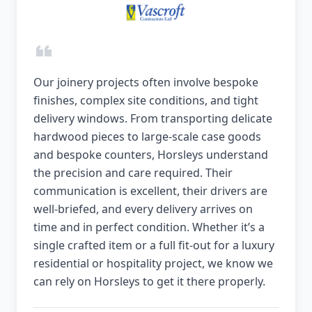
Our joinery projects often involve bespoke
finishes, complex site conditions, and tight
delivery windows. From transporting delicate
hardwood pieces to large-scale case goods
and bespoke counters, Horsleys understand
the precision and care required. Their
communication is excellent, their drivers are
well-briefed, and every delivery arrives on
time and in perfect condition. Whether it’s a
single crafted item or a full fit-out for a luxury
residential or hospitality project, we know we
can rely on Horsleys to get it there properly.