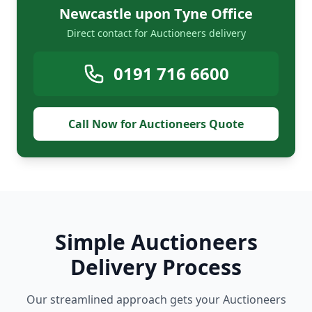
Newcastle upon Tyne Office
Direct contact for Auctioneers delivery
0191 716 6600
Call Now for Auctioneers Quote
Simple Auctioneers
Delivery Process
Our streamlined approach gets your Auctioneers