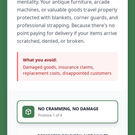
mentality. Your antique furniture, arcade
machines, or valuable goods travel properly
protected with blankets, corner guards, and
professional strapping. Because there's no
point paying for delivery if your items arrive
scratched, dented, or broken.
What you avoid:
Damaged goods, insurance claims,
replacement costs, disappointed customers
NO CRAMMING, NO DAMAGE
Promise 1 of 4