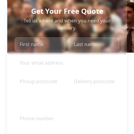
Get Your Free Quote
Tell us where and when you need your
delivery.