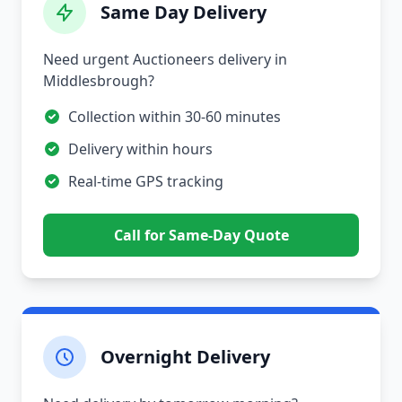
Same Day Delivery
Need urgent Auctioneers delivery in
Middlesbrough?
Collection within 30-60 minutes
Delivery within hours
Real-time GPS tracking
Call for Same-Day Quote
Overnight Delivery