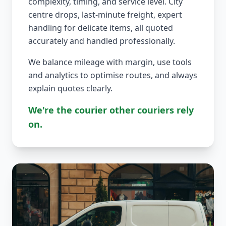
complexity, timing, and service level. City
centre drops, last-minute freight, expert
handling for delicate items, all quoted
accurately and handled professionally.
We balance mileage with margin, use tools
and analytics to optimise routes, and always
explain quotes clearly.
We're the courier other couriers rely
on.