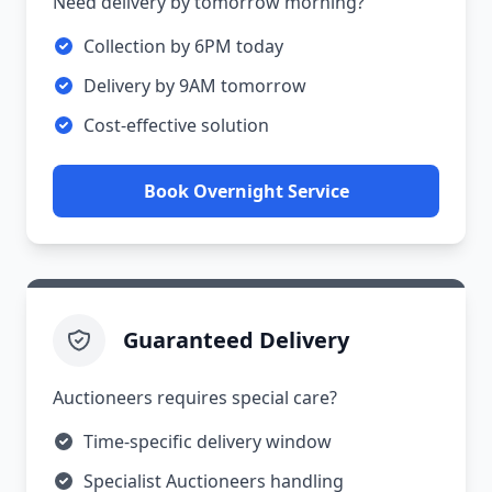
Need delivery by tomorrow morning?
Collection by 6PM today
Delivery by 9AM tomorrow
Cost-effective solution
Book Overnight Service
Guaranteed Delivery
Auctioneers requires special care?
Time-specific delivery window
Specialist Auctioneers handling