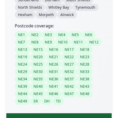
North Shields
Whitley Bay
Tynemouth
Hexham
Morpeth
Alnwick
Postcode coverage:
NE1
NE2
NE3
NE4
NE5
NE6
NE7
NE8
NE9
NE10
NE11
NE12
NE13
NE15
NE16
NE17
NE18
NE19
NE20
NE21
NE22
NE23
NE24
NE25
NE26
NE27
NE28
NE29
NE30
NE31
NE32
NE33
NE34
NE35
NE36
NE37
NE38
NE39
NE40
NE41
NE42
NE43
NE44
NE45
NE46
NE47
NE48
NE49
SR
DH
TD