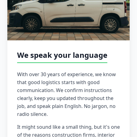
We speak your language
With over 30 years of experience, we know
that good logistics starts with good
communication. We confirm instructions
clearly, keep you updated throughout the
job, and speak plain English. No jargon, no
radio silence.
It might sound like a small thing, but it's one
of the reasons construction firms, interior