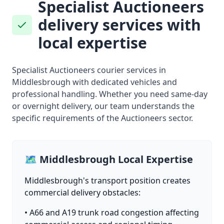
Specialist Auctioneers
delivery services with
local expertise
Specialist Auctioneers courier services in
Middlesbrough with dedicated vehicles and
professional handling. Whether you need same-day
or overnight delivery, our team understands the
specific requirements of the Auctioneers sector.
🗺️ Middlesbrough Local Expertise
Middlesbrough's transport position creates
commercial delivery obstacles:
• A66 and A19 trunk road congestion affecting