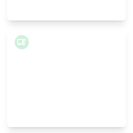
Best For:
Legal documents, time-critical parts, parcels
Small Van
Length:
1m
Width:
120cm
Height:
100cm
Weight Capacity:
400kg
Pallet Space:
1
Best For:
Architectural drawings, designer chairs, small
antiques