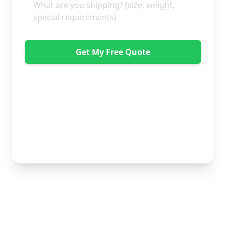
Get My Free Quote
"Great service from Horsleys Sameday. One
conversation with Jon the manager and everything was
organised on my behalf, with delivery within 24 hours
and on time. My furniture was handled with care by
the gents, who were both very polite. Highly
recommend." - Debbie Payne
No obligation • Free quote • Fast response