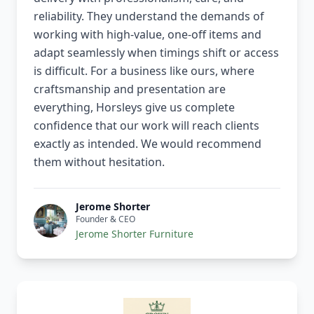
reliability. They understand the demands of
working with high-value, one-off items and
adapt seamlessly when timings shift or access
is difficult. For a business like ours, where
craftsmanship and presentation are
everything, Horsleys give us complete
confidence that our work will reach clients
exactly as intended. We would recommend
them without hesitation.
Jerome Shorter
Founder & CEO
Jerome Shorter Furniture