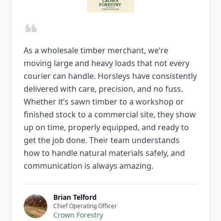
As a wholesale timber merchant, we’re
moving large and heavy loads that not every
courier can handle. Horsleys have consistently
delivered with care, precision, and no fuss.
Whether it’s sawn timber to a workshop or
finished stock to a commercial site, they show
up on time, properly equipped, and ready to
get the job done. Their team understands
how to handle natural materials safely, and
communication is always amazing.
Brian Telford
Chief Operating Officer
Crown Forestry