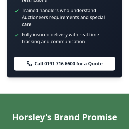
restrictions
Trained handlers who understand
Auctioneers requirements and special
care
Fully insured delivery with real-time
tracking and communication
Call 0191 716 6600 for a Quote
Horsley's Brand Promise