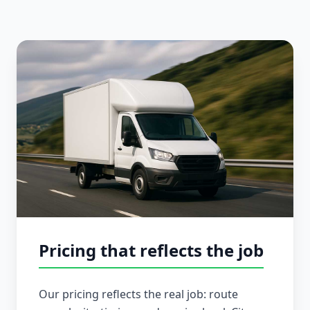
Pricing that reflects the job
Our pricing reflects the real job: route