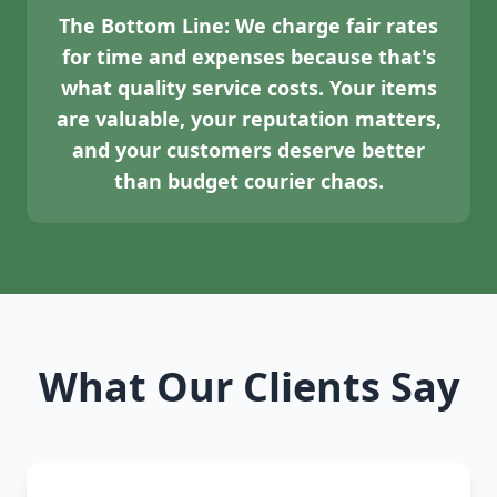
The Bottom Line:
We charge fair rates
for time and expenses because that's
what quality service costs. Your items
are valuable, your reputation matters,
and your customers deserve better
than budget courier chaos.
What Our Clients Say