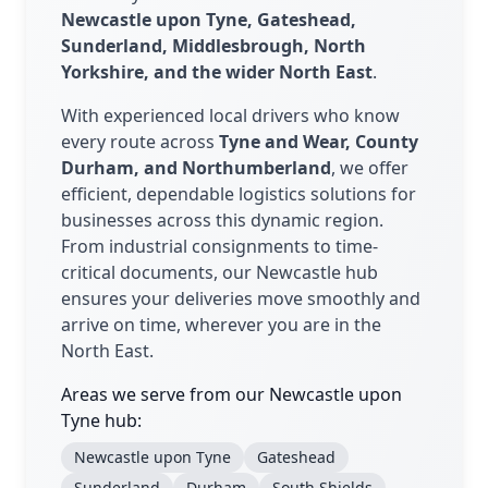
Newcastle upon Tyne, Gateshead,
Sunderland, Middlesbrough, North
Yorkshire, and the wider North East
.
With experienced local drivers who know
every route across
Tyne and Wear, County
Durham, and Northumberland
, we offer
efficient, dependable logistics solutions for
businesses across this dynamic region.
From industrial consignments to time-
critical documents, our Newcastle hub
ensures your deliveries move smoothly and
arrive on time, wherever you are in the
North East.
Areas we serve from our Newcastle upon
Tyne hub:
Newcastle upon Tyne
Gateshead
Sunderland
Durham
South Shields