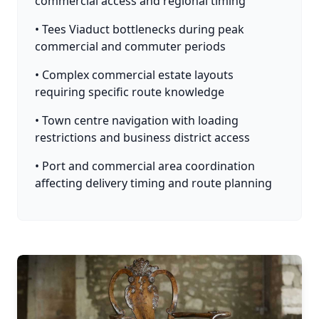
commercial access and regional timing
• Tees Viaduct bottlenecks during peak
commercial and commuter periods
• Complex commercial estate layouts
requiring specific route knowledge
• Town centre navigation with loading
restrictions and business district access
• Port and commercial area coordination
affecting delivery timing and route planning