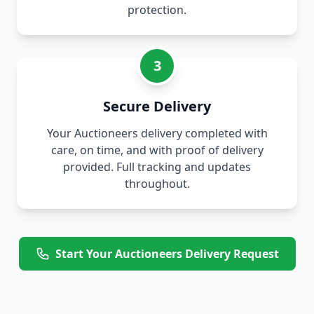
protection.
3
Secure Delivery
Your Auctioneers delivery completed with
care, on time, and with proof of delivery
provided. Full tracking and updates
throughout.
Start Your Auctioneers Delivery Request