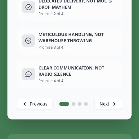
DEDICATED DELIVERY, NOT MULTI-
DROP MAYHEM
Promise 2 of 4
METICULOUS HANDLING, NOT
WAREHOUSE THROWING
Promise 3 of 4
CLEAR COMMUNICATION, NOT
RADIO SILENCE
Promise 4 of 4
Previous
Next