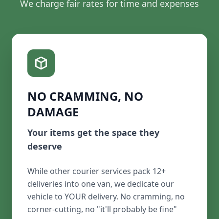
We charge fair rates for time and expenses
NO CRAMMING, NO
DAMAGE
Your items get the space they
deserve
While other courier services pack 12+
deliveries into one van, we dedicate our
vehicle to YOUR delivery. No cramming, no
corner-cutting, no "it'll probably be fine"