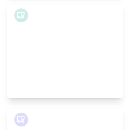
Midi Van
Length:
1.9m
Width:
120cm
Height:
100cm
Weight Capacity:
600kg
Pallet Space:
2
Best For:
Bespoke furniture pieces, retail displays,
equipment
SWB Van