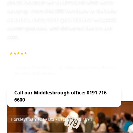
pieces because we understand what we're
carrying. From £40,000 furniture to delicate
ceramics, every item gets blanket-wrapped,
corner-guarded, and delivered like it's our
own.
5.0
1000+ Repeat Customers
Auction Specialist
Middlesbrough Local Expert
Professional Service
Call our Middlesbrough office: 0191 716
6600
Horsleys Sameday Ltd - Established 1994