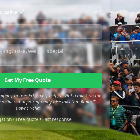
Get My Free Quote
mpany to use! Extremely helpful. Not a mark on the
 delivered. A pair of really nice lads too. Bonus!" -
Dawne Vella
gation • Free quote • Fast response