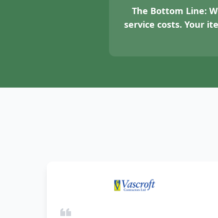
The Bottom Line:
We
service costs. Your i