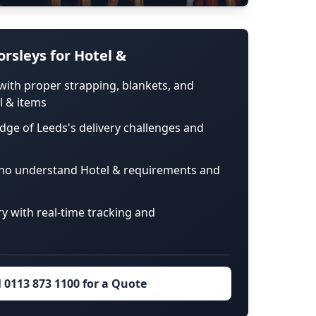
rsleys for Hotel &
with proper strapping, blankets, and
l & items
dge of Leeds's delivery challenges and
ho understand Hotel & requirements and
ry with real-time tracking and
l 0113 873 1100 for a Quote