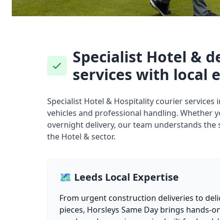
Specialist Hotel & d
services with local 
Specialist Hotel & Hospitality courier services
vehicles and professional handling. Whether 
overnight delivery, our team understands the 
the Hotel & sector.
🗺️ Leeds Local Expertise
From urgent construction deliveries to deli
pieces, Horsleys Same Day brings hands-on