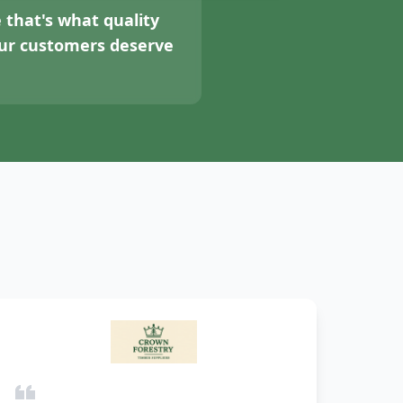
 that's what quality
your customers deserve