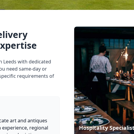
elivery
expertise
 in Leeds with dedicated
you need same-day or
specific requirements of
cate art and antiques
Hospitality Specialis
 experience, regional