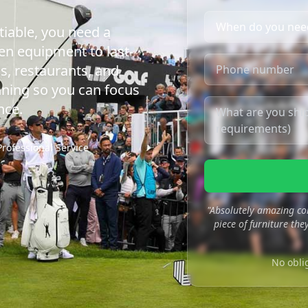
iable, you need a
en equipment to last-
s, restaurants, and
nning so you can focus
nce.
Professional Service
"Absolutely amazing co
piece of furniture they
No obli