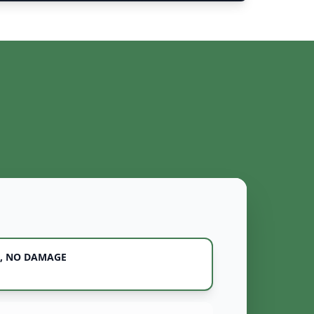
, NO DAMAGE