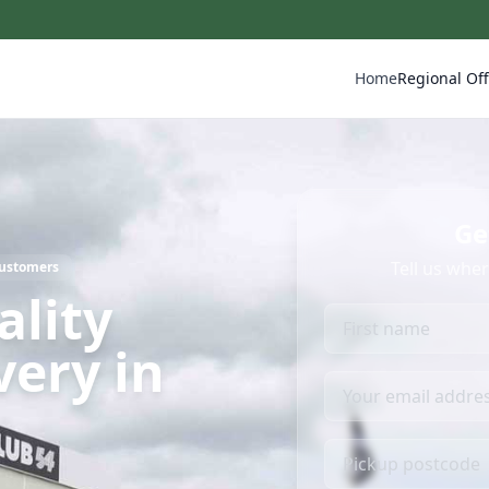
Home
Regional Off
Ge
Tell us whe
Customers
ality
very in