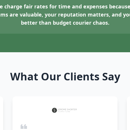
 charge fair rates for time and expenses because
tems are valuable, your reputation matters, and 
better than budget courier chaos.
What Our Clients Say