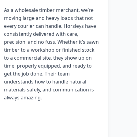
As a wholesale timber merchant, we’re
moving large and heavy loads that not
every courier can handle. Horsleys have
consistently delivered with care,
precision, and no fuss. Whether it’s sawn
timber to a workshop or finished stock
to a commercial site, they show up on
time, properly equipped, and ready to
get the job done. Their team
understands how to handle natural
materials safely, and communication is
always amazing.