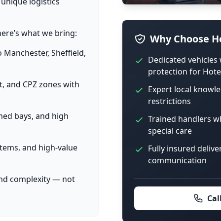
 unique logistics
here’s what we bring:
Why Choose Ho
o Manchester, Sheffield,
Dedicated vehicles 
protection for Hote
et, and CPZ zones with
Expert local knowle
restrictions
imed bays, and high
Trained handlers w
special care
items, and high-value
Fully insured delive
communication
and complexity — not
Cal