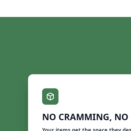
NO CRAMMING, NO
Your items get the space they de