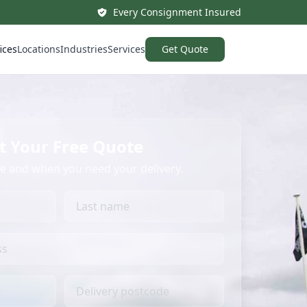
Every Consignment Insured
ices
Locations
Industries
Services
Get Quote
t Your Free Quote
re and when you need your delivery.