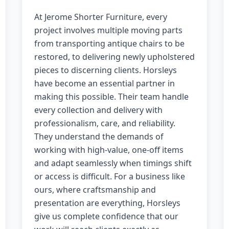
At Jerome Shorter Furniture, every
project involves multiple moving parts
from transporting antique chairs to be
restored, to delivering newly upholstered
pieces to discerning clients. Horsleys
have become an essential partner in
making this possible. Their team handle
every collection and delivery with
professionalism, care, and reliability.
They understand the demands of
working with high-value, one-off items
and adapt seamlessly when timings shift
or access is difficult. For a business like
ours, where craftsmanship and
presentation are everything, Horsleys
give us complete confidence that our