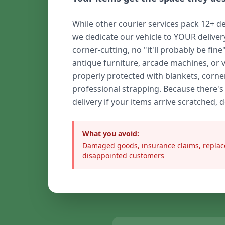
While other courier services pack 12+ de
we dedicate our vehicle to YOUR delive
corner-cutting, no "it'll probably be fine
antique furniture, arcade machines, or 
properly protected with blankets, corne
professional strapping. Because there's
delivery if your items arrive scratched, 
What you avoid:
Damaged goods, insurance claims, replac
disappointed customers