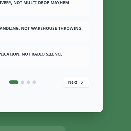
LIVERY, NOT MULTI-DROP MAYHEM
ANDLING, NOT WAREHOUSE THROWING
ICATION, NOT RADIO SILENCE
Next