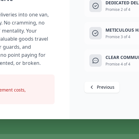
DEDICATED DE
Promise 2 of 4
liveries into one van,
ry. No cramming, no
METICULOUS H
" mentality. Your
Promise 3 of 4
valuable goods travel
r guards, and
 no point paying for
CLEAR COMMUN
dented, or broken.
Promise 4 of 4
Previous
ement costs,