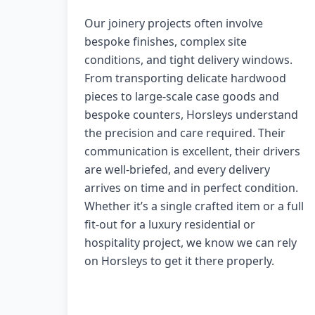
Our joinery projects often involve
bespoke finishes, complex site
conditions, and tight delivery windows.
From transporting delicate hardwood
pieces to large-scale case goods and
bespoke counters, Horsleys understand
the precision and care required. Their
communication is excellent, their drivers
are well-briefed, and every delivery
arrives on time and in perfect condition.
Whether it’s a single crafted item or a full
fit-out for a luxury residential or
hospitality project, we know we can rely
on Horsleys to get it there properly.