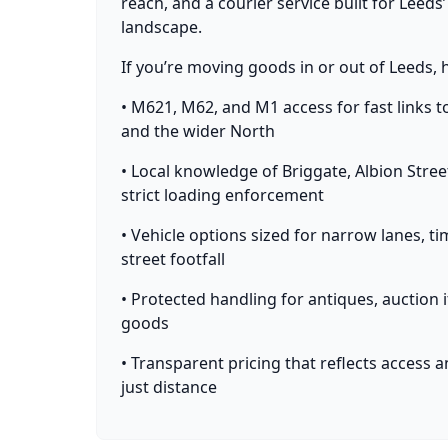
reach, and a courier service built for Leeds’
landscape.
If you’re moving goods in or out of Leeds, 
• M621, M62, and M1 access for fast links t
and the wider North
• Local knowledge of Briggate, Albion Stre
strict loading enforcement
• Vehicle options sized for narrow lanes, t
street footfall
• Protected handling for antiques, auction 
goods
• Transparent pricing that reflects access 
just distance