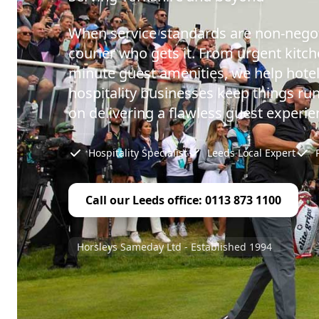
When service standards are non-negot
courier who gets it. From urgent kitch
minute guest amenities, we help hotel
hospitality businesses keep things ru
on delivering a flawless guest experie
Hospitality Specialist
Leeds Local Expert
Call our Leeds office: 0113 873 1100
Horsleys Sameday Ltd - Established 1994