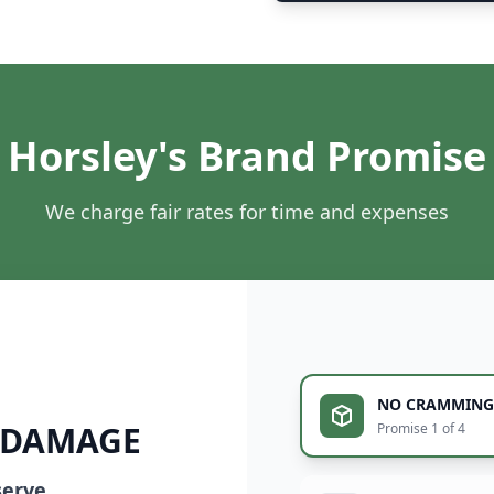
Horsley's Brand Promise
We charge fair rates for time and expenses
NO CRAMMING
 DAMAGE
Promise 1 of 4
serve