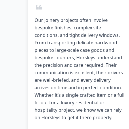
Our joinery projects often involve
bespoke finishes, complex site
conditions, and tight delivery windows.
From transporting delicate hardwood
pieces to large-scale case goods and
bespoke counters, Horsleys understand
the precision and care required. Their
communication is excellent, their drivers
are well-briefed, and every delivery
arrives on time and in perfect condition.
Whether it’s a single crafted item or a full
fit-out for a luxury residential or
hospitality project, we know we can rely
on Horsleys to get it there properly.