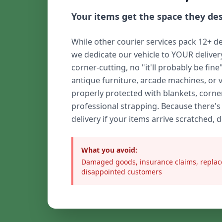
Your items get the space they de
While other courier services pack 12+ de
we dedicate our vehicle to YOUR delive
corner-cutting, no "it'll probably be fine
antique furniture, arcade machines, or 
properly protected with blankets, corne
professional strapping. Because there's
delivery if your items arrive scratched, 
What you avoid:
Damaged goods, insurance claims, replac
disappointed customers