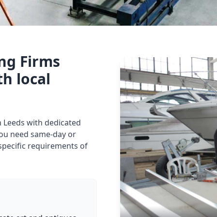
ing Firms
th local
in Leeds with dedicated
you need same-day or
specific requirements of