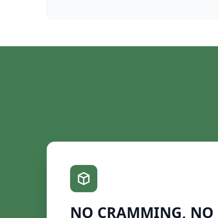
NO CRAMMING, NO