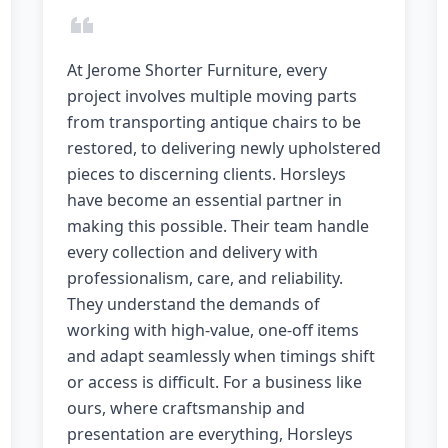
At Jerome Shorter Furniture, every
project involves multiple moving parts
from transporting antique chairs to be
restored, to delivering newly upholstered
pieces to discerning clients. Horsleys
have become an essential partner in
making this possible. Their team handle
every collection and delivery with
professionalism, care, and reliability.
They understand the demands of
working with high-value, one-off items
and adapt seamlessly when timings shift
or access is difficult. For a business like
ours, where craftsmanship and
presentation are everything, Horsleys