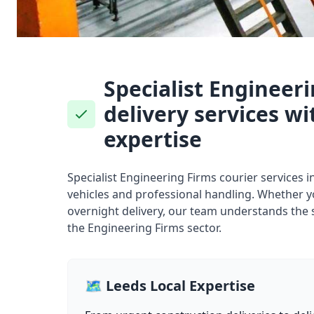
Specialist Engineer
delivery services wi
expertise
Specialist Engineering Firms courier services 
vehicles and professional handling. Whether 
overnight delivery, our team understands the 
the Engineering Firms sector.
🗺️ Leeds Local Expertise