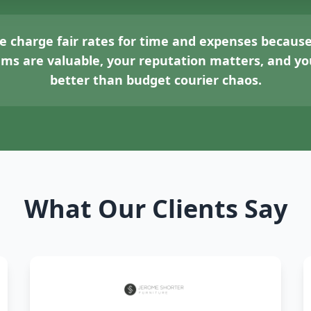
 charge fair rates for time and expenses because
tems are valuable, your reputation matters, and 
better than budget courier chaos.
What Our Clients Say