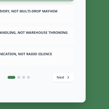
LIVERY, NOT MULTI-DROP MAYHEM
ANDLING, NOT WAREHOUSE THROWING
ICATION, NOT RADIO SILENCE
Next