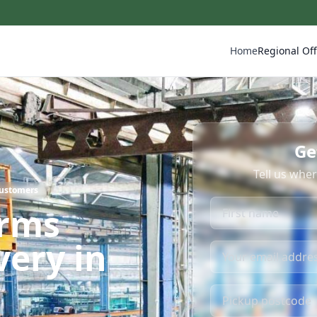
Home
Regional Off
Ge
Tell us whe
Customers
irms
very in