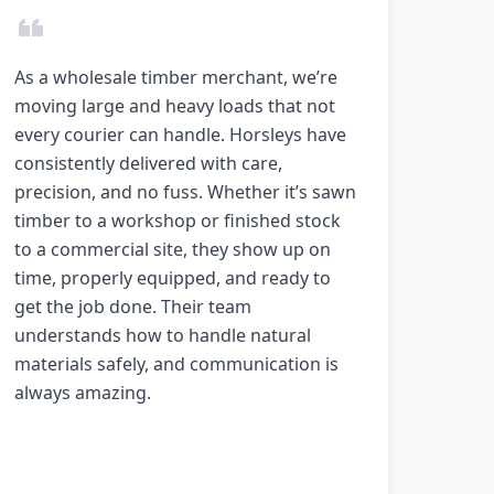
As a wholesale timber merchant, we’re
moving large and heavy loads that not
every courier can handle. Horsleys have
consistently delivered with care,
precision, and no fuss. Whether it’s sawn
timber to a workshop or finished stock
to a commercial site, they show up on
time, properly equipped, and ready to
get the job done. Their team
understands how to handle natural
materials safely, and communication is
always amazing.