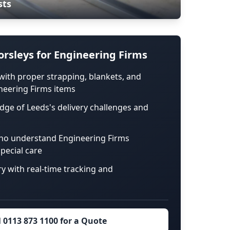
sts
rsleys for Engineering Firms
with proper strapping, blankets, and
neering Firms items
dge of Leeds's delivery challenges and
ho understand Engineering Firms
pecial care
ry with real-time tracking and
l 0113 873 1100 for a Quote