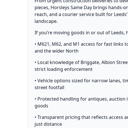
From urgent construction deliveries to deli
pieces, Horsleys Same Day brings hands-on
reach, and a courier service built for Leeds’
landscape.
If you’re moving goods in or out of Leeds, 
• M621, M62, and M1 access for fast links t
and the wider North
• Local knowledge of Briggate, Albion Stre
strict loading enforcement
• Vehicle options sized for narrow lanes, t
street footfall
• Protected handling for antiques, auction 
goods
• Transparent pricing that reflects access 
just distance