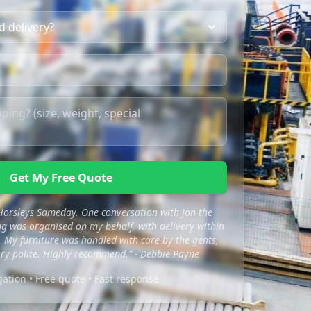
Get My Free Quote
 Horsleys Sameday. One conversation with Jon the
 was organised on my behalf, with delivery within
 My furniture was handled with care by the gents,
ry polite. Highly recommend." - Debbie Payne
gation • Free quote • Fast response