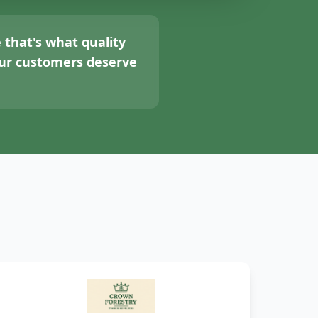
 that's what quality
your customers deserve