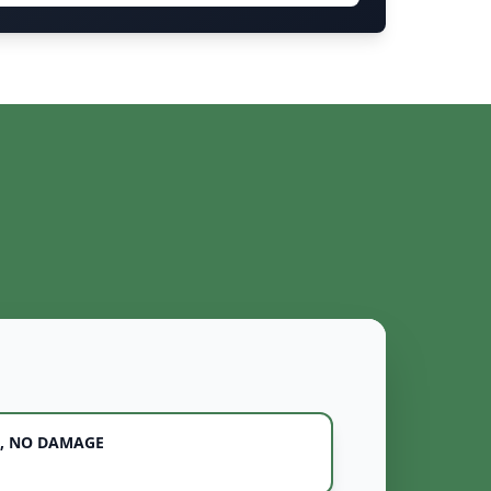
, NO DAMAGE