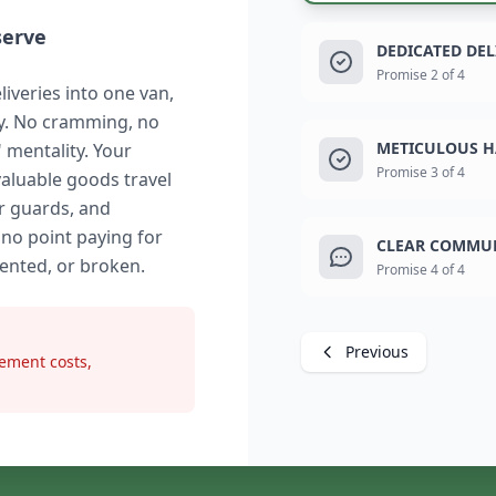
serve
DEDICATED DE
Promise 2 of 4
liveries into one van,
ry. No cramming, no
METICULOUS H
" mentality. Your
Promise 3 of 4
valuable goods travel
r guards, and
 no point paying for
CLEAR COMMUN
dented, or broken.
Promise 4 of 4
Previous
ement costs,