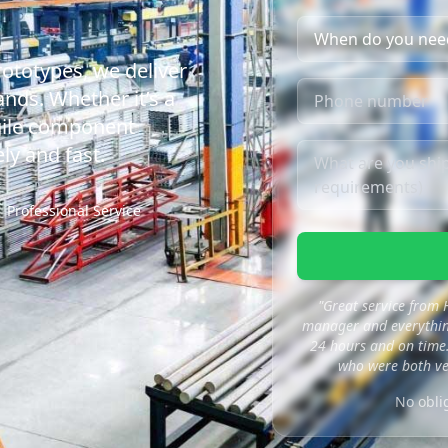
rototypes, we deliver
nds. Whether it’s a
agile component
ly and fast.
Professional Service
"Great service from
manager and everything
24 hours and on time.
who were both ve
No obli