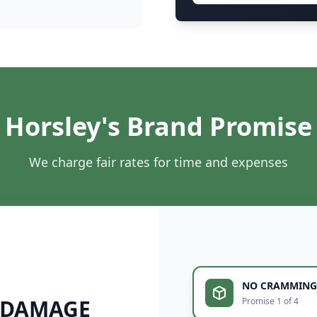
Horsley's Brand Promise
We charge fair rates for time and expenses
NO CRAMMING
 DAMAGE
Promise 1 of 4