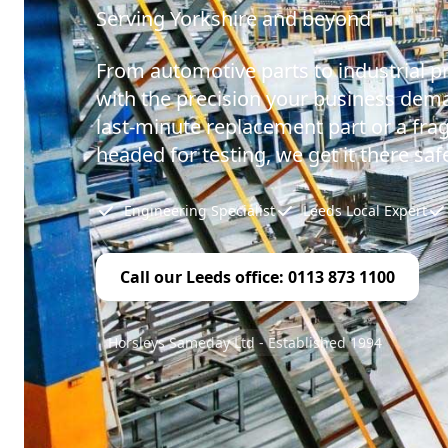
Serving Yorkshire and beyond
From automotive parts to industrial p
with the precision your business dema
last-minute replacement part or a fr
headed for testing, we get it there safe
Engineering Specialist
Leeds Local Expert
Call our Leeds office: 0113 873 1100
Horsleys Sameday Ltd - Established 1994