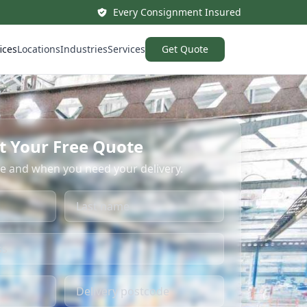
Every Consignment Insured
ices
Locations
Industries
Services
Get Quote
t Your Free Quote
re and when you need your delivery.