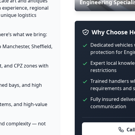
cate art and antiques
Engineering Speciali
 experience, regional
 unique logistics
Why Choose Ho
here’s what we bring:
Dedicated vehicles 
o Manchester, Sheffield,
protection for Engi
Expert local knowle
et, and CPZ zones with
restrictions
Trained handlers w
imed bays, and high
requirements and s
Fully insured delive
items, and high-value
communication
and complexity — not
Cal