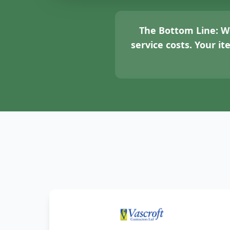
The Bottom Line:
We
service costs. Your i