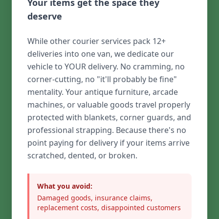
Your items get the space they
deserve
While other courier services pack 12+
deliveries into one van, we dedicate our
vehicle to YOUR delivery. No cramming, no
corner-cutting, no "it'll probably be fine"
mentality. Your antique furniture, arcade
machines, or valuable goods travel properly
protected with blankets, corner guards, and
professional strapping. Because there's no
point paying for delivery if your items arrive
scratched, dented, or broken.
What you avoid:
Damaged goods, insurance claims,
replacement costs, disappointed customers