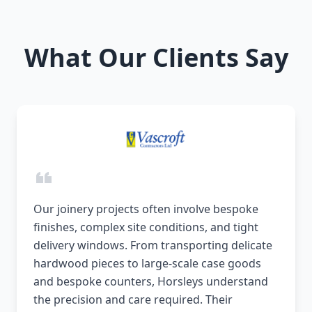
What Our Clients Say
Our joinery projects often involve bespoke
finishes, complex site conditions, and tight
delivery windows. From transporting delicate
hardwood pieces to large-scale case goods
and bespoke counters, Horsleys understand
the precision and care required. Their