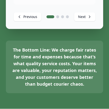
Previous
Next
The Bottom Line:
We charge fair rates
for time and expenses because that's
what quality service costs. Your items
are valuable, your reputation matters,
and your customers deserve better
than budget courier chaos.