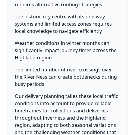
requires alternative routing strategies
The historic city centre with its one-way
systems and limited access zones requires
local knowledge to navigate efficiently
Weather conditions in winter months can
significantly impact journey times across the
Highland region
The limited number of river crossings over
the River Ness can create bottlenecks during
busy periods
Our delivery planning takes these local traffic
conditions into account to provide reliable
timeframes for collections and deliveries
throughout Inverness and the Highland
region, adapting to both seasonal variations
and the challenging weather conditions that