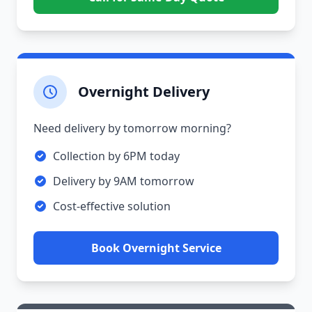
Overnight Delivery
Need delivery by tomorrow morning?
Collection by 6PM today
Delivery by 9AM tomorrow
Cost-effective solution
Book Overnight Service