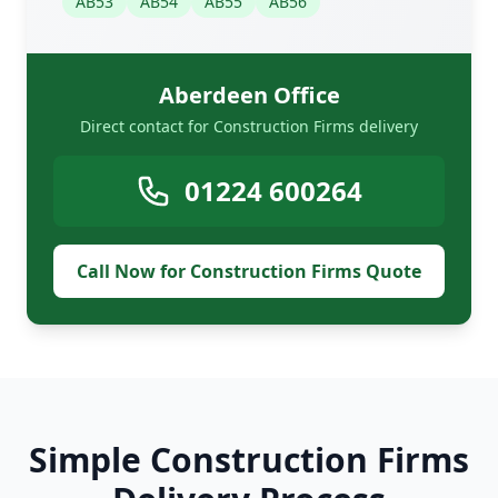
AB53
AB54
AB55
AB56
Aberdeen Office
Direct contact for Construction Firms delivery
01224 600264
Call Now for Construction Firms Quote
Simple Construction Firms