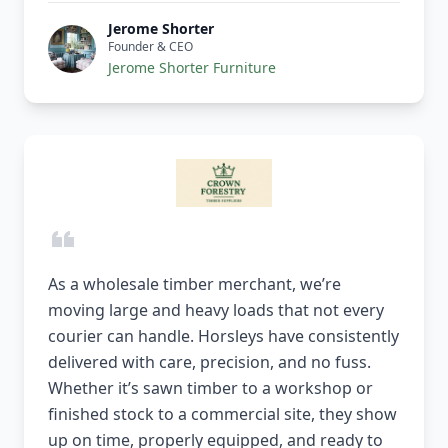
Jerome Shorter
Founder & CEO
Jerome Shorter Furniture
As a wholesale timber merchant, we’re
moving large and heavy loads that not every
courier can handle. Horsleys have consistently
delivered with care, precision, and no fuss.
Whether it’s sawn timber to a workshop or
finished stock to a commercial site, they show
up on time, properly equipped, and ready to