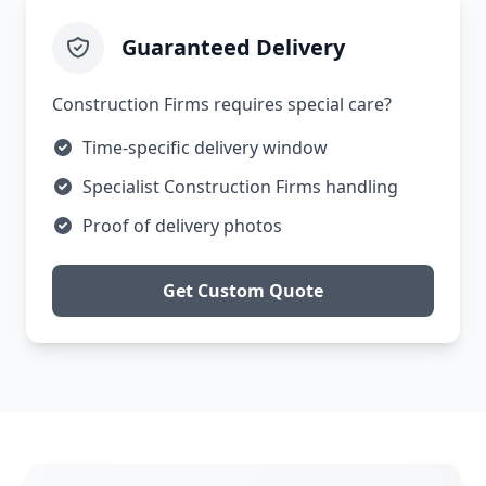
Guaranteed Delivery
Construction Firms requires special care?
Time-specific delivery window
Specialist Construction Firms handling
Proof of delivery photos
Get Custom Quote