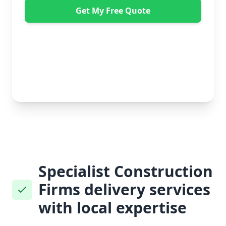
Get My Free Quote
"Absolutely amazing company to use! Extremely
helpful. Not a mark on the piece of furniture they
delivered. A pair of really nice lads too. Bonus!" -
Dawne Vella
No obligation • Free quote • Fast response
Specialist Construction
Firms delivery services
with local expertise