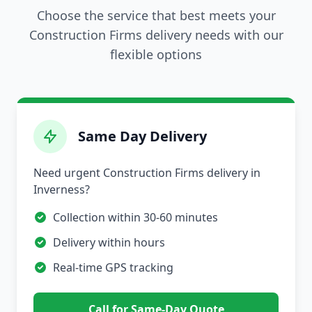
Choose the service that best meets your
Construction Firms delivery needs with our
flexible options
Same Day Delivery
Need urgent Construction Firms delivery in
Inverness?
Collection within 30-60 minutes
Delivery within hours
Real-time GPS tracking
Call for Same-Day Quote