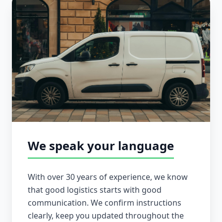
We speak your language
With over 30 years of experience, we know
that good logistics starts with good
communication. We confirm instructions
clearly, keep you updated throughout the