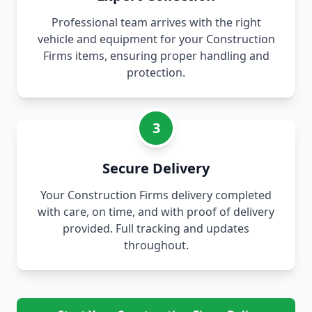
Professional team arrives with the right
vehicle and equipment for your Construction
Firms items, ensuring proper handling and
protection.
3
Secure Delivery
Your Construction Firms delivery completed
with care, on time, and with proof of delivery
provided. Full tracking and updates
throughout.