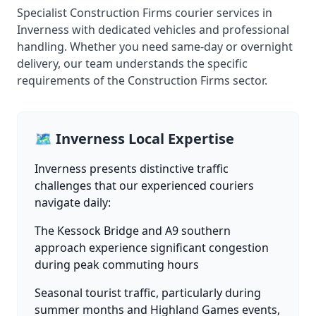
Specialist Construction Firms courier services in
Inverness with dedicated vehicles and professional
handling. Whether you need same-day or overnight
delivery, our team understands the specific
requirements of the Construction Firms sector.
🗺️ Inverness Local Expertise
Inverness presents distinctive traffic
challenges that our experienced couriers
navigate daily:
The Kessock Bridge and A9 southern
approach experience significant congestion
during peak commuting hours
Seasonal tourist traffic, particularly during
summer months and Highland Games events,