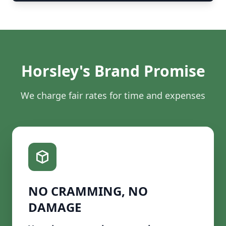
Horsley's Brand Promise
We charge fair rates for time and expenses
NO CRAMMING, NO
DAMAGE