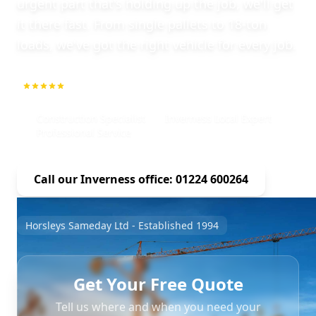
urgent part that's holding up the job, we'll get
it there fast. From single pallets to 18-ton
loads, we've got the right vehicle for every job.
5.0
1000+ Repeat Customers
Construction Specialist
Inverness Local Expert
Professional Service
Call our Inverness office: 01224 600264
Horsleys Sameday Ltd - Established 1994
Get Your Free Quote
Tell us where and when you need your