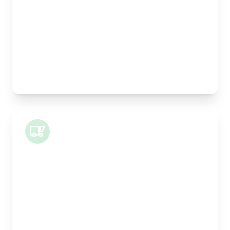
Height:
25cm
Weight Capacity:
5kg
Pallet Space:
0
Best For:
Legal documents, time-critical parts, parcels
Small Van
Length:
1m
Width:
120cm
Height:
100cm
Weight Capacity:
400kg
Pallet Space:
1