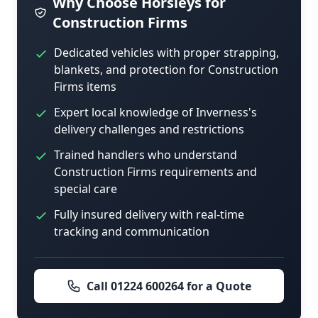
Why Choose Horsleys for
Construction Firms
Dedicated vehicles with proper strapping,
blankets, and protection for Construction
Firms items
Expert local knowledge of Inverness's
delivery challenges and restrictions
Trained handlers who understand
Construction Firms requirements and
special care
Fully insured delivery with real-time
tracking and communication
Call 01224 600264 for a Quote