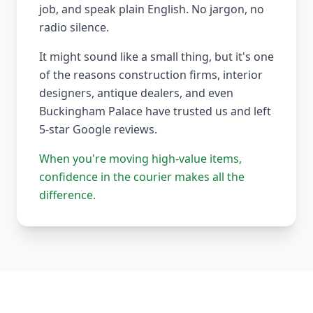
job, and speak plain English. No jargon, no
radio silence.
It might sound like a small thing, but it's one
of the reasons construction firms, interior
designers, antique dealers, and even
Buckingham Palace have trusted us and left
5-star Google reviews.
When you're moving high-value items,
confidence in the courier makes all the
difference.