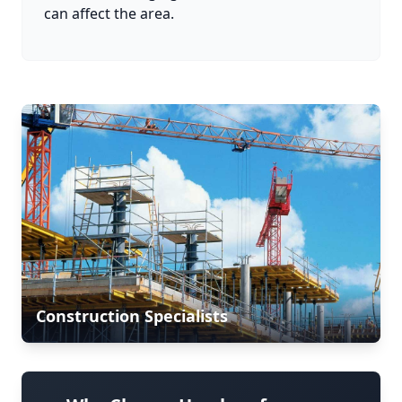
can affect the area.
Construction Specialists