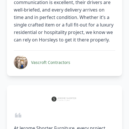
communication is excellent, their drivers are
well-briefed, and every delivery arrives on
time and in perfect condition. Whether it’s a
single crafted item or a full fit-out for a luxury
residential or hospitality project, we know we
can rely on Horsleys to get it there properly.
Vascroft Contractors
At Jerome Shorter Furniture, every project