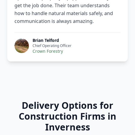
get the job done. Their team understands
how to handle natural materials safely, and
communication is always amazing.
Brian Telford
Chief Operating Officer
Crown Forestry
Delivery Options for
Construction Firms in
Inverness