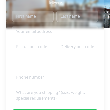
delivery.