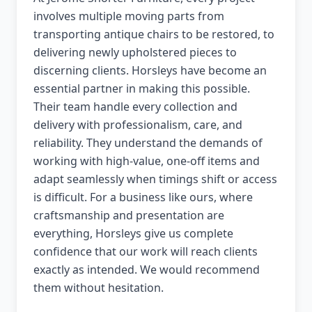
involves multiple moving parts from
transporting antique chairs to be restored, to
delivering newly upholstered pieces to
discerning clients. Horsleys have become an
essential partner in making this possible.
Their team handle every collection and
delivery with professionalism, care, and
reliability. They understand the demands of
working with high-value, one-off items and
adapt seamlessly when timings shift or access
is difficult. For a business like ours, where
craftsmanship and presentation are
everything, Horsleys give us complete
confidence that our work will reach clients
exactly as intended. We would recommend
them without hesitation.