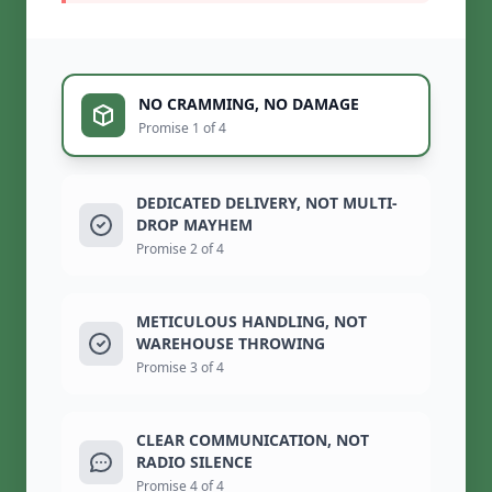
NO CRAMMING, NO DAMAGE
Promise 1 of 4
DEDICATED DELIVERY, NOT MULTI-
DROP MAYHEM
Promise 2 of 4
METICULOUS HANDLING, NOT
WAREHOUSE THROWING
Promise 3 of 4
CLEAR COMMUNICATION, NOT
RADIO SILENCE
Promise 4 of 4