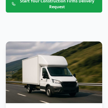
Start Your Construction Firms Delivery
Request