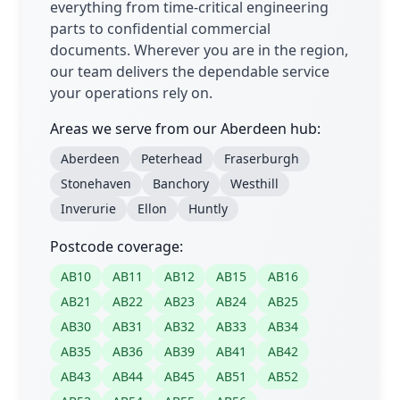
everything from time-critical engineering
parts to confidential commercial
documents. Wherever you are in the region,
our team delivers the dependable service
your operations rely on.
Areas we serve from our Aberdeen hub:
Aberdeen
Peterhead
Fraserburgh
Stonehaven
Banchory
Westhill
Inverurie
Ellon
Huntly
Postcode coverage:
AB10
AB11
AB12
AB15
AB16
AB21
AB22
AB23
AB24
AB25
AB30
AB31
AB32
AB33
AB34
AB35
AB36
AB39
AB41
AB42
AB43
AB44
AB45
AB51
AB52