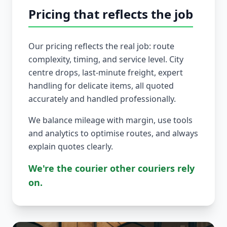
Pricing that reflects the job
Our pricing reflects the real job: route
complexity, timing, and service level. City
centre drops, last-minute freight, expert
handling for delicate items, all quoted
accurately and handled professionally.
We balance mileage with margin, use tools
and analytics to optimise routes, and always
explain quotes clearly.
We're the courier other couriers rely
on.