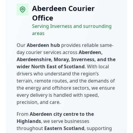
Aberdeen Courier
Office
Serving Inverness and surrounding
areas
Our
Aberdeen hub
provides reliable same-
day courier services across
Aberdeen,
Aberdeenshire, Moray, Inverness, and the
wider North East of Scotland
. With local
drivers who understand the region’s
terrain, remote routes, and the demands of
the energy and offshore sectors, we ensure
every delivery is handled with speed,
precision, and care.
From
Aberdeen city centre to the
Highlands
, we serve businesses
throughout
Eastern Scotland
, supporting