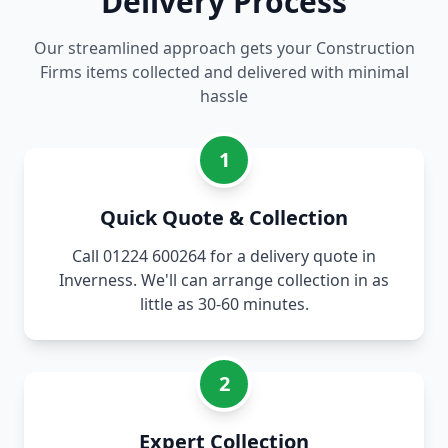
Delivery Process
Our streamlined approach gets your Construction
Firms items collected and delivered with minimal
hassle
1
Quick Quote & Collection
Call 01224 600264 for a delivery quote in
Inverness. We'll can arrange collection in as
little as 30-60 minutes.
2
Expert Collection