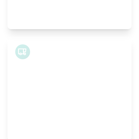
Best For:
Architectural drawings, designer chairs, small
antiques
Midi Van
Length:
1.9m
Width:
120cm
Height:
100cm
Weight Capacity:
600kg
Pallet Space:
2
Best For:
Bespoke furniture pieces, retail displays,
equipment