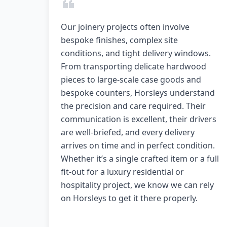
Our joinery projects often involve
bespoke finishes, complex site
conditions, and tight delivery windows.
From transporting delicate hardwood
pieces to large-scale case goods and
bespoke counters, Horsleys understand
the precision and care required. Their
communication is excellent, their drivers
are well-briefed, and every delivery
arrives on time and in perfect condition.
Whether it’s a single crafted item or a full
fit-out for a luxury residential or
hospitality project, we know we can rely
on Horsleys to get it there properly.