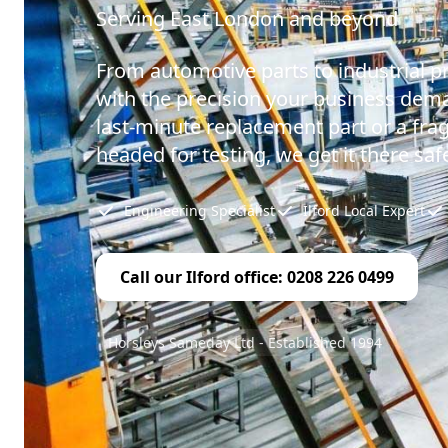
Serving East London and beyond
From automotive parts to industrial p
with the precision your business dema
last-minute replacement part or a fr
headed for testing, we get it there safe
Engineering Specialist
Ilford Local Expert
Call our Ilford office: 0208 226 0499
Horsleys Sameday Ltd - Established 1994