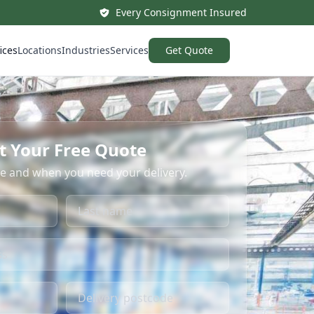
Every Consignment Insured
ices
Locations
Industries
Services
Get Quote
t Your Free Quote
re and when you need your delivery.