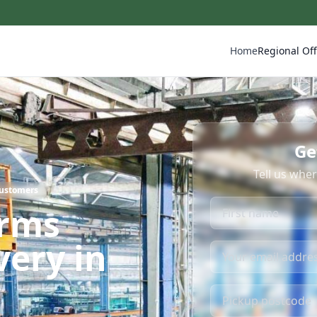
Home
Regional Off
Ge
Tell us whe
Customers
irms
very in