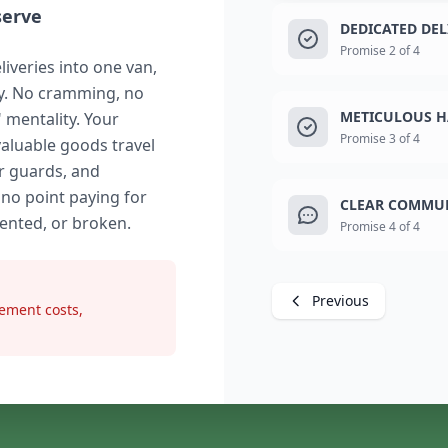
serve
DEDICATED DE
Promise 2 of 4
liveries into one van,
ry. No cramming, no
METICULOUS H
" mentality. Your
Promise 3 of 4
valuable goods travel
r guards, and
 no point paying for
CLEAR COMMUN
dented, or broken.
Promise 4 of 4
Previous
ement costs,