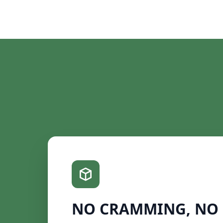
NO CRAMMING, NO