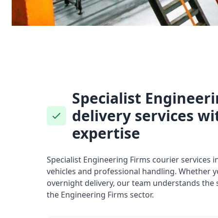
Specialist Engineer
delivery services wi
expertise
Specialist Engineering Firms courier services i
vehicles and professional handling. Whether 
overnight delivery, our team understands the 
the Engineering Firms sector.