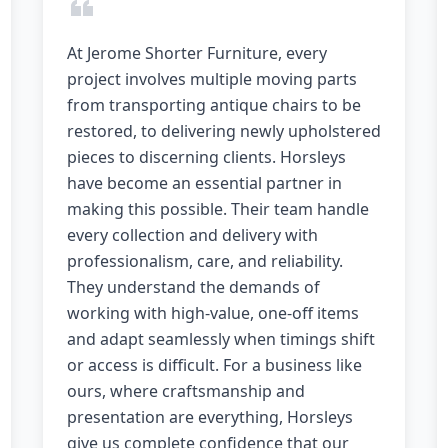
At Jerome Shorter Furniture, every
project involves multiple moving parts
from transporting antique chairs to be
restored, to delivering newly upholstered
pieces to discerning clients. Horsleys
have become an essential partner in
making this possible. Their team handle
every collection and delivery with
professionalism, care, and reliability.
They understand the demands of
working with high-value, one-off items
and adapt seamlessly when timings shift
or access is difficult. For a business like
ours, where craftsmanship and
presentation are everything, Horsleys
give us complete confidence that our