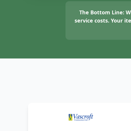
The Bottom Line:
We
service costs. Your i