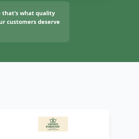
 that's what quality
your customers deserve