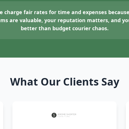
 charge fair rates for time and expenses because
tems are valuable, your reputation matters, and 
better than budget courier chaos.
What Our Clients Say