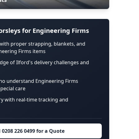
rsleys for Engineering Firms
with proper strapping, blankets, and
neering Firms items
dge of Ilford's delivery challenges and
ho understand Engineering Firms
pecial care
ry with real-time tracking and
l 0208 226 0499 for a Quote