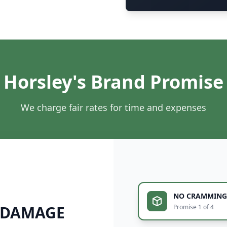
Horsley's Brand Promise
We charge fair rates for time and expenses
NO CRAMMING
 DAMAGE
Promise 1 of 4