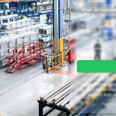
rototypes, we deliver
nds. Whether it’s a
agile component
ly and fast.
Professional Service
"Great service from
manager and everything
24 hours and on time.
who were both ve
No obli