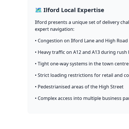
🗺️ Ilford Local Expertise
Ilford presents a unique set of delivery cha
expert navigation:
• Congestion on Ilford Lane and High Road
• Heavy traffic on A12 and A13 during rush
• Tight one-way systems in the town centre
• Strict loading restrictions for retail and
• Pedestrianised areas of the High Street
• Complex access into multiple business pa