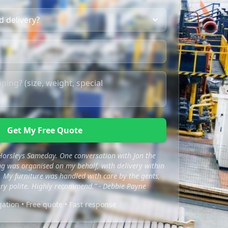
Get My Free Quote
 Horsleys Sameday. One conversation with Jon the
 was organised on my behalf, with delivery within
 My furniture was handled with care by the gents,
ry polite. Highly recommend." - Debbie Payne
gation • Free quote • Fast response