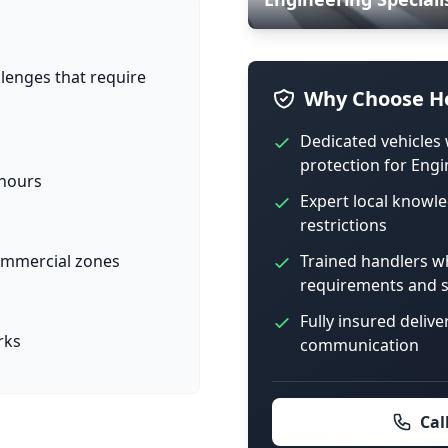
llenges that require
Why Choose Ho
Dedicated vehicles 
protection for Engi
 hours
Expert local knowle
restrictions
Trained handlers w
 commercial zones
requirements and s
Fully insured delive
rks
communication
Cal