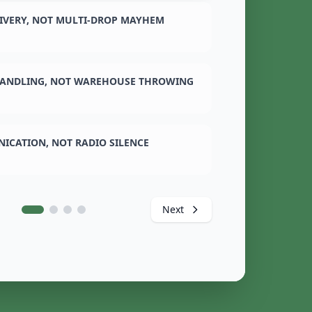
LIVERY, NOT MULTI-DROP MAYHEM
ANDLING, NOT WAREHOUSE THROWING
ICATION, NOT RADIO SILENCE
Next