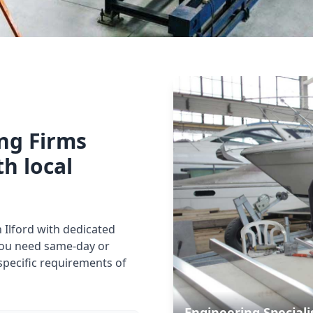
ing Firms
th local
n Ilford with dedicated
you need same-day or
specific requirements of
Engineering Speciali