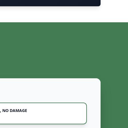
, NO DAMAGE