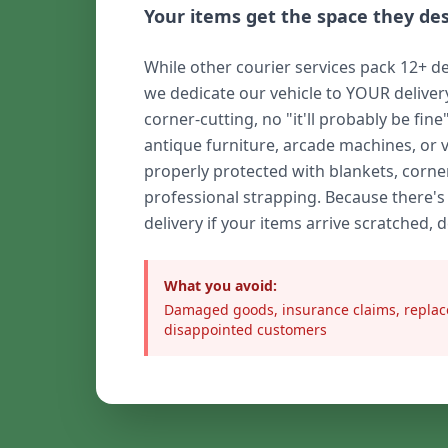
Your items get the space they de
While other courier services pack 12+ de
we dedicate our vehicle to YOUR delive
corner-cutting, no "it'll probably be fine
antique furniture, arcade machines, or 
properly protected with blankets, corne
professional strapping. Because there's
delivery if your items arrive scratched, 
What you avoid:
Damaged goods, insurance claims, replac
disappointed customers