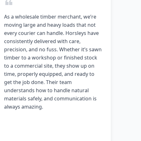
As a wholesale timber merchant, we’re
moving large and heavy loads that not
every courier can handle. Horsleys have
consistently delivered with care,
precision, and no fuss. Whether it’s sawn
timber to a workshop or finished stock
to a commercial site, they show up on
time, properly equipped, and ready to
get the job done. Their team
understands how to handle natural
materials safely, and communication is
always amazing.