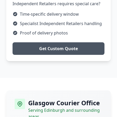
Independent Retailers requires special care?
Time-specific delivery window
Specialist Independent Retailers handling
Proof of delivery photos
Get Custom Quote
Glasgow Courier Office
Serving Edinburgh and surrounding
areas