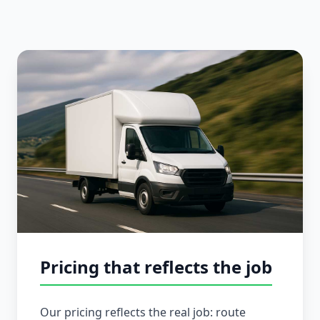
Pricing that reflects the job
Our pricing reflects the real job: route