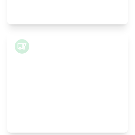
Best For:
Legal documents, time-critical parts, parcels
Small Van
Length:
1m
Width:
120cm
Height:
100cm
Weight Capacity:
400kg
Pallet Space:
1
Best For:
Architectural drawings, designer chairs, small
antiques