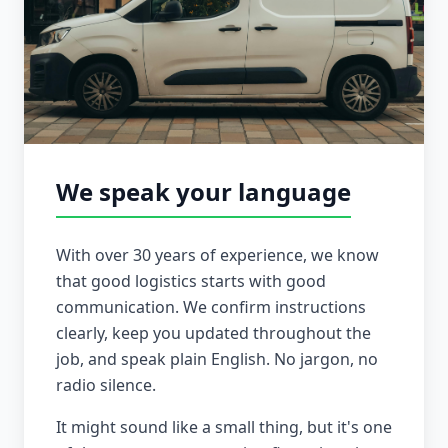
We speak your language
With over 30 years of experience, we know
that good logistics starts with good
communication. We confirm instructions
clearly, keep you updated throughout the
job, and speak plain English. No jargon, no
radio silence.
It might sound like a small thing, but it's one