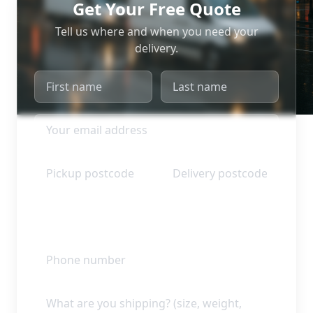
Get Your Free Quote
Tell us where and when you need your
delivery.