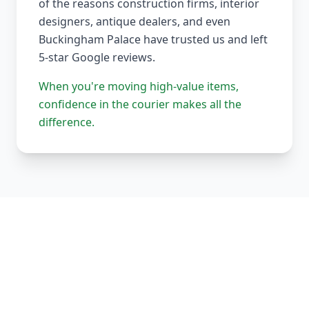
of the reasons construction firms, interior
designers, antique dealers, and even
Buckingham Palace have trusted us and left
5-star Google reviews.
When you're moving high-value items,
confidence in the courier makes all the
difference.
Our Complete Fleet
Whether it's one fragile antique chair or full