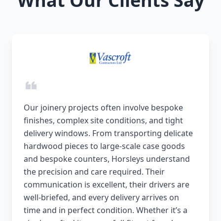
What Our Clients Say
Our joinery projects often involve bespoke
finishes, complex site conditions, and tight
delivery windows. From transporting delicate
hardwood pieces to large-scale case goods
and bespoke counters, Horsleys understand
the precision and care required. Their
communication is excellent, their drivers are
well-briefed, and every delivery arrives on
time and in perfect condition. Whether it’s a