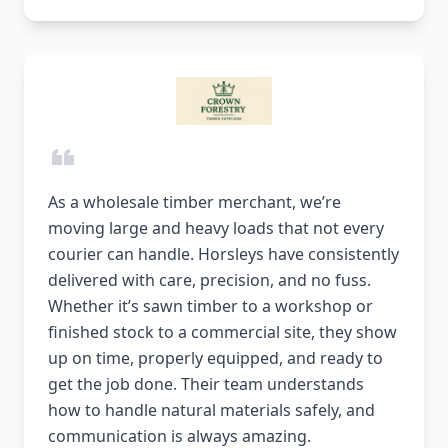
As a wholesale timber merchant, we’re
moving large and heavy loads that not every
courier can handle. Horsleys have consistently
delivered with care, precision, and no fuss.
Whether it’s sawn timber to a workshop or
finished stock to a commercial site, they show
up on time, properly equipped, and ready to
get the job done. Their team understands
how to handle natural materials safely, and
communication is always amazing.