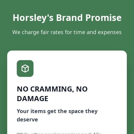
Horsley's Brand Promise
We charge fair rates for time and expenses
NO CRAMMING, NO
DAMAGE
Your items get the space they
deserve