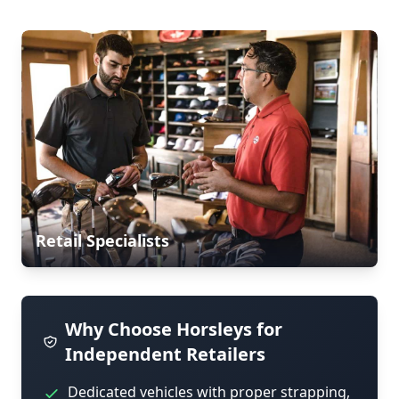
Retail Specialists
Why Choose Horsleys for
Independent Retailers
Dedicated vehicles with proper strapping,