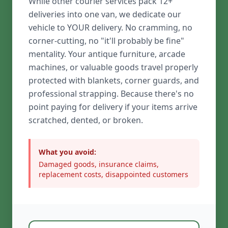
While other courier services pack 12+
deliveries into one van, we dedicate our
vehicle to YOUR delivery. No cramming, no
corner-cutting, no "it'll probably be fine"
mentality. Your antique furniture, arcade
machines, or valuable goods travel properly
protected with blankets, corner guards, and
professional strapping. Because there's no
point paying for delivery if your items arrive
scratched, dented, or broken.
What you avoid:
Damaged goods, insurance claims,
replacement costs, disappointed customers