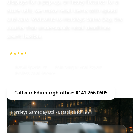
displays for a pop-up, or heavy fixtures for a
store refit, we move retail items with speed
and care. Welcome to Horsleys Same Day, the
courier that understands retail deadlines
aren’t flexible.
5.0
1000+ Repeat Customers
Retail Specialist
Edinburgh Local Expert
Professional Service
Call our Edinburgh office: 0141 266 0605
Horsleys Sameday Ltd - Established 1994