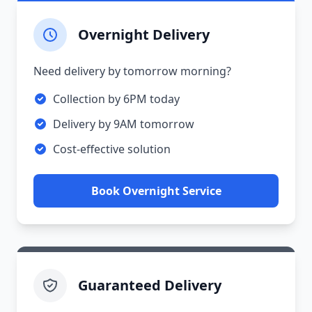
Overnight Delivery
Need delivery by tomorrow morning?
Collection by 6PM today
Delivery by 9AM tomorrow
Cost-effective solution
Book Overnight Service
Guaranteed Delivery