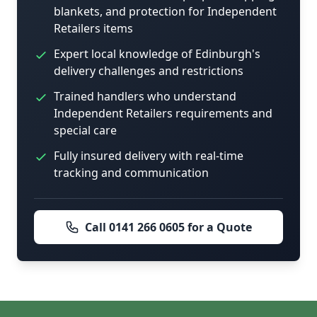
blankets, and protection for Independent
Retailers items
Expert local knowledge of Edinburgh's
delivery challenges and restrictions
Trained handlers who understand
Independent Retailers requirements and
special care
Fully insured delivery with real-time
tracking and communication
Call 0141 266 0605 for a Quote