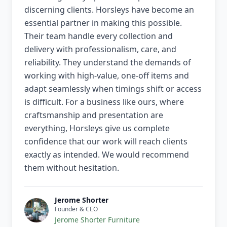
discerning clients. Horsleys have become an
essential partner in making this possible.
Their team handle every collection and
delivery with professionalism, care, and
reliability. They understand the demands of
working with high-value, one-off items and
adapt seamlessly when timings shift or access
is difficult. For a business like ours, where
craftsmanship and presentation are
everything, Horsleys give us complete
confidence that our work will reach clients
exactly as intended. We would recommend
them without hesitation.
Jerome Shorter
Founder & CEO
Jerome Shorter Furniture