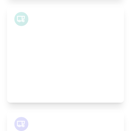
Midi Van
Length:
1.9m
Width:
120cm
Height:
100cm
Weight Capacity:
600kg
Pallet Space:
2
Best For:
Bespoke furniture pieces, retail displays,
equipment
SWB Van