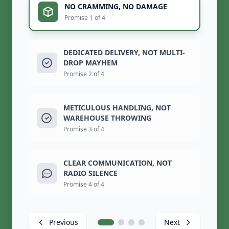
NO CRAMMING, NO DAMAGE
Promise 1 of 4
DEDICATED DELIVERY, NOT MULTI-
DROP MAYHEM
Promise 2 of 4
METICULOUS HANDLING, NOT
WAREHOUSE THROWING
Promise 3 of 4
CLEAR COMMUNICATION, NOT
RADIO SILENCE
Promise 4 of 4
Previous
Next