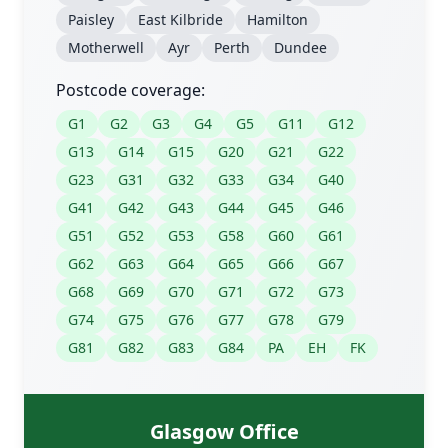
Paisley
East Kilbride
Hamilton
Motherwell
Ayr
Perth
Dundee
Postcode coverage:
G1
G2
G3
G4
G5
G11
G12
G13
G14
G15
G20
G21
G22
G23
G31
G32
G33
G34
G40
G41
G42
G43
G44
G45
G46
G51
G52
G53
G58
G60
G61
G62
G63
G64
G65
G66
G67
G68
G69
G70
G71
G72
G73
G74
G75
G76
G77
G78
G79
G81
G82
G83
G84
PA
EH
FK
Glasgow Office