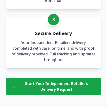
protection.
3
Secure Delivery
Your Independent Retailers delivery
completed with care, on time, and with proof
of delivery provided. Full tracking and updates
throughout.
Start Your Independent Retailers
Delivery Request