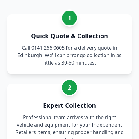
1
Quick Quote & Collection
Call 0141 266 0605 for a delivery quote in
Edinburgh. We'll can arrange collection in as
little as 30-60 minutes.
2
Expert Collection
Professional team arrives with the right
vehicle and equipment for your Independent
Retailers items, ensuring proper handling and