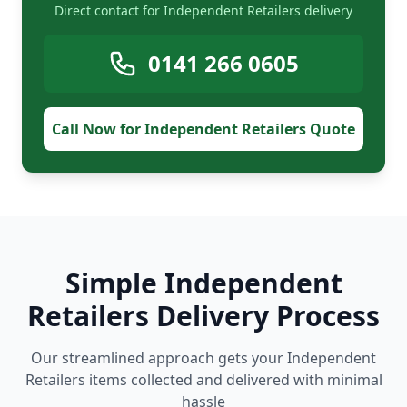
Direct contact for Independent Retailers delivery
0141 266 0605
Call Now for Independent Retailers Quote
Simple Independent
Retailers Delivery Process
Our streamlined approach gets your Independent
Retailers items collected and delivered with minimal
hassle