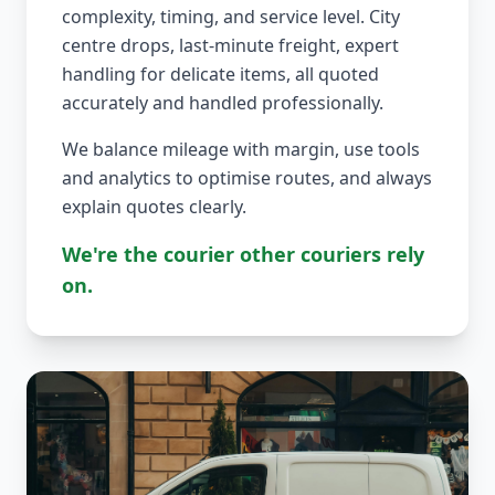
complexity, timing, and service level. City
centre drops, last-minute freight, expert
handling for delicate items, all quoted
accurately and handled professionally.
We balance mileage with margin, use tools
and analytics to optimise routes, and always
explain quotes clearly.
We're the courier other couriers rely
on.