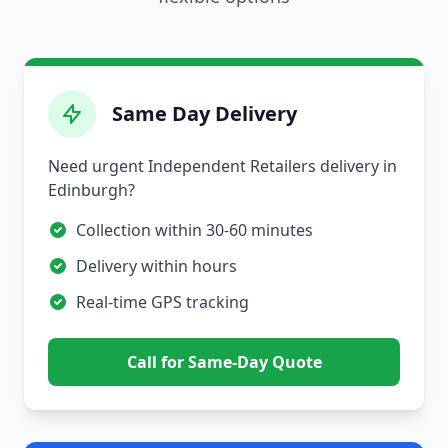
Same Day Delivery
Need urgent Independent Retailers delivery in
Edinburgh?
Collection within 30-60 minutes
Delivery within hours
Real-time GPS tracking
Call for Same-Day Quote