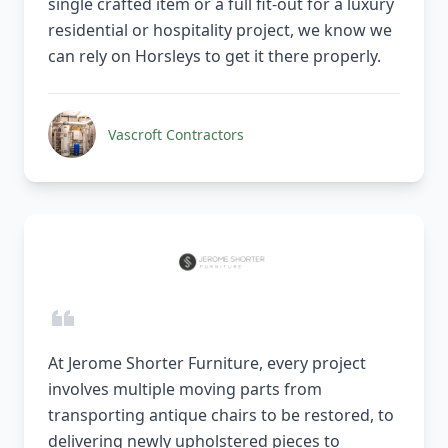
single crafted item or a full fit-out for a luxury
residential or hospitality project, we know we
can rely on Horsleys to get it there properly.
Vascroft Contractors
At Jerome Shorter Furniture, every project
involves multiple moving parts from
transporting antique chairs to be restored, to
delivering newly upholstered pieces to