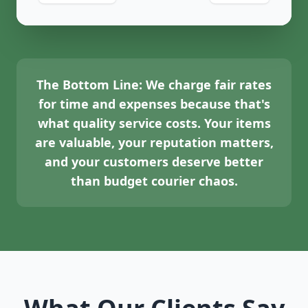
The Bottom Line:
We charge fair rates
for time and expenses because that's
what quality service costs. Your items
are valuable, your reputation matters,
and your customers deserve better
than budget courier chaos.