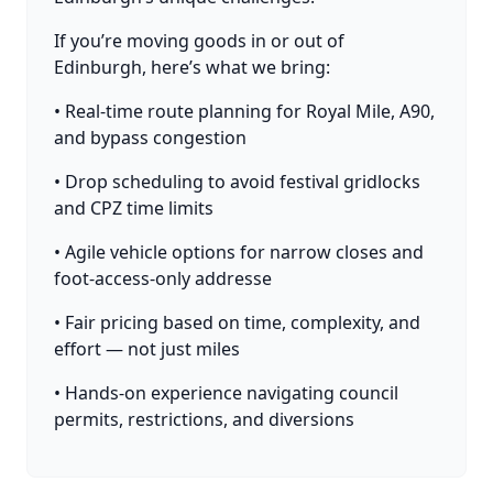
If you’re moving goods in or out of
Edinburgh, here’s what we bring:
• Real-time route planning for Royal Mile, A90,
and bypass congestion
• Drop scheduling to avoid festival gridlocks
and CPZ time limits
• Agile vehicle options for narrow closes and
foot-access-only addresse
• Fair pricing based on time, complexity, and
effort — not just miles
• Hands-on experience navigating council
permits, restrictions, and diversions