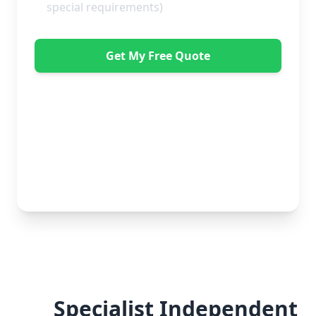
Get My Free Quote
"Great service from Horsleys Sameday. One
conversation with Jon the manager and everything was
organised on my behalf, with delivery within 24 hours
and on time. My furniture was handled with care by
the gents, who were both very polite. Highly
recommend." - Debbie Payne
No obligation • Free quote • Fast response
Specialist Independent