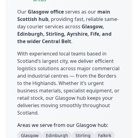
Our
Glasgow office
serves as our
main
Scottish hub
, providing fast, reliable same-
day courier services across
Glasgow,
Edinburgh, Stirling, Ayrshire, Fife, and
the wider Central Belt
.
With experienced local teams based in
Scotland’s largest city, we deliver efficient
logistics solutions across major commercial
and industrial centres — from the Borders
to the Highlands. Whether it’s urgent
business materials, specialist equipment, or
retail stock, our Glasgow hub keeps your
deliveries moving smoothly throughout
Scotland.
Areas we serve from our Glasgow hub:
Glasgow
Edinburgh
Stirling
Falkirk