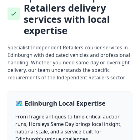
Retailers delivery
services with local
expertise
Specialist Independent Retailers courier services in
Edinburgh with dedicated vehicles and professional
handling. Whether you need same-day or overnight
delivery, our team understands the specific
requirements of the Independent Retailers sector.
🗺️ Edinburgh Local Expertise
From fragile antiques to time-critical auction
runs, Horsleys Same Day brings local insight,
national scale, and a service built for
Edinburgh’s unique challenges.