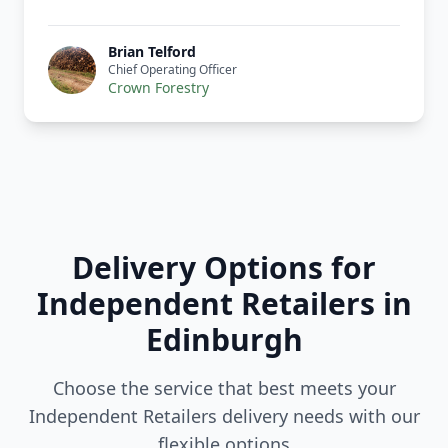
Brian Telford
Chief Operating Officer
Crown Forestry
Delivery Options for
Independent Retailers in
Edinburgh
Choose the service that best meets your
Independent Retailers delivery needs with our
flexible options