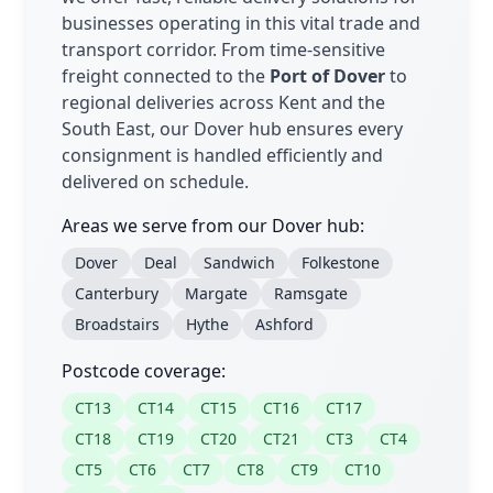
businesses operating in this vital trade and
transport corridor. From time-sensitive
freight connected to the
Port of Dover
to
regional deliveries across Kent and the
South East, our Dover hub ensures every
consignment is handled efficiently and
delivered on schedule.
Areas we serve from our Dover hub:
Dover
Deal
Sandwich
Folkestone
Canterbury
Margate
Ramsgate
Broadstairs
Hythe
Ashford
Postcode coverage:
CT13
CT14
CT15
CT16
CT17
CT18
CT19
CT20
CT21
CT3
CT4
CT5
CT6
CT7
CT8
CT9
CT10