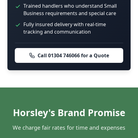
Trained handlers who understand Small
Business requirements and special care
Fully insured delivery with real-time
tracking and communication
Call 01304 746066 for a Quote
Horsley's Brand Promise
We charge fair rates for time and expenses