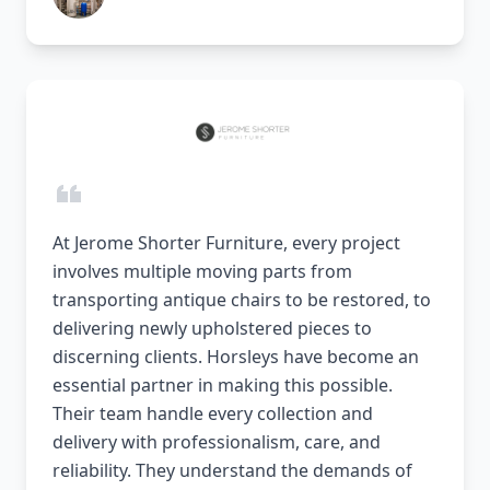
At Jerome Shorter Furniture, every project
involves multiple moving parts from
transporting antique chairs to be restored, to
delivering newly upholstered pieces to
discerning clients. Horsleys have become an
essential partner in making this possible.
Their team handle every collection and
delivery with professionalism, care, and
reliability. They understand the demands of