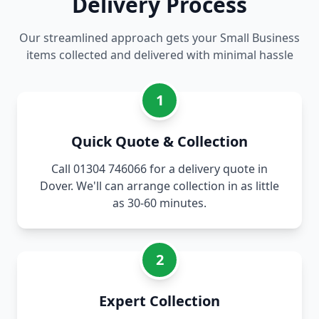
Delivery Process
Our streamlined approach gets your Small Business
items collected and delivered with minimal hassle
1
Quick Quote & Collection
Call 01304 746066 for a delivery quote in
Dover. We'll can arrange collection in as little
as 30-60 minutes.
2
Expert Collection