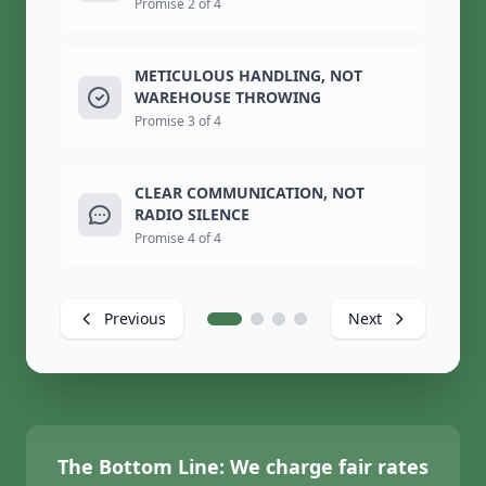
Promise 2 of 4
METICULOUS HANDLING, NOT
WAREHOUSE THROWING
Promise 3 of 4
CLEAR COMMUNICATION, NOT
RADIO SILENCE
Promise 4 of 4
Previous
Next
The Bottom Line:
We charge fair rates