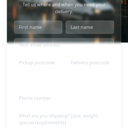
Tell us where and when you need your
delivery.