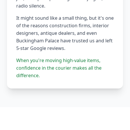
radio silence.
It might sound like a small thing, but it's one
of the reasons construction firms, interior
designers, antique dealers, and even
Buckingham Palace have trusted us and left
5-star Google reviews.
When you're moving high-value items,
confidence in the courier makes all the
difference.