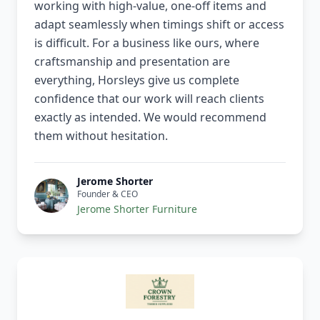
working with high-value, one-off items and
adapt seamlessly when timings shift or access
is difficult. For a business like ours, where
craftsmanship and presentation are
everything, Horsleys give us complete
confidence that our work will reach clients
exactly as intended. We would recommend
them without hesitation.
Jerome Shorter
Founder & CEO
Jerome Shorter Furniture