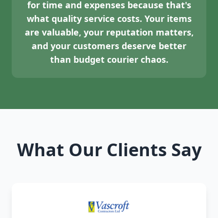
for time and expenses because that's
what quality service costs. Your items
are valuable, your reputation matters,
and your customers deserve better
than budget courier chaos.
What Our Clients Say