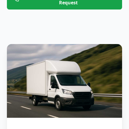
Request