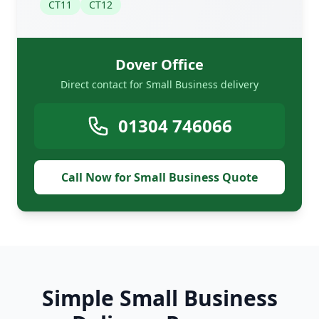
CT11
CT12
Dover Office
Direct contact for Small Business delivery
01304 746066
Call Now for Small Business Quote
Simple Small Business