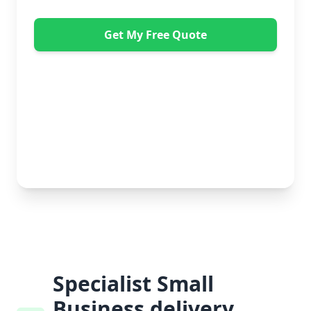
Get My Free Quote
"Great service from Horsleys Sameday. One
conversation with Jon the manager and everything was
organised on my behalf, with delivery within 24 hours
and on time. My furniture was handled with care by
the gents, who were both very polite. Highly
recommend." - Debbie Payne
No obligation • Free quote • Fast response
Specialist Small
Business delivery