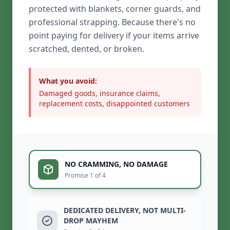
protected with blankets, corner guards, and
professional strapping. Because there's no
point paying for delivery if your items arrive
scratched, dented, or broken.
What you avoid:
Damaged goods, insurance claims,
replacement costs, disappointed customers
NO CRAMMING, NO DAMAGE
Promise 1 of 4
DEDICATED DELIVERY, NOT MULTI-
DROP MAYHEM