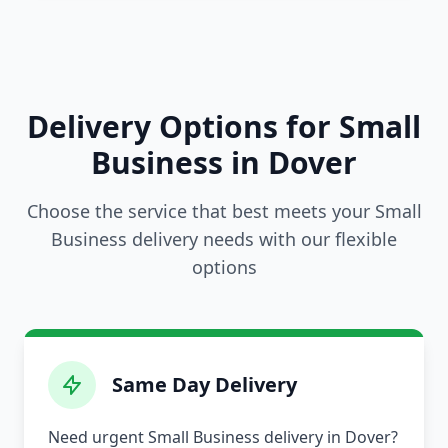
Delivery Options for Small
Business in Dover
Choose the service that best meets your Small
Business delivery needs with our flexible
options
Same Day Delivery
Need urgent Small Business delivery in Dover?