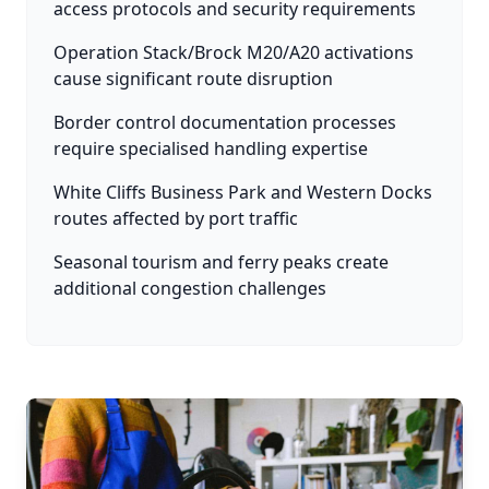
access protocols and security requirements
Operation Stack/Brock M20/A20 activations
cause significant route disruption
Border control documentation processes
require specialised handling expertise
White Cliffs Business Park and Western Docks
routes affected by port traffic
Seasonal tourism and ferry peaks create
additional congestion challenges