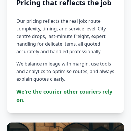
Pricing that reflects the job
Our pricing reflects the real job: route
complexity, timing, and service level. City
centre drops, last-minute freight, expert
handling for delicate items, all quoted
accurately and handled professionally.
We balance mileage with margin, use tools
and analytics to optimise routes, and always
explain quotes clearly.
We're the courier other couriers rely
on.