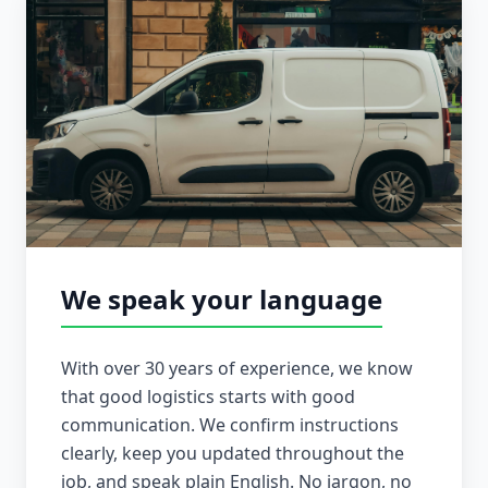
We speak your language
With over 30 years of experience, we know
that good logistics starts with good
communication. We confirm instructions
clearly, keep you updated throughout the
job, and speak plain English. No jargon, no