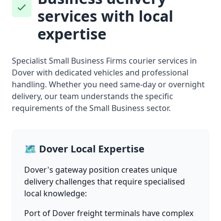
services with local
expertise
Specialist Small Business Firms courier services in
Dover with dedicated vehicles and professional
handling. Whether you need same-day or overnight
delivery, our team understands the specific
requirements of the Small Business sector.
🗺️ Dover Local Expertise
Dover's gateway position creates unique
delivery challenges that require specialised
local knowledge:
Port of Dover freight terminals have complex