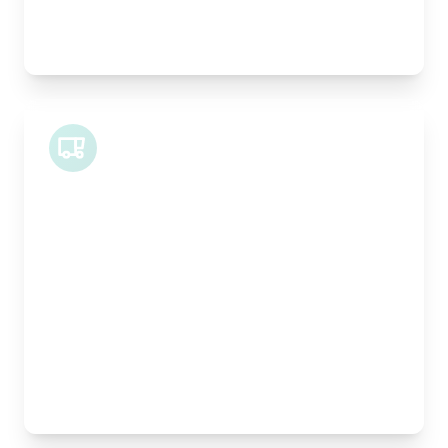
Architectural drawings, designer chairs, small
antiques
Midi Van
Length:
1.9m
Width:
120cm
Height:
100cm
Weight Capacity:
600kg
Pallet Space:
2
Best For:
Bespoke furniture pieces, retail displays,
equipment