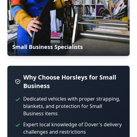
Small Business Specialists
Why Choose Horsleys for Small
Business
Dedicated vehicles with proper strapping,
blankets, and protection for Small
Business items
Expert local knowledge of Dover's delivery
challenges and restrictions