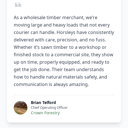
As a wholesale timber merchant, we’re
moving large and heavy loads that not every
courier can handle. Horsleys have consistently
delivered with care, precision, and no fuss.
Whether it’s sawn timber to a workshop or
finished stock to a commercial site, they show
up on time, properly equipped, and ready to
get the job done. Their team understands
how to handle natural materials safely, and
communication is always amazing.
Brian Telford
Chief Operating Officer
Crown Forestry