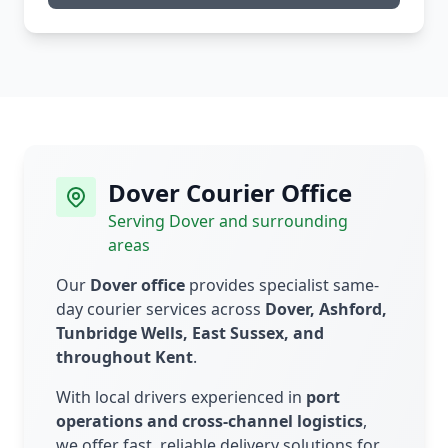
Dover Courier Office
Serving Dover and surrounding
areas
Our
Dover office
provides specialist same-
day courier services across
Dover, Ashford,
Tunbridge Wells, East Sussex, and
throughout Kent
.
With local drivers experienced in
port
operations and cross-channel logistics
,
we offer fast, reliable delivery solutions for