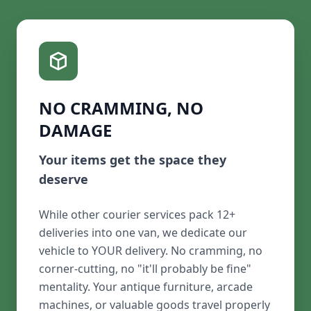
NO CRAMMING, NO
DAMAGE
Your items get the space they
deserve
While other courier services pack 12+
deliveries into one van, we dedicate our
vehicle to YOUR delivery. No cramming, no
corner-cutting, no "it'll probably be fine"
mentality. Your antique furniture, arcade
machines, or valuable goods travel properly