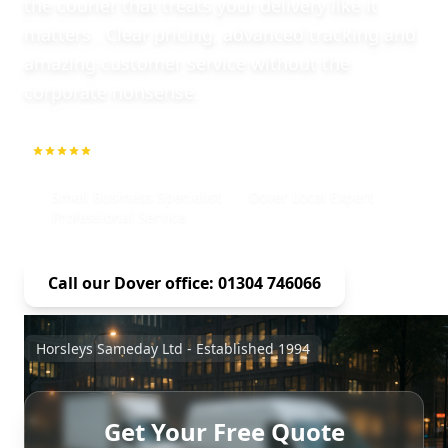
the courier that treats your delivery like it
matters . Clear pricing, advanced tracking and
amazing customer service without the
corporate nonsense.
5.0
1000+ Repeat Customers
Small Business Specialist
Dover Local Expert
Professional Service
Call our Dover office: 01304 746066
Horsleys Sameday Ltd - Established 1994
Get Your Free Quote