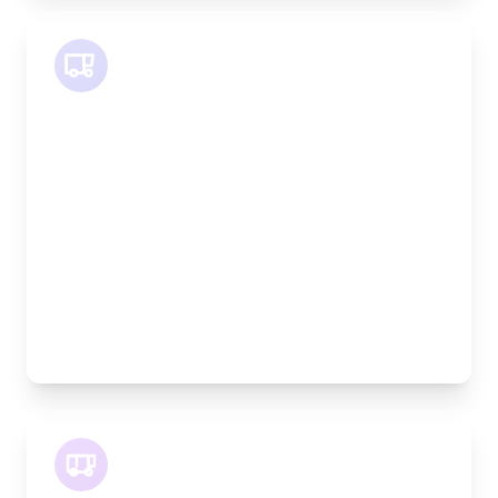
SWB Van
Length:
2.4m
Width:
120cm
Height:
120cm
Weight Capacity:
800kg
Pallet Space:
2
Best For:
Medium furniture, exhibition equipment, small
machinery
LWB Van