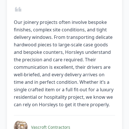
Our joinery projects often involve bespoke
finishes, complex site conditions, and tight
delivery windows. From transporting delicate
hardwood pieces to large-scale case goods
and bespoke counters, Horsleys understand
the precision and care required. Their
communication is excellent, their drivers are
well-briefed, and every delivery arrives on
time and in perfect condition. Whether it’s a
single crafted item or a full fit-out for a luxury
residential or hospitality project, we know we
can rely on Horsleys to get it there properly.
Vascroft Contractors