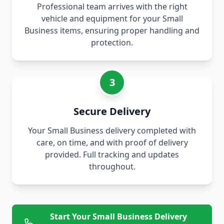
Professional team arrives with the right
vehicle and equipment for your Small
Business items, ensuring proper handling and
protection.
3
Secure Delivery
Your Small Business delivery completed with
care, on time, and with proof of delivery
provided. Full tracking and updates
throughout.
Start Your Small Business Delivery