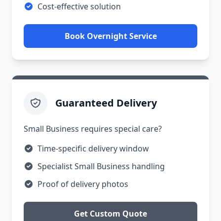
Cost-effective solution
Book Overnight Service
Guaranteed Delivery
Small Business requires special care?
Time-specific delivery window
Specialist Small Business handling
Proof of delivery photos
Get Custom Quote