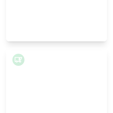
Height:
25cm
Weight Capacity:
5kg
Pallet Space:
0
Best For:
Legal documents, time-critical parts, parcels
Small Van
Length:
1m
Width:
120cm
Height:
100cm
Weight Capacity:
400kg
Pallet Space:
1
Best For: