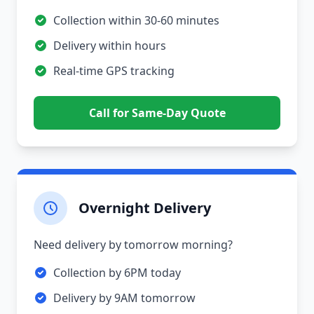
Collection within 30-60 minutes
Delivery within hours
Real-time GPS tracking
Call for Same-Day Quote
Overnight Delivery
Need delivery by tomorrow morning?
Collection by 6PM today
Delivery by 9AM tomorrow