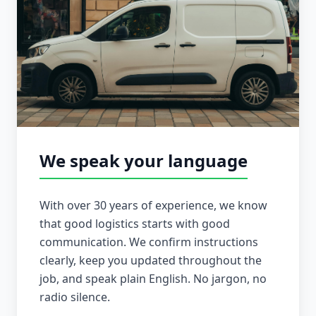
We speak your language
With over 30 years of experience, we know
that good logistics starts with good
communication. We confirm instructions
clearly, keep you updated throughout the
job, and speak plain English. No jargon, no
radio silence.