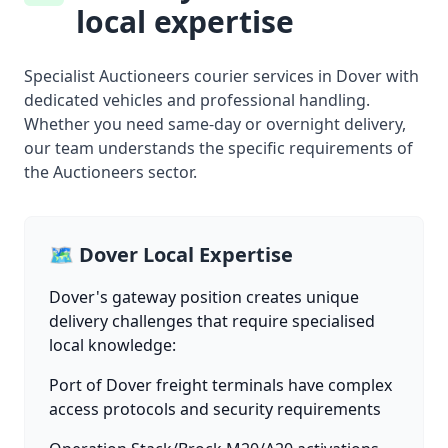
local expertise
Specialist Auctioneers courier services in Dover with
dedicated vehicles and professional handling.
Whether you need same-day or overnight delivery,
our team understands the specific requirements of
the Auctioneers sector.
🗺️ Dover Local Expertise
Dover's gateway position creates unique
delivery challenges that require specialised
local knowledge:
Port of Dover freight terminals have complex
access protocols and security requirements