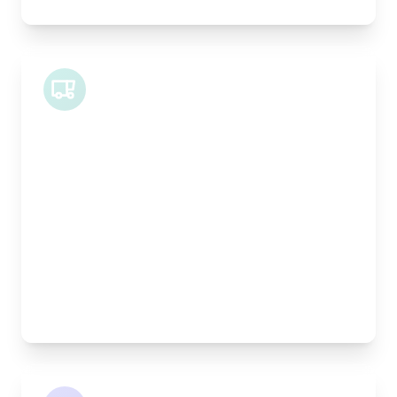
Midi Van
Length:
1.9m
Width:
120cm
Height:
100cm
Weight Capacity:
600kg
Pallet Space:
2
Best For:
Bespoke furniture pieces, retail displays,
equipment