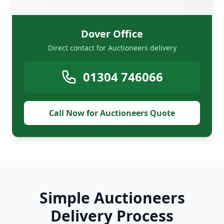
Dover Office
Direct contact for Auctioneers delivery
01304 746066
Call Now for Auctioneers Quote
Simple Auctioneers
Delivery Process