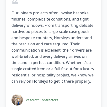
Our joinery projects often involve bespoke
finishes, complex site conditions, and tight
delivery windows. From transporting delicate
hardwood pieces to large-scale case goods
and bespoke counters, Horsleys understand
the precision and care required. Their
communication is excellent, their drivers are
well-briefed, and every delivery arrives on
time and in perfect condition. Whether it’s a
single crafted item or a full fit-out for a luxury
residential or hospitality project, we know we
can rely on Horsleys to get it there properly.
Vascroft Contractors