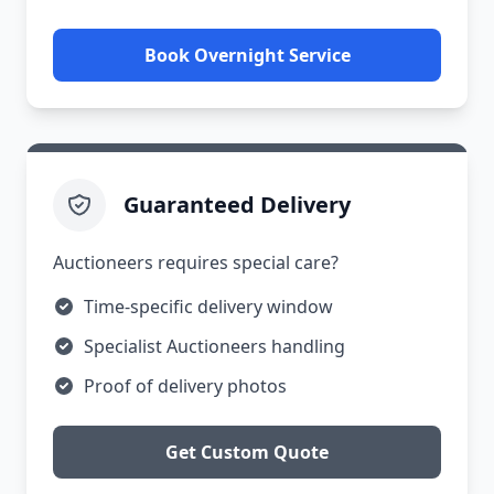
Book Overnight Service
Guaranteed Delivery
Auctioneers requires special care?
Time-specific delivery window
Specialist Auctioneers handling
Proof of delivery photos
Get Custom Quote