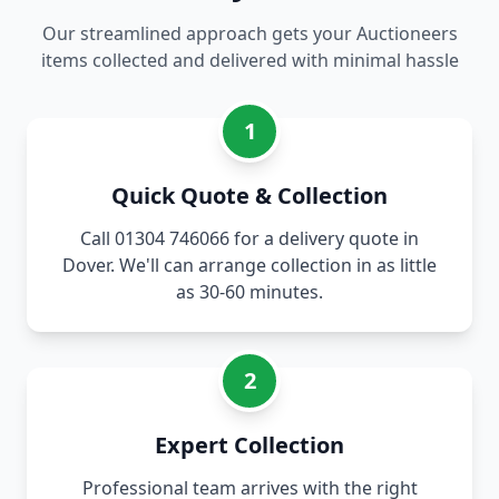
Our streamlined approach gets your Auctioneers
items collected and delivered with minimal hassle
1
Quick Quote & Collection
Call 01304 746066 for a delivery quote in
Dover. We'll can arrange collection in as little
as 30-60 minutes.
2
Expert Collection
Professional team arrives with the right