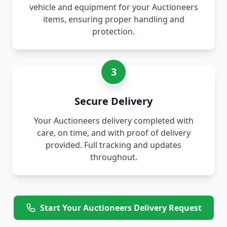
vehicle and equipment for your Auctioneers
items, ensuring proper handling and
protection.
3
Secure Delivery
Your Auctioneers delivery completed with
care, on time, and with proof of delivery
provided. Full tracking and updates
throughout.
Start Your Auctioneers Delivery Request