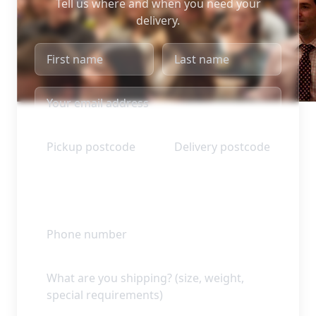
Tell us where and when you need your
delivery.