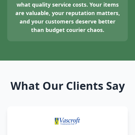
what quality service costs. Your items
are valuable, your reputation matters,
and your customers deserve better
than budget courier chaos.
What Our Clients Say