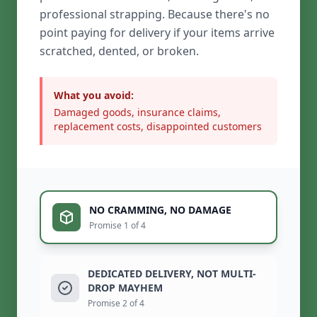
professional strapping. Because there's no
point paying for delivery if your items arrive
scratched, dented, or broken.
What you avoid:
Damaged goods, insurance claims,
replacement costs, disappointed customers
NO CRAMMING, NO DAMAGE
Promise 1 of 4
DEDICATED DELIVERY, NOT MULTI-
DROP MAYHEM
Promise 2 of 4