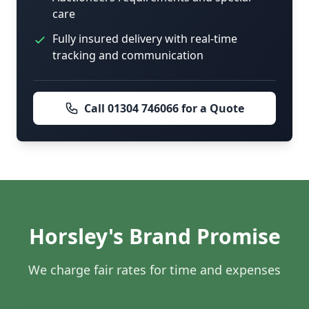
care
Fully insured delivery with real-time
tracking and communication
Call 01304 746066 for a Quote
Horsley's Brand Promise
We charge fair rates for time and expenses