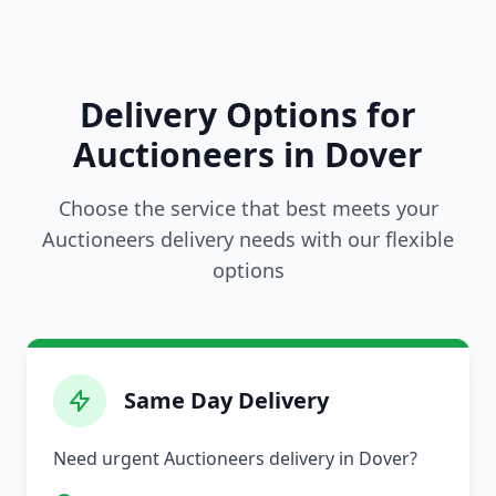
Delivery Options for
Auctioneers in Dover
Choose the service that best meets your
Auctioneers delivery needs with our flexible
options
Same Day Delivery
Need urgent Auctioneers delivery in Dover?