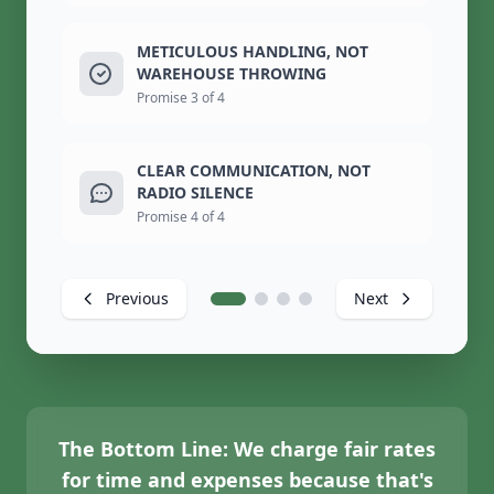
METICULOUS HANDLING, NOT
WAREHOUSE THROWING
Promise 3 of 4
CLEAR COMMUNICATION, NOT
RADIO SILENCE
Promise 4 of 4
Previous
Next
The Bottom Line:
We charge fair rates
for time and expenses because that's