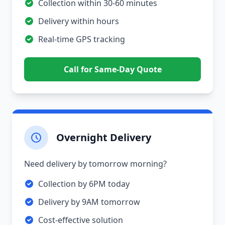
Collection within 30-60 minutes
Delivery within hours
Real-time GPS tracking
Call for Same-Day Quote
Overnight Delivery
Need delivery by tomorrow morning?
Collection by 6PM today
Delivery by 9AM tomorrow
Cost-effective solution