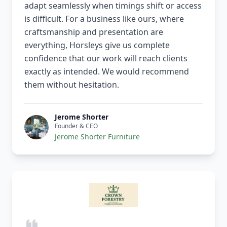
adapt seamlessly when timings shift or access
is difficult. For a business like ours, where
craftsmanship and presentation are
everything, Horsleys give us complete
confidence that our work will reach clients
exactly as intended. We would recommend
them without hesitation.
Jerome Shorter
Founder & CEO
Jerome Shorter Furniture