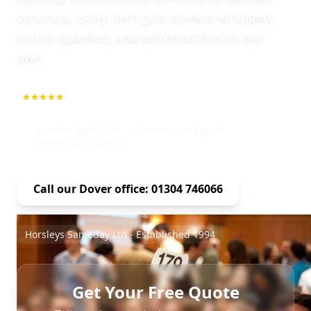
ceramics, every item gets blanket-wrapped,
corner-guarded, and delivered like it's our
own.
5.0
1000+ Repeat Customers
Auction Specialist
Dover Local Expert
Professional Service
Call our Dover office: 01304 746066
Horsleys Sameday Ltd - Established 1994
Get Your Free Quote