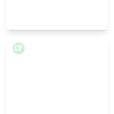
Pallet Space:
0
Best For:
Legal documents, time-critical parts, parcels
Small Van
Length:
1m
Width:
120cm
Height:
100cm
Weight Capacity:
400kg
Pallet Space:
1
Best For:
Architectural drawings, designer chairs, small
antiques