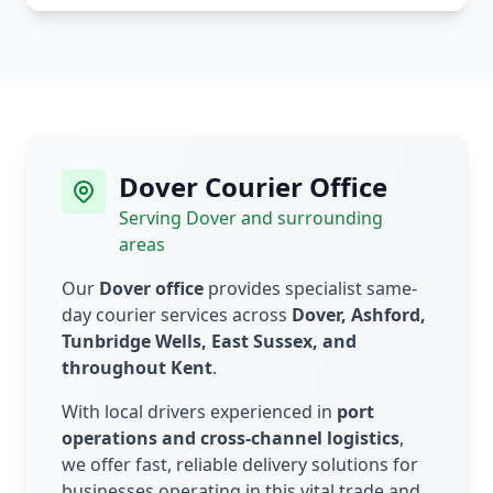
Dover Courier Office
Serving Dover and surrounding
areas
Our
Dover office
provides specialist same-
day courier services across
Dover, Ashford,
Tunbridge Wells, East Sussex, and
throughout Kent
.
With local drivers experienced in
port
operations and cross-channel logistics
,
we offer fast, reliable delivery solutions for
businesses operating in this vital trade and