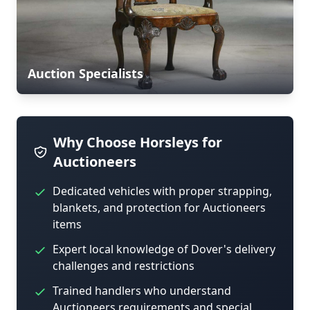
Auction Specialists
Why Choose Horsleys for
Auctioneers
Dedicated vehicles with proper strapping,
blankets, and protection for Auctioneers
items
Expert local knowledge of Dover's delivery
challenges and restrictions
Trained handlers who understand
Auctioneers requirements and special