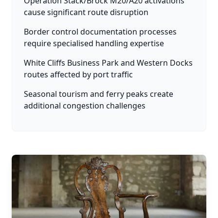
Operation Stack/Brock M20/A20 activations
cause significant route disruption
Border control documentation processes
require specialised handling expertise
White Cliffs Business Park and Western Docks
routes affected by port traffic
Seasonal tourism and ferry peaks create
additional congestion challenges