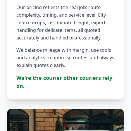
Our pricing reflects the real job: route
complexity, timing, and service level. City
centre drops, last-minute freight, expert
handling for delicate items, all quoted
accurately and handled professionally.
We balance mileage with margin, use tools
and analytics to optimise routes, and always
explain quotes clearly.
We're the courier other couriers rely
on.