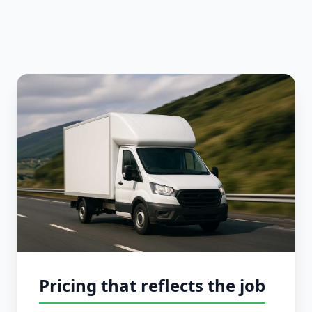
Pricing that reflects the job