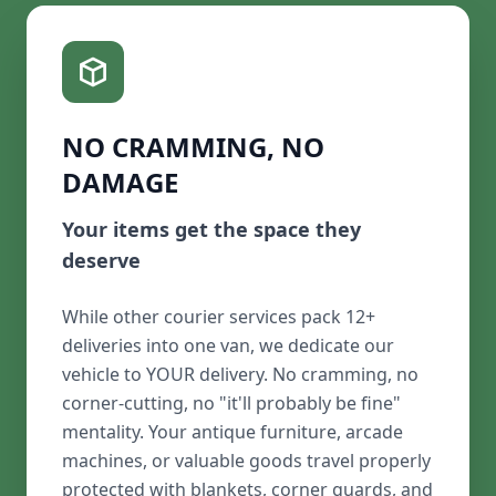
NO CRAMMING, NO
DAMAGE
Your items get the space they
deserve
While other courier services pack 12+
deliveries into one van, we dedicate our
vehicle to YOUR delivery. No cramming, no
corner-cutting, no "it'll probably be fine"
mentality. Your antique furniture, arcade
machines, or valuable goods travel properly
protected with blankets, corner guards, and