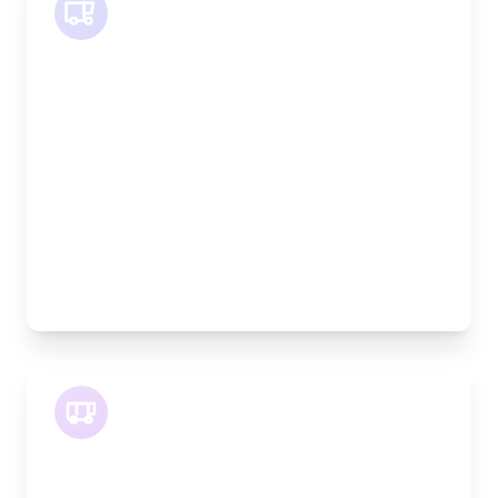
SWB Van
Length:
2.4m
Width:
120cm
Height:
120cm
Weight Capacity:
800kg
Pallet Space:
2
Best For:
Medium furniture, exhibition equipment, small
machinery
LWB Van
Length:
3.2m