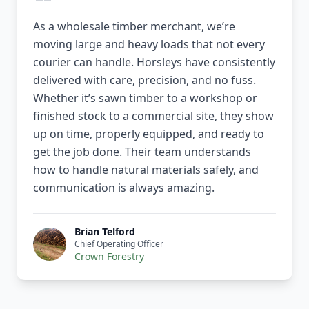
As a wholesale timber merchant, we’re
moving large and heavy loads that not every
courier can handle. Horsleys have consistently
delivered with care, precision, and no fuss.
Whether it’s sawn timber to a workshop or
finished stock to a commercial site, they show
up on time, properly equipped, and ready to
get the job done. Their team understands
how to handle natural materials safely, and
communication is always amazing.
Brian Telford
Chief Operating Officer
Crown Forestry