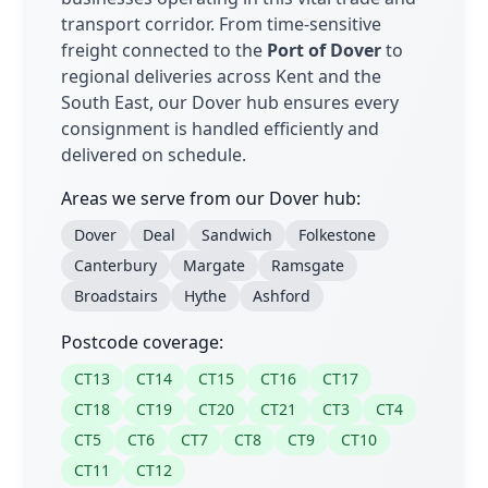
transport corridor. From time-sensitive
freight connected to the
Port of Dover
to
regional deliveries across Kent and the
South East, our Dover hub ensures every
consignment is handled efficiently and
delivered on schedule.
Areas we serve from our Dover hub:
Dover
Deal
Sandwich
Folkestone
Canterbury
Margate
Ramsgate
Broadstairs
Hythe
Ashford
Postcode coverage:
CT13
CT14
CT15
CT16
CT17
CT18
CT19
CT20
CT21
CT3
CT4
CT5
CT6
CT7
CT8
CT9
CT10
CT11
CT12