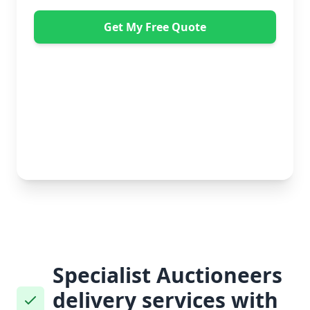
Get My Free Quote
"Great service from Horsleys Sameday. One
conversation with Jon the manager and everything was
organised on my behalf, with delivery within 24 hours
and on time. My furniture was handled with care by
the gents, who were both very polite. Highly
recommend." - Debbie Payne
No obligation • Free quote • Fast response
Specialist Auctioneers
delivery services with