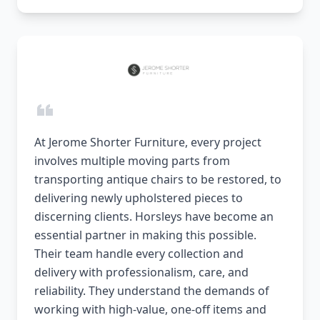
At Jerome Shorter Furniture, every project
involves multiple moving parts from
transporting antique chairs to be restored, to
delivering newly upholstered pieces to
discerning clients. Horsleys have become an
essential partner in making this possible.
Their team handle every collection and
delivery with professionalism, care, and
reliability. They understand the demands of
working with high-value, one-off items and