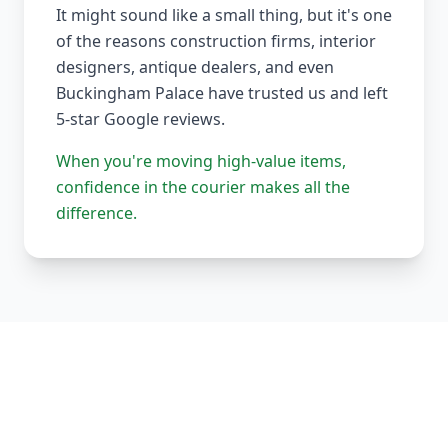
It might sound like a small thing, but it's one
of the reasons construction firms, interior
designers, antique dealers, and even
Buckingham Palace have trusted us and left
5-star Google reviews.
When you're moving high-value items,
confidence in the courier makes all the
difference.
Our Complete Fleet