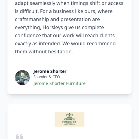
adapt seamlessly when timings shift or access
is difficult. For a business like ours, where
craftsmanship and presentation are
everything, Horsleys give us complete
confidence that our work will reach clients
exactly as intended. We would recommend
them without hesitation.
Jerome Shorter
Founder & CEO
Jerome Shorter Furniture