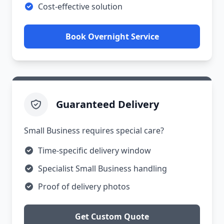
Cost-effective solution
Book Overnight Service
Guaranteed Delivery
Small Business requires special care?
Time-specific delivery window
Specialist Small Business handling
Proof of delivery photos
Get Custom Quote