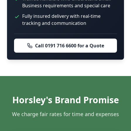
Business requirements and special care
Fully insured delivery with real-time
tracking and communication
Call 0191 716 6600 for a Quote
Horsley's Brand Promise
We charge fair rates for time and expenses