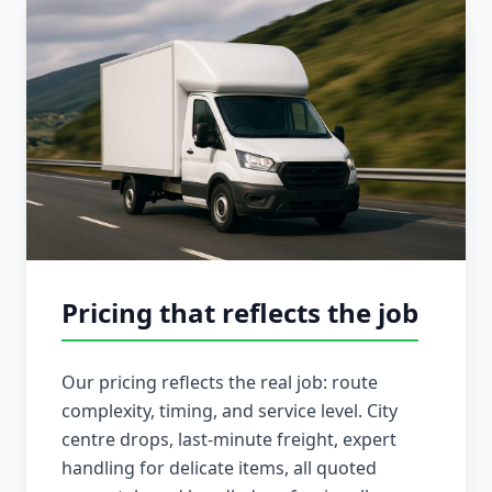
Pricing that reflects the job
Our pricing reflects the real job: route
complexity, timing, and service level. City
centre drops, last-minute freight, expert
handling for delicate items, all quoted