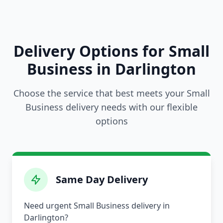
Delivery Options for Small
Business in Darlington
Choose the service that best meets your Small
Business delivery needs with our flexible
options
Same Day Delivery
Need urgent Small Business delivery in
Darlington?