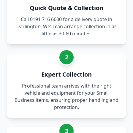
Quick Quote & Collection
Call 0191 716 6600 for a delivery quote in
Darlington. We'll can arrange collection in as
little as 30-60 minutes.
2
Expert Collection
Professional team arrives with the right
vehicle and equipment for your Small
Business items, ensuring proper handling and
protection.
3