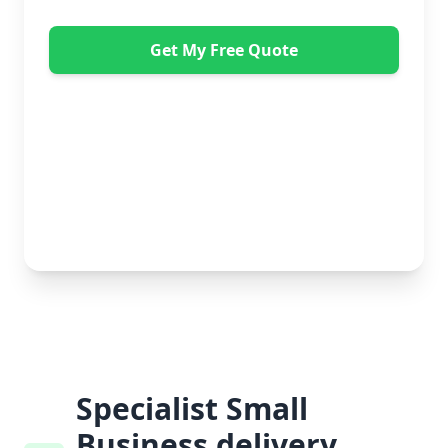
Get My Free Quote
"Great service from Horsleys Sameday. One
conversation with Jon the manager and everything was
organised on my behalf, with delivery within 24 hours
and on time. My furniture was handled with care by
the gents, who were both very polite. Highly
recommend." - Debbie Payne
No obligation • Free quote • Fast response
Specialist Small
Business delivery