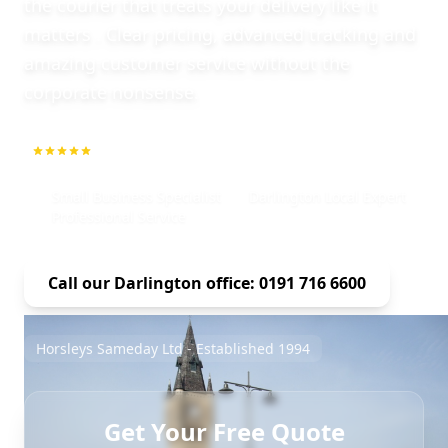
the courier that treats your delivery like it
matters . Clear pricing, advanced tracking and
amazing customer service without the
corporate nonsense.
5.0
1000+ Repeat Customers
Small Business Specialist
Darlington Local Expert
Professional Service
Call our Darlington office: 0191 716 6600
Horsleys Sameday Ltd - Established 1994
Get Your Free Quote