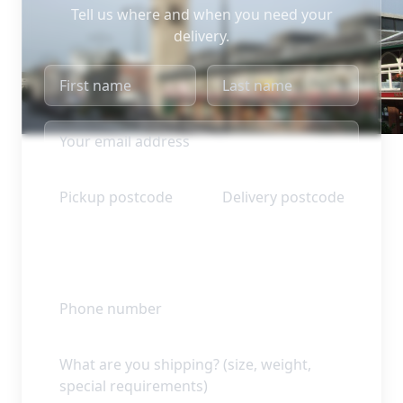
Tell us where and when you need your
delivery.