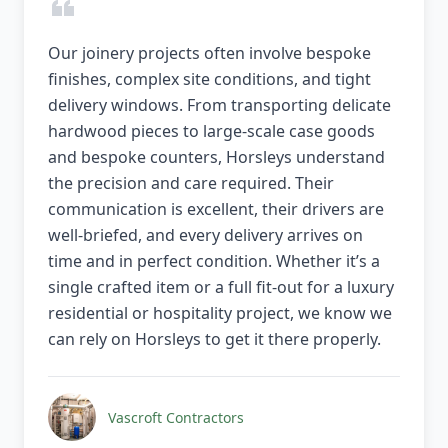
Our joinery projects often involve bespoke
finishes, complex site conditions, and tight
delivery windows. From transporting delicate
hardwood pieces to large-scale case goods
and bespoke counters, Horsleys understand
the precision and care required. Their
communication is excellent, their drivers are
well-briefed, and every delivery arrives on
time and in perfect condition. Whether it’s a
single crafted item or a full fit-out for a luxury
residential or hospitality project, we know we
can rely on Horsleys to get it there properly.
Vascroft Contractors