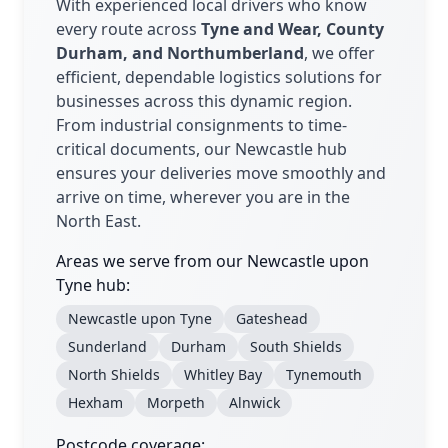
With experienced local drivers who know
every route across
Tyne and Wear, County
Durham, and Northumberland
, we offer
efficient, dependable logistics solutions for
businesses across this dynamic region.
From industrial consignments to time-
critical documents, our Newcastle hub
ensures your deliveries move smoothly and
arrive on time, wherever you are in the
North East.
Areas we serve from our Newcastle upon
Tyne hub:
Newcastle upon Tyne
Gateshead
Sunderland
Durham
South Shields
North Shields
Whitley Bay
Tynemouth
Hexham
Morpeth
Alnwick
Postcode coverage: