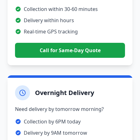
Collection within 30-60 minutes
Delivery within hours
Real-time GPS tracking
Call for Same-Day Quote
Overnight Delivery
Need delivery by tomorrow morning?
Collection by 6PM today
Delivery by 9AM tomorrow