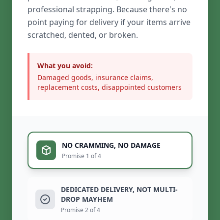
professional strapping. Because there's no
point paying for delivery if your items arrive
scratched, dented, or broken.
What you avoid:
Damaged goods, insurance claims,
replacement costs, disappointed customers
NO CRAMMING, NO DAMAGE
Promise 1 of 4
DEDICATED DELIVERY, NOT MULTI-
DROP MAYHEM
Promise 2 of 4