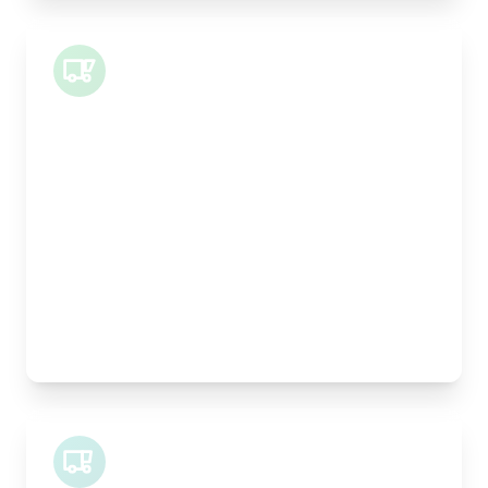
Small Van
Length:
1m
Width:
120cm
Height:
100cm
Weight Capacity:
400kg
Pallet Space:
1
Best For:
Architectural drawings, designer chairs, small
antiques
Midi Van