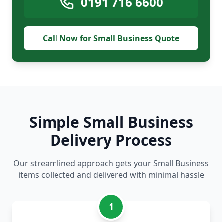
0191 716 6600
Call Now for Small Business Quote
Simple Small Business
Delivery Process
Our streamlined approach gets your Small Business
items collected and delivered with minimal hassle
1