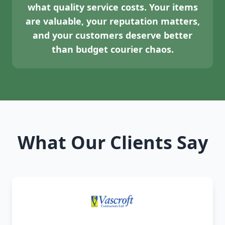
what quality service costs. Your items
are valuable, your reputation matters,
and your customers deserve better
than budget courier chaos.
What Our Clients Say