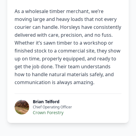
As a wholesale timber merchant, we’re
moving large and heavy loads that not every
courier can handle. Horsleys have consistently
delivered with care, precision, and no fuss.
Whether it’s sawn timber to a workshop or
finished stock to a commercial site, they show
up on time, properly equipped, and ready to
get the job done. Their team understands
how to handle natural materials safely, and
communication is always amazing.
Brian Telford
Chief Operating Officer
Crown Forestry