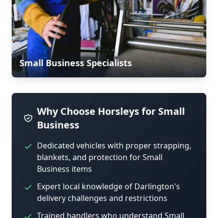
Small Business Specialists
Why Choose Horsleys for Small
Business
Dedicated vehicles with proper strapping,
blankets, and protection for Small
Business items
Expert local knowledge of Darlington's
delivery challenges and restrictions
Trained handlers who understand Small