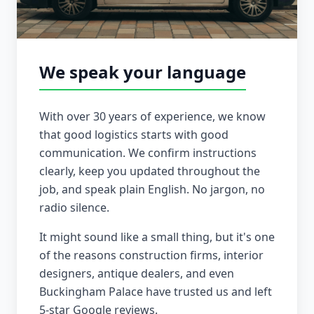
We speak your language
With over 30 years of experience, we know
that good logistics starts with good
communication. We confirm instructions
clearly, keep you updated throughout the
job, and speak plain English. No jargon, no
radio silence.
It might sound like a small thing, but it's one
of the reasons construction firms, interior
designers, antique dealers, and even
Buckingham Palace have trusted us and left
5-star Google reviews.