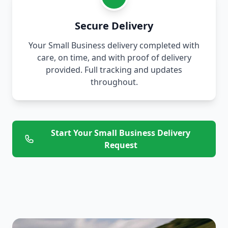
Secure Delivery
Your Small Business delivery completed with
care, on time, and with proof of delivery
provided. Full tracking and updates
throughout.
Start Your Small Business Delivery
Request