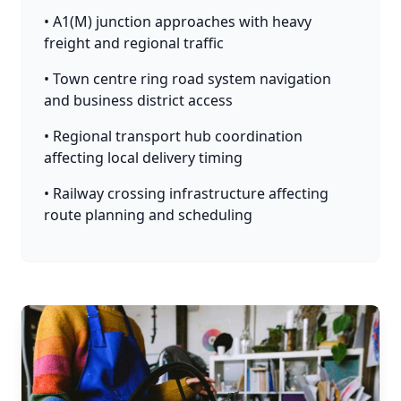
• A1(M) junction approaches with heavy
freight and regional traffic
• Town centre ring road system navigation
and business district access
• Regional transport hub coordination
affecting local delivery timing
• Railway crossing infrastructure affecting
route planning and scheduling