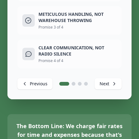
METICULOUS HANDLING, NOT
WAREHOUSE THROWING
Promise 3 of 4
CLEAR COMMUNICATION, NOT
RADIO SILENCE
Promise 4 of 4
Previous
Next
The Bottom Line:
We charge fair rates
for time and expenses because that's