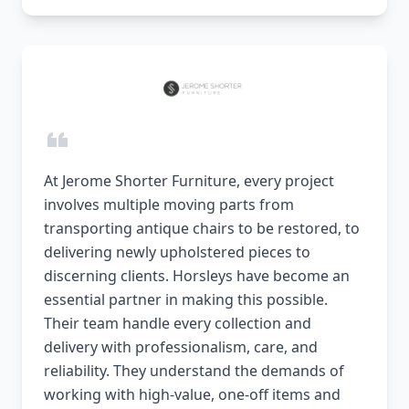
At Jerome Shorter Furniture, every project
involves multiple moving parts from
transporting antique chairs to be restored, to
delivering newly upholstered pieces to
discerning clients. Horsleys have become an
essential partner in making this possible.
Their team handle every collection and
delivery with professionalism, care, and
reliability. They understand the demands of
working with high-value, one-off items and