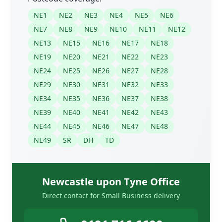
NE1
NE2
NE3
NE4
NE5
NE6
NE7
NE8
NE9
NE10
NE11
NE12
NE13
NE15
NE16
NE17
NE18
NE19
NE20
NE21
NE22
NE23
NE24
NE25
NE26
NE27
NE28
NE29
NE30
NE31
NE32
NE33
NE34
NE35
NE36
NE37
NE38
NE39
NE40
NE41
NE42
NE43
NE44
NE45
NE46
NE47
NE48
NE49
SR
DH
TD
Newcastle upon Tyne Office
Direct contact for Small Business delivery