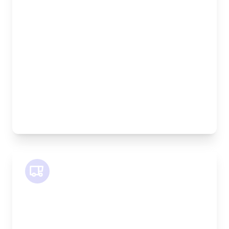
Length:
1.9m
Width:
120cm
Height:
100cm
Weight Capacity:
600kg
Pallet Space:
2
Best For:
Bespoke furniture pieces, retail displays,
equipment
SWB Van
Length:
2.4m
Width:
120cm
Height:
120cm