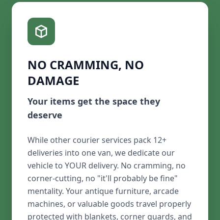
NO CRAMMING, NO
DAMAGE
Your items get the space they
deserve
While other courier services pack 12+
deliveries into one van, we dedicate our
vehicle to YOUR delivery. No cramming, no
corner-cutting, no "it'll probably be fine"
mentality. Your antique furniture, arcade
machines, or valuable goods travel properly
protected with blankets, corner guards, and