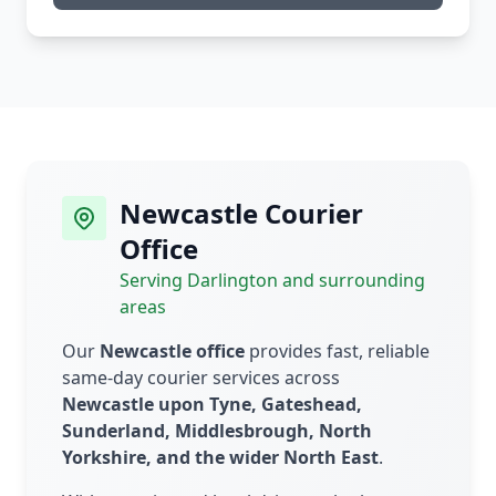
Newcastle Courier
Office
Serving Darlington and surrounding
areas
Our
Newcastle office
provides fast, reliable
same-day courier services across
Newcastle upon Tyne, Gateshead,
Sunderland, Middlesbrough, North
Yorkshire, and the wider North East
.