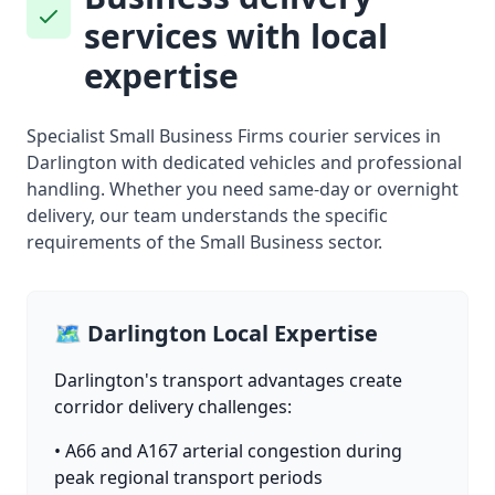
services with local
expertise
Specialist Small Business Firms courier services in
Darlington with dedicated vehicles and professional
handling. Whether you need same-day or overnight
delivery, our team understands the specific
requirements of the Small Business sector.
🗺️ Darlington Local Expertise
Darlington's transport advantages create
corridor delivery challenges:
• A66 and A167 arterial congestion during
peak regional transport periods