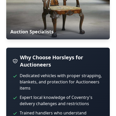
Auction Specialists
Why Choose Horsleys for
Auctioneers
Dedicated vehicles with proper strapping,
blankets, and protection for Auctioneers
items
Expert local knowledge of Coventry's
delivery challenges and restrictions
Trained handlers who understand