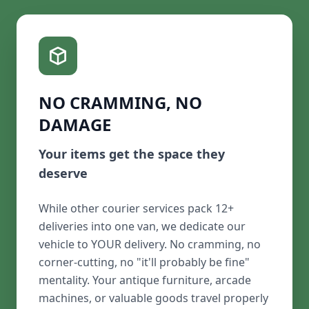
NO CRAMMING, NO
DAMAGE
Your items get the space they
deserve
While other courier services pack 12+
deliveries into one van, we dedicate our
vehicle to YOUR delivery. No cramming, no
corner-cutting, no "it'll probably be fine"
mentality. Your antique furniture, arcade
machines, or valuable goods travel properly