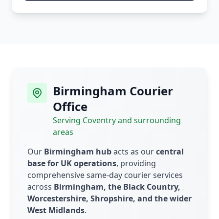
Birmingham Courier
Office
Serving Coventry and surrounding
areas
Our
Birmingham hub
acts as our
central
base for UK operations
, providing
comprehensive same-day courier services
across
Birmingham, the Black Country,
Worcestershire, Shropshire, and the wider
West Midlands
.