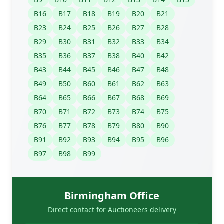
B16
B17
B18
B19
B20
B21
B23
B24
B25
B26
B27
B28
B29
B30
B31
B32
B33
B34
B35
B36
B37
B38
B40
B42
B43
B44
B45
B46
B47
B48
B49
B50
B60
B61
B62
B63
B64
B65
B66
B67
B68
B69
B70
B71
B72
B73
B74
B75
B76
B77
B78
B79
B80
B90
B91
B92
B93
B94
B95
B96
B97
B98
B99
Birmingham Office
Direct contact for Auctioneers delivery