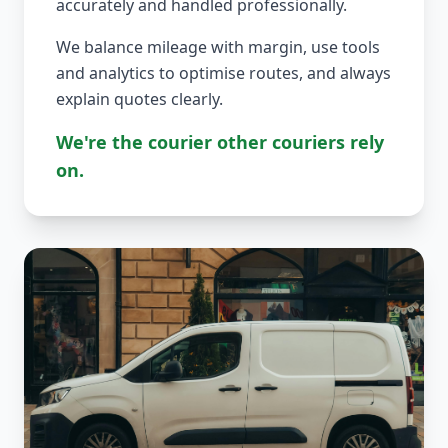
accurately and handled professionally.
We balance mileage with margin, use tools
and analytics to optimise routes, and always
explain quotes clearly.
We're the courier other couriers rely
on.