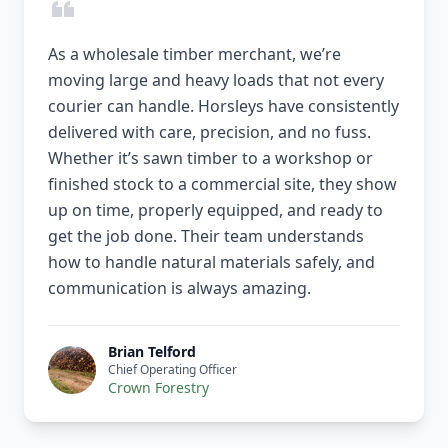
As a wholesale timber merchant, we’re
moving large and heavy loads that not every
courier can handle. Horsleys have consistently
delivered with care, precision, and no fuss.
Whether it’s sawn timber to a workshop or
finished stock to a commercial site, they show
up on time, properly equipped, and ready to
get the job done. Their team understands
how to handle natural materials safely, and
communication is always amazing.
Brian Telford
Chief Operating Officer
Crown Forestry