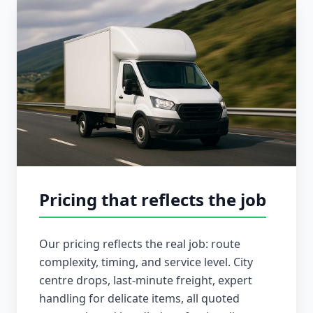
Pricing that reflects the job
Our pricing reflects the real job: route
complexity, timing, and service level. City
centre drops, last-minute freight, expert
handling for delicate items, all quoted