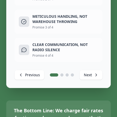
METICULOUS HANDLING, NOT
WAREHOUSE THROWING
Promise 3 of 4
CLEAR COMMUNICATION, NOT
RADIO SILENCE
Promise 4 of 4
Previous
Next
The Bottom Line:
We charge fair rates