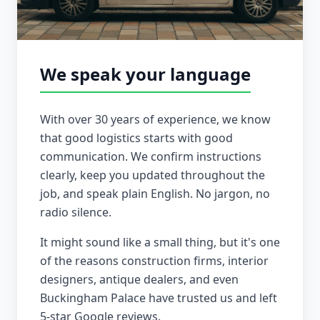
We speak your language
With over 30 years of experience, we know
that good logistics starts with good
communication. We confirm instructions
clearly, keep you updated throughout the
job, and speak plain English. No jargon, no
radio silence.
It might sound like a small thing, but it's one
of the reasons construction firms, interior
designers, antique dealers, and even
Buckingham Palace have trusted us and left
5-star Google reviews.