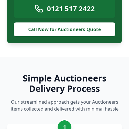
0121 517 2422
Call Now for Auctioneers Quote
Simple Auctioneers
Delivery Process
Our streamlined approach gets your Auctioneers
items collected and delivered with minimal hassle
1