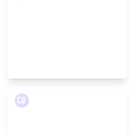
Length:
1.9m
Width:
120cm
Height:
100cm
Weight Capacity:
600kg
Pallet Space:
2
Best For:
Bespoke furniture pieces, retail displays,
equipment
SWB Van
Length:
2.4m
Width:
120cm
Height:
120cm