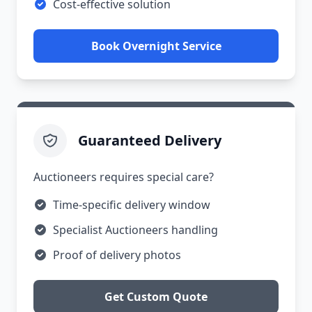
Cost-effective solution
Book Overnight Service
Guaranteed Delivery
Auctioneers requires special care?
Time-specific delivery window
Specialist Auctioneers handling
Proof of delivery photos
Get Custom Quote