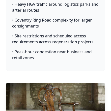
• Heavy HGV traffic around logistics parks and
arterial routes
• Coventry Ring Road complexity for larger
consignments
• Site restrictions and scheduled access
requirements across regeneration projects
• Peak-hour congestion near business and
retail zones