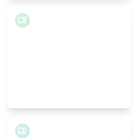
Small Van
Length:
1m
Width:
120cm
Height:
100cm
Weight Capacity:
400kg
Pallet Space:
1
Best For:
Architectural drawings, designer chairs, small
antiques
Midi Van