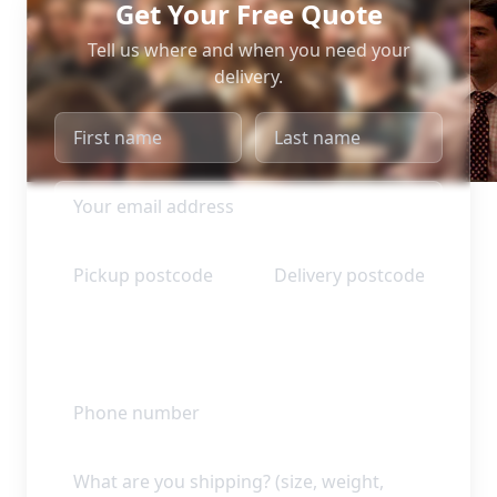
Get Your Free Quote
Tell us where and when you need your
delivery.