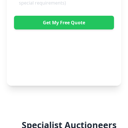
Get My Free Quote
"Great service from Horsleys Sameday. One
conversation with Jon the manager and everything was
organised on my behalf, with delivery within 24 hours
and on time. My furniture was handled with care by
the gents, who were both very polite. Highly
recommend." - Debbie Payne
No obligation • Free quote • Fast response
Specialist Auctioneers