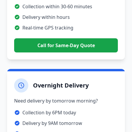
Collection within 30-60 minutes
Delivery within hours
Real-time GPS tracking
Call for Same-Day Quote
Overnight Delivery
Need delivery by tomorrow morning?
Collection by 6PM today
Delivery by 9AM tomorrow