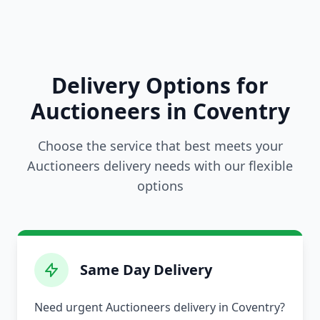
Delivery Options for
Auctioneers in Coventry
Choose the service that best meets your
Auctioneers delivery needs with our flexible
options
Same Day Delivery
Need urgent Auctioneers delivery in Coventry?