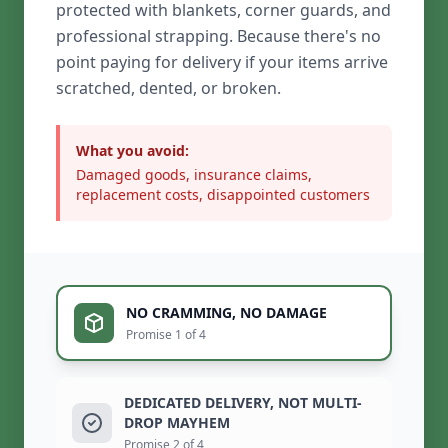
protected with blankets, corner guards, and
professional strapping. Because there's no
point paying for delivery if your items arrive
scratched, dented, or broken.
What you avoid:
Damaged goods, insurance claims,
replacement costs, disappointed customers
NO CRAMMING, NO DAMAGE
Promise 1 of 4
DEDICATED DELIVERY, NOT MULTI-
DROP MAYHEM
Promise 2 of 4