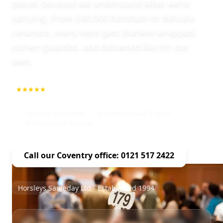
pieces because we understand what we're
carrying. From £40,000 furniture to delicate
ceramics, every item gets blanket-wrapped,
corner-guarded, and delivered like it's our
own.
5.0
1000+ Repeat Customers
Auction Specialist
Coventry Local Expert
Professional Service
Call our Coventry office: 0121 517 2422
Horsleys Sameday Ltd - Established 1994