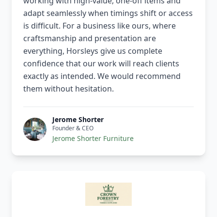
working with high-value, one-off items and
adapt seamlessly when timings shift or access
is difficult. For a business like ours, where
craftsmanship and presentation are
everything, Horsleys give us complete
confidence that our work will reach clients
exactly as intended. We would recommend
them without hesitation.
Jerome Shorter
Founder & CEO
Jerome Shorter Furniture