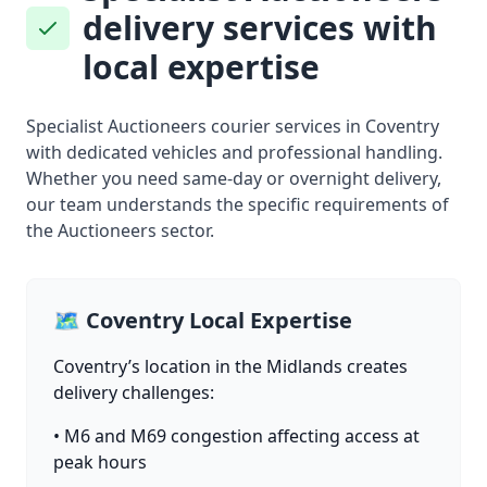
delivery services with
local expertise
Specialist Auctioneers courier services in Coventry
with dedicated vehicles and professional handling.
Whether you need same-day or overnight delivery,
our team understands the specific requirements of
the Auctioneers sector.
🗺️ Coventry Local Expertise
Coventry’s location in the Midlands creates
delivery challenges:
• M6 and M69 congestion affecting access at
peak hours