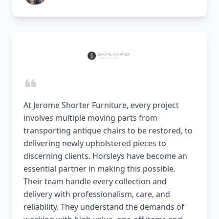
At Jerome Shorter Furniture, every project
involves multiple moving parts from
transporting antique chairs to be restored, to
delivering newly upholstered pieces to
discerning clients. Horsleys have become an
essential partner in making this possible.
Their team handle every collection and
delivery with professionalism, care, and
reliability. They understand the demands of