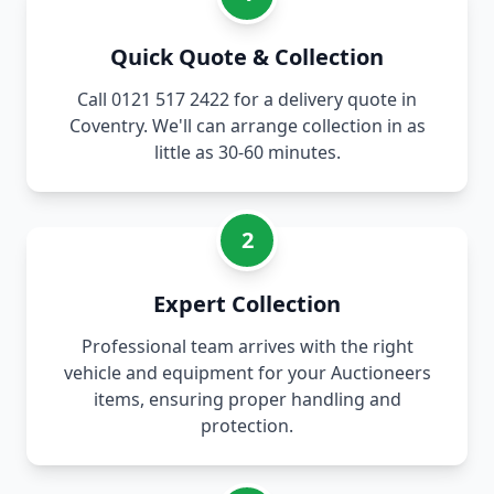
Quick Quote & Collection
Call 0121 517 2422 for a delivery quote in
Coventry. We'll can arrange collection in as
little as 30-60 minutes.
2
Expert Collection
Professional team arrives with the right
vehicle and equipment for your Auctioneers
items, ensuring proper handling and
protection.