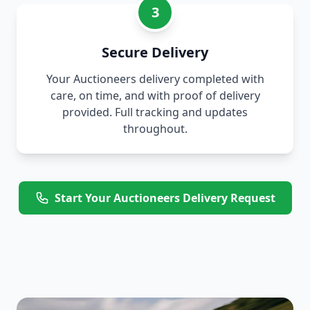
3
Secure Delivery
Your Auctioneers delivery completed with
care, on time, and with proof of delivery
provided. Full tracking and updates
throughout.
Start Your Auctioneers Delivery Request