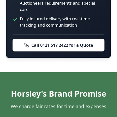
Auctioneers requirements and special
care
Fully insured delivery with real-time
tracking and communication
Call 0121 517 2422 for a Quote
Horsley's Brand Promise
We charge fair rates for time and expenses