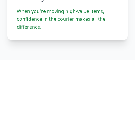
When you're moving high-value items,
confidence in the courier makes all the
difference.
Our Complete Fleet
Whether it's one fragile antique chair or full
load of bespoke joinery, we've got the right
vehicle, the right equipment, and the right
team to handle it properly. Every vehicle