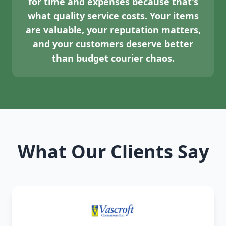
for time and expenses because that's
what quality service costs. Your items
are valuable, your reputation matters,
and your customers deserve better
than budget courier chaos.
What Our Clients Say