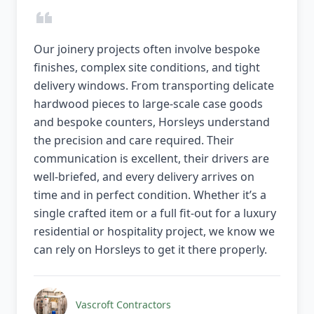
Our joinery projects often involve bespoke
finishes, complex site conditions, and tight
delivery windows. From transporting delicate
hardwood pieces to large-scale case goods
and bespoke counters, Horsleys understand
the precision and care required. Their
communication is excellent, their drivers are
well-briefed, and every delivery arrives on
time and in perfect condition. Whether it’s a
single crafted item or a full fit-out for a luxury
residential or hospitality project, we know we
can rely on Horsleys to get it there properly.
Vascroft Contractors