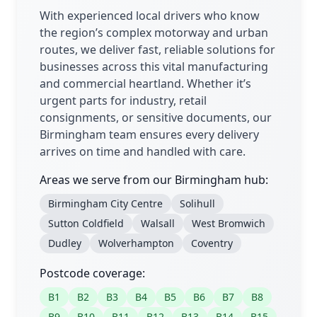
With experienced local drivers who know
the region’s complex motorway and urban
routes, we deliver fast, reliable solutions for
businesses across this vital manufacturing
and commercial heartland. Whether it’s
urgent parts for industry, retail
consignments, or sensitive documents, our
Birmingham team ensures every delivery
arrives on time and handled with care.
Areas we serve from our Birmingham hub:
Birmingham City Centre
Solihull
Sutton Coldfield
Walsall
West Bromwich
Dudley
Wolverhampton
Coventry
Postcode coverage:
B1
B2
B3
B4
B5
B6
B7
B8
B9
B10
B11
B12
B13
B14
B15