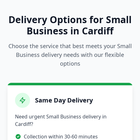
Delivery Options for Small
Business in Cardiff
Choose the service that best meets your Small
Business delivery needs with our flexible
options
Same Day Delivery
Need urgent Small Business delivery in
Cardiff?
Collection within 30-60 minutes