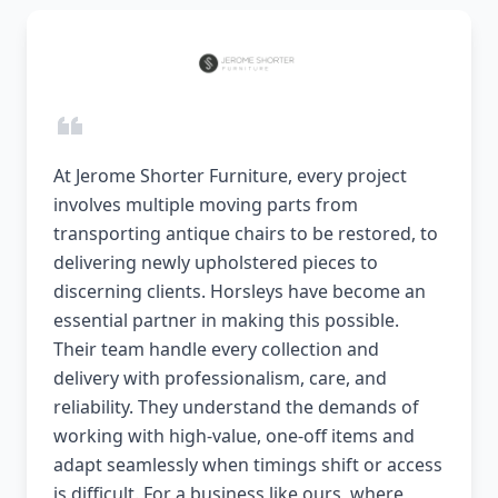
At Jerome Shorter Furniture, every project
involves multiple moving parts from
transporting antique chairs to be restored, to
delivering newly upholstered pieces to
discerning clients. Horsleys have become an
essential partner in making this possible.
Their team handle every collection and
delivery with professionalism, care, and
reliability. They understand the demands of
working with high-value, one-off items and
adapt seamlessly when timings shift or access
is difficult. For a business like ours, where