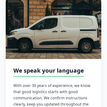
We speak your language
With over 30 years of experience, we know
that good logistics starts with good
communication. We confirm instructions
clearly, keep you updated throughout the