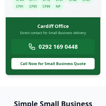
CF91
CF95
CF99
NP
Cardiff Office
Direct contact for Small Business delivery
0292 169 0448
Call Now for Small Business Quote
Simple Small Business