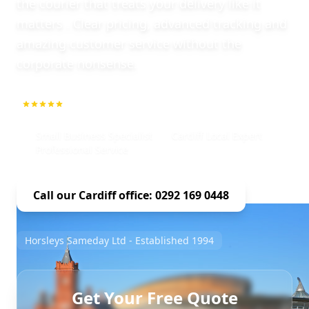
the courier that treats your delivery like it
matters . Clear pricing, advanced tracking and
amazing customer service without the
corporate nonsense.
5.0
1000+ Repeat Customers
Small Business Specialist
Cardiff Local Expert
Professional Service
Call our Cardiff office: 0292 169 0448
Horsleys Sameday Ltd - Established 1994
Get Your Free Quote