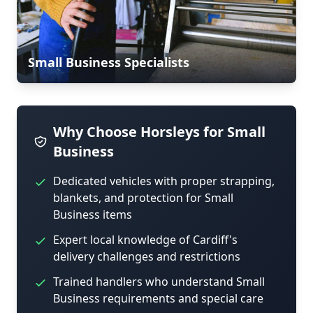
Small Business Specialists
Why Choose Horsleys for Small
Business
Dedicated vehicles with proper strapping,
blankets, and protection for Small
Business items
Expert local knowledge of Cardiff's
delivery challenges and restrictions
Trained handlers who understand Small
Business requirements and special care