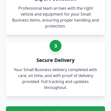
Professional team arrives with the right
vehicle and equipment for your Small
Business items, ensuring proper handling and
protection.
3
Secure Delivery
Your Small Business delivery completed with
care, on time, and with proof of delivery
provided. Full tracking and updates
throughout.