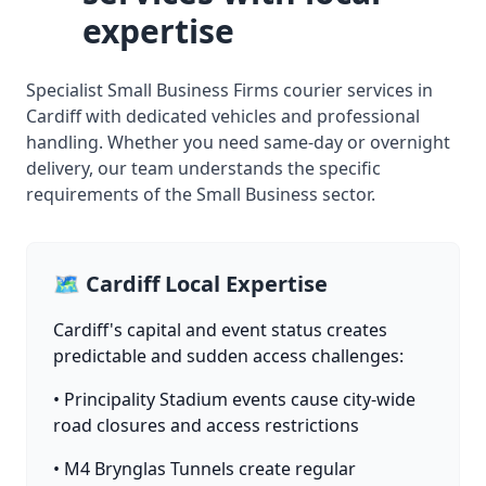
expertise
Specialist Small Business Firms courier services in
Cardiff with dedicated vehicles and professional
handling. Whether you need same-day or overnight
delivery, our team understands the specific
requirements of the Small Business sector.
🗺️ Cardiff Local Expertise
Cardiff's capital and event status creates
predictable and sudden access challenges:
• Principality Stadium events cause city-wide
road closures and access restrictions
• M4 Brynglas Tunnels create regular