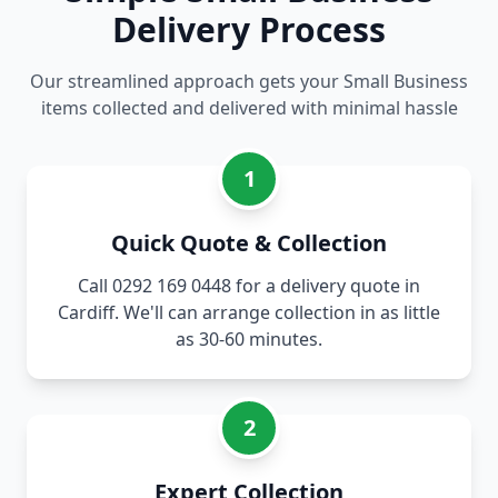
Delivery Process
Our streamlined approach gets your Small Business
items collected and delivered with minimal hassle
1
Quick Quote & Collection
Call 0292 169 0448 for a delivery quote in
Cardiff. We'll can arrange collection in as little
as 30-60 minutes.
2
Expert Collection