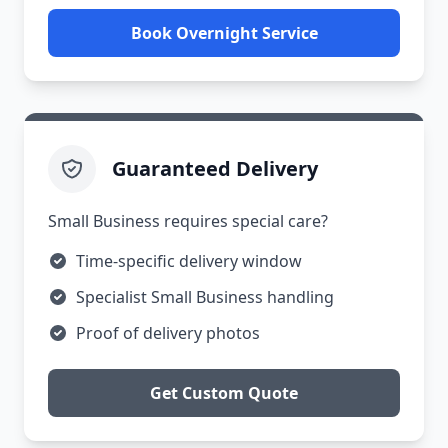
Book Overnight Service
Guaranteed Delivery
Small Business requires special care?
Time-specific delivery window
Specialist Small Business handling
Proof of delivery photos
Get Custom Quote