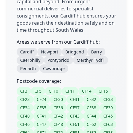
capital and beyond. From urgent
commercial deliveries to specialist
consignments, our Cardiff hub ensures your
goods reach their destination safely and on
time throughout South Wales.
Areas we serve from our Cardiff hub:
Cardiff
Newport
Bridgend
Barry
Caerphilly
Pontypridd
Merthyr Tydfil
Penarth
Cowbridge
Postcode coverage:
CF3
CF5
CF10
CF11
CF14
CF15
CF23
CF24
CF30
CF31
CF32
CF33
CF34
CF35
CF36
CF37
CF38
CF39
CF40
CF41
CF42
CF43
CF44
CF45
CF46
CF47
CF48
CF61
CF62
CF63
CF64
CF71
CF72
CF81
CF82
CF83