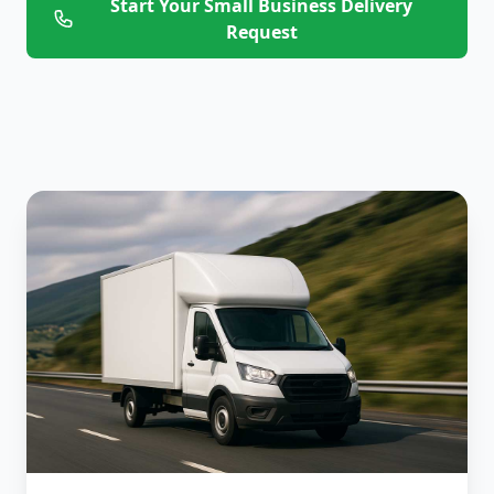
Start Your Small Business Delivery
Request