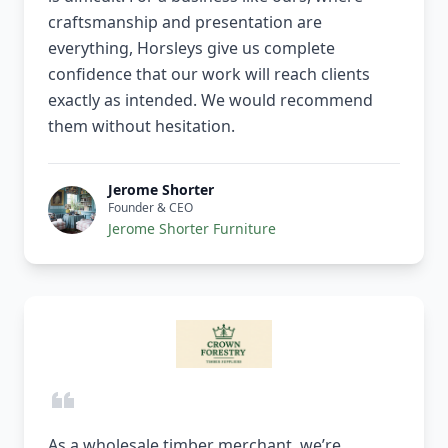
craftsmanship and presentation are
everything, Horsleys give us complete
confidence that our work will reach clients
exactly as intended. We would recommend
them without hesitation.
Jerome Shorter
Founder & CEO
Jerome Shorter Furniture
As a wholesale timber merchant, we’re