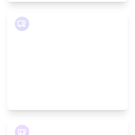
SWB Van
Length:
2.4m
Width:
120cm
Height:
120cm
Weight Capacity:
800kg
Pallet Space:
2
Best For:
Medium furniture, exhibition equipment, small
machinery
LWB Van