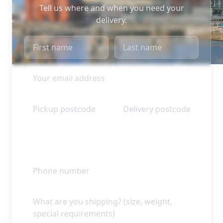
Tell us where and when you need your
delivery.