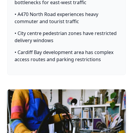
bottlenecks for east-west traffic
• A470 North Road experiences heavy
commuter and tourist traffic
• City centre pedestrian zones have restricted
delivery windows
• Cardiff Bay development area has complex
access routes and parking restrictions