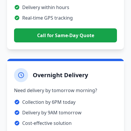
Delivery within hours
Real-time GPS tracking
Call for Same-Day Quote
Overnight Delivery
Need delivery by tomorrow morning?
Collection by 6PM today
Delivery by 9AM tomorrow
Cost-effective solution