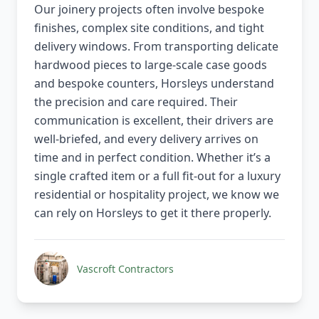
Our joinery projects often involve bespoke
finishes, complex site conditions, and tight
delivery windows. From transporting delicate
hardwood pieces to large-scale case goods
and bespoke counters, Horsleys understand
the precision and care required. Their
communication is excellent, their drivers are
well-briefed, and every delivery arrives on
time and in perfect condition. Whether it’s a
single crafted item or a full fit-out for a luxury
residential or hospitality project, we know we
can rely on Horsleys to get it there properly.
Vascroft Contractors