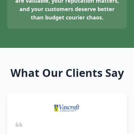
are valuable, your reputation matters,
and your customers deserve better
than budget courier chaos.
What Our Clients Say