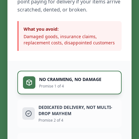
point paying for delivery if your items arrive
scratched, dented, or broken.
What you avoid:
Damaged goods, insurance claims,
replacement costs, disappointed customers
NO CRAMMING, NO DAMAGE
Promise 1 of 4
DEDICATED DELIVERY, NOT MULTI-
DROP MAYHEM
Promise 2 of 4