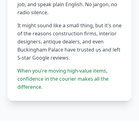
job, and speak plain English. No jargon, no
radio silence.
It might sound like a small thing, but it's one
of the reasons construction firms, interior
designers, antique dealers, and even
Buckingham Palace have trusted us and left
5-star Google reviews.
When you're moving high-value items,
confidence in the courier makes all the
difference.