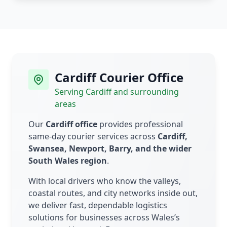
Cardiff Courier Office
Serving Cardiff and surrounding
areas
Our
Cardiff office
provides professional
same-day courier services across
Cardiff,
Swansea, Newport, Barry, and the wider
South Wales region
.
With local drivers who know the valleys,
coastal routes, and city networks inside out,
we deliver fast, dependable logistics
solutions for businesses across Wales’s