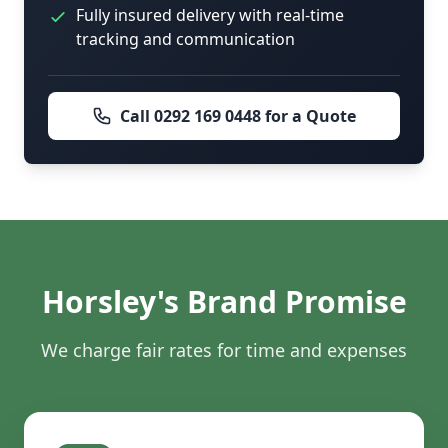
Fully insured delivery with real-time
tracking and communication
Call 0292 169 0448 for a Quote
Horsley's Brand Promise
We charge fair rates for time and expenses