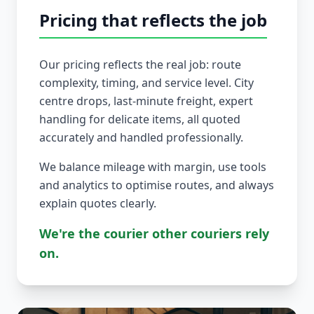
Pricing that reflects the job
Our pricing reflects the real job: route
complexity, timing, and service level. City
centre drops, last-minute freight, expert
handling for delicate items, all quoted
accurately and handled professionally.
We balance mileage with margin, use tools
and analytics to optimise routes, and always
explain quotes clearly.
We're the courier other couriers rely
on.