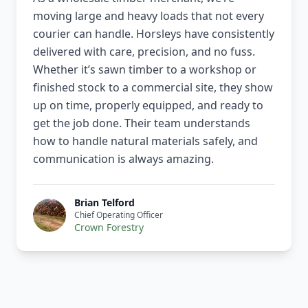
moving large and heavy loads that not every
courier can handle. Horsleys have consistently
delivered with care, precision, and no fuss.
Whether it’s sawn timber to a workshop or
finished stock to a commercial site, they show
up on time, properly equipped, and ready to
get the job done. Their team understands
how to handle natural materials safely, and
communication is always amazing.
Brian Telford
Chief Operating Officer
Crown Forestry