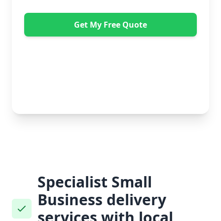
Get My Free Quote
"Absolutely amazing company to use! Extremely
helpful. Not a mark on the piece of furniture they
delivered. A pair of really nice lads too. Bonus!" -
Dawne Vella
No obligation • Free quote • Fast response
Specialist Small
Business delivery
services with local