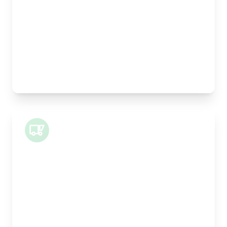
Height:
25cm
Weight Capacity:
5kg
Pallet Space:
0
Best For:
Legal documents, time-critical parts, parcels
Small Van
Length:
1m
Width:
120cm
Height:
100cm
Weight Capacity:
400kg
Pallet Space:
1