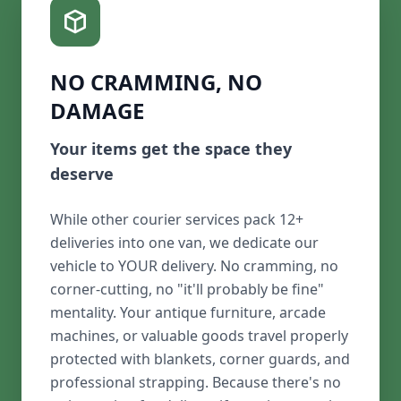
NO CRAMMING, NO
DAMAGE
Your items get the space they
deserve
While other courier services pack 12+
deliveries into one van, we dedicate our
vehicle to YOUR delivery. No cramming, no
corner-cutting, no "it'll probably be fine"
mentality. Your antique furniture, arcade
machines, or valuable goods travel properly
protected with blankets, corner guards, and
professional strapping. Because there's no