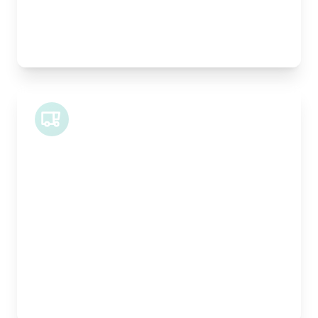
Best For:
Architectural drawings, designer chairs, small
antiques
Midi Van
Length:
1.9m
Width:
120cm
Height:
100cm
Weight Capacity:
600kg
Pallet Space:
2
Best For:
Bespoke furniture pieces, retail displays,
equipment