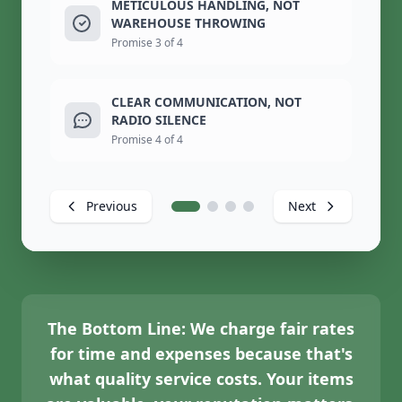
METICULOUS HANDLING, NOT
WAREHOUSE THROWING
Promise 3 of 4
CLEAR COMMUNICATION, NOT
RADIO SILENCE
Promise 4 of 4
Previous
Next
The Bottom Line:
We charge fair rates
for time and expenses because that's
what quality service costs. Your items