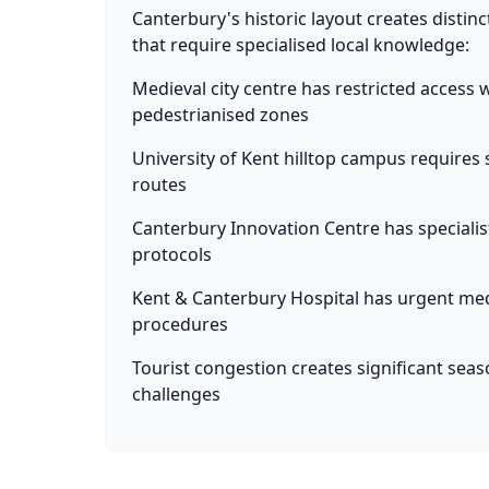
Canterbury's historic layout creates distinc
that require specialised local knowledge:
Medieval city centre has restricted access
pedestrianised zones
University of Kent hilltop campus requires s
routes
Canterbury Innovation Centre has specialis
protocols
Kent & Canterbury Hospital has urgent me
procedures
Tourist congestion creates significant seas
challenges