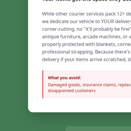
While other courier services pack 12+ de
we dedicate our vehicle to YOUR delive
corner-cutting, no "it'll probably be fine
antique furniture, arcade machines, or 
properly protected with blankets, corne
professional strapping. Because there's
delivery if your items arrive scratched, 
What you avoid:
Damaged goods, insurance claims, replac
disappointed customers