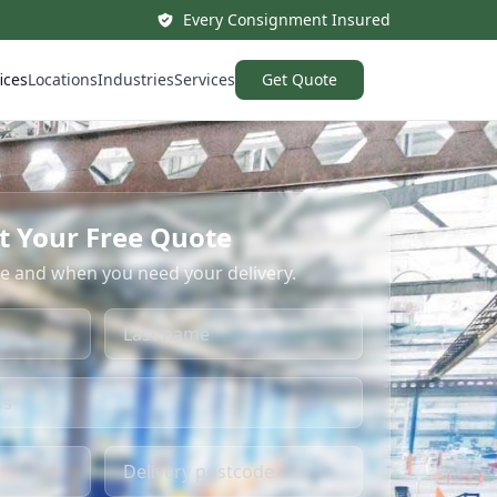
Every Consignment Insured
ices
Locations
Industries
Services
Get Quote
t Your Free Quote
re and when you need your delivery.