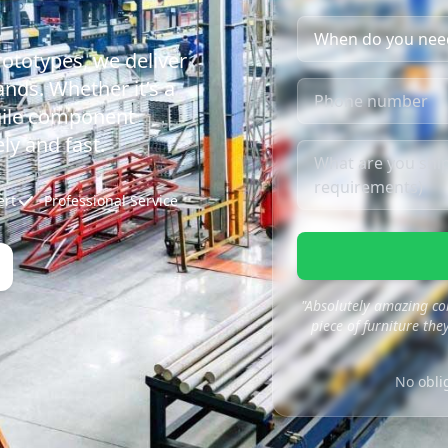
rototypes, we deliver
nds. Whether it’s a
agile component
ly and fast.
ert
Professional Service
"Absolutely amazing co
piece of furniture they
No obli