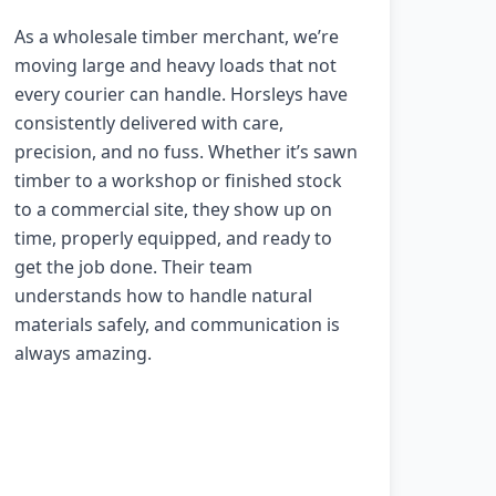
As a wholesale timber merchant, we’re
moving large and heavy loads that not
every courier can handle. Horsleys have
consistently delivered with care,
precision, and no fuss. Whether it’s sawn
timber to a workshop or finished stock
to a commercial site, they show up on
time, properly equipped, and ready to
get the job done. Their team
understands how to handle natural
materials safely, and communication is
always amazing.