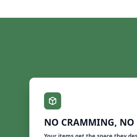
NO CRAMMING, NO
Your items get the space they de