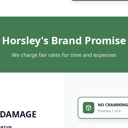
Horsley's Brand Promise
We charge fair rates for time and expenses
NO CRAMMING
 DAMAGE
Promise 1 of 4
serve