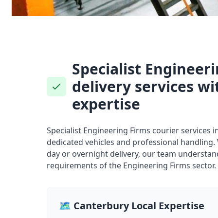
Specialist Engineer
delivery services wi
expertise
Specialist Engineering Firms courier services 
dedicated vehicles and professional handling
day or overnight delivery, our team understand
requirements of the Engineering Firms sector.
🗺️ Canterbury Local Expertise