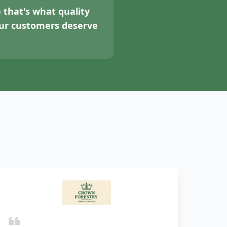
 that's what quality
your customers deserve