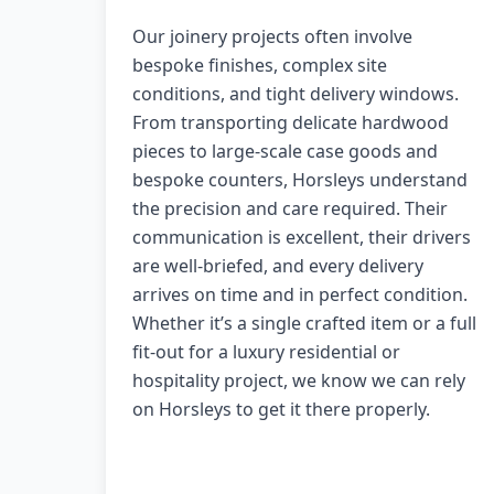
Our joinery projects often involve
bespoke finishes, complex site
conditions, and tight delivery windows.
From transporting delicate hardwood
pieces to large-scale case goods and
bespoke counters, Horsleys understand
the precision and care required. Their
communication is excellent, their drivers
are well-briefed, and every delivery
arrives on time and in perfect condition.
Whether it’s a single crafted item or a full
fit-out for a luxury residential or
hospitality project, we know we can rely
on Horsleys to get it there properly.