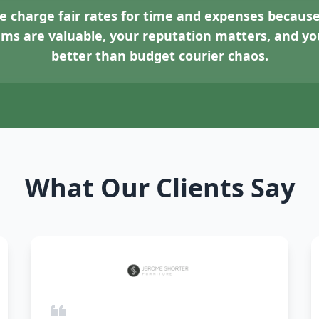
 charge fair rates for time and expenses because
tems are valuable, your reputation matters, and 
better than budget courier chaos.
What Our Clients Say