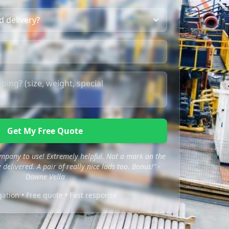
Get My Free Quote
mpany to use! Extremely helpful. Not a mark on the
 delivered. A pair of really nice lads too. Bonus!" -
Dawne Vella
gation • Free quote • Fast response