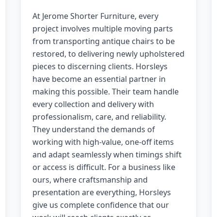
At Jerome Shorter Furniture, every
project involves multiple moving parts
from transporting antique chairs to be
restored, to delivering newly upholstered
pieces to discerning clients. Horsleys
have become an essential partner in
making this possible. Their team handle
every collection and delivery with
professionalism, care, and reliability.
They understand the demands of
working with high-value, one-off items
and adapt seamlessly when timings shift
or access is difficult. For a business like
ours, where craftsmanship and
presentation are everything, Horsleys
give us complete confidence that our