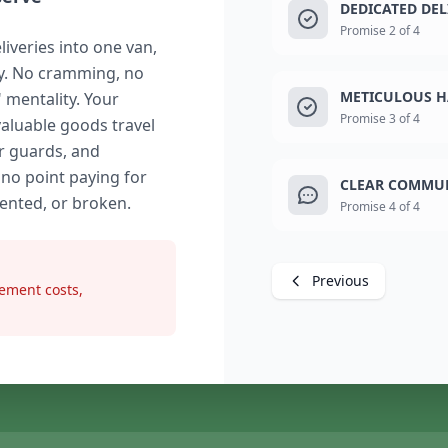
DEDICATED DE
Promise 2 of 4
liveries into one van,
ry. No cramming, no
METICULOUS H
" mentality. Your
Promise 3 of 4
valuable goods travel
r guards, and
 no point paying for
CLEAR COMMUN
dented, or broken.
Promise 4 of 4
Previous
ement costs,