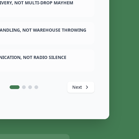
LIVERY, NOT MULTI-DROP MAYHEM
ANDLING, NOT WAREHOUSE THROWING
ICATION, NOT RADIO SILENCE
Next