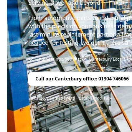
Serving Dover and beyond
From automotive parts to industrial p
with the precision your business dema
last-minute replacement part or a fr
headed for testing, we get it there safe
Engineering Specialist
Canterbury Local Exp
Call our Canterbury office: 01304 746066
Horsleys Sameday Ltd - Established 1994