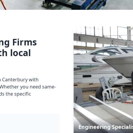
ing Firms
th local
in Canterbury with
. Whether you need same-
s the specific
Engineering Speciali