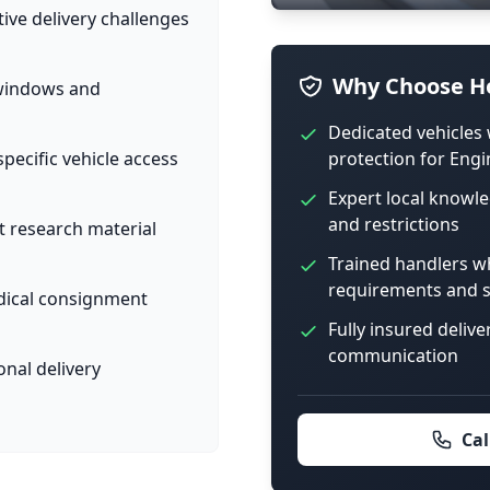
tive delivery challenges
Why Choose Ho
 windows and
Dedicated vehicles 
protection for Engi
pecific vehicle access
Expert local knowle
and restrictions
t research material
Trained handlers w
requirements and s
dical consignment
Fully insured delive
communication
onal delivery
Cal