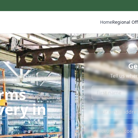
Home
Regional Off
Ge
Tell us whe
Customers
irms
very in