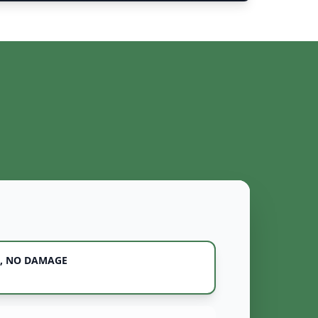
, NO DAMAGE