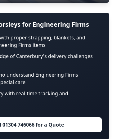
rsleys for Engineering Firms
with proper strapping, blankets, and
neering Firms items
dge of Canterbury's delivery challenges
ho understand Engineering Firms
pecial care
ry with real-time tracking and
l 01304 746066 for a Quote