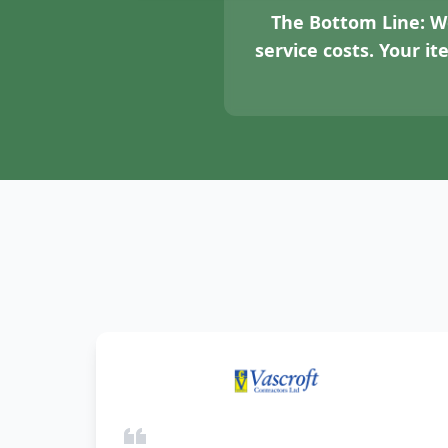
The Bottom Line:
We
service costs. Your i