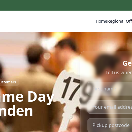
Home
Regional Off
Ge
Tell us whe
Customers
ame Day
amden