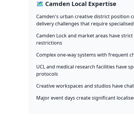
🗺️ Camden Local Expertise
Camden's urban creative district position cr
delivery challenges that require specialise
Camden Lock and market areas have strict 
restrictions
Complex one-way systems with frequent ch
UCL and medical research facilities have spe
protocols
Creative workspaces and studios have chal
Major event days create significant localis