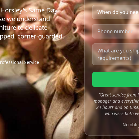
t Horsley's Same Day
use we understand
iture to delicate
apped, corner-guarded,
rofessional Service
"Great service from
manager and everything
24 hours and on time.
who were both ve
No obli