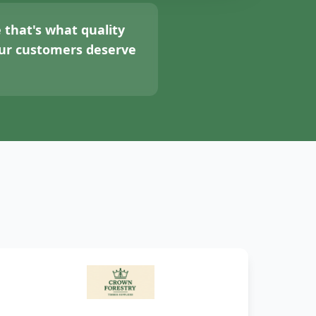
 that's what quality
your customers deserve