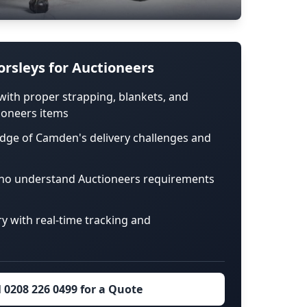
rsleys for Auctioneers
with proper strapping, blankets, and
ioneers items
edge of Camden's delivery challenges and
who understand Auctioneers requirements
ry with real-time tracking and
l 0208 226 0499 for a Quote