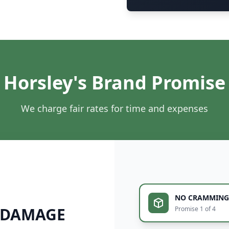
Horsley's Brand Promise
We charge fair rates for time and expenses
NO CRAMMING
 DAMAGE
Promise 1 of 4