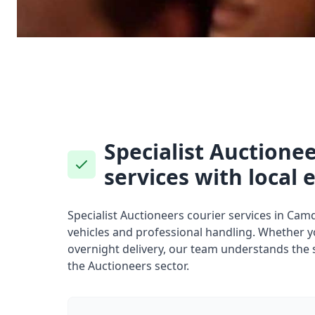
Specialist Auctionee
services with local 
Specialist Auctioneers courier services in Ca
vehicles and professional handling. Whether 
overnight delivery, our team understands the 
the Auctioneers sector.