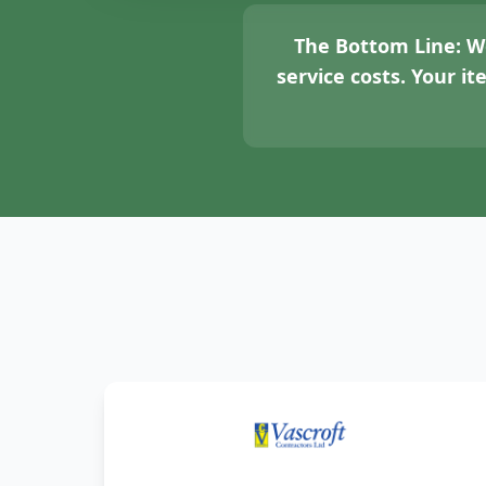
The Bottom Line:
We
service costs. Your i