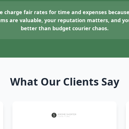
 charge fair rates for time and expenses because
tems are valuable, your reputation matters, and 
better than budget courier chaos.
What Our Clients Say