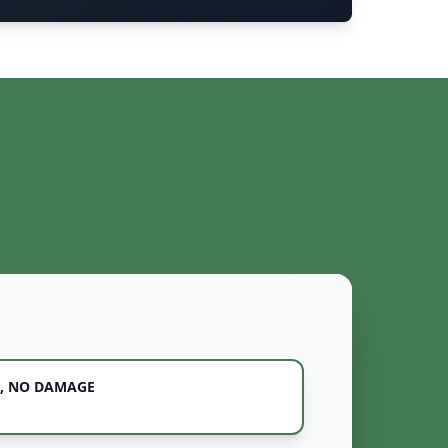
, NO DAMAGE