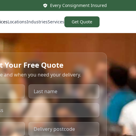
Every Consignment Insured
ices
Locations
Industries
Services
Get Quote
t Your Free Quote
re and when you need your delivery.