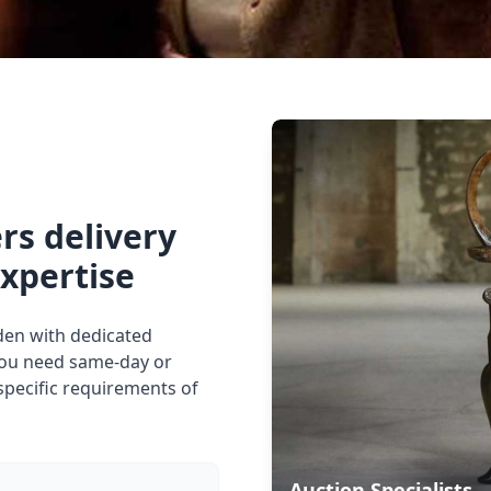
rs delivery
expertise
mden with dedicated
you need same-day or
specific requirements of
Auction Specialists