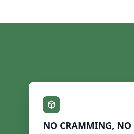
NO CRAMMING, NO