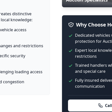
eates distinctive
d local knowledge:
Why Choose Ho
vehicle access
Dedicated vehicles 
protection for Auct
anges and restrictions
Expert local knowl
cific security
restrictions
Trained handlers 
and special care
lenging loading access
Fully insured delive
ed congestion
communication
Cal