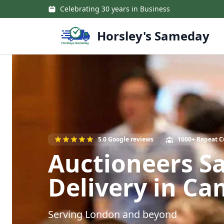
Skip to main content
Celebrating 30 years in Business
Horsley's Sameday
5.0 Google reviews
1000+ Repeat 
Auctioneers S
Delivery in C
Serving London and beyond