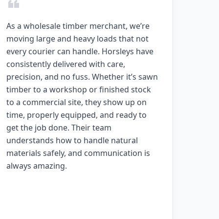
As a wholesale timber merchant, we’re
moving large and heavy loads that not
every courier can handle. Horsleys have
consistently delivered with care,
precision, and no fuss. Whether it’s sawn
timber to a workshop or finished stock
to a commercial site, they show up on
time, properly equipped, and ready to
get the job done. Their team
understands how to handle natural
materials safely, and communication is
always amazing.