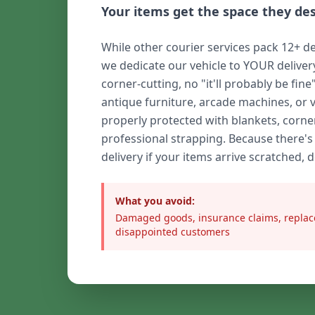
Your items get the space they de
While other courier services pack 12+ de
we dedicate our vehicle to YOUR delive
corner-cutting, no "it'll probably be fine
antique furniture, arcade machines, or 
properly protected with blankets, corne
professional strapping. Because there's
delivery if your items arrive scratched, 
What you avoid:
Damaged goods, insurance claims, replac
disappointed customers