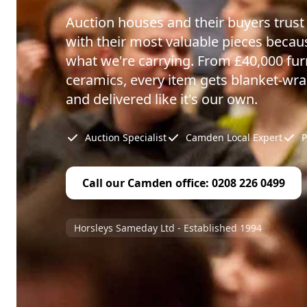
Auction houses and their buyers trus
with their most valuable pieces beca
what we're carrying. From £40,000 furn
ceramics, every item gets blanket-wr
and delivered like it's our own.
Auction Specialist
Camden Local Expert
P
Call our Camden office: 0208 226 0499
Horsleys Sameday Ltd - Established 1994