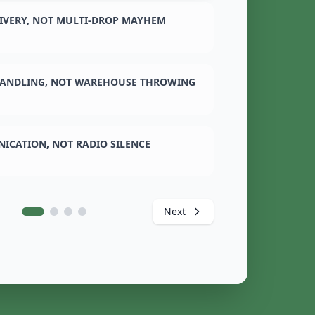
LIVERY, NOT MULTI-DROP MAYHEM
ANDLING, NOT WAREHOUSE THROWING
ICATION, NOT RADIO SILENCE
Next