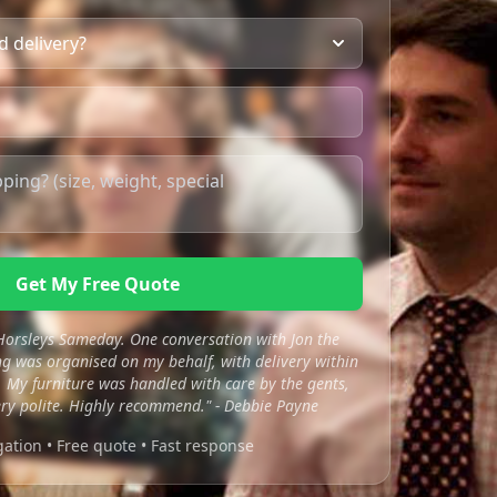
Get My Free Quote
 Horsleys Sameday. One conversation with Jon the
 was organised on my behalf, with delivery within
 My furniture was handled with care by the gents,
ry polite. Highly recommend." - Debbie Payne
gation • Free quote • Fast response