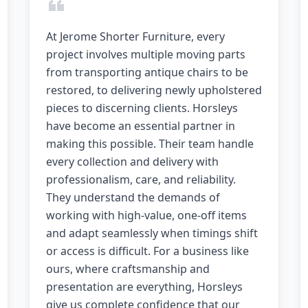
At Jerome Shorter Furniture, every
project involves multiple moving parts
from transporting antique chairs to be
restored, to delivering newly upholstered
pieces to discerning clients. Horsleys
have become an essential partner in
making this possible. Their team handle
every collection and delivery with
professionalism, care, and reliability.
They understand the demands of
working with high-value, one-off items
and adapt seamlessly when timings shift
or access is difficult. For a business like
ours, where craftsmanship and
presentation are everything, Horsleys
give us complete confidence that our