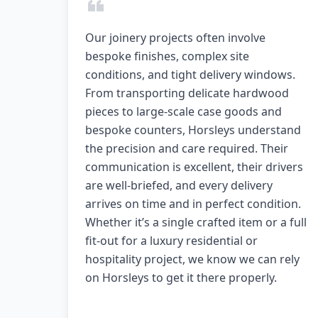
Our joinery projects often involve
bespoke finishes, complex site
conditions, and tight delivery windows.
From transporting delicate hardwood
pieces to large-scale case goods and
bespoke counters, Horsleys understand
the precision and care required. Their
communication is excellent, their drivers
are well-briefed, and every delivery
arrives on time and in perfect condition.
Whether it’s a single crafted item or a full
fit-out for a luxury residential or
hospitality project, we know we can rely
on Horsleys to get it there properly.