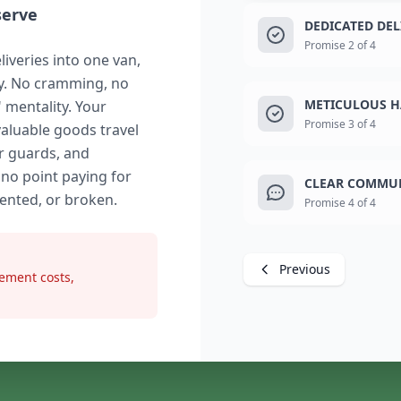
serve
DEDICATED DE
Promise 2 of 4
liveries into one van,
ry. No cramming, no
METICULOUS H
" mentality. Your
Promise 3 of 4
valuable goods travel
r guards, and
 no point paying for
CLEAR COMMUN
dented, or broken.
Promise 4 of 4
Previous
ement costs,