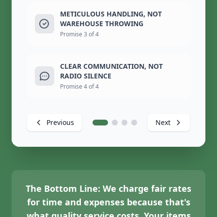
METICULOUS HANDLING, NOT
WAREHOUSE THROWING
Promise 3 of 4
CLEAR COMMUNICATION, NOT
RADIO SILENCE
Promise 4 of 4
Previous
Next
The Bottom Line:
We charge fair rates
for time and expenses because that's
what quality service costs. Your items