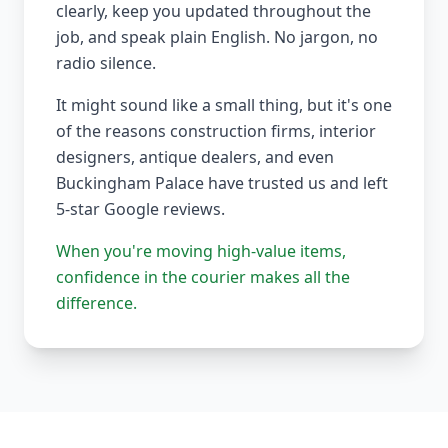
clearly, keep you updated throughout the
job, and speak plain English. No jargon, no
radio silence.
It might sound like a small thing, but it's one
of the reasons construction firms, interior
designers, antique dealers, and even
Buckingham Palace have trusted us and left
5-star Google reviews.
When you're moving high-value items,
confidence in the courier makes all the
difference.