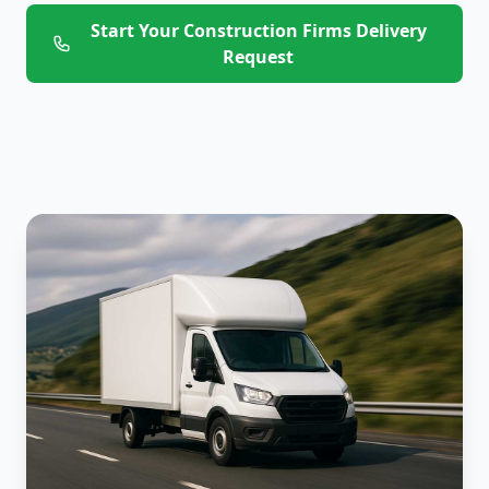
Start Your Construction Firms Delivery
Request