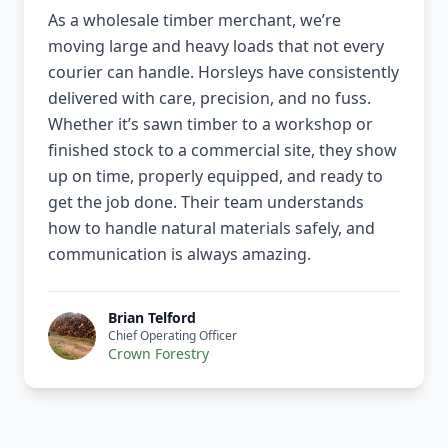
As a wholesale timber merchant, we’re
moving large and heavy loads that not every
courier can handle. Horsleys have consistently
delivered with care, precision, and no fuss.
Whether it’s sawn timber to a workshop or
finished stock to a commercial site, they show
up on time, properly equipped, and ready to
get the job done. Their team understands
how to handle natural materials safely, and
communication is always amazing.
Brian Telford
Chief Operating Officer
Crown Forestry