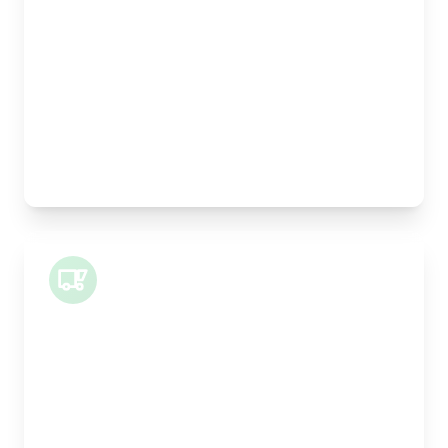
Width:
25cm
Height:
25cm
Weight Capacity:
5kg
Pallet Space:
0
Best For:
Legal documents, time-critical parts, parcels
Small Van
Length:
1m
Width:
120cm
Height:
100cm
Weight Capacity:
400kg
Pallet Space:
1