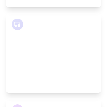
SWB Van
Length:
2.4m
Width:
120cm
Height:
120cm
Weight Capacity:
800kg
Pallet Space:
2
Best For:
Medium furniture, exhibition equipment, small
machinery