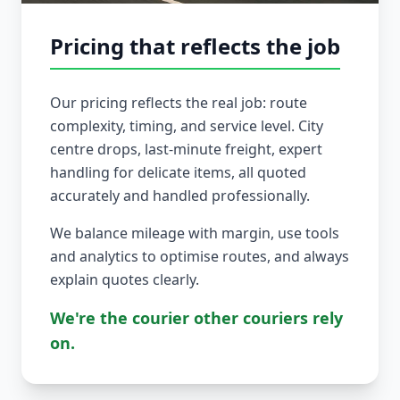
Pricing that reflects the job
Our pricing reflects the real job: route
complexity, timing, and service level. City
centre drops, last-minute freight, expert
handling for delicate items, all quoted
accurately and handled professionally.
We balance mileage with margin, use tools
and analytics to optimise routes, and always
explain quotes clearly.
We're the courier other couriers rely
on.