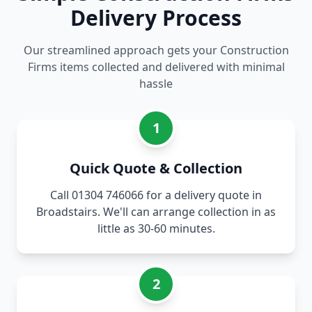
Delivery Process
Our streamlined approach gets your Construction
Firms items collected and delivered with minimal
hassle
1
Quick Quote & Collection
Call 01304 746066 for a delivery quote in
Broadstairs. We'll can arrange collection in as
little as 30-60 minutes.
2