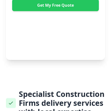
Get My Free Quote
"Great service from Horsleys Sameday. One
conversation with Jon the manager and everything was
organised on my behalf, with delivery within 24 hours
and on time. My furniture was handled with care by
the gents, who were both very polite. Highly
recommend." - Debbie Payne
No obligation • Free quote • Fast response
Specialist Construction
Firms delivery services