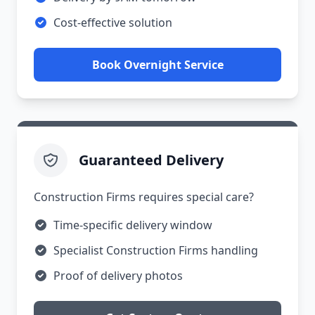
Cost-effective solution
Book Overnight Service
Guaranteed Delivery
Construction Firms requires special care?
Time-specific delivery window
Specialist Construction Firms handling
Proof of delivery photos