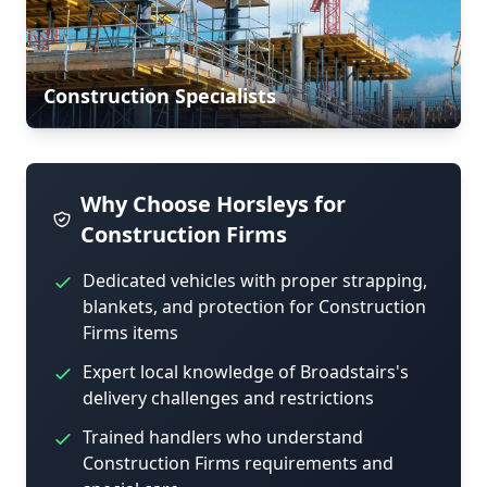
Construction Specialists
Why Choose Horsleys for
Construction Firms
Dedicated vehicles with proper strapping,
blankets, and protection for Construction
Firms items
Expert local knowledge of Broadstairs's
delivery challenges and restrictions
Trained handlers who understand
Construction Firms requirements and