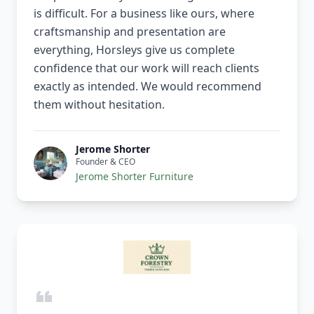
is difficult. For a business like ours, where
craftsmanship and presentation are
everything, Horsleys give us complete
confidence that our work will reach clients
exactly as intended. We would recommend
them without hesitation.
Jerome Shorter
Founder & CEO
Jerome Shorter Furniture