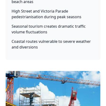
beach areas
High Street and Victoria Parade
pedestrianisation during peak seasons
Seasonal tourism creates dramatic traffic
volume fluctuations
Coastal routes vulnerable to severe weather
and diversions