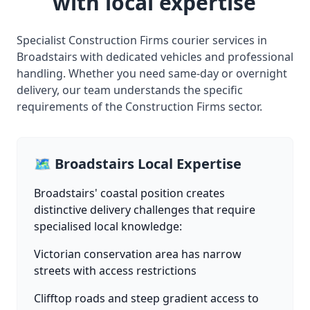
with local expertise
Specialist Construction Firms courier services in
Broadstairs with dedicated vehicles and professional
handling. Whether you need same-day or overnight
delivery, our team understands the specific
requirements of the Construction Firms sector.
🗺️ Broadstairs Local Expertise
Broadstairs' coastal position creates
distinctive delivery challenges that require
specialised local knowledge:
Victorian conservation area has narrow
streets with access restrictions
Clifftop roads and steep gradient access to