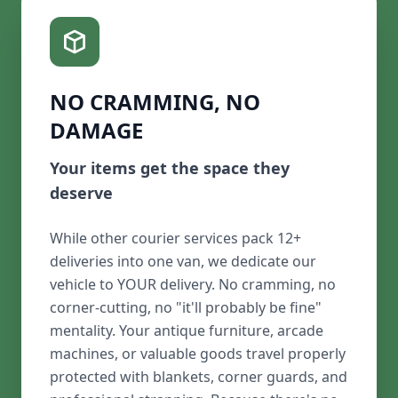
NO CRAMMING, NO
DAMAGE
Your items get the space they
deserve
While other courier services pack 12+
deliveries into one van, we dedicate our
vehicle to YOUR delivery. No cramming, no
corner-cutting, no "it'll probably be fine"
mentality. Your antique furniture, arcade
machines, or valuable goods travel properly
protected with blankets, corner guards, and