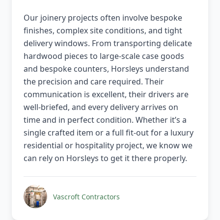
Our joinery projects often involve bespoke
finishes, complex site conditions, and tight
delivery windows. From transporting delicate
hardwood pieces to large-scale case goods
and bespoke counters, Horsleys understand
the precision and care required. Their
communication is excellent, their drivers are
well-briefed, and every delivery arrives on
time and in perfect condition. Whether it’s a
single crafted item or a full fit-out for a luxury
residential or hospitality project, we know we
can rely on Horsleys to get it there properly.
Vascroft Contractors