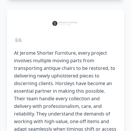
At Jerome Shorter Furniture, every project
involves multiple moving parts from
transporting antique chairs to be restored, to
delivering newly upholstered pieces to
discerning clients. Horsleys have become an
essential partner in making this possible.
Their team handle every collection and
delivery with professionalism, care, and
reliability. They understand the demands of
working with high-value, one-off items and
adapt seamlessly when timings shift or access