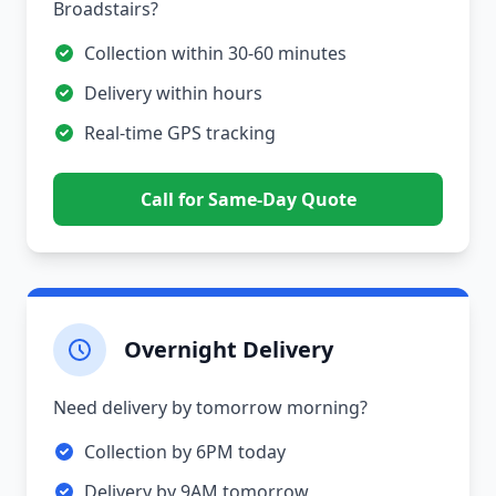
Broadstairs?
Collection within 30-60 minutes
Delivery within hours
Real-time GPS tracking
Call for Same-Day Quote
Overnight Delivery
Need delivery by tomorrow morning?
Collection by 6PM today
Delivery by 9AM tomorrow