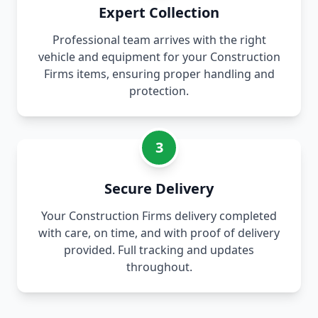
Expert Collection
Professional team arrives with the right
vehicle and equipment for your Construction
Firms items, ensuring proper handling and
protection.
3
Secure Delivery
Your Construction Firms delivery completed
with care, on time, and with proof of delivery
provided. Full tracking and updates
throughout.