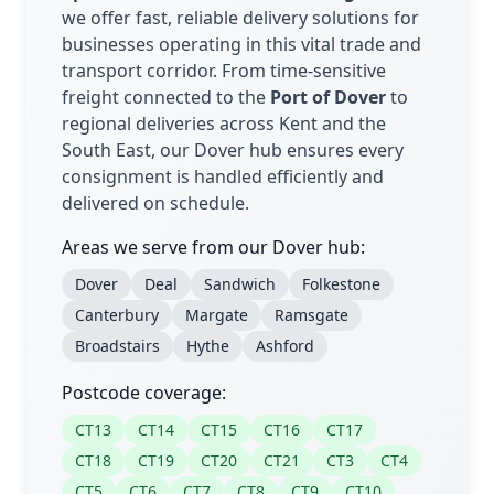
we offer fast, reliable delivery solutions for
businesses operating in this vital trade and
transport corridor. From time-sensitive
freight connected to the
Port of Dover
to
regional deliveries across Kent and the
South East, our Dover hub ensures every
consignment is handled efficiently and
delivered on schedule.
Areas we serve from our Dover hub:
Dover
Deal
Sandwich
Folkestone
Canterbury
Margate
Ramsgate
Broadstairs
Hythe
Ashford
Postcode coverage:
CT13
CT14
CT15
CT16
CT17
CT18
CT19
CT20
CT21
CT3
CT4
CT5
CT6
CT7
CT8
CT9
CT10