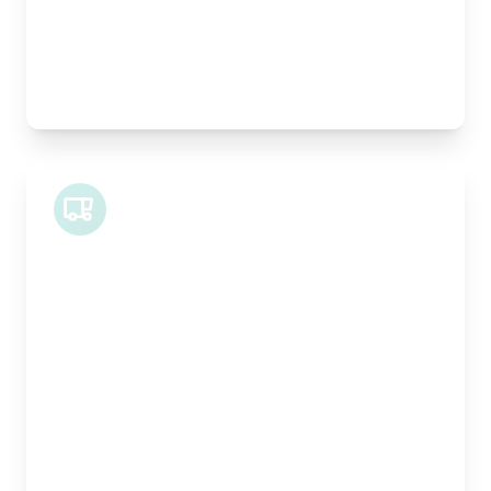
Best For:
Architectural drawings, designer chairs, small
antiques
Midi Van
Length:
1.9m
Width:
120cm
Height:
100cm
Weight Capacity:
600kg
Pallet Space:
2
Best For:
Bespoke furniture pieces, retail displays,
equipment