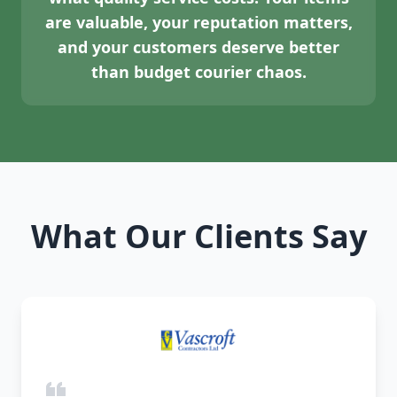
are valuable, your reputation matters,
and your customers deserve better
than budget courier chaos.
What Our Clients Say