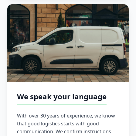
We speak your language
With over 30 years of experience, we know
that good logistics starts with good
communication. We confirm instructions