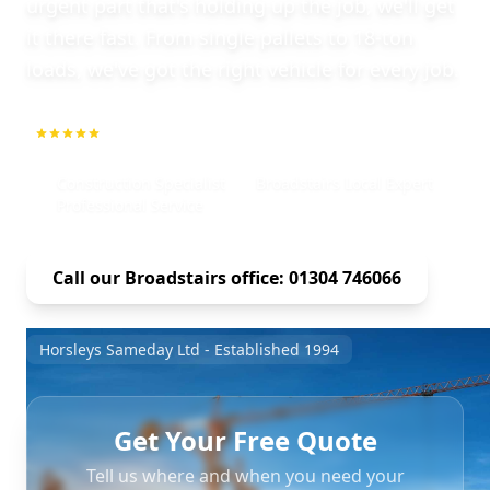
urgent part that's holding up the job, we'll get
it there fast. From single pallets to 18-ton
loads, we've got the right vehicle for every job.
5.0
1000+ Repeat Customers
Construction Specialist
Broadstairs Local Expert
Professional Service
Call our Broadstairs office: 01304 746066
Horsleys Sameday Ltd - Established 1994
Get Your Free Quote
Tell us where and when you need your