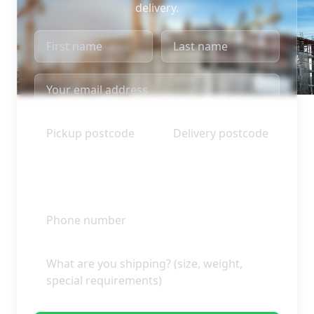
delivery.