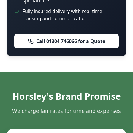
special care
Fully insured delivery with real-time
tracking and communication
Call 01304 746066 for a Quote
Horsley's Brand Promise
We charge fair rates for time and expenses