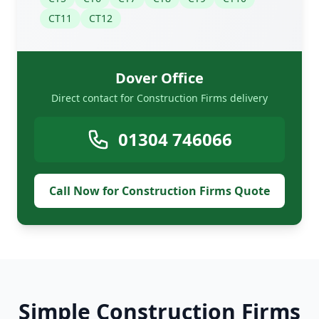
CT11
CT12
Dover Office
Direct contact for Construction Firms delivery
01304 746066
Call Now for Construction Firms Quote
Simple Construction Firms