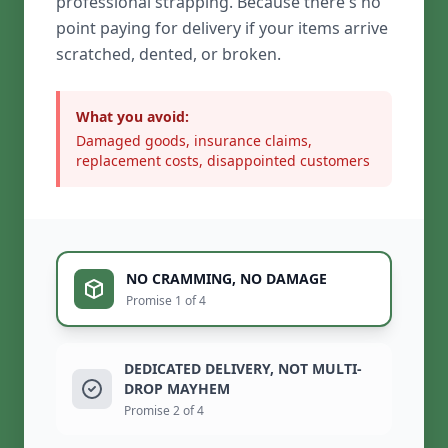
professional strapping. Because there's no
point paying for delivery if your items arrive
scratched, dented, or broken.
What you avoid:
Damaged goods, insurance claims,
replacement costs, disappointed customers
NO CRAMMING, NO DAMAGE
Promise 1 of 4
DEDICATED DELIVERY, NOT MULTI-
DROP MAYHEM
Promise 2 of 4