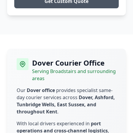
Get Custom Quote
Dover Courier Office
Serving Broadstairs and surrounding
areas
Our
Dover office
provides specialist same-
day courier services across
Dover, Ashford,
Tunbridge Wells, East Sussex, and
throughout Kent
.
With local drivers experienced in
port
operations and cross-channel logistics
,