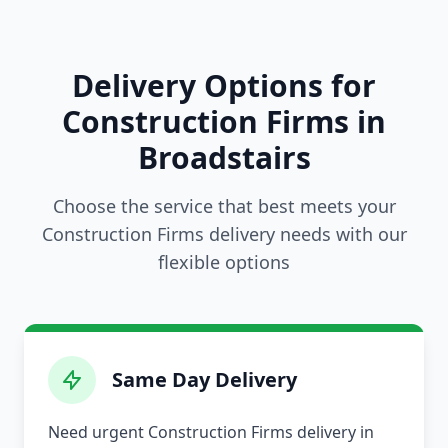
Delivery Options for
Construction Firms in
Broadstairs
Choose the service that best meets your
Construction Firms delivery needs with our
flexible options
Same Day Delivery
Need urgent Construction Firms delivery in