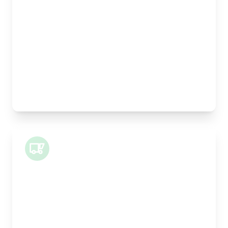
Length:
30cm
Width:
25cm
Height:
25cm
Weight Capacity:
5kg
Pallet Space:
0
Best For:
Legal documents, time-critical parts, parcels
Small Van
Length:
1m
Width:
120cm
Height:
100cm
Weight Capacity:
400kg