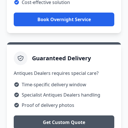
Cost-effective solution
Book Overnight Service
Guaranteed Delivery
Antiques Dealers requires special care?
Time-specific delivery window
Specialist Antiques Dealers handling
Proof of delivery photos
Get Custom Quote