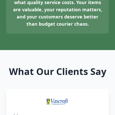
what quality service costs. Your items
are valuable, your reputation matters,
and your customers deserve better
than budget courier chaos.
What Our Clients Say