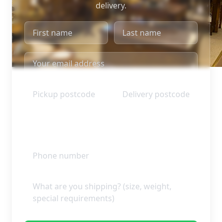
delivery.