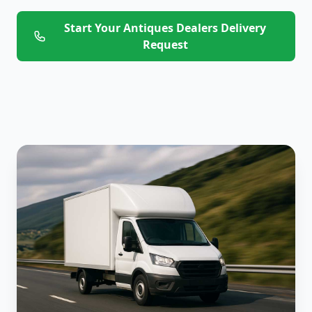
Start Your Antiques Dealers Delivery
Request