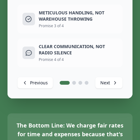
METICULOUS HANDLING, NOT
WAREHOUSE THROWING
Promise 3 of 4
CLEAR COMMUNICATION, NOT
RADIO SILENCE
Promise 4 of 4
Previous
Next
The Bottom Line:
We charge fair rates
for time and expenses because that's