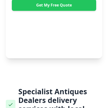
Get My Free Quote
"Great service from Horsleys Sameday. One
conversation with Jon the manager and everything was
organised on my behalf, with delivery within 24 hours
and on time. My furniture was handled with care by
the gents, who were both very polite. Highly
recommend." - Debbie Payne
No obligation • Free quote • Fast response
Specialist Antiques
Dealers delivery