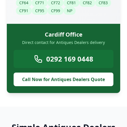
CF64
CF71
CF72
CF81
CF82
CF83
CF91
CF95
CF99
NP
Cardiff Office
Direct contact for Antiques Dealers delivery
0292 169 0448
Call Now for Antiques Dealers Quote